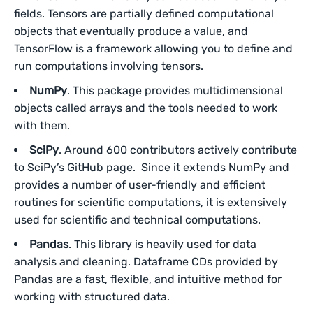
fields. Tensors are partially defined computational
objects that eventually produce a value, and
TensorFlow is a framework allowing you to define and
run computations involving tensors.
NumPy
. This package provides multidimensional
objects called arrays and the tools needed to work
with them.
SciPy
. Around 600 contributors actively contribute
to SciPy’s GitHub page. Since it extends NumPy and
provides a number of user-friendly and efficient
routines for scientific computations, it is extensively
used for scientific and technical computations.
Pandas
. This library is heavily used for data
analysis and cleaning. Dataframe CDs provided by
Pandas are a fast, flexible, and intuitive method for
working with structured data.