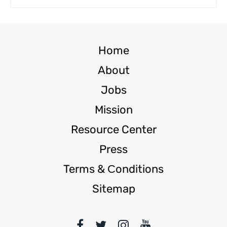
Home
About
Jobs
Mission
Resource Center
Press
Terms & Сonditions
Sitemap