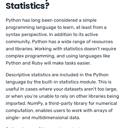
Statistics?
Python has long been considered a simple
programming language to learn, at least from a
syntax perspective. In addition to its active
community, Python has a wide range of resources
and libraries. Working with statistics doesn’t require
complex programming, and using languages like
Python and Ruby will make tasks easier.
Descriptive statistics are included in the Python
language by the built-in statistics module. This is
useful In cases where your datasets aren’t too large,
or when you’re unable to rely on other libraries being
imported. NumPy, a third-party library for numerical
computation, enables users to work with arrays of
single- and multidimensional data.