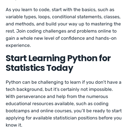
As you learn to code, start with the basics, such as
variable types, loops, conditional statements, classes,
and methods, and build your way up to mastering the
rest. Join coding challenges and problems online to
gain a whole new level of confidence and hands-on
experience.
Start Learning Python for
Statistics Today
Python can be challenging to learn if you don’t have a
tech background, but it’s certainly not impossible.
With perseverance and help from the numerous
educational resources available, such as coding
bootcamps and online courses, you’ll be ready to start
applying for available statistician positions before you
know it.