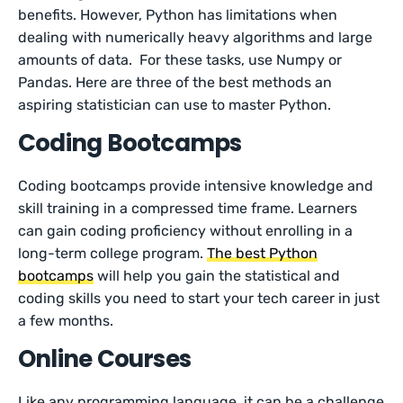
benefits. However, Python has limitations when
dealing with numerically heavy algorithms and large
amounts of data. For these tasks, use Numpy or
Pandas. Here are three of the best methods an
aspiring statistician can use to master Python.
Coding Bootcamps
Coding bootcamps provide intensive knowledge and
skill training in a compressed time frame. Learners
can gain coding proficiency without enrolling in a
long-term college program.
The best Python
bootcamps
will help you gain the statistical and
coding skills you need to start your tech career in just
a few months.
Online Courses
Like any programming language, it can be a challenge