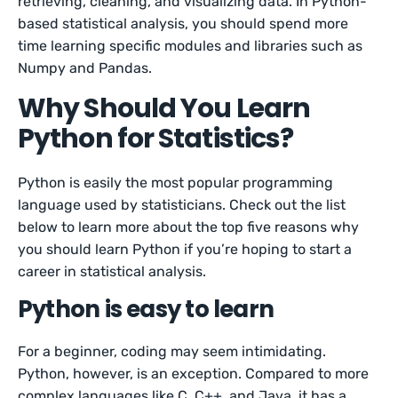
retrieving, cleaning, and visualizing data. In Python-
based statistical analysis, you should spend more
time learning specific modules and libraries such as
Numpy and Pandas.
Why Should You Learn
Python for Statistics?
Python is easily the most popular programming
language used by statisticians. Check out the list
below to learn more about the top five reasons why
you should learn Python if you’re hoping to start a
career in statistical analysis.
Python is easy to learn
For a beginner, coding may seem intimidating.
Python, however, is an exception. Compared to more
complex languages like C, C++, and Java, it has a