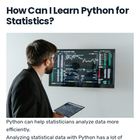
How Can I Learn Python for
Statistics?
Python can help statisticians analyze data more
efficiently.
Analyzing statistical data with Python has a lot of