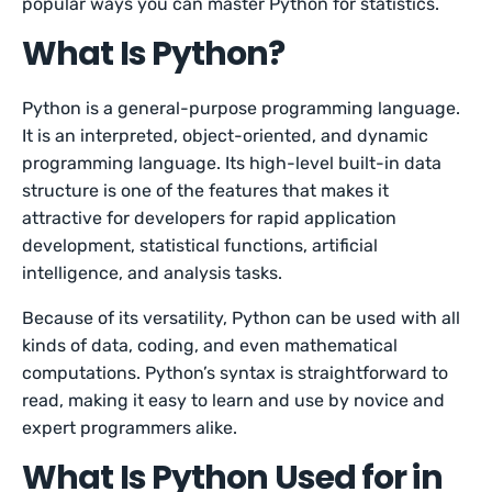
popular ways you can master Python for statistics.
What Is Python?
Python is a general-purpose programming language.
It is an interpreted, object-oriented, and dynamic
programming language. Its high-level built-in data
structure is one of the features that makes it
attractive for developers for rapid application
development, statistical functions, artificial
intelligence, and analysis tasks.
Because of its versatility, Python can be used with all
kinds of data, coding, and even mathematical
computations. Python’s syntax is straightforward to
read, making it easy to learn and use by novice and
expert programmers alike.
What Is Python Used for in