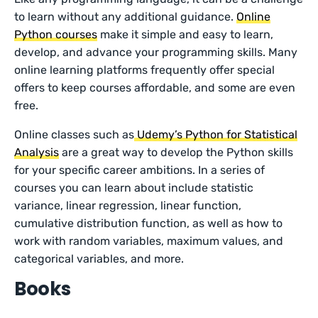
to learn without any additional guidance.
Online
Python courses
make it simple and easy to learn,
develop, and advance your programming skills. Many
online learning platforms frequently offer special
offers to keep courses affordable, and some are even
free.
Online classes such as
Udemy’s Python for Statistical
Analysis
are a great way to develop the Python skills
for your specific career ambitions. In a series of
courses you can learn about include statistic
variance, linear regression, linear function,
cumulative distribution function, as well as how to
work with random variables, maximum values, and
categorical variables, and more.
Books