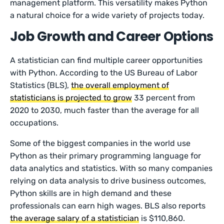
management platform. This versatility makes Python
a natural choice for a wide variety of projects today.
Job Growth and Career Options
A statistician can find multiple career opportunities
with Python. According to the US Bureau of Labor
Statistics (BLS),
the overall employment of
statisticians is projected to grow
33 percent from
2020 to 2030, much faster than the average for all
occupations.
Some of the biggest companies in the world use
Python as their primary programming language for
data analytics and statistics. With so many companies
relying on data analysis to drive business outcomes,
Python skills are in high demand and these
professionals can earn high wages. BLS also reports
the average salary of a statistician
is $110,860.