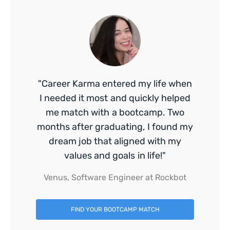
"Career Karma entered my life when
I needed it most and quickly helped
me match with a bootcamp. Two
months after graduating, I found my
dream job that aligned with my
values and goals in life!"
Venus, Software Engineer at Rockbot
FIND YOUR BOOTCAMP MATCH