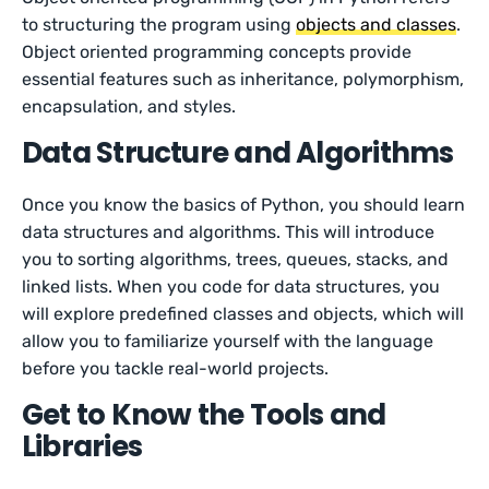
to structuring the program using
objects and classes
.
Object oriented programming concepts provide
essential features such as inheritance, polymorphism,
encapsulation, and styles.
Data Structure and Algorithms
Once you know the basics of Python, you should learn
data structures and algorithms. This will introduce
you to sorting algorithms, trees, queues, stacks, and
linked lists. When you code for data structures, you
will explore predefined classes and objects, which will
allow you to familiarize yourself with the language
before you tackle real-world projects.
Get to Know the Tools and
Libraries