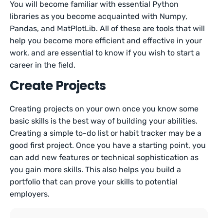
You will become familiar with essential Python
libraries as you become acquainted with Numpy,
Pandas, and MatPlotLib. All of these are tools that will
help you become more efficient and effective in your
work, and are essential to know if you wish to start a
career in the field.
Create Projects
Creating projects on your own once you know some
basic skills is the best way of building your abilities.
Creating a simple to-do list or habit tracker may be a
good first project. Once you have a starting point, you
can add new features or technical sophistication as
you gain more skills. This also helps you build a
portfolio that can prove your skills to potential
employers.