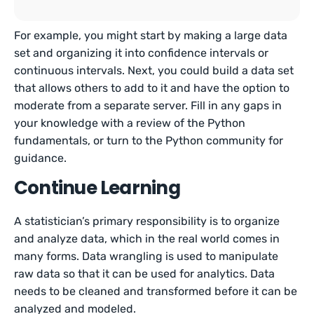
For example, you might start by making a large data
set and organizing it into confidence intervals or
continuous intervals. Next, you could build a data set
that allows others to add to it and have the option to
moderate from a separate server. Fill in any gaps in
your knowledge with a review of the Python
fundamentals, or turn to the Python community for
guidance.
Continue Learning
A statistician’s primary responsibility is to organize
and analyze data, which in the real world comes in
many forms. Data wrangling is used to manipulate
raw data so that it can be used for analytics. Data
needs to be cleaned and transformed before it can be
analyzed and modeled.