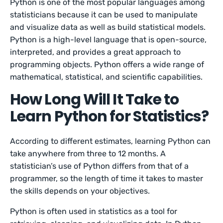
Python is one of the most popular languages among
statisticians because it can be used to manipulate
and visualize data as well as build statistical models.
Python is a high-level language that is open-source,
interpreted, and provides a great approach to
programming objects. Python offers a wide range of
mathematical, statistical, and scientific capabilities.
How Long Will It Take to
Learn Python for Statistics?
According to different estimates, learning Python can
take anywhere from three to 12 months. A
statistician’s use of Python differs from that of a
programmer, so the length of time it takes to master
the skills depends on your objectives.
Python is often used in statistics as a tool for