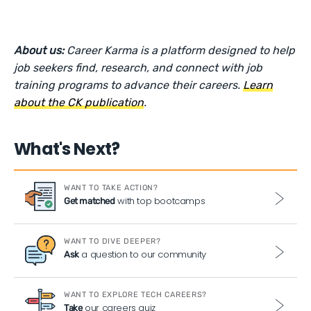
About us:
Career Karma is a platform designed to help
job seekers find, research, and connect with job
training programs to advance their careers.
Learn
about the CK publication
.
What's Next?
WANT TO TAKE ACTION?
with top bootcamps
Get matched
WANT TO DIVE DEEPER?
a question to our community
Ask
WANT TO EXPLORE TECH CAREERS?
our careers quiz
Take