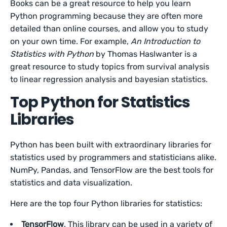
Books can be a great resource to help you learn
Python programming because they are often more
detailed than online courses, and allow you to study
on your own time. For example,
An Introduction to
Statistics with Python
by Thomas Haslwanter is a
great resource to study topics from survival analysis
to linear regression analysis and bayesian statistics.
Top Python for Statistics
Libraries
Python has been built with extraordinary libraries for
statistics used by programmers and statisticians alike.
NumPy, Pandas, and TensorFlow are the best tools for
statistics and data visualization.
Here are the top four Python libraries for statistics:
TensorFlow
. This library can be used in a variety of