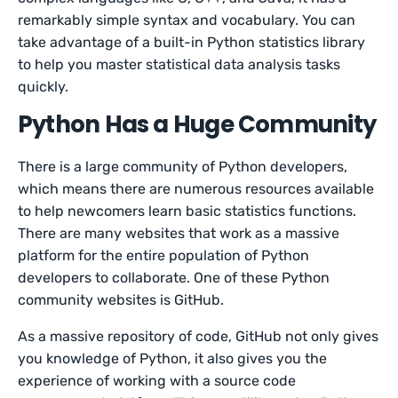
remarkably simple syntax and vocabulary. You can
take advantage of a built-in Python statistics library
to help you master statistical data analysis tasks
quickly.
Python Has a Huge Community
There is a large community of Python developers,
which means there are numerous resources available
to help newcomers learn basic statistics functions.
There are many websites that work as a massive
platform for the entire population of Python
developers to collaborate. One of these Python
community websites is GitHub.
As a massive repository of code, GitHub not only gives
you knowledge of Python, it also gives you the
experience of working with a source code