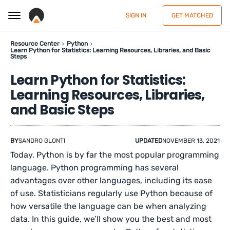
SIGN IN
GET MATCHED
Resource Center
Python
Learn Python for Statistics: Learning Resources, Libraries, and Basic
Steps
Learn Python for Statistics:
Learning Resources, Libraries,
and Basic Steps
BY
SANDRO GLONTI
UPDATED
NOVEMBER 13, 2021
Today, Python is by far the most popular programming
language. Python programming has several
advantages over other languages, including its ease
of use. Statisticians regularly use Python because of
how versatile the language can be when analyzing
data. In this guide, we’ll show you the best and most