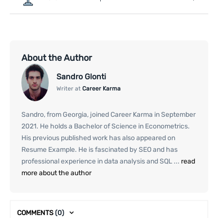
About the Author
Sandro Glonti
Writer at
Career Karma
Sandro, from Georgia, joined Career Karma in September
2021. He holds a Bachelor of Science in Econometrics.
His previous published work has also appeared on
Resume Example. He is fascinated by SEO and has
professional experience in data analysis and SQL ...
read
more about the author
COMMENTS
(0)