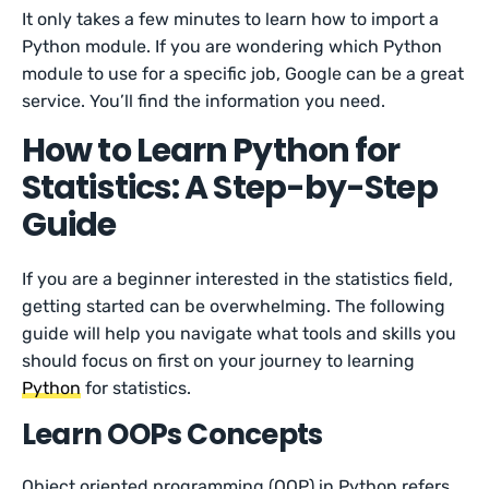
It only takes a few minutes to learn how to import a
Python module. If you are wondering which Python
module to use for a specific job, Google can be a great
service. You’ll find the information you need.
How to Learn Python for
Statistics: A Step-by-Step
Guide
If you are a beginner interested in the statistics field,
getting started can be overwhelming. The following
guide will help you navigate what tools and skills you
should focus on first on your journey to learning
Python
for statistics.
Learn OOPs Concepts
Object oriented programming (OOP) in Python refers