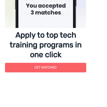
Apply to top tech
training programs in
one click
GET MATCHED