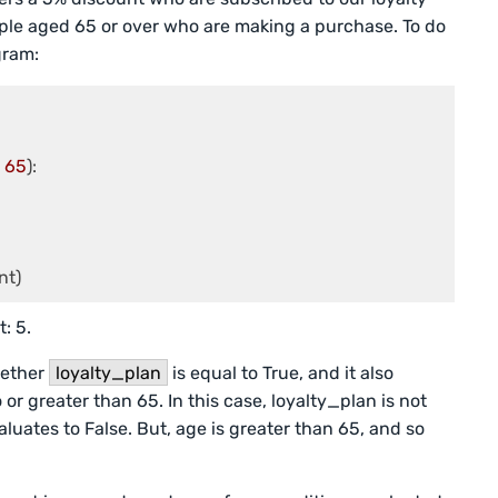
eople aged 65 or over who are making a purchase. To do
gram:
 
65
):

nt)
: 5.
hether
loyalty_plan
is equal to True, and it also
 or greater than 65. In this case, loyalty_plan is not
aluates to False. But, age is greater than 65, and so