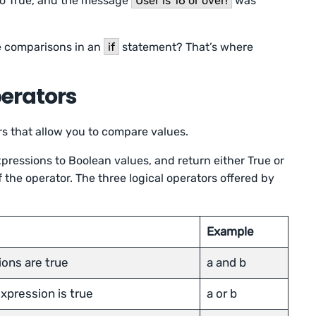
 to True, and the message
User is 16 or over!
was
le comparisons in an
if
statement? That’s where
perators
rs that allow you to compare values.
pressions to Boolean values, and return either True or
the operator. The three logical operators offered by
Example
ions are true
a and b
expression is true
a or b