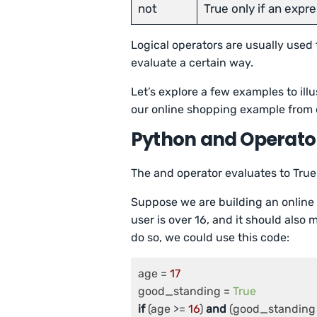
not
True only if an expre
Logical operators are usually used
evaluate a certain way.
Let’s explore a few examples to illu
our online shopping example from e
Python and Operato
The and operator evaluates to True 
Suppose we are building an online 
user is over 16, and it should also
do so, we could use this code:
age = 
17
good_standing = 
True
if
 (age >= 
16
) 
and
 (good_standing 