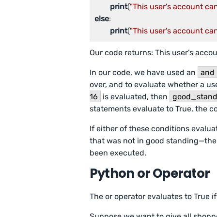
print
(
"This user's account ca
else
:

print
(
"This user's account ca
Our code returns: This user’s acco
In our code, we have used an
and
over, and to evaluate whether a use
16
is evaluated, then
good_stand
statements evaluate to True, the c
If either of these conditions evalu
that was not in good standing—the
been executed.
Python or Operator
The or operator evaluates to True if
Suppose we want to give all shoppe