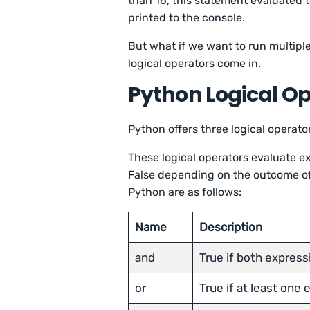
than 16, this statement evaluated
printed to the console.
But what if we want to run multip
logical operators come in.
Python Logical O
Python offers three logical operato
These logical operators evaluate ex
False depending on the outcome of 
Python are as follows:
Name
Description
and
True if both express
or
True if at least one 