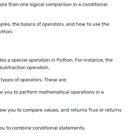
ore than one logical comparison in a conditional
mples, the basics of operators, and how to use the
Python.
tes a special operation in Python. For instance, the
 subtraction operation.
 types of operators. These are:
ow you to perform mathematical operations in a
ow you to compare values, and returns True or returns
you to combine conditional statements.