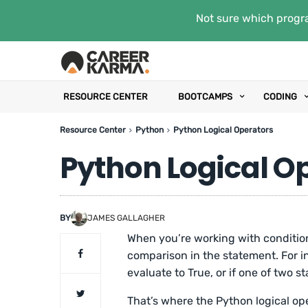
Not sure which progra
RESOURCE CENTER
BOOTCAMPS
CODING
Resource Center
Python
Python Logical Operators
Python Logical O
BY
JAMES GALLAGHER
When you’re working with conditio
comparison in the statement. For i
evaluate to True, or if one of two s
That’s where the Python logical ope