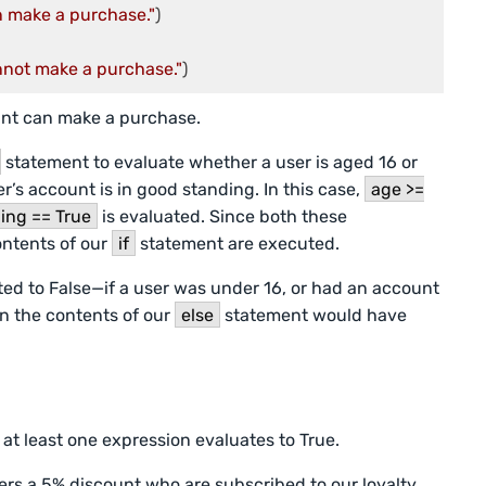
n make a purchase."
nnot make a purchase."
)
unt can make a purchase.
statement to evaluate whether a user is aged 16 or
r’s account is in good standing. In this case,
age >=
ing == True
is evaluated. Since both these
ontents of our
if
statement are executed.
ated to False—if a user was under 16, or had an account
n the contents of our
else
statement would have
 at least one expression evaluates to True.
rs a 5% discount who are subscribed to our loyalty