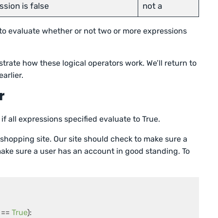
ssion is false
not a
 to evaluate whether or not two or more expressions
strate how these logical operators work. We’ll return to
arlier.
r
if all expressions specified evaluate to True.
shopping site. Our site should check to make sure a
 make sure a user has an account in good standing. To
== 
True
):
