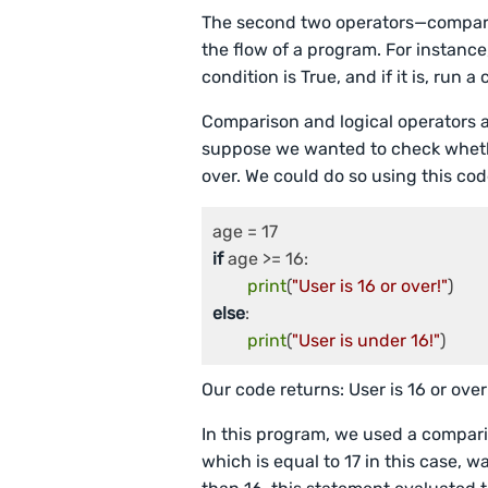
The second two operators—compari
the flow of a program. For instance
condition is True, and if it is, run 
Comparison and logical operators 
suppose we wanted to check whethe
over. We could do so using this cod
if
 age >= 16:

print
(
"User is 16 or over!"
else
:

print
(
"User is under 16!"
Our code returns: User is 16 or over
In this program, we used a compar
which is equal to 17 in this case, w