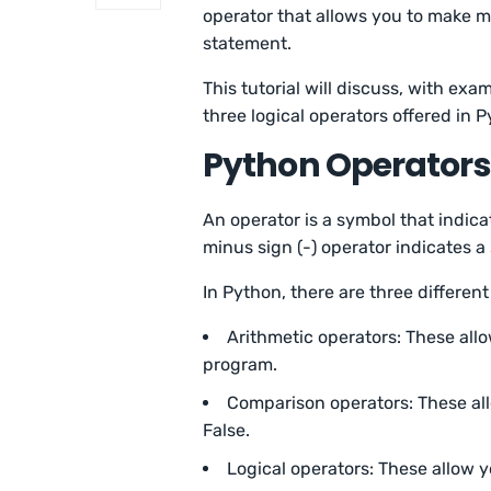
operator that allows you to make m
statement.
This tutorial will discuss, with exa
three logical operators offered in 
Python Operators
An operator is a symbol that indica
minus sign (-) operator indicates a
In Python, there are three different
Arithmetic operators: These all
program.
Comparison operators: These all
False.
Logical operators: These allow 