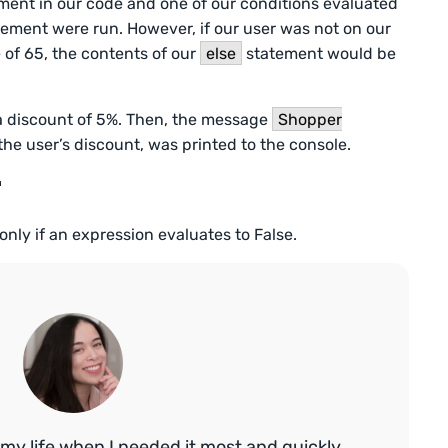
ment in our code and one of our conditions evaluated
ement were run. However, if our user was not on our
 of 65, the contents of our
else
statement would be
 a discount of 5%. Then, the message
Shopper
 the user’s discount, was printed to the console.
r
only if an expression evaluates to False.
my life when I needed it most and quickly