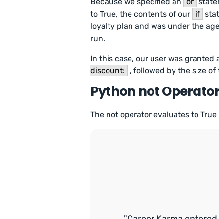
Because we specified an
or
state
to True, the contents of our
if
stat
loyalty plan and was under the age
run.
In this case, our user was granted
discount:
, followed by the size of
Python not Operato
The not operator evaluates to True 
"Career Karma entered 