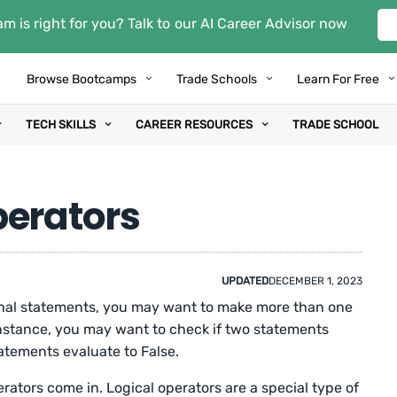
m is right for you? Talk to our AI Career Advisor now
Browse Bootcamps
Trade Schools
Learn For Free
TECH SKILLS
CAREER RESOURCES
TRADE SCHOOL
perators
UPDATED
DECEMBER 1, 2023
nal statements, you may want to make more than one
nstance, you may want to check if two statements
tatements evaluate to False.
rators come in. Logical operators are a special type of