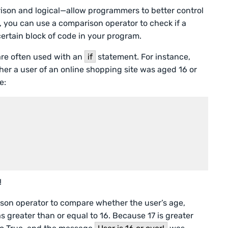
son and logical—allow programmers to better control
, you can use a comparison operator to check if a
a certain block of code in your program.
are often used with an
if
statement. For instance,
r a user of an online shopping site was aged 16 or
e:
!
ison operator to compare whether the user’s age,
as greater than or equal to 16. Because 17 is greater