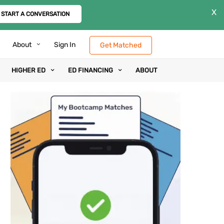
X
START A CONVERSATION
About
Sign In
Get Matched
HIGHER ED
ED FINANCING
ABOUT