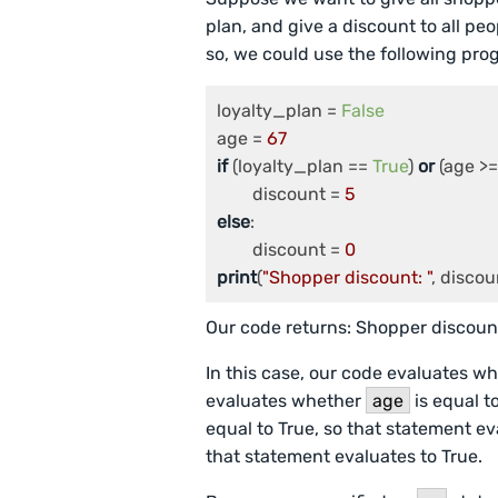
plan, and give a discount to all p
so, we could use the following pro
loyalty_plan = 
False
age = 
67
if
 (loyalty_plan == 
True
) 
or
 (age >=
	discount = 
5
else
:

	discount = 
0
print
(
"Shopper discount: "
, discou
Our code returns: Shopper discount
In this case, our code evaluates w
evaluates whether
age
is equal to
equal to True, so that statement ev
that statement evaluates to True.