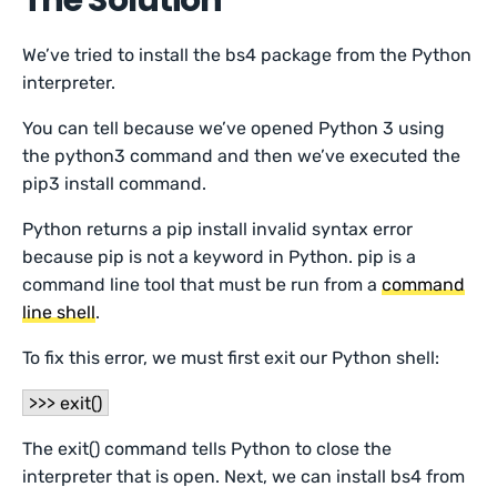
The Solution
We’ve tried to install the bs4 package from the Python
interpreter.
You can tell because we’ve opened Python 3 using
the python3 command and then we’ve executed the
pip3 install command.
Python returns a pip install invalid syntax error
because pip is not a keyword in Python. pip is a
command line tool that must be run from a
command
line shell
.
To fix this error, we must first exit our Python shell:
>>> exit()
The exit() command tells Python to close the
interpreter that is open. Next, we can install bs4 from