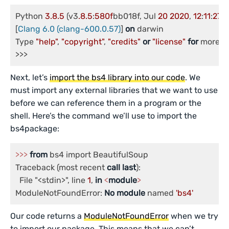
Python 
3.8
.5
 (v3
.8
.5
:
580f
bb018f, Jul 
20
2020
, 
12
:
11
:
27
)

[
Clang 6.0 (clang-600.0.57)
] 
on
 darwin

Type 
"help"
, 
"copyright"
, 
"credits"
or
"license"
for
 more in
Next, let’s
import the bs4 library into our code
. We
must import any external libraries that we want to use
before we can reference them in a program or the
shell. Here’s the command we’ll use to import the
bs4package:
>>
>
from
 bs4 import BeautifulSoup

Traceback (most recent 
call
last
):

  File "<stdin>", line 
1
, 
in
<
module
>
ModuleNotFoundError: 
No
module
 named 
'bs4'
Our code returns a
ModuleNotFoundError
when we try
to import our package. This means that we can’t