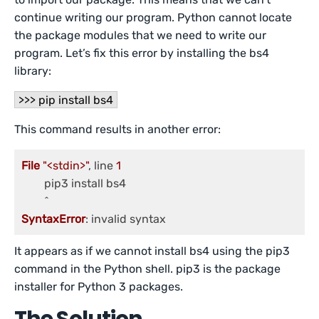
continue writing our program. Python cannot locate
the package modules that we need to write our
program. Let’s fix this error by installing the bs4
library:
>>> pip install bs4
This command results in another error:
File
"<stdin>"
, line 
1
	pip3 install bs4

SyntaxError
It appears as if we cannot install bs4 using the pip3
command in the Python shell. pip3 is the package
installer for Python 3 packages.