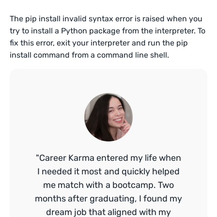
The pip install invalid syntax error is raised when you
try to install a Python package from the interpreter. To
fix this error, exit your interpreter and run the pip
install command from a command line shell.
"Career Karma entered my life when
I needed it most and quickly helped
me match with a bootcamp. Two
months after graduating, I found my
dream job that aligned with my