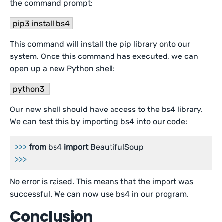
the command prompt:
pip3 install bs4
This command will install the pip library onto our
system. Once this command has executed, we can
open up a new Python shell:
python3
Our new shell should have access to the bs4 library.
We can test this by importing bs4 into our code:
>>>
from
 bs4 
import
 BeautifulSoup
>>>
No error is raised. This means that the import was
successful. We can now use bs4 in our program.
Conclusion