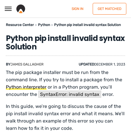
SIGN IN
GET MATCHED
Resource Center
Python
Python pip install invalid syntax Solution
Python pip install invalid syntax
Solution
BY
JAMES GALLAGHER
UPDATED
DECEMBER 1, 2023
The pip package installer must be run from the
command line. If you try to install a package from the
Python interpreter
or in a Python program, you’ll
encounter the
SyntaxError: invalid syntax
error.
In this guide, we’re going to discuss the cause of the
pip install invalid syntax error and what it means. We’ll
walk through an example of this error so you can
learn how to fix it in your code.