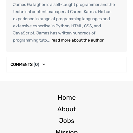
James Gallagher is a self-taught programmer and the
technical content manager at Career Karma. He has
experience in range of programming languages and
extensive expertise in Python, HTML, CSS, and
JavaScript. James has written hundreds of
programming tuto...
read more about the author
COMMENTS
(0)
Home
About
Jobs
Mission