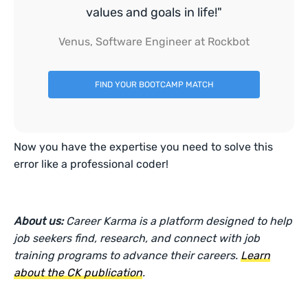
values and goals in life!"
Venus, Software Engineer at Rockbot
FIND YOUR BOOTCAMP MATCH
Now you have the expertise you need to solve this
error like a professional coder!
About us:
Career Karma is a platform designed to help
job seekers find, research, and connect with job
training programs to advance their careers.
Learn
about the CK publication
.