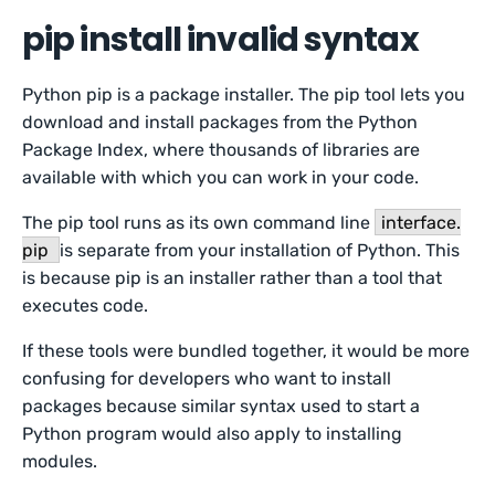
pip install invalid syntax
Python pip is a package installer. The pip tool lets you
download and install packages from the Python
Package Index, where thousands of libraries are
available with which you can work in your code.
The pip tool runs as its own command line
interface.
pip
is separate from your installation of Python. This
is because pip is an installer rather than a tool that
executes code.
If these tools were bundled together, it would be more
confusing for developers who want to install
packages because similar syntax used to start a
Python program would also apply to installing
modules.