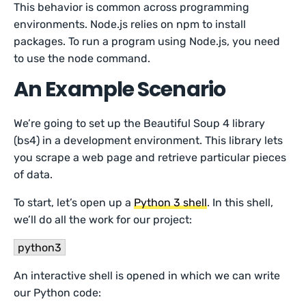
This behavior is common across programming
environments. Node.js relies on npm to install
packages. To run a program using Node.js, you need
to use the node command.
An Example Scenario
We’re going to set up the Beautiful Soup 4 library
(bs4) in a development environment. This library lets
you scrape a web page and retrieve particular pieces
of data.
To start, let’s open up a
Python 3 shell
. In this shell,
we’ll do all the work for our project:
python3
An interactive shell is opened in which we can write
our Python code: