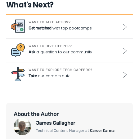
What's Next?
WANT TO TAKE ACTION?
with top bootcamps
Get matched
WANT TO DIVE DEEPER?
a question to our community
Ask
WANT TO EXPLORE TECH CAREERS?
our careers quiz
Take
About the Author
James Gallagher
Technical Content Manager at
Career Karma