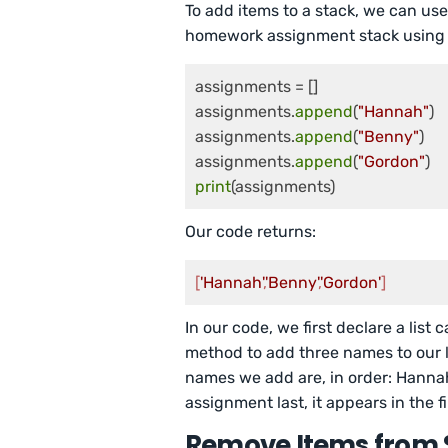
To add items to a stack, we can us
homework assignment stack using 
assignments = []

assignments.
append
(
"Hannah"
)

assignments.
append
(
"Benny"
)

assignments.
append
(
"Gordon"
print
(assignments)
Our code returns:
[
'Hannah'
,
'Benny'
,
'Gordon'
]
In our code, we first declare a list 
method to add three names to our 
names we add are, in order: Hanna
assignment last, it appears in the fin
Remove Items from 