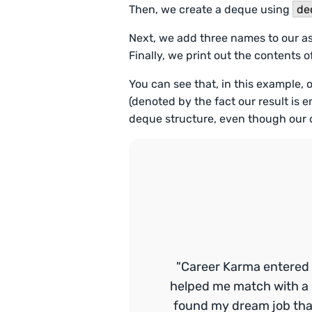
Then, we create a deque using
de
Next, we add three names to our 
Finally, we print out the contents 
You can see that, in this example, 
(denoted by the fact our result is 
deque structure, even though our dat
"Career Karma entered 
helped me match with a 
found my dream job that 