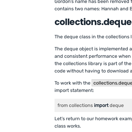
Gordon’s name has been removed f
contains two names: Hannah and 
collections.deque
The deque class in the collections
The deque object is implemented as
and consistent performance when i
the collections library is part of t
code without having to download an
To work with the
collections.dequ
import statement:
from collections 
import
 deque
Let’s return to our homework exampl
class works.