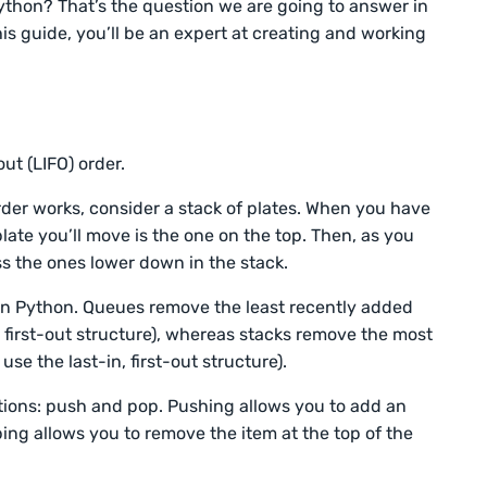
ython? That’s the question we are going to answer in
his guide, you’ll be an expert at creating and working
out (LIFO) order.
der works, consider a stack of plates. When you have
 plate you’ll move is the one on the top. Then, as you
ss the ones lower down in the stack.
 in Python. Queues remove the least recently added
, first-out structure), whereas stacks remove the most
se the last-in, first-out structure).
tions: push and pop. Pushing allows you to add an
ping allows you to remove the item at the top of the