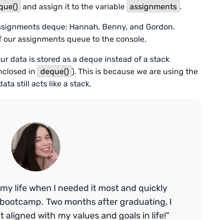
que()
and assign it to the variable
assignments
.
assignments deque: Hannah, Benny, and Gordon.
of our assignments queue to the console.
our data is stored as a deque instead of a stack
enclosed in
deque()
). This is because we are using the
a still acts like a stack.
my life when I needed it most and quickly
bootcamp. Two months after graduating, I
aligned with my values and goals in life!"