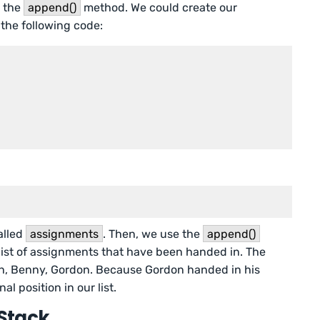
e the
append()
method. We could create our
the following code:
called
assignments
. Then, we use the
append()
list of assignments that have been handed in. The
h, Benny, Gordon. Because Gordon handed in his
al position in our list.
Stack