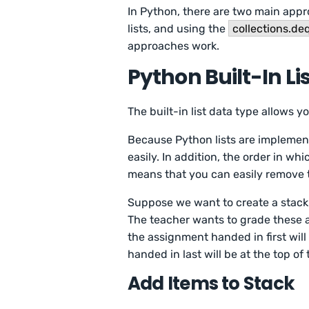
In Python, there are two main appr
lists, and using the
collections.de
approaches work.
Python Built-In Li
The built-in list data type allows y
Because Python lists are implemen
easily. In addition, the order in whi
means that you can easily remove the
Suppose we want to create a stack 
The teacher wants to grade these a
the assignment handed in first will
handed in last will be at the top of 
Add Items to Stack