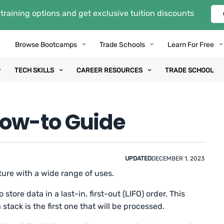
training options and get exclusive tuition discounts
Browse Bootcamps
Trade Schools
Learn For Free
TECH SKILLS
CAREER RESOURCES
TRADE SCHOOL
How-to Guide
UPDATED
DECEMBER 1, 2023
ture with a wide range of uses.
store data in a last-in, first-out (LIFO) order. This
 stack is the first one that will be processed.