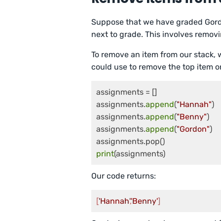
Suppose that we have graded Gordo
next to grade. This involves removi
To remove an item from our stack,
could use to remove the top item o
assignments = []

assignments.
append
(
"Hannah"
)

assignments.
append
(
"Benny"
)

assignments.
append
(
"Gordon"
)

print
(assignments)
Our code returns:
[
'Hannah'
,
'Benny'
]