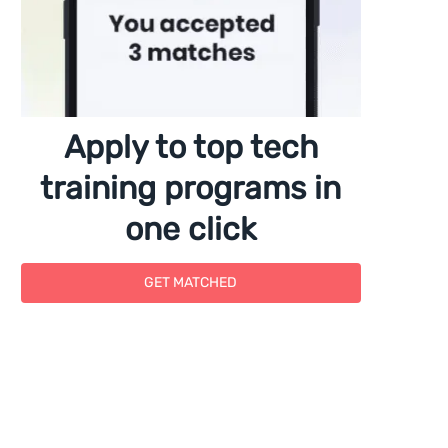
Apply to top tech
training programs in
one click
GET MATCHED