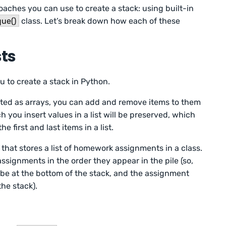
oaches you can use to create a stack: using built-in
que()
class. Let’s break down how each of these
sts
ou to create a stack in Python.
ted as arrays, you can add and remove items to them
ch you insert values in a list will be preserved, which
 first and last items in a list.
that stores a list of homework assignments in a class.
ssignments in the order they appear in the pile (so,
 be at the bottom of the stack, and the assignment
the stack).