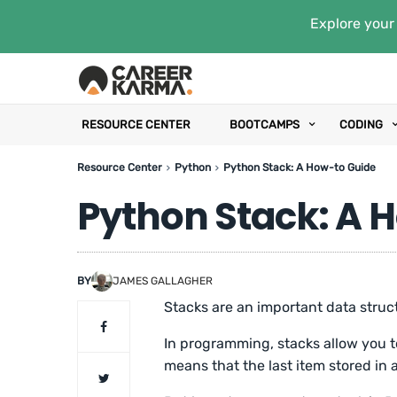
Explore your 
RESOURCE CENTER
BOOTCAMPS
CODING
Resource Center
Python
Python Stack: A How-to Guide
Python Stack: A 
BY
JAMES GALLAGHER
Stacks are an important data struc
In programming, stacks allow you to 
means that the last item stored in a