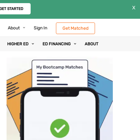
X
GET STARTED
About
Sign In
Get Matched
HIGHER ED
ED FINANCING
ABOUT