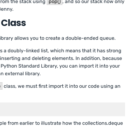
rom the stack using
pop()
, and so our stack now only
Benny.
 Class
 library allows you to create a double-ended queue.
 a doubly-linked list, which means that it has strong
nserting and deleting elements. In addition, because
he Python Standard Library, you can import it into your
 external library.
e
class, we must first import it into our code using an
e from earlier to illustrate how the collections.deque