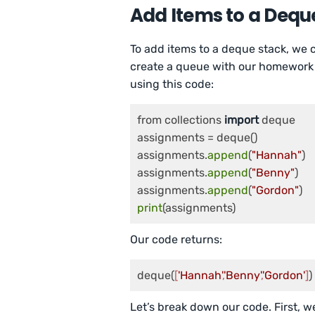
Add Items to a Dequ
To add items to a deque stack, we
create a queue with our homework 
using this code:
from collections 
import
 deque

assignments = deque()

assignments.
append
(
"Hannah"
)

assignments.
append
(
"Benny"
)

assignments.
append
(
"Gordon"
print
(assignments)
Our code returns:
deque(
[
'Hannah'
,
'Benny'
,
'Gordon'
]
)
Let’s break down our code. First, w