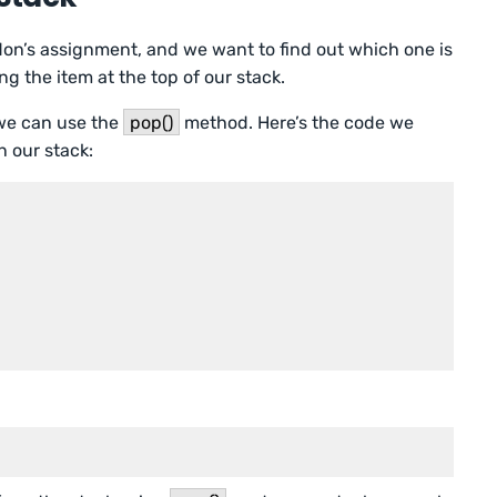
n’s assignment, and we want to find out which one is
ng the item at the top of our stack.
 we can use the
pop()
method. Here’s the code we
n our stack: