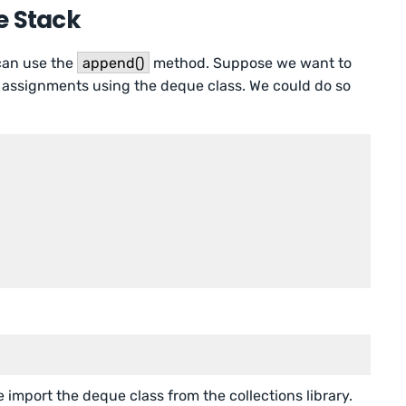
e Stack
 can use the
append()
method. Suppose we want to
assignments using the deque class. We could do so
e import the deque class from the collections library.