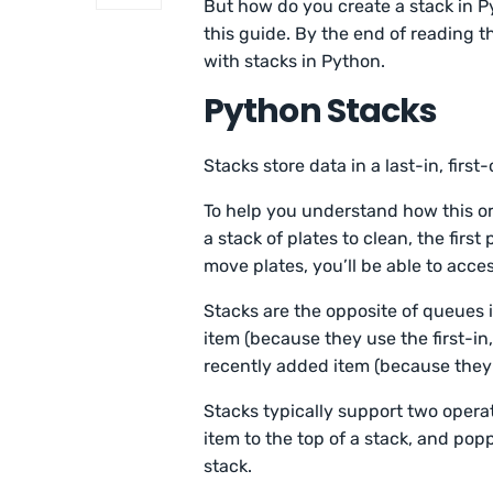
But how do you create a stack in P
this guide. By the end of reading t
with stacks in Python.
Python Stacks
Stacks store data in a last-in, first-
To help you understand how this or
a stack of plates to clean, the first
move plates, you’ll be able to acce
Stacks are the opposite of queues
item (because they use the first-in
recently added item (because they u
Stacks typically support two opera
item to the top of a stack, and pop
stack.