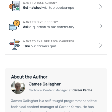
WANT TO TAKE ACTION?
with top bootcamps
Get matched
WANT TO DIVE DEEPER?
a question to our community
Ask
WANT TO EXPLORE TECH CAREERS?
our careers quiz
Take
About the Author
James Gallagher
Technical Content Manager at
Career Karma
James Gallagher is a self-taught programmer and the
technical content manager at Career Karma. He has