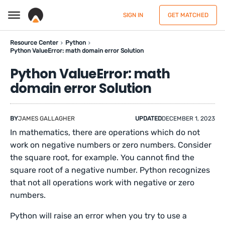
SIGN IN
GET MATCHED
Resource Center
Python
Python ValueError: math domain error Solution
Python ValueError: math
domain error Solution
BY
JAMES GALLAGHER
UPDATED
DECEMBER 1, 2023
In mathematics, there are operations which do not
work on negative numbers or zero numbers. Consider
the square root, for example. You cannot find the
square root of a negative number. Python recognizes
that not all operations work with negative or zero
numbers.
Python will raise an error when you try to use a