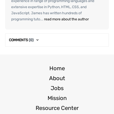
experience in range of programming languages and
extensive expertise in Python, HTML, CSS, and
JavaScript. James has written hundreds of
programming tuto...
read more about the author
COMMENTS
(0)
Home
About
Jobs
Mission
Resource Center