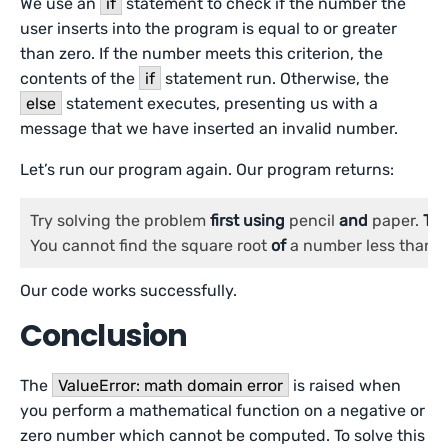
We use an
if
statement to check if the number the
user inserts into the program is equal to or greater
than zero. If the number meets this criterion, the
contents of the
if
statement run. Otherwise, the
else
statement executes, presenting us with a
message that we have inserted an invalid number.
Let’s run our program again. Our program returns:
Try solving the problem 
first
using
 pencil 
and
 paper. 
Th
You cannot find the square root 
of
 a number less than 
0
Our code works successfully.
Conclusion
The
ValueError: math domain error
is raised when
you perform a mathematical function on a negative or
zero number which cannot be computed. To solve this