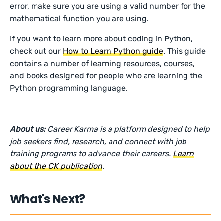
error, make sure you are using a valid number for the
mathematical function you are using.
If you want to learn more about coding in Python,
check out our
How to Learn Python guide
. This guide
contains a number of learning resources, courses,
and books designed for people who are learning the
Python programming language.
About us:
Career Karma is a platform designed to help
job seekers find, research, and connect with job
training programs to advance their careers.
Learn
about the CK publication
.
What's Next?