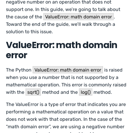
negative number on an operation that does not
support one. In this guide, we’re going to talk about
the cause of the
ValueError: math domain error
.
Toward the end of the guide, we’ll walk through a
solution to this issue.
ValueError: math domain
error
The Python
ValueError: math domain error
is raised
when you use a number that is not supported by a
mathematical operation. This error is commonly raised
with the
sqrt()
method and the
log()
method.
The ValueError is a type of error that indicates you are
performing a mathematical operation on a value that
does not work with that operation. In the case of the
“math domain error”, we are using a negative number