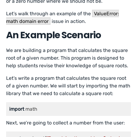
or a zero number where we should not be.
Let’s walk through an example of the
ValueError:
math domain error
issue in action.
An Example Scenario
We are building a program that calculates the square
root of a given number. This program is designed to
help students revise their knowledge of square roots.
Let’s write a program that calculates the square root
of a given number. We will start by importing the math
library that we need to calculate a square root:
import
 math
Next, we’re going to collect a number from the user: