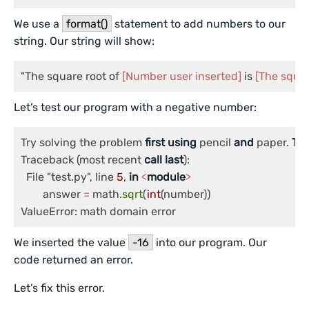
We use a
format()
statement to add numbers to our
string. Our string will show:
"The square root of 
[Number user inserted]
 is 
[The squar
Let’s test our program with a negative number:
Try solving the problem 
first
using
 pencil 
and
 paper. 
Th
Traceback (most recent 
call
last
):

  File "test.py", line 
5
, 
in
<
module
>
	answer 
=
 math.
sqrt
(
int
(number))

ValueError: math domain error
We inserted the value
-16
into our program. Our
code returned an error.
Let’s fix this error.