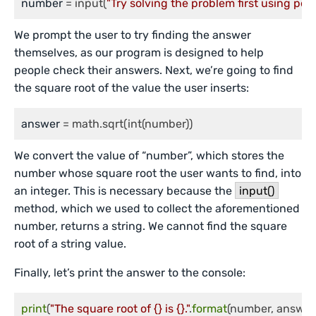
number
 = input(
"Try solving the problem first using pe
We prompt the user to try finding the answer
themselves, as our program is designed to help
people check their answers. Next, we’re going to find
the square root of the value the user inserts:
answer
 = math.sqrt(int(number))
We convert the value of “number”, which stores the
number whose square root the user wants to find, into
an integer. This is necessary because the
input()
method, which we used to collect the aforementioned
number, returns a string. We cannot find the square
root of a string value.
Finally, let’s print the answer to the console:
print
(
"The square root of {} is {}."
.
format
(number, answer