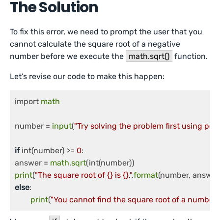
The Solution
To fix this error, we need to prompt the user that you
cannot calculate the square root of a negative
number before we execute the
math.sqrt()
function.
Let’s revise our code to make this happen:
import 
math
number = 
input
(
"Try solving the problem first using pe
if
 int(number) >= 
0
:

answer = 
math
.
sqrt
print
(
"The square root of {} is {}."
.
format
else
:

print
(
"You cannot find the square root of a number l