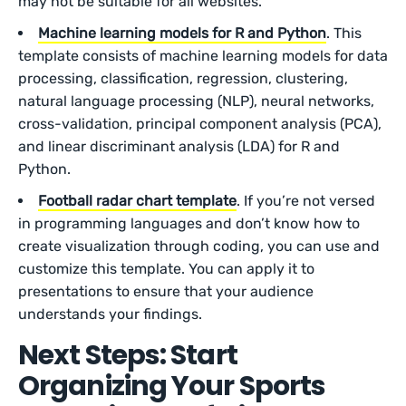
may not be suitable for all websites.
Machine learning models for R and Python
. This
template consists of machine learning models for data
processing, classification, regression, clustering,
natural language processing (NLP), neural networks,
cross-validation, principal component analysis (PCA),
and linear discriminant analysis (LDA) for R and
Python.
Football radar chart template
. If you’re not versed
in programming languages and don’t know how to
create visualization through coding, you can use and
customize this template. You can apply it to
presentations to ensure that your audience
understands your findings.
Next Steps: Start
Organizing Your Sports