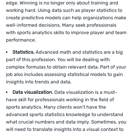
edge. Winning is no longer only about training and
working hard. Using data such as player statistics to
create predictive models can help organizations make
well-informed decisions. Many seek professionals
with sports analytics skills to improve player and team
performance.
Statistics.
Advanced math and statistics are a big
part of this profession. You will be dealing with
complex formulas to obtain relevant data. Part of your
job also includes assessing statistical models to gain
insights into trends and data.
Data visualization.
Data visualization is a must-
have skill for professionals working in the field of
sports analytics. Many clients won’t have the
advanced sports statistics knowledge to understand
what crucial numbers and data imply. Sometimes, you
will need to translate insights into a visual context to