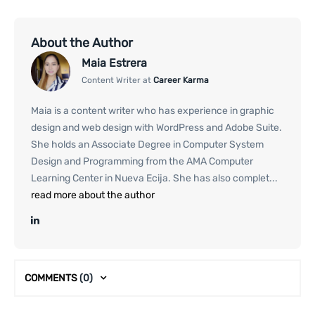
About the Author
Maia Estrera
Content Writer at
Career Karma
Maia is a content writer who has experience in graphic
design and web design with WordPress and Adobe Suite.
She holds an Associate Degree in Computer System
Design and Programming from the AMA Computer
Learning Center in Nueva Ecija. She has also complet...
read more about the author
COMMENTS
(0)