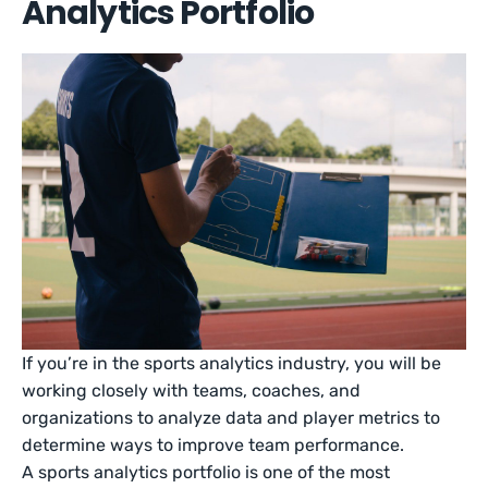
Analytics Portfolio
If you’re in the sports analytics industry, you will be
working closely with teams, coaches, and
organizations to analyze data and player metrics to
determine ways to improve team performance.
A sports analytics portfolio is one of the most