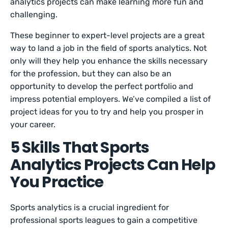
analytics projects can make learning more fun and
challenging.
These beginner to expert-level projects are a great
way to land a job in the field of sports analytics. Not
only will they help you enhance the skills necessary
for the profession, but they can also be an
opportunity to develop the perfect portfolio and
impress potential employers. We’ve compiled a list of
project ideas for you to try and help you prosper in
your career.
5 Skills That Sports
Analytics Projects Can Help
You Practice
Sports analytics is a crucial ingredient for
professional sports leagues to gain a competitive