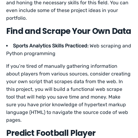
and honing the necessary skills for this field. You can
even include some of these project ideas in your
portfolio.
Find and Scrape Your Own Data
Sports Analytics Skills Practiced:
Web scraping and
Python programming
If you’re tired of manually gathering information
about players from various sources, consider creating
your own script that scrapes data from the web. In
this project, you will build a functional web scrape
tool that will help you save time and money. Make
sure you have prior knowledge of hypertext markup
language (HTML) to navigate the source code of web
pages.
Predict Football Player