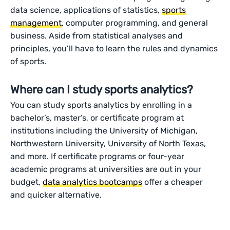
data science, applications of statistics,
sports
management
, computer programming, and general
business. Aside from statistical analyses and
principles, you’ll have to learn the rules and dynamics
of sports.
Where can I study sports analytics?
You can study sports analytics by enrolling in a
bachelor’s, master’s, or certificate program at
institutions including the University of Michigan,
Northwestern University, University of North Texas,
and more. If certificate programs or four-year
academic programs at universities are out in your
budget,
data analytics bootcamps
offer a cheaper
and quicker alternative.