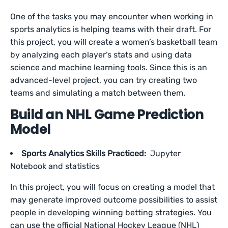
One of the tasks you may encounter when working in
sports analytics is helping teams with their draft. For
this project, you will create a women’s basketball team
by analyzing each player’s stats and using data
science and machine learning tools. Since this is an
advanced-level project, you can try creating two
teams and simulating a match between them.
Build an NHL Game Prediction
Model
Sports Analytics Skills Practiced:
Jupyter
Notebook and statistics
In this project, you will focus on creating a model that
may generate improved outcome possibilities to assist
people in developing winning betting strategies. You
can use the official National Hockey League (NHL)