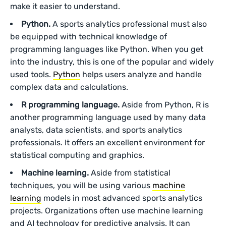
make it easier to understand.
Python.
A sports analytics professional must also
be equipped with technical knowledge of
programming languages like Python. When you get
into the industry, this is one of the popular and widely
used tools.
Python
helps users analyze and handle
complex data and calculations.
R programming language.
Aside from Python, R is
another programming language used by many data
analysts, data scientists, and sports analytics
professionals. It offers an excellent environment for
statistical computing and graphics.
Machine learning.
Aside from statistical
techniques, you will be using various
machine
learning
models in most advanced sports analytics
projects. Organizations often use machine learning
and AI technology for predictive analysis. It can