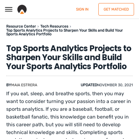
SIGN IN
GET MATCHED
Resource Center
Tech Resources
Top Sports Analytics Projects to Sharpen Your Skills and Build Your
Sports Analytics Portfolio
Top Sports Analytics Projects to
Sharpen Your Skills and Build
Your Sports Analytics Portfolio
BY
MAIA ESTRERA
UPDATED
NOVEMBER 30, 2021
If you eat, sleep, and breathe sports, then you may
want to consider turning your passion into a career in
sports analytics. If you are a baseball, football, or
basketball fanatic, this knowledge can benefit you in
this career path, but you will still need to develop
technical knowledge and skills. Completing sports