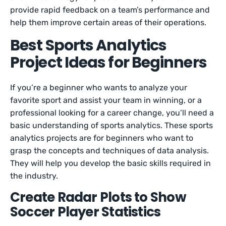
provide rapid feedback on a team’s performance and
help them improve certain areas of their operations.
Best Sports Analytics
Project Ideas for Beginners
If you’re a beginner who wants to analyze your
favorite sport and assist your team in winning, or a
professional looking for a career change, you’ll need a
basic understanding of sports analytics. These sports
analytics projects are for beginners who want to
grasp the concepts and techniques of data analysis.
They will help you develop the basic skills required in
the industry.
Create Radar Plots to Show
Soccer Player Statistics