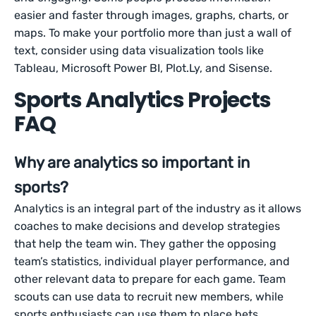
easier and faster through images, graphs, charts, or
maps. To make your portfolio more than just a wall of
text, consider using data visualization tools like
Tableau, Microsoft Power BI, Plot.Ly, and Sisense.
Sports Analytics Projects
FAQ
Why are analytics so important in
sports?
Analytics is an integral part of the industry as it allows
coaches to make decisions and develop strategies
that help the team win. They gather the opposing
team’s statistics, individual player performance, and
other relevant data to prepare for each game. Team
scouts can use data to recruit new members, while
sports enthusiasts can use them to place bets.