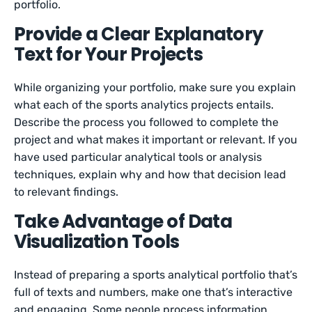
portfolio.
Provide a Clear Explanatory
Text for Your Projects
While organizing your portfolio, make sure you explain
what each of the sports analytics projects entails.
Describe the process you followed to complete the
project and what makes it important or relevant. If you
have used particular analytical tools or analysis
techniques, explain why and how that decision lead
to relevant findings.
Take Advantage of Data
Visualization Tools
Instead of preparing a sports analytical portfolio that’s
full of texts and numbers, make one that’s interactive
and engaging. Some people process information