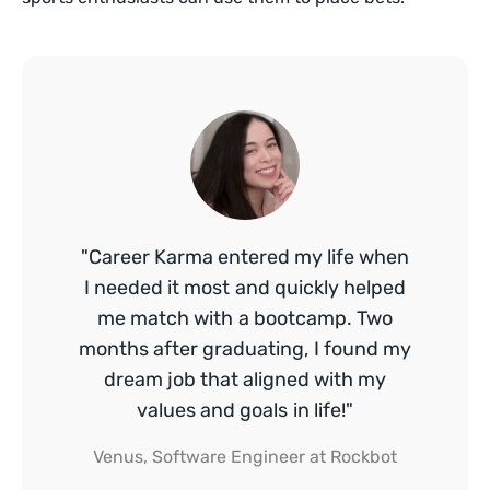
"Career Karma entered my life when
I needed it most and quickly helped
me match with a bootcamp. Two
months after graduating, I found my
dream job that aligned with my
values and goals in life!"
Venus, Software Engineer at Rockbot