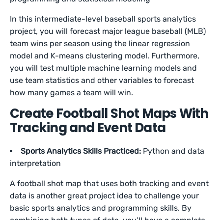
In this intermediate-level baseball sports analytics
project, you will forecast major league baseball (MLB)
team wins per season using the linear regression
model and K-means clustering model. Furthermore,
you will test multiple machine learning models and
use team statistics and other variables to forecast
how many games a team will win.
Create Football Shot Maps With
Tracking and Event Data
Sports Analytics Skills Practiced:
Python and data
interpretation
A football shot map that uses both tracking and event
data is another great project idea to challenge your
basic sports analytics and programming skills. By