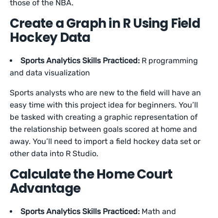
those of the NBA.
Create a Graph in R Using Field
Hockey Data
Sports Analytics Skills Practiced:
R programming
and data visualization
Sports analysts who are new to the field will have an
easy time with this project idea for beginners. You’ll
be tasked with creating a graphic representation of
the relationship between goals scored at home and
away. You’ll need to import a field hockey data set or
other data into R Studio.
Calculate the Home Court
Advantage
Sports Analytics Skills Practiced:
Math and