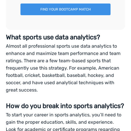
FIND YOUR BOOTCAMP MATCH
What sports use data analytics?
Almost all professional sports use data analytics to
enhance and maximize team performance and team
ratings. There are a few team-based sports that
frequently use this strategy. For example, American
football, cricket, basketball, baseball, hockey, and
soccer, and have used analytical techniques with
great success.
How do you break into sports analytics?
To start your career in sports analytics, you’ll need to
gain the proper education, skills, and experience.
Look for academic or certificate programs regarding