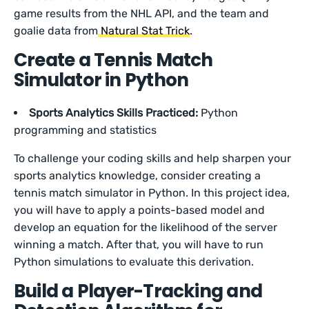
game results from the NHL API, and the team and
goalie data from
Natural Stat Trick
.
Create a Tennis Match
Simulator in Python
Sports Analytics Skills Practiced:
Python
programming and statistics
To challenge your coding skills and help sharpen your
sports analytics knowledge, consider creating a
tennis match simulator in Python. In this project idea,
you will have to apply a points-based model and
develop an equation for the likelihood of the server
winning a match. After that, you will have to run
Python simulations to evaluate this derivation.
Build a Player-Tracking and