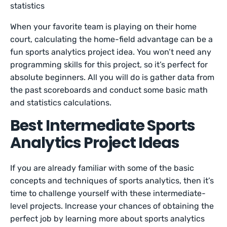
statistics
When your favorite team is playing on their home
court, calculating the home-field advantage can be a
fun sports analytics project idea. You won’t need any
programming skills for this project, so it’s perfect for
absolute beginners. All you will do is gather data from
the past scoreboards and conduct some basic math
and statistics calculations.
Best Intermediate Sports
Analytics Project Ideas
If you are already familiar with some of the basic
concepts and techniques of sports analytics, then it’s
time to challenge yourself with these intermediate-
level projects. Increase your chances of obtaining the
perfect job by learning more about sports analytics