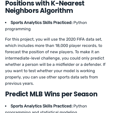
Positions with K-Nearest
Neighbors Algorithm
Sports Analytics Skills Practiced:
Python
programming
For this project, you will use the 2020 FIFA data set,
which includes more than 18,000 player records, to
forecast the position of new players. To make it an
intermediate-level challenge, you could only predict
whether a person will be a midfielder or a defender. If
you want to test whether your model is working
properly, you can use other sports data sets from
previous years.
Predict MLB Wins per Season
Sports Analytics Skills Practiced:
Python
programming and statistical modeling