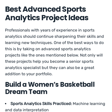
Best Advanced Sports
Analytics Project Ideas
Professionals with years of experience in sports
analytics should continue sharpening their skills and
learning new techniques. One of the best ways to do
this is by taking on advanced sports analytics
projects like the ones mentioned below. Not only will
these projects help you become a senior sports
analytics specialist but they can also be a great
addition to your portfolio.
Build a Women’s Basketball
Dream Team
Sports Analytics Skills Practiced:
Machine learning
and data interpretation