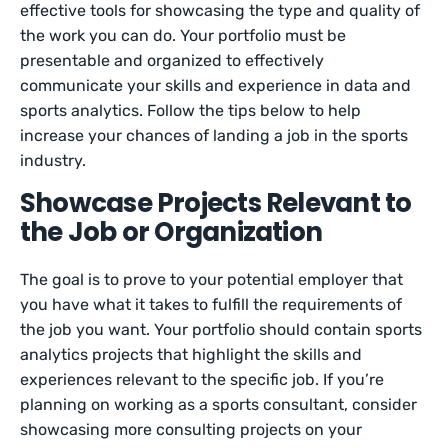
effective tools for showcasing the type and quality of
the work you can do. Your portfolio must be
presentable and organized to effectively
communicate your skills and experience in data and
sports analytics. Follow the tips below to help
increase your chances of landing a job in the sports
industry.
Showcase Projects Relevant to
the Job or Organization
The goal is to prove to your potential employer that
you have what it takes to fulfill the requirements of
the job you want. Your portfolio should contain sports
analytics projects that highlight the skills and
experiences relevant to the specific job. If you’re
planning on working as a sports consultant, consider
showcasing more consulting projects on your