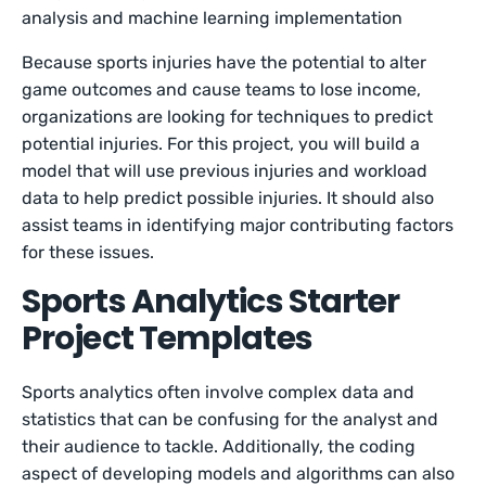
analysis and machine learning implementation
Because sports injuries have the potential to alter
game outcomes and cause teams to lose income,
organizations are looking for techniques to predict
potential injuries. For this project, you will build a
model that will use previous injuries and workload
data to help predict possible injuries. It should also
assist teams in identifying major contributing factors
for these issues.
Sports Analytics Starter
Project Templates
Sports analytics often involve complex data and
statistics that can be confusing for the analyst and
their audience to tackle. Additionally, the coding
aspect of developing models and algorithms can also