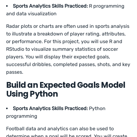
Sports Analytics Skills Practiced:
R programming
and data visualization
Radar plots or charts are often used in sports analysis
to illustrate a breakdown of player rating, attributes,
or performance. For this project, you will use R and
RStudio to visualize summary statistics of soccer
players. You will display their expected goals,
successful dribbles, completed passes, shots, and key
passes.
Build an Expected Goals Model
Using Python
Sports Analytics Skills Practiced:
Python
programming
Football data and analytics can also be used to
determine when a goal will be scored. You will create