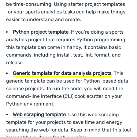
be time-consuming. Using starter project templates
for your sports analytics tasks can help make things
easier to understand and create.
Python project template
. If you’re doing a sports
analytics project that requires Python programming,
this template can come in handy. It contains basic
commands, including install, test, lint, format, and
release.
Generic template for data analysis projects
. This
generic template can be used for Python-based data
science projects. To run the code, you will need the
command-line interface (CLI) cookiecutter on your
Python environment.
Web scraping template
. Use this web scraping
template for your projects to save time and energy
searching the web for data. Keep in mind that this tool