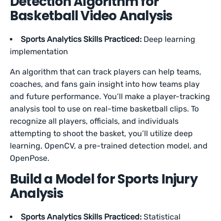
Detection Algorithm for
Basketball Video Analysis
Sports Analytics Skills Practiced:
Deep learning
implementation
An algorithm that can track players can help teams,
coaches, and fans gain insight into how teams play
and future performance. You’ll make a player-tracking
analysis tool to use on real-time basketball clips. To
recognize all players, officials, and individuals
attempting to shoot the basket, you’ll utilize deep
learning, OpenCV, a pre-trained detection model, and
OpenPose.
Build a Model for Sports Injury
Analysis
Sports Analytics Skills Practiced:
Statistical