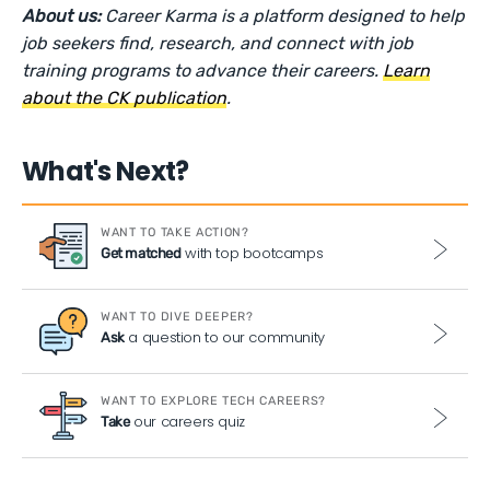
About us:
Career Karma is a platform designed to help
job seekers find, research, and connect with job
training programs to advance their careers.
Learn
about the CK publication
.
What's Next?
WANT TO TAKE ACTION?
with top bootcamps
Get matched
WANT TO DIVE DEEPER?
a question to our community
Ask
WANT TO EXPLORE TECH CAREERS?
our careers quiz
Take