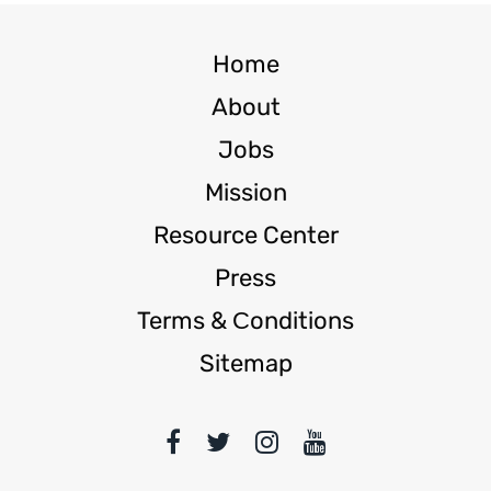
Home
About
Jobs
Mission
Resource Center
Press
Terms & Сonditions
Sitemap