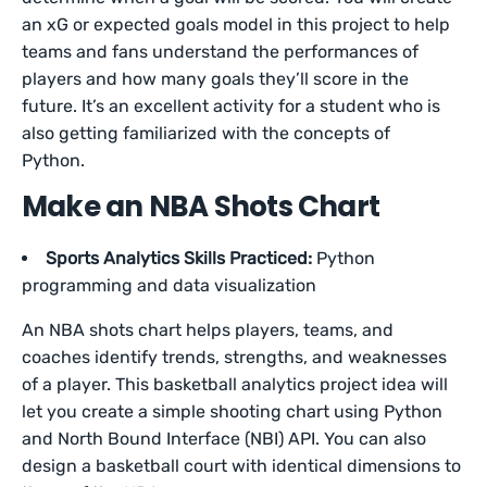
an xG or expected goals model in this project to help
teams and fans understand the performances of
players and how many goals they’ll score in the
future. It’s an excellent activity for a student who is
also getting familiarized with the concepts of
Python.
Make an NBA Shots Chart
Sports Analytics Skills Practiced:
Python
programming and data visualization
An NBA shots chart helps players, teams, and
coaches identify trends, strengths, and weaknesses
of a player. This basketball analytics project idea will
let you create a simple shooting chart using Python
and North Bound Interface (NBI) API. You can also
design a basketball court with identical dimensions to