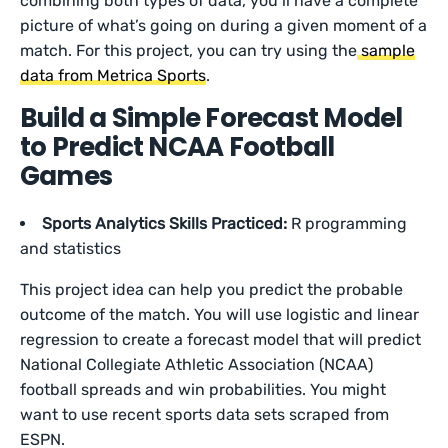
combining both types of data, you’ll have a complete
picture of what’s going on during a given moment of a
match. For this project, you can try using the
sample
data from Metrica Sports
.
Build a Simple Forecast Model
to Predict NCAA Football
Games
Sports Analytics Skills Practiced:
R programming
and statistics
This project idea can help you predict the probable
outcome of the match. You will use logistic and linear
regression to create a forecast model that will predict
National Collegiate Athletic Association (NCAA)
football spreads and win probabilities. You might
want to use recent sports data sets scraped from
ESPN.