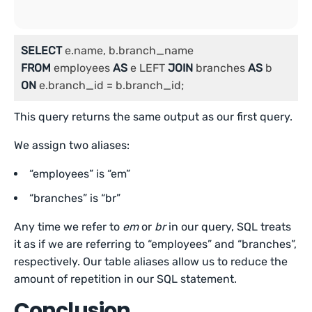
SELECT
FROM
 employees 
AS
 e LEFT 
JOIN
 branches 
AS
ON
 e.branch_id = b.branch_id;
This query returns the same output as our first query.
We assign two aliases:
“employees” is “em”
“branches” is “br”
Any time we refer to
em
or
br
in our query, SQL treats
it as if we are referring to “employees” and “branches”,
respectively. Our table aliases allow us to reduce the
amount of repetition in our SQL statement.
Conclusion