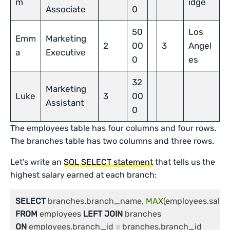
m
idge
Associate
0
50
Los
Emm
Marketing
2
00
3
Angel
a
Executive
0
es
32
Marketing
Luke
3
00
Assistant
0
The employees table has four columns and four rows.
The branches table has two columns and three rows.
Let’s write an
SQL SELECT s
tatement
that tells us the
highest salary earned at each branch:
SELECT
 branches.branch_name, 
MAX
FROM
 employees 
LEFT
JOIN
ON
 employees.branch_id 
=