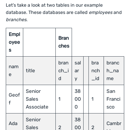
Let’s take a look at two tables in our example
database. These databases are called
employees
and
branches
.
Empl
Bran
oyee
ches
s
bran
sal
bra
branc
nam
title
ch_i
ar
nch
h_na
e
d
y
_id
me
Senior
38
San
Geof
Sales
1
00
1
Franci
f
Associate
0
sco
Senior
38
Ada
Cambr
Sales
2
00
2