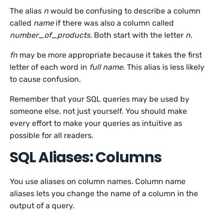
The alias
n
would be confusing to describe a column
called
name
if there was also a column called
number_of_products.
Both start with the letter
n
.
fn
may be more appropriate because it takes the first
letter of each word in
full name
. This alias is less likely
to cause confusion.
Remember that your SQL queries may be used by
someone else, not just yourself. You should make
every effort to make your queries as intuitive as
possible for all readers.
SQL Aliases: Columns
You use aliases on column names. Column name
aliases lets you change the name of a column in the
output of a query.