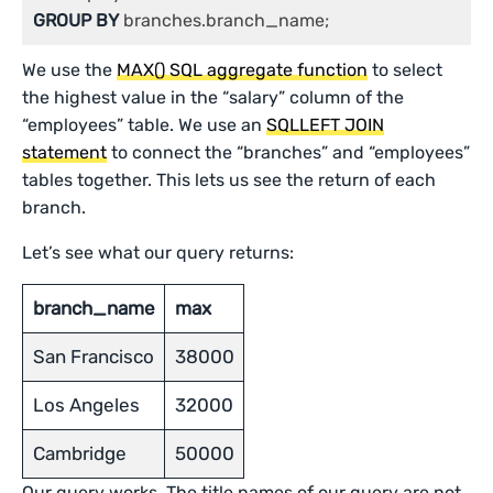
GROUP
BY
 branches.branch_name;
We use the
MAX() SQL aggregate function
to select
the highest value in the “salary” column of the
“employees” table. We use an
SQLLEFT JOIN
statement
to connect the “branches” and “employees”
tables together. This lets us see the return of each
branch.
Let’s see what our query returns:
branch_name
max
San Francisco
38000
Los Angeles
32000
Cambridge
50000
Our query works. The title names of our query are not