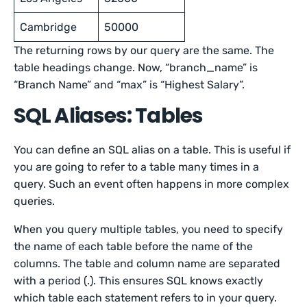
Cambridge
50000
The returning rows by our query are the same. The
table headings change. Now, “branch_name” is
“Branch Name” and “max” is “Highest Salary”.
SQL Aliases: Tables
You can define an SQL alias on a table. This is useful if
you are going to refer to a table many times in a
query. Such an event often happens in more complex
queries.
When you query multiple tables, you need to specify
the name of each table before the name of the
columns. The table and column name are separated
with a period (.). This ensures SQL knows exactly
which table each statement refers to in your query.