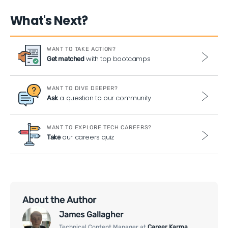
What's Next?
WANT TO TAKE ACTION?
with top bootcamps
Get matched
WANT TO DIVE DEEPER?
a question to our community
Ask
WANT TO EXPLORE TECH CAREERS?
our careers quiz
Take
About the Author
James Gallagher
Technical Content Manager at
Career Karma