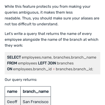
While this feature protects you from making your
queries ambiguous, it makes them less
readable. Thus, you should make sure your aliases are
not too difficult to understand.
Let’s write a query that returns the name of every
employee alongside the name of the branch at which
they work:
SELECT
FROM
 employees 
LEFT
JOIN
ON
 employees.branch_id 
=
 branches.branch_id;
Our query returns:
name
branch_name
Geoff
San Francisco