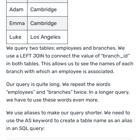
Adam
Cambridge
Emma
Cambridge
Luke
Los Angeles
We query two tables: employees and branches. We
use a LEFT JOIN to connect the value of “branch_id”
in both tables. This allows us to see the names of each
branch with which an employee is associated.
Our query is quite long. We repeat the words
“employees” and “branches” twice. In a longer query,
we have to use these words even more.
We use aliases to make our query shorter. We need to
use the AS keyword to create a table name as an alias
in an SQL query: