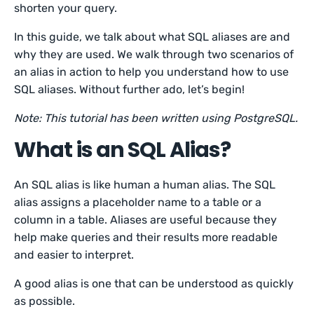
shorten your query.
In this guide, we talk about what SQL aliases are and
why they are used. We walk through two scenarios of
an alias in action to help you understand how to use
SQL aliases. Without further ado, let’s begin!
Note: This tutorial has been written using PostgreSQL.
What is an SQL Alias?
An SQL alias is like human a human alias. The SQL
alias assigns a placeholder name to a table or a
column in a table. Aliases are useful because they
help make queries and their results more readable
and easier to interpret.
A good alias is one that can be understood as quickly
as possible.