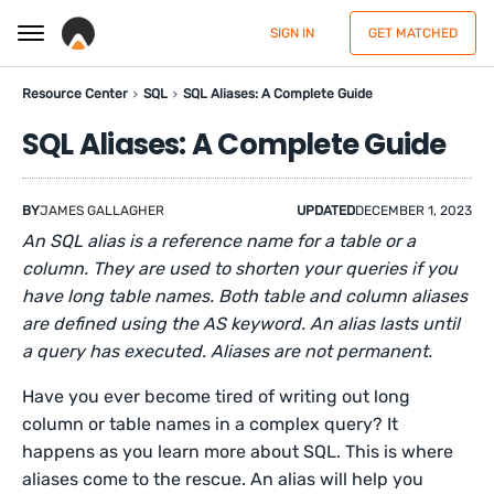
SIGN IN
GET MATCHED
Resource Center
SQL
SQL Aliases: A Complete Guide
SQL Aliases: A Complete Guide
BY
JAMES GALLAGHER
UPDATED
DECEMBER 1, 2023
An SQL alias is a reference name for a table or a
column. They are used to shorten your queries if you
have long table names. Both table and column aliases
are defined using the AS keyword. An alias lasts until
a query has executed. Aliases are not permanent.
Have you ever become tired of writing out long
column or table names in a complex query? It
happens as you learn more about SQL. This is where
aliases come to the rescue. An alias will help you