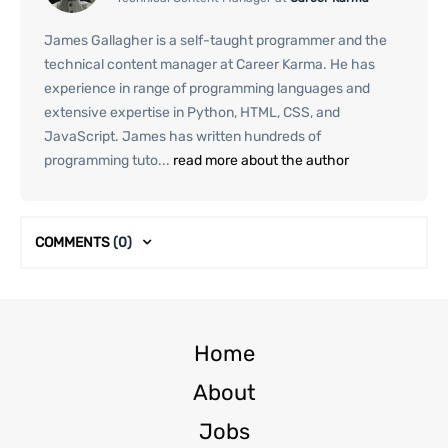
James Gallagher is a self-taught programmer and the
technical content manager at Career Karma. He has
experience in range of programming languages and
extensive expertise in Python, HTML, CSS, and
JavaScript. James has written hundreds of
programming tuto...
read more about the author
COMMENTS
(0)
Home
About
Jobs