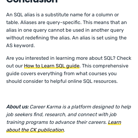
An SQL alias is a substitute name for a column or
table. Aliases are query-specific. This means that an
alias in one query cannot be used in another query
without redefining the alias. An alias is set using the
AS keyword.
Are you interested in learning more about SQL? Check
out our
How to Learn SQL guide
. This comprehensive
guide covers everything from what courses you
should consider to helpful online SQL resources.
About us:
Career Karma is a platform designed to help
job seekers find, research, and connect with job
training programs to advance their careers.
Learn
about the CK publication
.