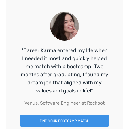
"Career Karma entered my life when
I needed it most and quickly helped
me match with a bootcamp. Two
months after graduating, I found my
dream job that aligned with my
values and goals in life!"
Venus, Software Engineer at Rockbot
FIND YOUR BOOTCAMP MATCH