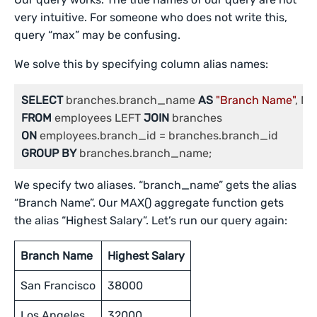
very intuitive. For someone who does not write this,
query “max” may be confusing.
We solve this by specifying column alias names:
SELECT
 branches.branch_name 
AS
"Branch Name"
, MA
FROM
 employees LEFT 
JOIN
ON
GROUP
BY
 branches.branch_name;
We specify two aliases. “branch_name” gets the alias
“Branch Name”. Our MAX() aggregate function gets
the alias “Highest Salary”. Let’s run our query again:
Branch Name
Highest Salary
San Francisco
38000
Los Angeles
32000