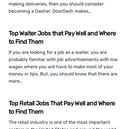
making deliveries, then you should consider
becoming a Dasher. DoorDash makes…
Top Waiter Jobs that Pay Well and Where
to Find Them
If you are looking for a job as a waiter, you are
probably familiar with job advertisements with low
wages where you will have to make most of your
money in tips. But, you should know that there are
more…
Top Retail Jobs That Pay Well and Where
to Find Them
The retail industry is one of the most important