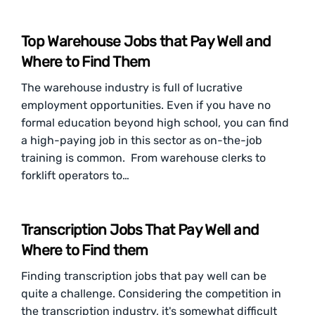
Top Warehouse Jobs that Pay Well and
Where to Find Them
The warehouse industry is full of lucrative
employment opportunities. Even if you have no
formal education beyond high school, you can find
a high-paying job in this sector as on-the-job
training is common. From warehouse clerks to
forklift operators to…
Transcription Jobs That Pay Well and
Where to Find them
Finding transcription jobs that pay well can be
quite a challenge. Considering the competition in
the transcription industry, it's somewhat difficult