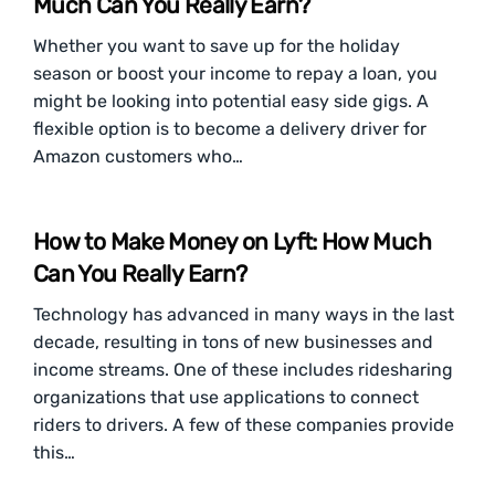
Much Can You Really Earn?
Whether you want to save up for the holiday
season or boost your income to repay a loan, you
might be looking into potential easy side gigs. A
flexible option is to become a delivery driver for
Amazon customers who…
How to Make Money on Lyft: How Much
Can You Really Earn?
Technology has advanced in many ways in the last
decade, resulting in tons of new businesses and
income streams. One of these includes ridesharing
organizations that use applications to connect
riders to drivers. A few of these companies provide
this…