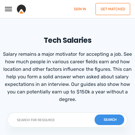
SIGN IN
GET MATCHED
Tech Salaries
Salary remains a major motivator for accepting a job. See
how much people in various career fields earn and how
location and other factors influence the figures. This can
help you form a solid answer when asked about salary
expectations in an interview. Our guides also show how
you can potentially earn up to $150k a year without a
degree.