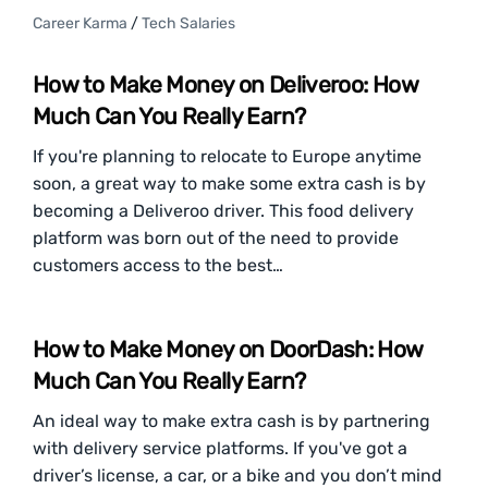
Career Karma
/
Tech Salaries
How to Make Money on Deliveroo: How
Much Can You Really Earn?
If you're planning to relocate to Europe anytime
soon, a great way to make some extra cash is by
becoming a Deliveroo driver. This food delivery
platform was born out of the need to provide
customers access to the best…
How to Make Money on DoorDash: How
Much Can You Really Earn?
An ideal way to make extra cash is by partnering
with delivery service platforms. If you've got a
driver’s license, a car, or a bike and you don’t mind