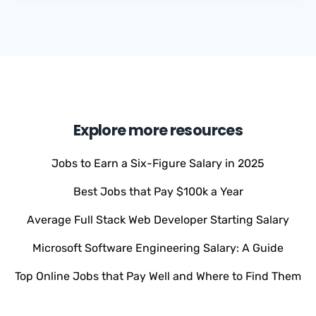
Explore more resources
Jobs to Earn a Six-Figure Salary in 2025
Best Jobs that Pay $100k a Year
Average Full Stack Web Developer Starting Salary
Microsoft Software Engineering Salary: A Guide
Top Online Jobs that Pay Well and Where to Find Them