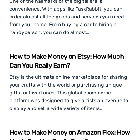
One of the hallmarks of the digital era is
convenience. With apps like TaskRabbit, you can
order almost all the goods and services you need
from your home. From buying a car to hiring a
handyperson, you can do almost…
How to Make Money on Etsy: How Much
Can You Really Earn?
Etsy is the ultimate online marketplace for sharing
your crafts with the world or purchasing unique
gifts for loved ones. This global ecommerce
platform was designed to give artists an avenue to
display and sell a wide variety of items…
How to Make Money on Amazon Flex: How