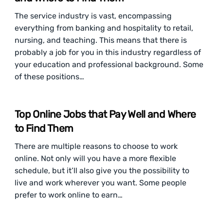
The service industry is vast, encompassing
everything from banking and hospitality to retail,
nursing, and teaching. This means that there is
probably a job for you in this industry regardless of
your education and professional background. Some
of these positions…
Top Online Jobs that Pay Well and Where
to Find Them
There are multiple reasons to choose to work
online. Not only will you have a more flexible
schedule, but it’ll also give you the possibility to
live and work wherever you want. Some people
prefer to work online to earn…