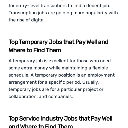
for entry-level transcribers to find a decent job.
Transcription jobs are gaining more popularity with
the rise of digital…
Top Temporary Jobs that Pay Well and
Where to Find Them
A temporary job is excellent for those who need
some extra money while maintaining a flexible
schedule. A temporary position is an employment
arrangement for a specific period. Usually,
temporary jobs are for a particular project or
collaboration, and companies…
Top Service Industry Jobs that Pay Well
and Where to Find Them