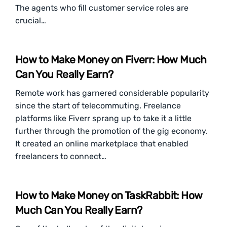
The agents who fill customer service roles are
crucial…
How to Make Money on Fiverr: How Much
Can You Really Earn?
Remote work has garnered considerable popularity
since the start of telecommuting. Freelance
platforms like Fiverr sprang up to take it a little
further through the promotion of the gig economy.
It created an online marketplace that enabled
freelancers to connect…
How to Make Money on TaskRabbit: How
Much Can You Really Earn?