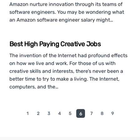
Amazon nurture innovation through its teams of
software engineers. You may be wondering what
an Amazon software engineer salary might…
Best High Paying Creative Jobs
The invention of the Internet had profound effects
on how we live and work. For those of us with
creative skills and interests, there’s never been a
better time to try to make a living. The Internet,
computers, and the…
1
2
3
4
5
7
8
9
6