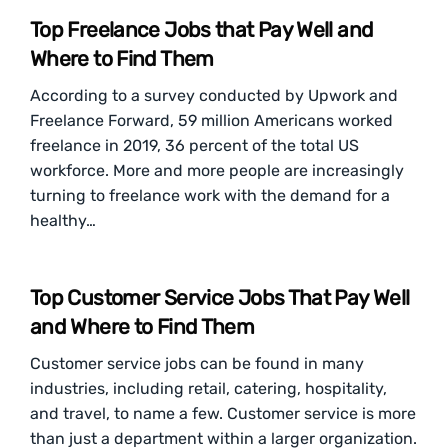
Top Freelance Jobs that Pay Well and
Where to Find Them
According to a survey conducted by Upwork and
Freelance Forward, 59 million Americans worked
freelance in 2019, 36 percent of the total US
workforce. More and more people are increasingly
turning to freelance work with the demand for a
healthy…
Top Customer Service Jobs That Pay Well
and Where to Find Them
Customer service jobs can be found in many
industries, including retail, catering, hospitality,
and travel, to name a few. Customer service is more
than just a department within a larger organization.