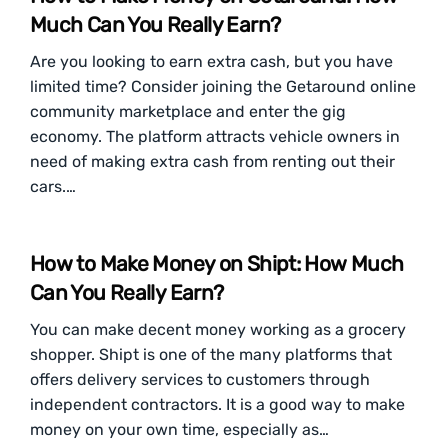
Much Can You Really Earn?
Are you looking to earn extra cash, but you have
limited time? Consider joining the Getaround online
community marketplace and enter the gig
economy. The platform attracts vehicle owners in
need of making extra cash from renting out their
cars.…
How to Make Money on Shipt: How Much
Can You Really Earn?
You can make decent money working as a grocery
shopper. Shipt is one of the many platforms that
offers delivery services to customers through
independent contractors. It is a good way to make
money on your own time, especially as…