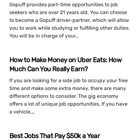
Gopuff provides part-time opportunities to job
seekers who are over 21 years old. You can choose
to become a Gopuff driver-partner, which will allow
you to work while studying or fulfilling other duties.
You will be in charge of your…
How to Make Money on Uber Eats: How
Much Can You Really Earn?
If you are looking for a side job to occupy your free
time and make some extra money, there are many
different options to consider. The gig economy
offers a lot of unique job opportunities. If you have
a vehicle,…
Best Jobs That Pay $50k a Year