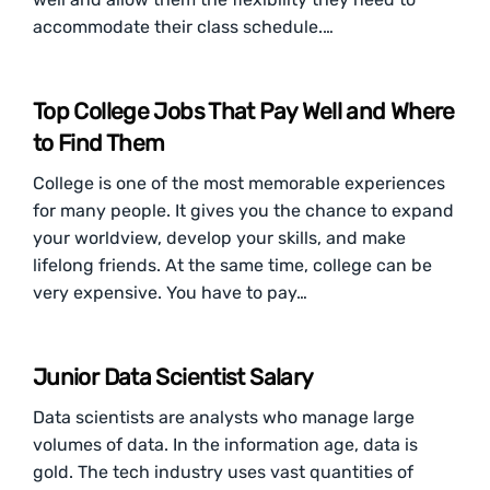
accommodate their class schedule.…
Top College Jobs That Pay Well and Where
to Find Them
College is one of the most memorable experiences
for many people. It gives you the chance to expand
your worldview, develop your skills, and make
lifelong friends. At the same time, college can be
very expensive. You have to pay…
Junior Data Scientist Salary
Data scientists are analysts who manage large
volumes of data. In the information age, data is
gold. The tech industry uses vast quantities of