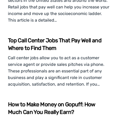
sectors in the United States and around the world.
Retail jobs that pay well can help you increase your
income and move up the socioeconomic ladder.
This article is a detailed…
Top Call Center Jobs That Pay Well and
Where to Find Them
Call center jobs allow you to act as a customer
service agent or provide sales pitches via phone.
These professionals are an essential part of any
business and play a significant role in customer
acquisition, satisfaction, and retention. If you…
How to Make Money on Gopuff: How
Much Can You Really Earn?