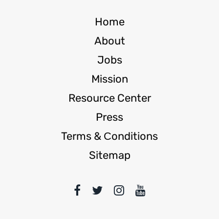
Home
About
Jobs
Mission
Resource Center
Press
Terms & Сonditions
Sitemap