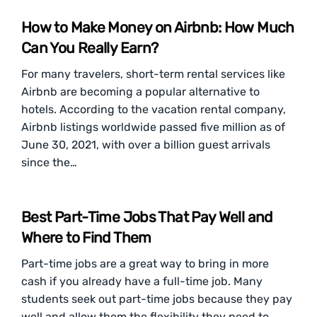
How to Make Money on Airbnb: How Much
Can You Really Earn?
For many travelers, short-term rental services like
Airbnb are becoming a popular alternative to
hotels. According to the vacation rental company,
Airbnb listings worldwide passed five million as of
June 30, 2021, with over a billion guest arrivals
since the…
Best Part-Time Jobs That Pay Well and
Where to Find Them
Part-time jobs are a great way to bring in more
cash if you already have a full-time job. Many
students seek out part-time jobs because they pay
well and allow them the flexibility they need to