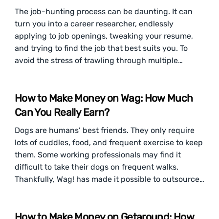
The job-hunting process can be daunting. It can
turn you into a career researcher, endlessly
applying to job openings, tweaking your resume,
and trying to find the job that best suits you. To
avoid the stress of trawling through multiple…
How to Make Money on Wag: How Much
Can You Really Earn?
Dogs are humans’ best friends. They only require
lots of cuddles, food, and frequent exercise to keep
them. Some working professionals may find it
difficult to take their dogs on frequent walks.
Thankfully, Wag! has made it possible to outsource…
How to Make Money on Getaround: How