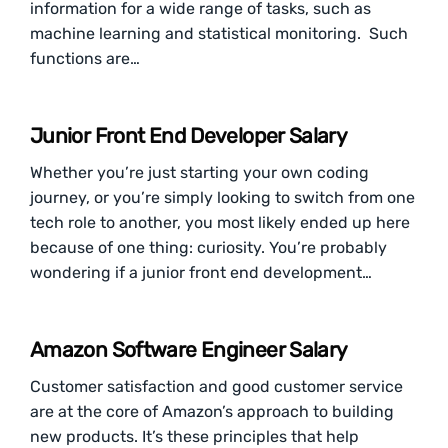
information for a wide range of tasks, such as
machine learning and statistical monitoring. Such
functions are…
Junior Front End Developer Salary
Whether you’re just starting your own coding
journey, or you’re simply looking to switch from one
tech role to another, you most likely ended up here
because of one thing: curiosity. You’re probably
wondering if a junior front end development…
Amazon Software Engineer Salary
Customer satisfaction and good customer service
are at the core of Amazon’s approach to building
new products. It’s these principles that help