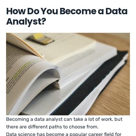
How Do You Become a Data
Analyst?
Becoming a data analyst can take a lot of work, but
there are different paths to choose from.
Data science has become a popular career field for