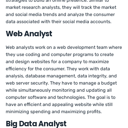
strategies to build an online presence. Similar to
market research analysts, they will track the market
and social media trends and analyze the consumer
data associated with their social media accounts.
Web Analyst
Web analysts work on a web development team where
they use coding and computer programs to create
and design websites for a company to maximize
efficiency for the consumer. They work with data
analysis, database management, data integrity, and
web server security. They have to manage a budget
while simultaneously monitoring and updating all
computer software and technologies. The goal is to
have an efficient and appealing website while still
minimizing spending and maximizing profits.
Big Data Analyst