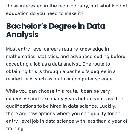
those interested in the tech industry, but what kind of
education do you need to make it?
Bachelor’s Degree in Data
Analysis
Most entry-level careers require knowledge in
mathematics, statistics, and advanced coding before
accepting a job as a data analyst. One route to
obtaining this is through a bachelor’s degree in a
related field, such as math or computer science.
While you can choose this route, it can be very
expensive and take many years before you have the
qualifications to be hired in data science. Luckily,
there are now options where you can qualify for an
entry-level job in data science with less than a year of
training.