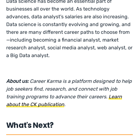
Data science has become an essential part of
businesses all over the world. As technology
advances, data analyst’s salaries are also increasing.
Data science is constantly evolving and growing, and
there are many different career paths to choose from
—including becoming a financial analyst, market
research analyst, social media analyst, web analyst, or
a Big Data analyst.
About us:
Career Karma is a platform designed to help
job seekers find, research, and connect with job
training programs to advance their careers.
Learn
about the CK publication
.
What's Next?