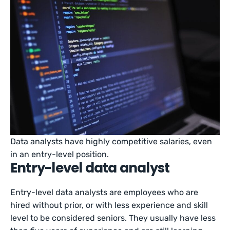
Data analysts have highly competitive salaries, even
in an entry-level position.
Entry-level data analyst
Entry-level data analysts are employees who are
hired without prior, or with less experience and skill
level to be considered seniors. They usually have less