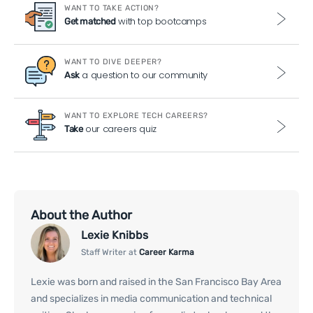
WANT TO TAKE ACTION?
with top bootcamps
Get matched
WANT TO DIVE DEEPER?
a question to our community
Ask
WANT TO EXPLORE TECH CAREERS?
our careers quiz
Take
About the Author
Lexie Knibbs
Staff Writer at
Career Karma
Lexie was born and raised in the San Francisco Bay Area
and specializes in media communication and technical