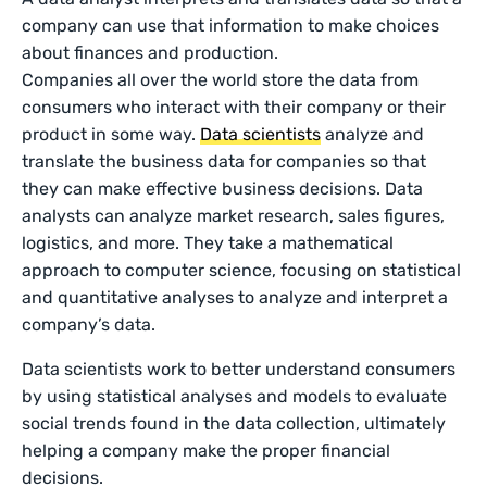
company can use that information to make choices
about finances and production.
Companies all over the world store the data from
consumers who interact with their company or their
product in some way.
Data scientists
analyze and
translate the business data for companies so that
they can make effective business decisions. Data
analysts can analyze market research, sales figures,
logistics, and more. They take a mathematical
approach to computer science, focusing on statistical
and quantitative analyses to analyze and interpret a
company’s data.
Data scientists work to better understand consumers
by using statistical analyses and models to evaluate
social trends found in the data collection, ultimately
helping a company make the proper financial
decisions.