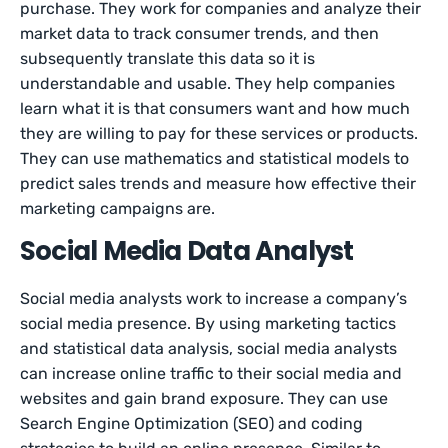
purchase. They work for companies and analyze their
market data to track consumer trends, and then
subsequently translate this data so it is
understandable and usable. They help companies
learn what it is that consumers want and how much
they are willing to pay for these services or products.
They can use mathematics and statistical models to
predict sales trends and measure how effective their
marketing campaigns are.
Social Media Data Analyst
Social media analysts work to increase a company’s
social media presence. By using marketing tactics
and statistical data analysis, social media analysts
can increase online traffic to their social media and
websites and gain brand exposure. They can use
Search Engine Optimization (SEO) and coding