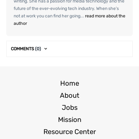
writing. She has a passion for media technology and the
future of the ever-evolving tech industry. When she’s
not at work you can find her going...
read more about the
author
COMMENTS
(0)
Home
About
Jobs
Mission
Resource Center