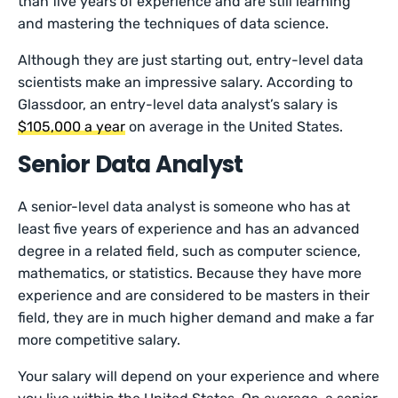
than five years of experience and are still learning
and mastering the techniques of data science.
Although they are just starting out, entry-level data
scientists make an impressive salary. According to
Glassdoor, an entry-level data analyst’s salary is
$105,000 a year
on average in the United States.
Senior Data Analyst
A senior-level data analyst is someone who has at
least five years of experience and has an advanced
degree in a related field, such as computer science,
mathematics, or statistics. Because they have more
experience and are considered to be masters in their
field, they are in much higher demand and make a far
more competitive salary.
Your salary will depend on your experience and where