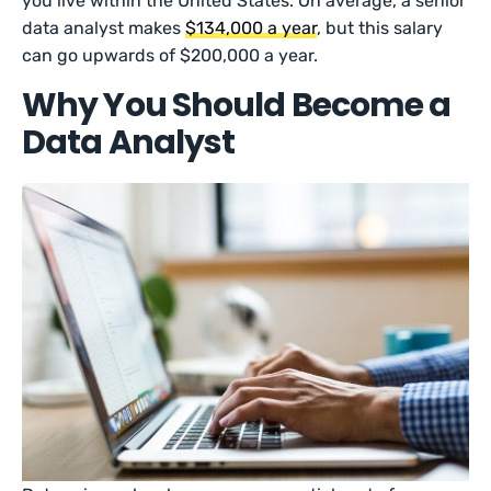
you live within the United States. On average, a senior
data analyst makes
$134,000 a year
, but this salary
can go upwards of $200,000 a year.
Why You Should Become a
Data Analyst