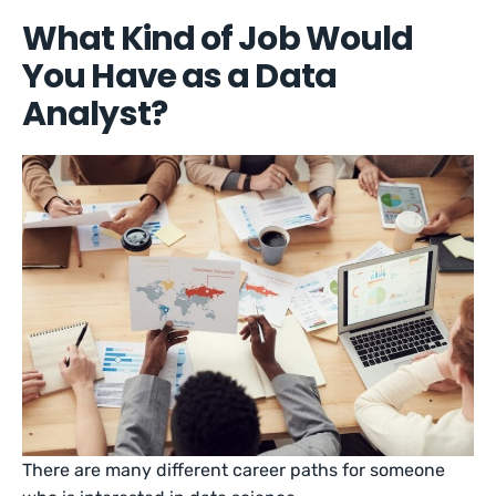
What Kind of Job Would
You Have as a Data
Analyst?
There are many different career paths for someone