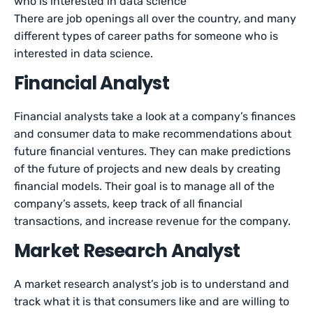
who is interested in data science
There are job openings all over the country, and many
different types of career paths for someone who is
interested in data science.
Financial Analyst
Financial analysts take a look at a company’s finances
and consumer data to make recommendations about
future financial ventures. They can make predictions
of the future of projects and new deals by creating
financial models. Their goal is to manage all of the
company’s assets, keep track of all financial
transactions, and increase revenue for the company.
Market Research Analyst
A market research analyst’s job is to understand and
track what it is that consumers like and are willing to