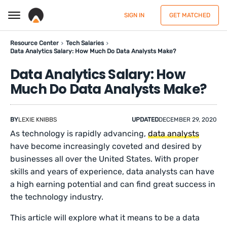
SIGN IN
GET MATCHED
Resource Center
Tech Salaries
Data Analytics Salary: How Much Do Data Analysts Make?
Data Analytics Salary: How
Much Do Data Analysts Make?
BY
LEXIE KNIBBS
UPDATED
DECEMBER 29, 2020
As technology is rapidly advancing,
data analysts
have become increasingly coveted and desired by
businesses all over the United States. With proper
skills and years of experience, data analysts can have
a high earning potential and can find great success in
the technology industry.
This article will explore what it means to be a data