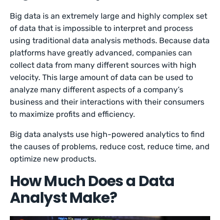
Big data is an extremely large and highly complex set
of data that is impossible to interpret and process
using traditional data analysis methods. Because data
platforms have greatly advanced, companies can
collect data from many different sources with high
velocity. This large amount of data can be used to
analyze many different aspects of a company’s
business and their interactions with their consumers
to maximize profits and efficiency.
Big data analysts use high-powered analytics to find
the causes of problems, reduce cost, reduce time, and
optimize new products.
How Much Does a Data
Analyst Make?