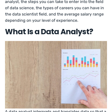
analyst, the steps you can take to enter into the field
of data science, the types of careers you can have in
the data scientist field, and the average salary range
depending on your level of experience.
What Is a Data Analyst?
A data analyst interprets and translates data so that a