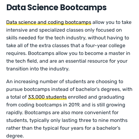
Data Science Bootcamps
Data science and coding bootcamps
allow you to take
intensive and specialized classes only focused on
skills needed for the tech industry, without having to
take all of the extra classes that a four-year college
requires. Bootcamps allow you to become a master in
the tech field, and are an essential resource for your
transition into the industry.
An increasing number of students are choosing to
pursue bootcamps instead of bachelor’s degrees, with
a total of
33,000 students
enrolled and graduating
from coding bootcamps in 2019, and is still growing
rapidly. Bootcamps are also more convenient for
students, typically only lasting three to nine months
rather than the typical four years for a bachelor’s
degree.