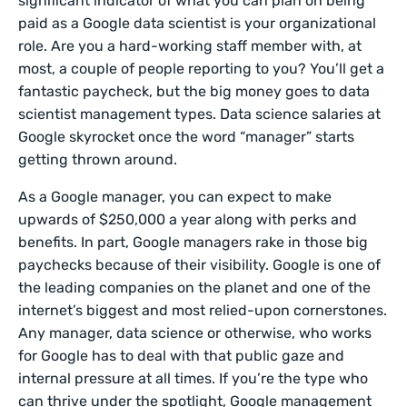
significant indicator of what you can plan on being
paid as a Google data scientist is your organizational
role. Are you a hard-working staff member with, at
most, a couple of people reporting to you? You’ll get a
fantastic paycheck, but the big money goes to data
scientist management types. Data science salaries at
Google skyrocket once the word “manager” starts
getting thrown around.
As a Google manager, you can expect to make
upwards of $250,000 a year along with perks and
benefits. In part, Google managers rake in those big
paychecks because of their visibility. Google is one of
the leading companies on the planet and one of the
internet’s biggest and most relied-upon cornerstones.
Any manager, data science or otherwise, who works
for Google has to deal with that public gaze and
internal pressure at all times. If you’re the type who
can thrive under the spotlight, Google management