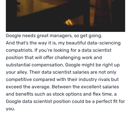
Google needs great managers, so get going.
And that’s the way it is, my beautiful data-sciencing
compatriots. If you’re looking for a data scientist
position that will offer challenging work and
substantial compensation, Google might be right up
your alley. Their data scientist salaries are not only
competitive compared with their industry rivals but
exceed the average. Between the excellent salaries
and benefits such as stock options and flex time, a
Google data scientist position could be a perfect fit for
you.