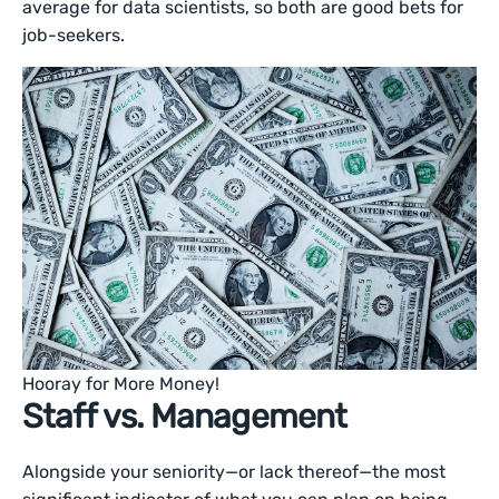
average for data scientists, so both are good bets for
job-seekers.
Hooray for More Money!
Staff vs. Management
Alongside your seniority—or lack thereof—the most