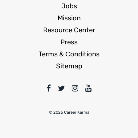
Jobs
Mission
Resource Center
Press
Terms & Сonditions
Sitemap
© 2025 Career Karma