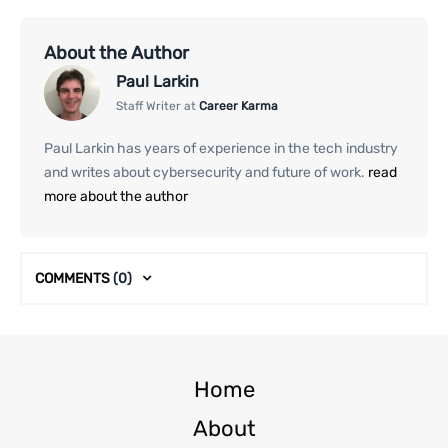
About the Author
Paul Larkin
Staff Writer at
Career Karma
Paul Larkin has years of experience in the tech industry
and writes about cybersecurity and future of work.
read
more about the author
COMMENTS
(0)
Home
About