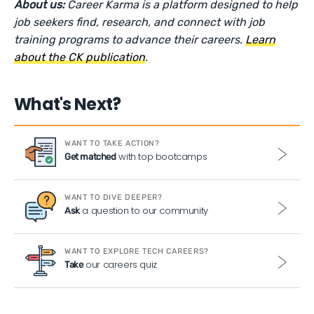
About us:
Career Karma is a platform designed to help
job seekers find, research, and connect with job
training programs to advance their careers.
Learn
about the CK publication
.
What's Next?
WANT TO TAKE ACTION?
with top bootcamps
Get matched
WANT TO DIVE DEEPER?
a question to our community
Ask
WANT TO EXPLORE TECH CAREERS?
our careers quiz
Take