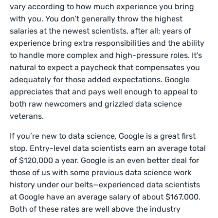
vary according to how much experience you bring
with you. You don’t generally throw the highest
salaries at the newest scientists, after all; years of
experience bring extra responsibilities and the ability
to handle more complex and high-pressure roles. It’s
natural to expect a paycheck that compensates you
adequately for those added expectations. Google
appreciates that and pays well enough to appeal to
both raw newcomers and grizzled data science
veterans.
If you’re new to data science, Google is a great first
stop. Entry-level data scientists earn an average total
of $120,000 a year. Google is an even better deal for
those of us with some previous data science work
history under our belts—experienced data scientists
at Google have an average salary of about $167,000.
Both of these rates are well above the industry