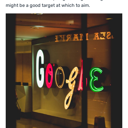
might be a good target at which to aim.