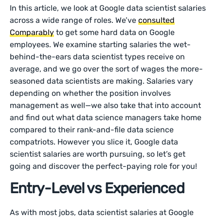
In this article, we look at Google data scientist salaries
across a wide range of roles. We’ve
consulted
Comparably
to get some hard data on Google
employees. We examine starting salaries the wet-
behind-the-ears data scientist types receive on
average, and we go over the sort of wages the more-
seasoned data scientists are making. Salaries vary
depending on whether the position involves
management as well—we also take that into account
and find out what data science managers take home
compared to their rank-and-file data science
compatriots. However you slice it, Google data
scientist salaries are worth pursuing, so let’s get
going and discover the perfect-paying role for you!
Entry-Level vs Experienced
As with most jobs, data scientist salaries at Google