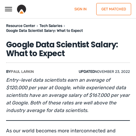
SIGN IN
GET MATCHED
Resource Center
Tech Salaries
Google Data Scientist Salary: What to Expect
Google Data Scientist Salary:
What to Expect
BY
PAUL LARKIN
UPDATED
NOVEMBER 23, 2022
Entry-level data scientists earn an average of
$120,000 per year at Google, while experienced data
scientists have an average salary of $167,000 per year
at Google. Both of these rates are well above the
industry average for data scientists.
As our world becomes more interconnected and