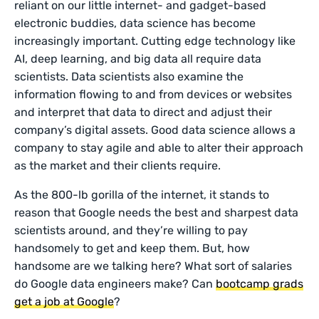
reliant on our little internet- and gadget-based
electronic buddies, data science has become
increasingly important. Cutting edge technology like
AI, deep learning, and big data all require data
scientists. Data scientists also examine the
information flowing to and from devices or websites
and interpret that data to direct and adjust their
company’s digital assets. Good data science allows a
company to stay agile and able to alter their approach
as the market and their clients require.
As the 800-lb gorilla of the internet, it stands to
reason that Google needs the best and sharpest data
scientists around, and they’re willing to pay
handsomely to get and keep them. But, how
handsome are we talking here? What sort of salaries
do Google data engineers make? Can
bootcamp grads
get a job at Google
?