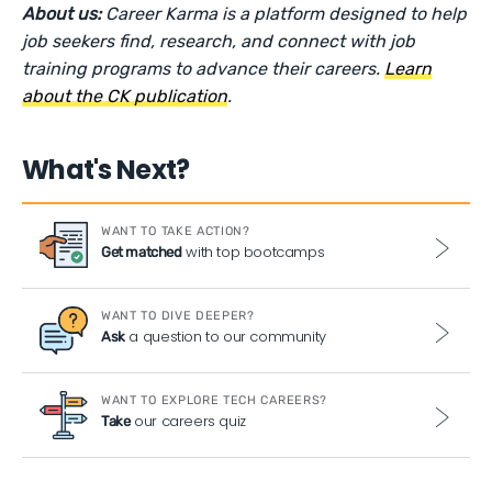
About us:
Career Karma is a platform designed to help
job seekers find, research, and connect with job
training programs to advance their careers.
Learn
about the CK publication
.
What's Next?
WANT TO TAKE ACTION?
with top bootcamps
Get matched
WANT TO DIVE DEEPER?
a question to our community
Ask
WANT TO EXPLORE TECH CAREERS?
our careers quiz
Take