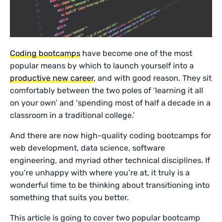
Coding bootcamps
have become one of the most
popular means by which to launch yourself into a
productive new career
, and with good reason. They sit
comfortably between the two poles of ‘learning it all
on your own’ and ‘spending most of half a decade in a
classroom in a traditional college.’
And there are now high-quality coding bootcamps for
web development, data science, software
engineering, and myriad other technical disciplines. If
you’re unhappy with where you’re at, it truly is a
wonderful time to be thinking about transitioning into
something that suits you better.
This article is going to cover two popular bootcamp