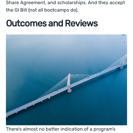
Share Agreement, and scholarships. And they accept
the GI Bill (not all bootcamps do).
Outcomes and Reviews
There’s almost no better indication of a program’s