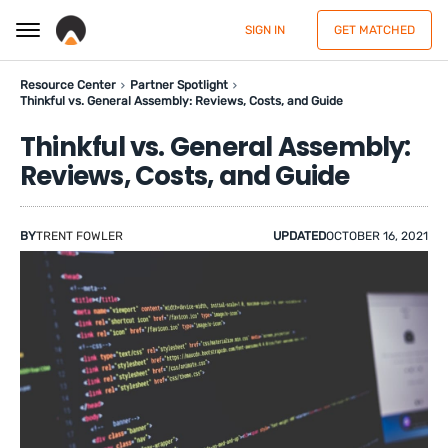
SIGN IN
GET MATCHED
Resource Center
Partner Spotlight
Thinkful vs. General Assembly: Reviews, Costs, and Guide
Thinkful vs. General Assembly:
Reviews, Costs, and Guide
BY
TRENT FOWLER
UPDATED
OCTOBER 16, 2021