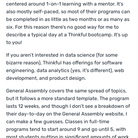
centered around 1-on-1 learning with a mentor. It’s
also mostly self-paced, so most of their programs can
be completed in as little as two months or as many as
six. For this reason there’s no good way for me to
describe a typical day at a Thinkful bootcamp. It’s up
to you!
If you aren’t interested in data science (for some
bizarre reason), Thinkful has offerings for software
engineering, data analytics (yes, it’s different), web
development, and product design.
General Assembly covers the same spread of topics,
but it follows a more standard template. The program
lasts 12 weeks, and though I don’t see a breakdown of
their day-to-day on the General Assembly website, I
can make a few guesses. Classes in full-time
programs tend to start around 9 and go until 5, with
most students putting in significant amounts of work