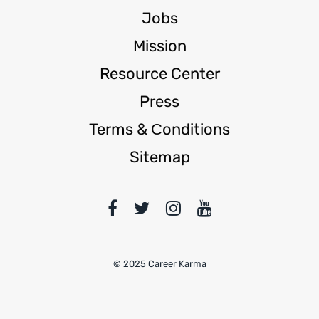
Jobs
Mission
Resource Center
Press
Terms & Сonditions
Sitemap
© 2025 Career Karma