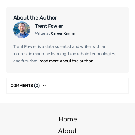
About the Author
Trent Fowler
Writer at
Career Karma
Trent Fowler is a data scientist and writer with an
interest in machine learning, blockchain technologies,
and futurism.
read more about the author
COMMENTS
(0)
Home
About