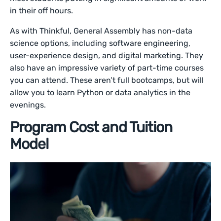
in their off hours.
As with Thinkful, General Assembly has non-data
science options, including software engineering,
user-experience design, and digital marketing. They
also have an impressive variety of part-time courses
you can attend. These aren’t full bootcamps, but will
allow you to learn Python or data analytics in the
evenings.
Program Cost and Tuition
Model