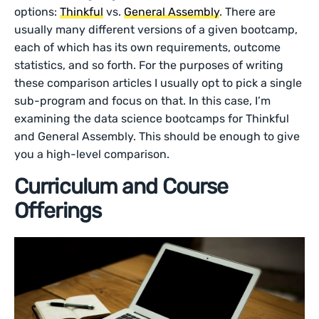
options:
Thinkful
vs.
General Assembly
. There are
usually many different versions of a given bootcamp,
each of which has its own requirements, outcome
statistics, and so forth. For the purposes of writing
these comparison articles I usually opt to pick a single
sub-program and focus on that. In this case, I’m
examining the data science bootcamps for Thinkful
and General Assembly. This should be enough to give
you a high-level comparison.
Curriculum and Course
Offerings