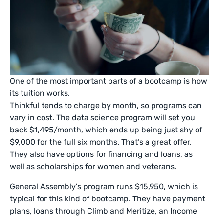
One of the most important parts of a bootcamp is how
its tuition works.
Thinkful tends to charge by month, so programs can
vary in cost. The data science program will set you
back $1,495/month, which ends up being just shy of
$9,000 for the full six months. That’s a great offer.
They also have options for financing and loans, as
well as scholarships for women and veterans.
General Assembly’s program runs $15,950, which is
typical for this kind of bootcamp. They have payment
plans, loans through Climb and Meritize, an Income