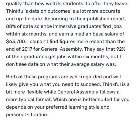
quality than how well its students do after they leave.
Thinkful’s data on outcomes is a lot more accurate
and up-to-date. According to their published report,
88% of data science immersive graduates find jobs
within six months, and earn a median base salary of
$63,700. I couldn’t find figures more recent than the
end of 2017 for General Assembly. They say that 92%
of their graduates get jobs within six months, but I
don’t see data on what their average salary was.
Both of these programs are well-regarded and will
likely give you what you need to succeed. Thinkful is a
bit more flexible while General Assembly follows a
more typical format. Which one is better suited for you
depends on your preferred learning style and
personal situation.