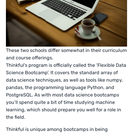
These two schools differ somewhat in their curriculum
and course offerings.
Thinkful’s program is officially called the ‘Flexible Data
Science Bootcamp’. It covers the standard array of
data science techniques, as well as tools like numpy,
pandas, the programming language Python, and
PostgreSQL. As with most data science bootcamps
you’ll spend quite a bit of time studying machine
learning, which should prepare you well for a role in
the field.
Thinkful is unique among bootcamps in being