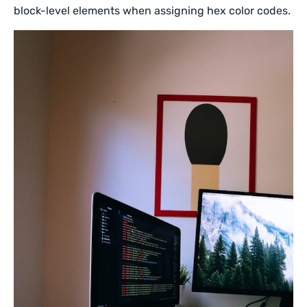
block-level elements when assigning hex color codes.