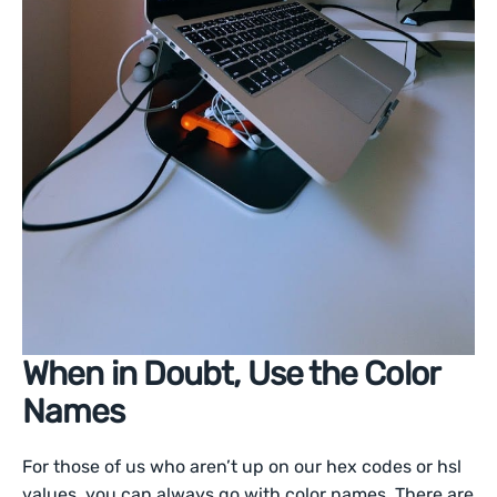
When in Doubt, Use the Color
Names
For those of us who aren’t up on our hex codes or hsl
values, you can always go with color names. There are