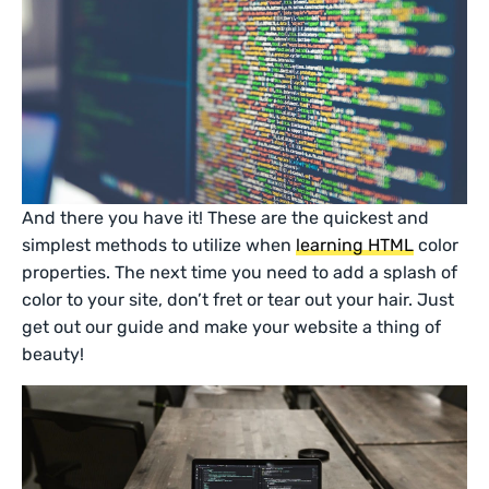
And there you have it! These are the quickest and
simplest methods to utilize when
learning HTML
color
properties. The next time you need to add a splash of
color to your site, don’t fret or tear out your hair. Just
get out our guide and make your website a thing of
beauty!