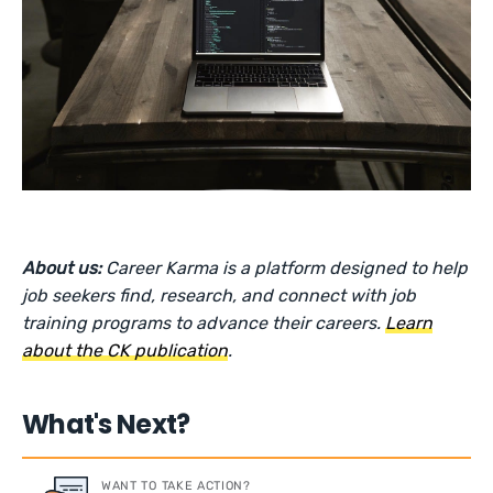
About us:
Career Karma is a platform designed to help
job seekers find, research, and connect with job
training programs to advance their careers.
Learn
about the CK publication
.
What's Next?
WANT TO TAKE ACTION?