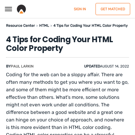
SIGN IN
GET MATCHED
Resource Center
HTML
4 Tips for Coding Your HTML Color Property
4 Tips for Coding Your HTML
Color Property
BY
PAUL LARKIN
UPDATED
AUGUST 14, 2022
Coding for the web can be a sloppy affair. There are
often many methods to get you where you want to go,
and some of them might be more efficient or more
effective than others. What’s more, some solutions
might not even work under all conditions. The
difference between a good website and a great one
can hinge on your choice of approach, and nowhere
is this more evident than in HTML color coding.
Coding HTML color properties can be a stressful