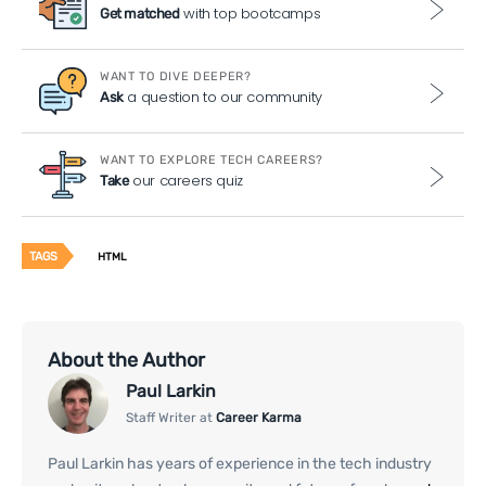
with top bootcamps
Get matched
WANT TO DIVE DEEPER?
a question to our community
Ask
WANT TO EXPLORE TECH CAREERS?
our careers quiz
Take
TAGS
HTML
About the Author
Paul Larkin
Staff Writer at
Career Karma
Paul Larkin has years of experience in the tech industry