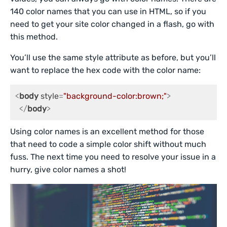
140 color names that you can use in HTML, so if you
need to get your site color changed in a flash, go with
this method.
You’ll use the same style attribute as before, but you’ll
want to replace the hex code with the color name:
<
body
style
=
"background-color:brown;"
>
</
body
>
Using color names is an excellent method for those
that need to code a simple color shift without much
fuss. The next time you need to resolve your issue in a
hurry, give color names a shot!