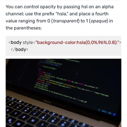
You can control opacity by passing hsl on an alpha
channel; use the prefix “hsla,” and place a fourth
value ranging from 0 (
transparent
) to 1 (
opaque
) in
the parentheses:
<
body
style
=
"background-color:hsla(0,0%,96%,0.8);"
>
</
body
>