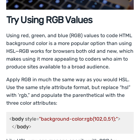
Try Using RGB Values
Using red, green, and blue (RGB) values to code HTML
background color is a more popular option than using
HSL—RGB works for browsers both old and new, which
makes using it more appealing to coders who aim to
produce sites available to a broad audience.
Apply RGB in much the same way as you would HSL.
Use the same style attribute format, but replace “hsl”
with ‘rgb,” and populate the parenthetical with the
three color attributes:
<
body
style
=
"background-color:rgb(102,0,51);"
>
</
body
>