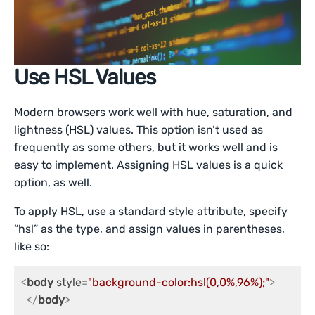
Use HSL Values
Modern browsers work well with hue, saturation, and
lightness (HSL) values. This option isn’t used as
frequently as some others, but it works well and is
easy to implement. Assigning HSL values is a quick
option, as well.
To apply HSL, use a standard style attribute, specify
“hsl” as the type, and assign values in parentheses,
like so:
<
body
style
=
"background-color:hsl(0,0%,96%);"
>
</
body
>