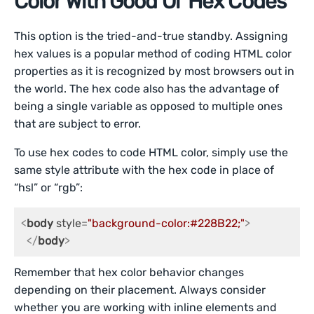
Color With Good Ol’ Hex Codes
This option is the tried-and-true standby. Assigning
hex values is a popular method of coding HTML color
properties as it is recognized by most browsers out in
the world. The hex code also has the advantage of
being a single variable as opposed to multiple ones
that are subject to error.
To use hex codes to code HTML color, simply use the
same style attribute with the hex code in place of
“hsl” or “rgb”:
<
body
style
=
"background-color:#228B22;"
>
</
body
>
Remember that hex color behavior changes
depending on their placement. Always consider
whether you are working with inline elements and