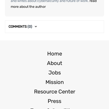
and writes about cybersecurity and future of work.
read
more about the author
COMMENTS
(0)
Home
About
Jobs
Mission
Resource Center
Press