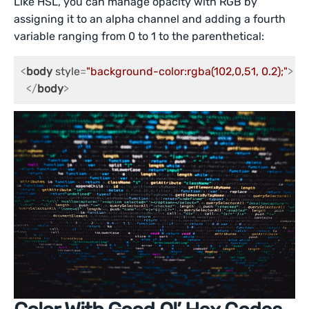
Like HSL, you can manage opacity with RGB by
assigning it to an alpha channel and adding a fourth
variable ranging from 0 to 1 to the parenthetical:
<
body
style
=
"background-color:rgba(102,0,51, 0.2);"
>
</
body
>