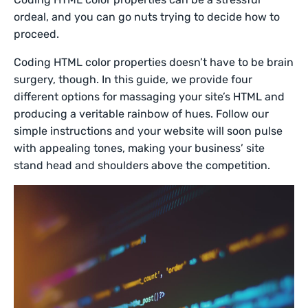
ordeal, and you can go nuts trying to decide how to
proceed.
Coding HTML color properties doesn’t have to be brain
surgery, though. In this guide, we provide four
different options for massaging your site’s HTML and
producing a veritable rainbow of hues. Follow our
simple instructions and your website will soon pulse
with appealing tones, making your business’ site
stand head and shoulders above the competition.