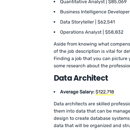
Quantitative Analyst | $85,069
Business Intelligence Developer
Data Storyteller | $62,541
Operations Analyst | $58,832
Aside from knowing what compensat
of the job description is vital for 
Finding a job that you can picture 
some research about the professio
Data Architect
Average Salary:
$122,718
Data architects are skilled profes
them into data that can be managed
design to create database systems.
data that will be organized and st