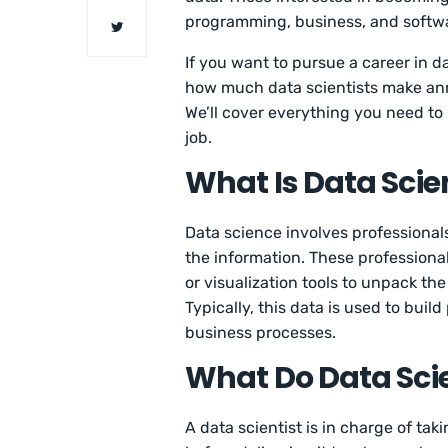
programming, business, and softw
If you want to pursue a career in dat
how much data scientists make ann
We’ll cover everything you need to
job.
What Is Data Scie
Data science involves professional
the information. These professionals
or visualization tools to unpack t
Typically, this data is used to buil
business processes.
What Do Data Scie
A data scientist is in charge of ta