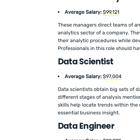
Average Salary:
$99,121
These managers direct teams of an
analytics sector of a company. They
their analytic procedures while de
Professionals in this role should ha
Data Scientist
Average Salary:
$97,004
Data scientists obtain big sets of
different stages of analysis mentio
skills help locate trends within the
essential business insight.
Data Engineer