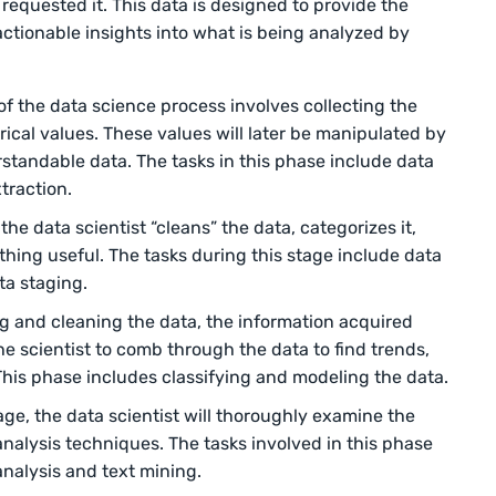
 requested it. This data is designed to provide the
actionable insights into what is being analyzed by
 of the data science process involves collecting the
ical values. These values will later be manipulated by
rstandable data. The tasks in this phase include data
traction.
the data scientist “cleans” the data, categorizes it,
ething useful. The tasks during this stage include data
ta staging.
ng and cleaning the data, the information acquired
e scientist to comb through the data to find trends,
This phase includes classifying and modeling the data.
age, the data scientist will thoroughly examine the
analysis techniques. The tasks involved in this phase
analysis and text mining.