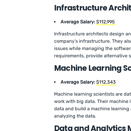
Infrastructure Archi
Average Salary:
$112,995
Infrastructure architects design a
company’s infrastructure. They al
issues while managing the softwar
requirements, provide alternative 
Machine Learning Sc
Average Salary:
$112,343
Machine learning scientists are da
work with big data. Their machine 
data and build a machine learning
analyzing the data.
Data and Analytics