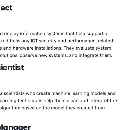
tect
nd deploy information systems that help support a
so address any ICT security and performance-related
e and hardware installations. They evaluate system
solutions, observe new systems, and integrate them.
ientist
ta scientists who create machine learning models and
learning techniques help them clean and interpret the
 algorithm based on the model they created from
 Manager