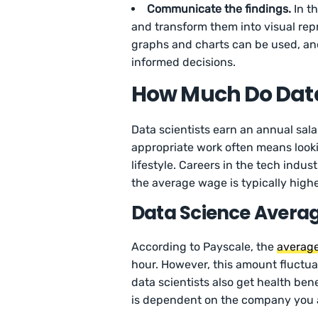
Communicate the findings.
In th
and transform them into visual repr
graphs and charts can be used, and 
informed decisions.
How Much Do Data
Data scientists earn an annual sal
appropriate work often means lookin
lifestyle. Careers in the tech indust
the average wage is typically highe
Data Science Averag
According to Payscale, the
average
hour. However, this amount fluctuat
data scientists also get health bene
is dependent on the company you a