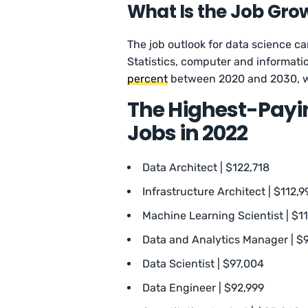
What Is the Job Gro
The job outlook for data science ca
Statistics, computer and informati
percent
between 2020 and 2030, wh
The Highest-Payin
Jobs in 2022
Data Architect | $122,718
Infrastructure Architect | $112,9
Machine Learning Scientist | $1
Data and Analytics Manager | $9
Data Scientist | $97,004
Data Engineer | $92,999