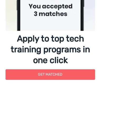
Apply to top tech
training programs in
one click
GET MATCHED