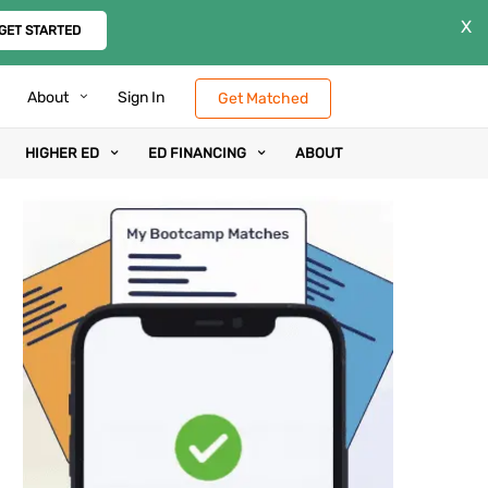
X
GET STARTED
About
Sign In
Get Matched
HIGHER ED
ED FINANCING
ABOUT