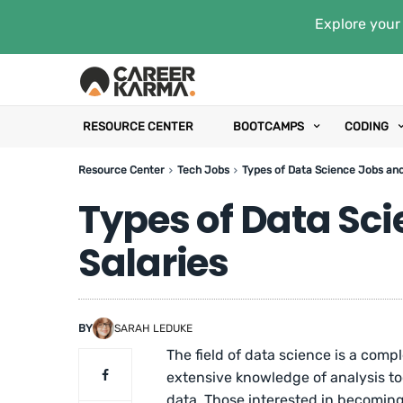
Explore your 
RESOURCE CENTER
BOOTCAMPS
CODING
Resource Center
Tech Jobs
Types of Data Science Jobs and
Types of Data Sci
Salaries
BY
SARAH LEDUKE
The field of data science is a compl
extensive knowledge of analysis too
data. Those interested in becoming 