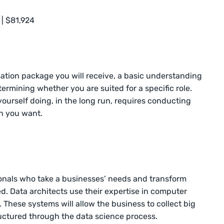
 | $81,924
ion package you will receive, a basic understanding
determining whether you are suited for a specific role.
yourself doing, in the long run, requires conducting
n you want.
sionals who take a businesses’ needs and transform
. Data architects use their expertise in computer
 These systems will allow the business to collect big
ructured through the data science process.