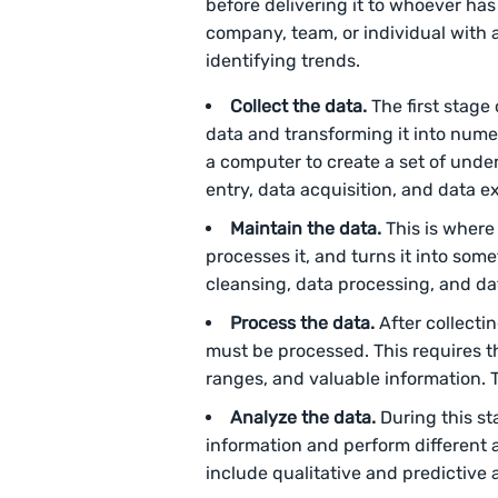
before delivering it to whoever has
company, team, or individual with 
identifying trends.
Collect the data.
The first stage
data and transforming it into numer
a computer to create a set of unde
entry, data acquisition, and data ex
Maintain the data.
This is where 
processes it, and turns it into som
cleansing, data processing, and da
Process the data.
After collecti
must be processed. This requires th
ranges, and valuable information. 
Analyze the data.
During this st
information and perform different 
include qualitative and predictive 