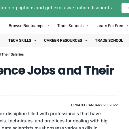
training options and get exclusive tuition discounts
Browse Bootcamps
Trade Schools
Learn For Free
TECH SKILLS
CAREER RESOURCES
TRADE SCHOOL
 Their Salaries
ence Jobs and Their
UPDATED
JANUARY 20, 2022
ex discipline filled with professionals that have
ls, techniques, and practices for dealing with big
data scientists must possess various skills in