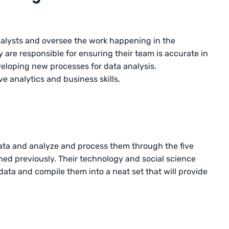
alysts and oversee the work happening in the
 are responsible for ensuring their team is accurate in
veloping new processes for data analysis.
ve analytics and business skills.
 data and analyze and process them through the five
ned previously. Their technology and social science
 data and compile them into a neat set that will provide