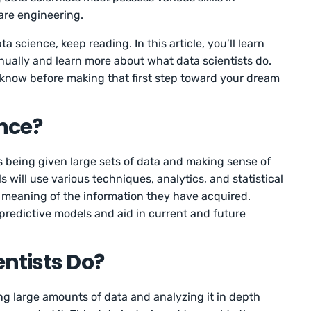
are engineering.
a science, keep reading. In this article, you’ll learn
ually and learn more about what data scientists do.
 know before making that first step toward your dream
nce?
s being given large sets of data and making sense of
 will use various techniques, analytics, and statistical
he meaning of the information they have acquired.
d predictive models and aid in current and future
ntists Do?
king large amounts of data and analyzing it in depth