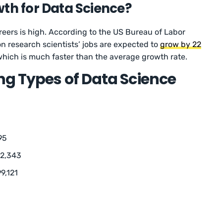
wth for Data Science?
reers is high. According to the US Bureau of Labor
on research scientists’ jobs are expected to
grow by 22
ich is much faster than the average growth rate.
g Types of Data Science
95
12,343
9,121