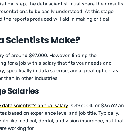
is final step, the data scientist must share their results
esentations to be easily understood. At this stage
the reports produced will aid in making critical,
 Scientists Make?
ary of around $97,000. However, finding the
g for a job with a salary that fits your needs and
ry, specifically in data science, are a great option, as
r than in other industries.
e Salaries
 data scientist’s annual salary
is $97,004, or $36.62 an
es based on experience level and job title. Typically,
fits like medical, dental, and vision insurance, but that
re working for.