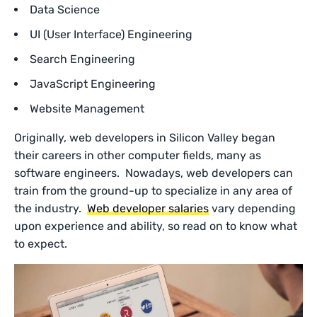
Data Science
UI (User Interface) Engineering
Search Engineering
JavaScript Engineering
Website Management
Originally, web developers in Silicon Valley began
their careers in other computer fields, many as
software engineers. Nowadays, web developers can
train from the ground-up to specialize in any area of
the industry.
Web developer salaries
vary depending
upon experience and ability, so read on to know what
to expect.