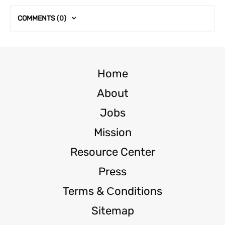
COMMENTS
(0)
Home
About
Jobs
Mission
Resource Center
Press
Terms & Сonditions
Sitemap