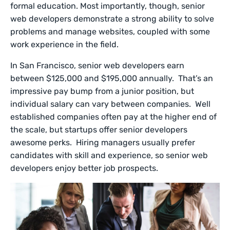
formal education. Most importantly, though, senior
web developers demonstrate a strong ability to solve
problems and manage websites, coupled with some
work experience in the field.
In San Francisco, senior web developers earn
between $125,000 and $195,000 annually. That’s an
impressive pay bump from a junior position, but
individual salary can vary between companies. Well
established companies often pay at the higher end of
the scale, but startups offer senior developers
awesome perks. Hiring managers usually prefer
candidates with skill and experience, so senior web
developers enjoy better job prospects.