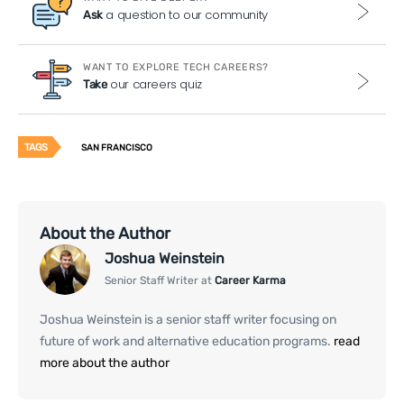
a question to our community
Ask
WANT TO EXPLORE TECH CAREERS?
our careers quiz
Take
TAGS
SAN FRANCISCO
About the Author
Joshua Weinstein
Senior Staff Writer at
Career Karma
Joshua Weinstein is a senior staff writer focusing on
future of work and alternative education programs.
read
more about the author