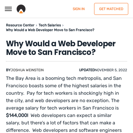
SIGN IN
GET MATCHED
Resource Center
Tech Salaries
Why Would a Web Developer Move to San Francisco?
Why Would a Web Developer
Move to San Francisco?
BY
JOSHUA WEINSTEIN
UPDATED
NOVEMBER 5, 2022
The Bay Area is a booming tech metropolis, and San
Francisco boasts some of the highest salaries in the
country. Pay for tech workers is shockingly high in
the city, and web developers are no exception. The
average salary for tech workers in San Francisco is
$144,000!
Web developers can expect a similar
salary, but there’s a lot of factors that can make a
difference. Web developers and software engineers