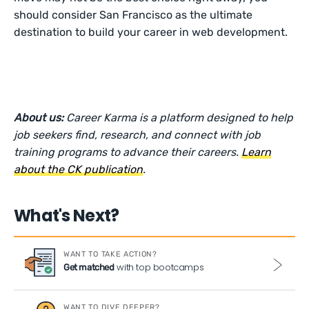
should consider San Francisco as the ultimate
destination to build your career in web development.
About us:
Career Karma is a platform designed to help
job seekers find, research, and connect with job
training programs to advance their careers.
Learn
about the CK publication
.
What's Next?
WANT TO TAKE ACTION?
with top bootcamps
Get matched
WANT TO DIVE DEEPER?