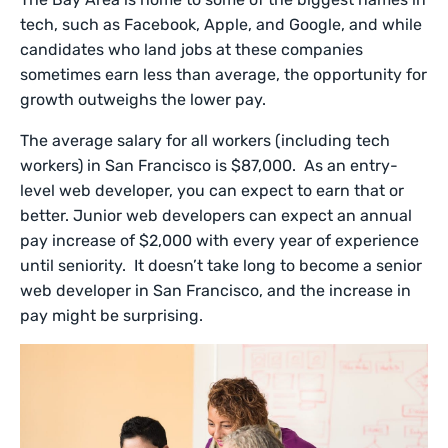
tech, such as Facebook, Apple, and Google, and while
candidates who land jobs at these companies
sometimes earn less than average, the opportunity for
growth outweighs the lower pay.
The average salary for all workers (including tech
workers) in San Francisco is $87,000. As an entry-
level web developer, you can expect to earn that or
better. Junior web developers can expect an annual
pay increase of $2,000 with every year of experience
until seniority. It doesn’t take long to become a senior
web developer in San Francisco, and the increase in
pay might be surprising.