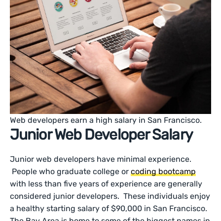
Web developers earn a high salary in San Francisco.
Junior Web Developer Salary
Junior web developers have minimal experience.
People who graduate college or
coding bootcamp
with less than five years of experience are generally
considered junior developers. These individuals enjoy
a healthy starting salary of $90,000 in San Francisco.
The Bay Area is home to some of the biggest names in