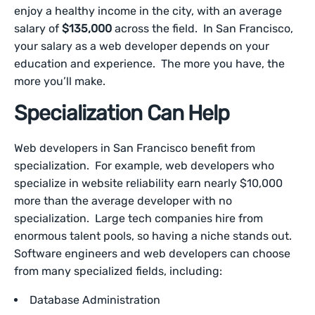
enjoy a healthy income in the city, with an average
salary of
$135,000
across the field. In San Francisco,
your salary as a web developer depends on your
education and experience. The more you have, the
more you’ll make.
Specialization Can Help
Web developers in San Francisco benefit from
specialization. For example, web developers who
specialize in website reliability earn nearly $10,000
more than the average developer with no
specialization. Large tech companies hire from
enormous talent pools, so having a niche stands out.
Software engineers and web developers can choose
from many specialized fields, including:
Database Administration