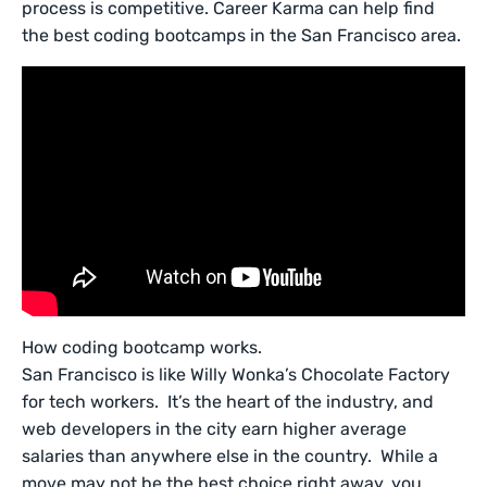
process is competitive. Career Karma can help find
the best coding bootcamps in the San Francisco area.
How coding bootcamp works.
San Francisco is like Willy Wonka’s Chocolate Factory
for tech workers. It’s the heart of the industry, and
web developers in the city earn higher average
salaries than anywhere else in the country. While a
move may not be the best choice right away, you