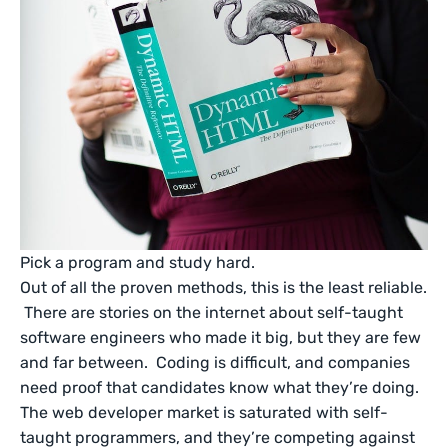
Pick a program and study hard.
Out of all the proven methods, this is the least reliable.
There are stories on the internet about self-taught
software engineers who made it big, but they are few
and far between. Coding is difficult, and companies
need proof that candidates know what they’re doing.
The web developer market is saturated with self-
taught programmers, and they’re competing against