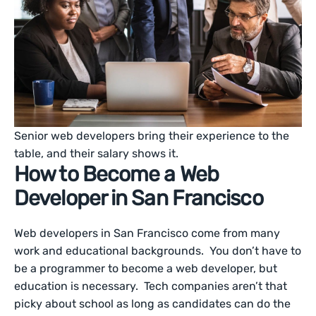
Senior web developers bring their experience to the
table, and their salary shows it.
How to Become a Web
Developer in San Francisco
Web developers in San Francisco come from many
work and educational backgrounds. You don’t have to
be a programmer to become a web developer, but
education is necessary. Tech companies aren’t that
picky about school as long as candidates can do the