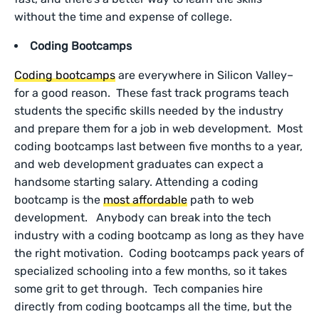
without the time and expense of college.
Coding Bootcamps
Coding bootcamps
are everywhere in Silicon Valley–
for a good reason. These fast track programs teach
students the specific skills needed by the industry
and prepare them for a job in web development. Most
coding bootcamps last between five months to a year,
and web development graduates can expect a
handsome starting salary. Attending a coding
bootcamp is the
most affordable
path to web
development. Anybody can break into the tech
industry with a coding bootcamp as long as they have
the right motivation. Coding bootcamps pack years of
specialized schooling into a few months, so it takes
some grit to get through. Tech companies hire
directly from coding bootcamps all the time, but the