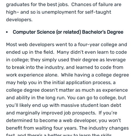
graduates for the best jobs. Chances of failure are
high– and so is unemployment for self-taught
developers.
Computer Science (or related) Bachelor’s Degree
Most web developers went to a four-year college and
ended up in the field. Many didn’t even learn to code
in college; they simply used their degree as leverage
to break into the industry, and learned to code from
work experience alone. While having a college degree
may help you in the initial application process, a
college degree doesn’t matter as much as experience
and ability in the long run. You can go to college, but
you’ll likely end up with massive student loan debt
and marginally improved job prospects. If you’re
determined to become a web developer, you won’t
benefit from waiting four years. The industry changes
fast, and there’s a better way to learn the skills