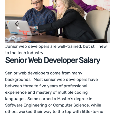
Junior web developers are well-trained, but still new
to the tech industry.
Senior Web Developer Salary
Senior web developers come from many
backgrounds. Most senior web developers have
between three to five years of professional
experience and mastery of multiple coding
languages. Some earned a Master’s degree in
Software Engineering or Computer Science, while
others worked their way to the top with little-to-no