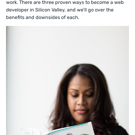
work. There are three proven ways to become a web
developer in Silicon Valley, and we’ll go over the
benefits and downsides of each.