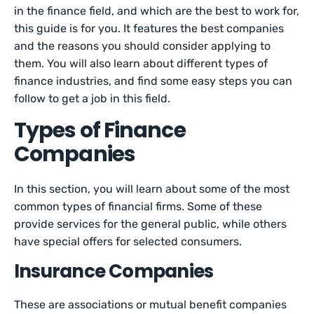
in the finance field, and which are the best to work for,
this guide is for you. It features the best companies
and the reasons you should consider applying to
them. You will also learn about different types of
finance industries, and find some easy steps you can
follow to get a job in this field.
Types of Finance
Companies
In this section, you will learn about some of the most
common types of financial firms. Some of these
provide services for the general public, while others
have special offers for selected consumers.
Insurance Companies
These are associations or mutual benefit companies