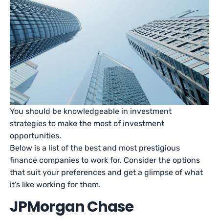
You should be knowledgeable in investment
strategies to make the most of investment
opportunities.
Below is a list of the best and most prestigious
finance companies to work for. Consider the options
that suit your preferences and get a glimpse of what
it’s like working for them.
JPMorgan Chase