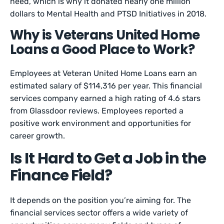
need, which is why it donated nearly one million
dollars to Mental Health and PTSD Initiatives in 2018.
Why is Veterans United Home
Loans a Good Place to Work?
Employees at Veteran United Home Loans earn an
estimated salary of $114,316 per year. This financial
services company earned a high rating of 4.6 stars
from Glassdoor reviews. Employees reported a
positive work environment and opportunities for
career growth.
Is It Hard to Get a Job in the
Finance Field?
It depends on the position you’re aiming for. The
financial services sector offers a wide variety of