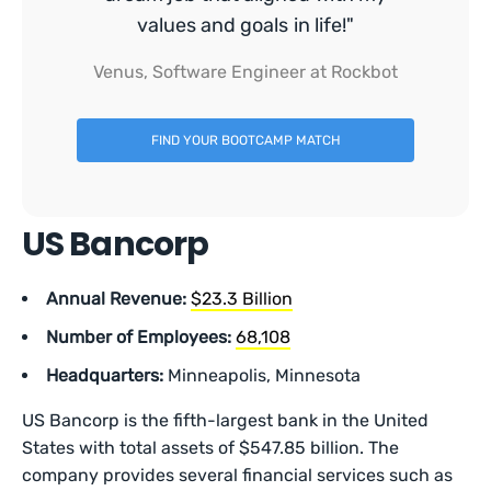
values and goals in life!"
Venus, Software Engineer at Rockbot
FIND YOUR BOOTCAMP MATCH
US Bancorp
Annual Revenue:
$23.3 Billion
Number of Employees:
68,108
Headquarters:
Minneapolis, Minnesota
US Bancorp is the fifth-largest bank in the United
States with total assets of $547.85 billion. The
company provides several financial services such as