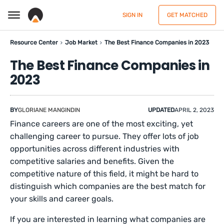
SIGN IN
GET MATCHED
Resource Center
Job Market
The Best Finance Companies in 2023
The Best Finance Companies in
2023
BY
GLORIANE MANGINDIN
UPDATED
APRIL 2, 2023
Finance careers are one of the most exciting, yet
challenging career to pursue. They offer lots of job
opportunities across different industries with
competitive salaries and benefits. Given the
competitive nature of this field, it might be hard to
distinguish which companies are the best match for
your skills and career goals.
If you are interested in learning what companies are