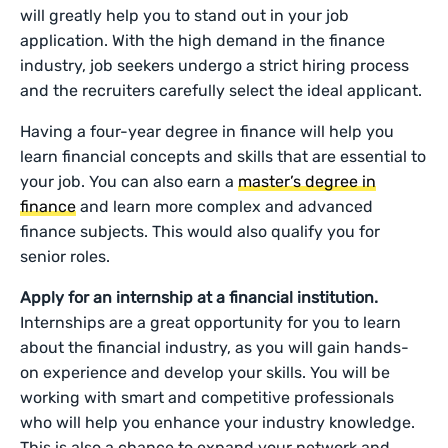
will greatly help you to stand out in your job
application. With the high demand in the finance
industry, job seekers undergo a strict hiring process
and the recruiters carefully select the ideal applicant.
Having a four-year degree in finance will help you
learn financial concepts and skills that are essential to
your job. You can also earn a
master’s degree in
finance
and learn more complex and advanced
finance subjects. This would also qualify you for
senior roles.
Apply for an internship at a financial institution.
Internships are a great opportunity for you to learn
about the financial industry, as you will gain hands-
on experience and develop your skills. You will be
working with smart and competitive professionals
who will help you enhance your industry knowledge.
This is also a chance to expand your network and