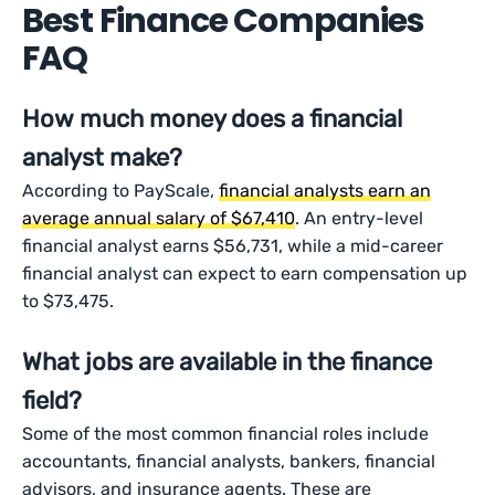
Best Finance Companies
FAQ
How much money does a financial
analyst make?
According to PayScale,
financial analysts earn an
average annual salary of $67,410
. An entry-level
financial analyst earns $56,731, while a mid-career
financial analyst can expect to earn compensation up
to $73,475.
What jobs are available in the finance
field?
Some of the most common financial roles include
accountants, financial analysts, bankers, financial
advisors, and insurance agents. These are