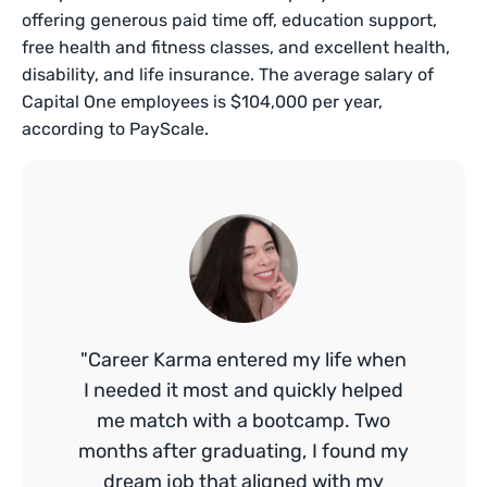
offering generous paid time off, education support,
free health and fitness classes, and excellent health,
disability, and life insurance. The average salary of
Capital One employees is $104,000 per year,
according to PayScale.
"Career Karma entered my life when
I needed it most and quickly helped
me match with a bootcamp. Two
months after graduating, I found my
dream job that aligned with my