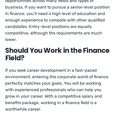
opportunities across many fields and types of
business. If you want to pursue a senior-level position
in finance, you’ll need a high level of education and
enough experience to compete with other qualified
candidates. Entry-level positions are equally
competitive, although the requirements are much
lower.
Should You Work in the Finance
Field?
If you seek career development in a fast-paced
environment, entering the corporate world of finance
perfectly matches your goals. You will be working
with experienced professionals who can help you
grow in your career. With a competitive salary and
benefits package, working in a finance field is a
worthwhile career.