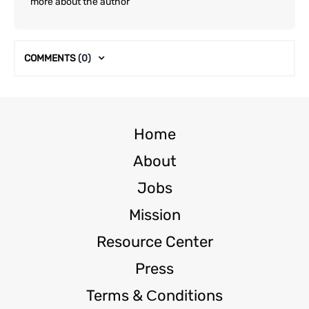
more about the author
COMMENTS
(0)
Home
About
Jobs
Mission
Resource Center
Press
Terms & Сonditions