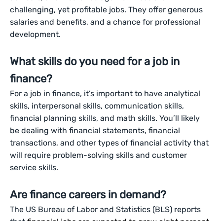
challenging, yet profitable jobs. They offer generous
salaries and benefits, and a chance for professional
development.
What skills do you need for a job in
finance?
For a job in finance, it’s important to have analytical
skills, interpersonal skills, communication skills,
financial planning skills, and math skills. You’ll likely
be dealing with financial statements, financial
transactions, and other types of financial activity that
will require problem-solving skills and customer
service skills.
Are finance careers in demand?
The US Bureau of Labor and Statistics (BLS) reports