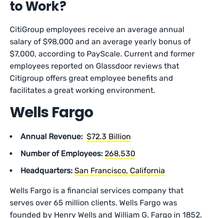
to Work?
CitiGroup employees receive an average annual
salary of $98,000 and an average yearly bonus of
$7,000, according to PayScale. Current and former
employees reported on Glassdoor reviews that
Citigroup offers great employee benefits and
facilitates a great working environment.
Wells Fargo
Annual Revenue:
$72.3 Billion
Number of Employees:
268,530
Headquarters:
San Francisco, California
Wells Fargo is a financial services company that
serves over 65 million clients. Wells Fargo was
founded by Henry Wells and William G. Fargo in 1852.