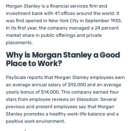
Morgan Stanley is a financial services firm and
investment bank with 41 offices around the world. It
was first opened in New York City in September 1935.
In its first year, the company managed a 24 percent
market share in public offerings and private
placements.
Why is Morgan Stanley a Good
Place to Work?
PayScale reports that Morgan Stanley employees earn
an average annual salary of $92,000 and an average
yearly bonus of $14,000. This company earned four
stars from employee reviews on Glassdoor. Several
previous and present employees say that Morgan
Stanley promotes a healthy work-life balance and a
positive work environment.