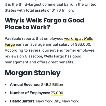
It is the third-largest commercial bank in the United
States with total assets of $1.78 trillion.
Why is Wells Fargo a Good
Place to Work?
PayScale reports that employees
working at Wells
Fargo
earn an average annual salary of $83,000.
According to several current and former employee
reviews on Glassdoor, Wells Fargo has good
management and offers great benefits.
Morgan Stanley
Annual Revenue:
$48.2 Billion
Number of Employees:
73,000
Headquarters:
New York City, New York