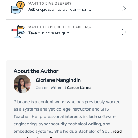
WANT TO DIVE DEEPER?
a question to our community
Ask
WANT TO EXPLORE TECH CAREERS?
our careers quiz
Take
About the Author
Gloriane Mangindin
Content Writer at
Career Karma
Gloriane is a content writer who has previously worked
as a systems analyst, college instructor, and SHS
Teacher. Her professional interests include software
engineering, cyber security, technical writing, and
embedded systems. She holds a Bachelor of Sci...
read