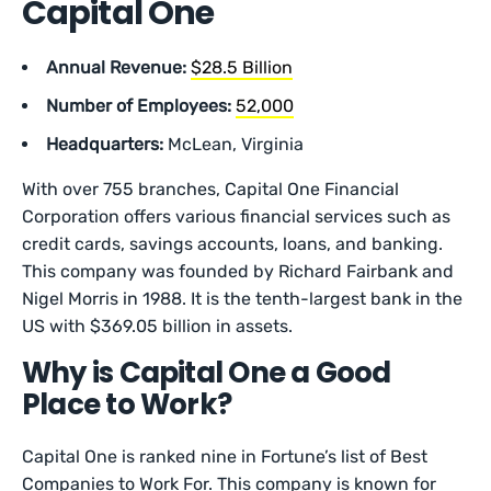
Capital One
Annual Revenue:
$28.5 Billion
Number of Employees:
52,000
Headquarters:
McLean, Virginia
With over 755 branches, Capital One Financial
Corporation offers various financial services such as
credit cards, savings accounts, loans, and banking.
This company was founded by Richard Fairbank and
Nigel Morris in 1988. It is the tenth-largest bank in the
US with $369.05 billion in assets.
Why is Capital One a Good
Place to Work?
Capital One is ranked nine in Fortune’s list of Best
Companies to Work For. This company is known for