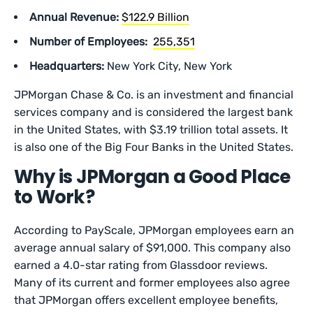
Annual Revenue:
$122.9 Billion
Number of Employees:
255,351
Headquarters:
New York City, New York
JPMorgan Chase & Co. is an investment and financial
services company and is considered the largest bank
in the United States, with $3.19 trillion total assets. It
is also one of the Big Four Banks in the United States.
Why is JPMorgan a Good Place
to Work?
According to PayScale, JPMorgan employees earn an
average annual salary of $91,000. This company also
earned a 4.0-star rating from Glassdoor reviews.
Many of its current and former employees also agree
that JPMorgan offers excellent employee benefits,