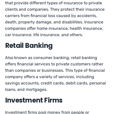
that provide different types of insurance to private
clients and companies. They protect their insurance
carriers from financial loss caused by accidents,
death, property damage, and disabilities. Insurance
companies offer home insurance, health insurance,
car insurance, life insurance, and others.
Retail Banking
Also known as consumer banking, retail banking
offers financial services to private customers rather
than companies or businesses. This type of financial
company offers a variety of services, including
savings accounts, credit cards, debit cards, personal
loans, and mortgages.
Investment Firms
Investment firms pool money from people or