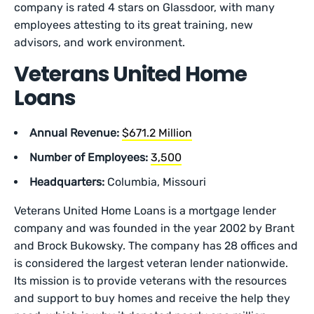
company is rated 4 stars on Glassdoor, with many
employees attesting to its great training, new
advisors, and work environment.
Veterans United Home
Loans
Annual Revenue:
$671.2 Million
Number of Employees:
3,500
Headquarters:
Columbia, Missouri
Veterans United Home Loans is a mortgage lender
company and was founded in the year 2002 by Brant
and Brock Bukowsky. The company has 28 offices and
is considered the largest veteran lender nationwide.
Its mission is to provide veterans with the resources
and support to buy homes and receive the help they