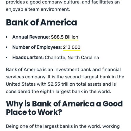
provides a good company culture, and facilitates an
enjoyable team environment.
Bank of America
Annual Revenue:
$88.5 Billion
Number of Employees:
213,000
Headquarters:
Charlotte, North Carolina
Bank of America is an investment bank and financial
services company. It is the second-largest bank in the
United States with $2.35 trillion total assets and is
considered the eighth largest bank in the world.
Why is Bank of America a Good
Place to Work?
Being one of the largest banks in the world, working