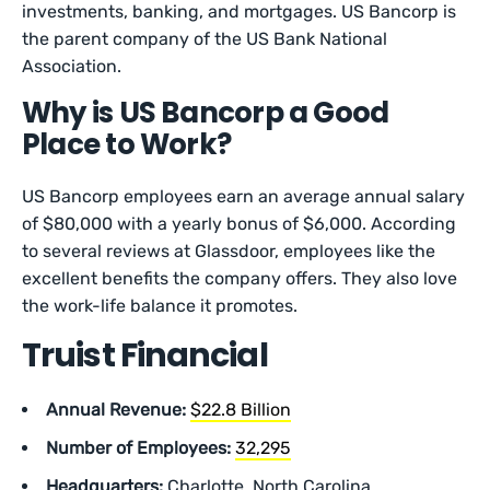
investments, banking, and mortgages. US Bancorp is
the parent company of the US Bank National
Association.
Why is US Bancorp a Good
Place to Work?
US Bancorp employees earn an average annual salary
of $80,000 with a yearly bonus of $6,000. According
to several reviews at Glassdoor, employees like the
excellent benefits the company offers. They also love
the work-life balance it promotes.
Truist Financial
Annual Revenue:
$22.8 Billion
Number of Employees:
32,295
Headquarters:
Charlotte, North Carolina