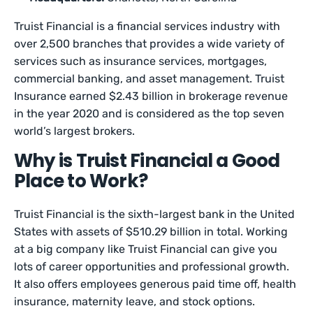
Truist Financial is a financial services industry with
over 2,500 branches that provides a wide variety of
services such as insurance services, mortgages,
commercial banking, and asset management. Truist
Insurance earned $2.43 billion in brokerage revenue
in the year 2020 and is considered as the top seven
world’s largest brokers.
Why is Truist Financial a Good
Place to Work?
Truist Financial is the sixth-largest bank in the United
States with assets of $510.29 billion in total. Working
at a big company like Truist Financial can give you
lots of career opportunities and professional growth.
It also offers employees generous paid time off, health
insurance, maternity leave, and stock options.