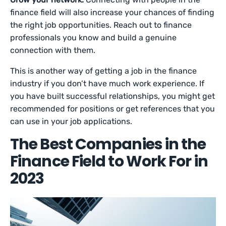
finance field will also increase your chances of finding
the right job opportunities. Reach out to finance
professionals you know and build a genuine
connection with them.
This is another way of getting a job in the finance
industry if you don’t have much work experience. If
you have built successful relationships, you might get
recommended for positions or get references that you
can use in your job applications.
The Best Companies in the
Finance Field to Work For in
2023