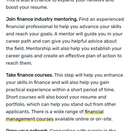
boost your resume.
Join finance industry mentoring.
Find an experienced
financial professional to help you advance your skills
and reach your goals. A mentor will guide you in your
career path and can give you helpful advice about
the field. Mentorship will also help you establish your
career goals and create an effective plan of action to
reach them.
Take finance courses.
This step will help you enhance
your skills in finance and will also help you gain
practical experience within a short period of time.
Short courses will also boost your resume and
portfolio, which can help you stand out from other
applicants. There is a wide range of
financial
management courses
available online or on-site.
Grow your network.
Connecting with people in the