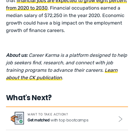
that
financial jobs are expected to grow eight percent
from 2020 to 2030
. Financial occupations earned a
median salary of $72,250 in the year 2020. Economic
growth could have a big impact on the employment
growth of finance careers.
About us:
Career Karma is a platform designed to help
job seekers find, research, and connect with job
training programs to advance their careers.
Learn
about the CK publication
.
What's Next?
WANT TO TAKE ACTION?
with top bootcamps
Get matched