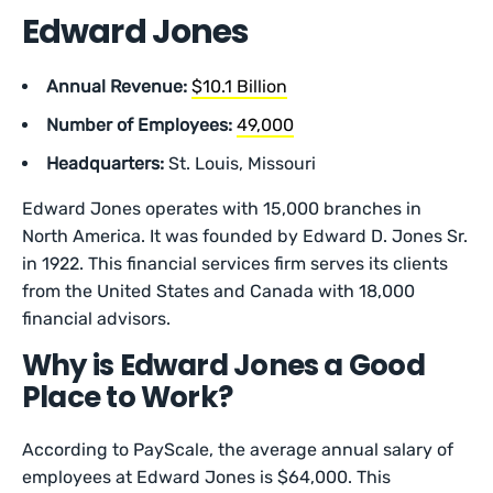
Edward Jones
Annual Revenue:
$10.1 Billion
Number of Employees:
49,000
Headquarters:
St. Louis, Missouri
Edward Jones operates with 15,000 branches in
North America. It was founded by Edward D. Jones Sr.
in 1922. This financial services firm serves its clients
from the United States and Canada with 18,000
financial advisors.
Why is Edward Jones a Good
Place to Work?
According to PayScale, the average annual salary of
employees at Edward Jones is $64,000. This