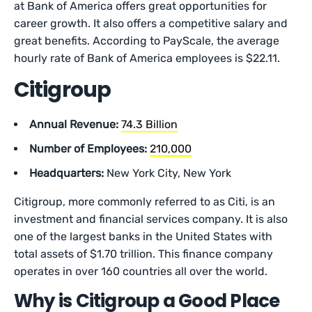
at Bank of America offers great opportunities for
career growth. It also offers a competitive salary and
great benefits. According to PayScale, the average
hourly rate of Bank of America employees is $22.11.
Citigroup
Annual Revenue:
74.3 Billion
Number of Employees:
210,000
Headquarters:
New York City, New York
Citigroup, more commonly referred to as Citi, is an
investment and financial services company. It is also
one of the largest banks in the United States with
total assets of $1.70 trillion. This finance company
operates in over 160 countries all over the world.
Why is Citigroup a Good Place