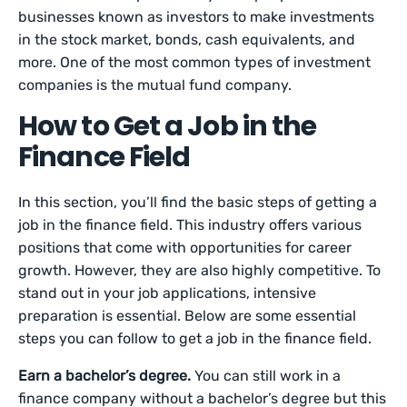
businesses known as investors to make investments
in the stock market, bonds, cash equivalents, and
more. One of the most common types of investment
companies is the mutual fund company.
How to Get a Job in the
Finance Field
In this section, you’ll find the basic steps of getting a
job in the finance field. This industry offers various
positions that come with opportunities for career
growth. However, they are also highly competitive. To
stand out in your job applications, intensive
preparation is essential. Below are some essential
steps you can follow to get a job in the finance field.
Earn a bachelor’s degree.
You can still work in a
finance company without a bachelor’s degree but this