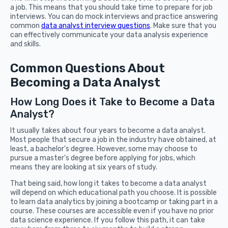
a job. This means that you should take time to prepare for job
interviews. You can do mock interviews and practice answering
common
data analyst interview questions
. Make sure that you
can effectively communicate your data analysis experience
and skills.
Common Questions About
Becoming a Data Analyst
How Long Does it Take to Become a Data
Analyst?
It usually takes about four years to become a data analyst.
Most people that secure a job in the industry have obtained, at
least, a bachelor's degree. However, some may choose to
pursue a master's degree before applying for jobs, which
means they are looking at six years of study.
That being said, how long it takes to become a data analyst
will depend on which educational path you choose. It is possible
to learn data analytics by joining a bootcamp or taking part in a
course. These courses are accessible even if you have no prior
data science experience. If you follow this path, it can take