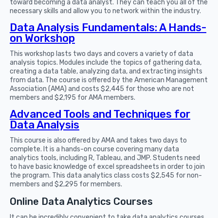
toward becoming a data analyst. They can teach you all of the
necessary skills and allow you to network within the industry.
Data Analysis Fundamentals: A Hands-
on Workshop
This workshop lasts two days and covers a variety of data
analysis topics. Modules include the topics of gathering data,
creating a data table, analyzing data, and extracting insights
from data. The course is offered by the American Management
Association (AMA) and costs $2,445 for those who are not
members and $2,195 for AMA members.
Advanced Tools and Techniques for
Data Analysis
This course is also offered by AMA and takes two days to
complete. It is a hands-on course covering many data
analytics tools, including R, Tableau, and JMP. Students need
to have basic knowledge of excel spreadsheets in order to join
the program. This data analytics class costs $2,545 for non-
members and $2,295 for members.
Online Data Analytics Courses
It can be incredibly convenient to take data analytics courses