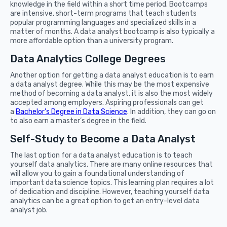
knowledge in the field within a short time period. Bootcamps
are intensive, short-term programs that teach students
popular programming languages and specialized skills in a
matter of months. A data analyst bootcamp is also typically a
more affordable option than a university program.
Data Analytics College Degrees
Another option for getting a data analyst education is to earn
a data analyst degree. While this may be the most expensive
method of becoming a data analyst, it is also the most widely
accepted among employers. Aspiring professionals can get
a
Bachelor’s Degree in Data Science
. In addition, they can go on
to also earn a master’s degree in the field.
Self-Study to Become a Data Analyst
The last option for a data analyst education is to teach
yourself data analytics. There are many online resources that
will allow you to gain a foundational understanding of
important data science topics. This learning plan requires a lot
of dedication and discipline. However, teaching yourself data
analytics can be a great option to get an entry-level data
analyst job.