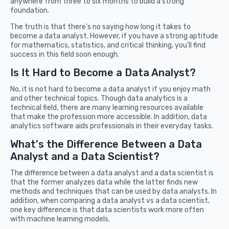
anywhere from three to six months to build a strong
foundation.
The truth is that there's no saying how long it takes to
become a data analyst. However, if you have a strong aptitude
for mathematics, statistics, and critical thinking, you'll find
success in this field soon enough.
Is It Hard to Become a Data Analyst?
No, it is not hard to become a data analyst if you enjoy math
and other technical topics. Though data analytics is a
technical field, there are many learning resources available
that make the profession more accessible. In addition, data
analytics software aids professionals in their everyday tasks.
What's the Difference Between a Data
Analyst and a Data Scientist?
The difference between a data analyst and a data scientist is
that the former analyzes data while the latter finds new
methods and techniques that can be used by data analysts. In
addition, when comparing a data analyst vs a data scientist,
one key difference is that data scientists work more often
with machine learning models.