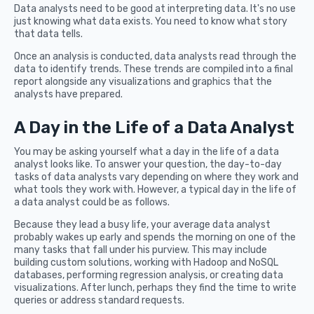
Data analysts need to be good at interpreting data. It's no use
just knowing what data exists. You need to know what story
that data tells.
Once an analysis is conducted, data analysts read through the
data to identify trends. These trends are compiled into a final
report alongside any visualizations and graphics that the
analysts have prepared.
A Day in the Life of a Data Analyst
You may be asking yourself what a day in the life of a data
analyst looks like. To answer your question, the day-to-day
tasks of data analysts vary depending on where they work and
what tools they work with. However, a typical day in the life of
a data analyst could be as follows.
Because they lead a busy life, your average data analyst
probably wakes up early and spends the morning on one of the
many tasks that fall under his purview. This may include
building custom solutions, working with Hadoop and NoSQL
databases, performing regression analysis, or creating data
visualizations. After lunch, perhaps they find the time to write
queries or address standard requests.