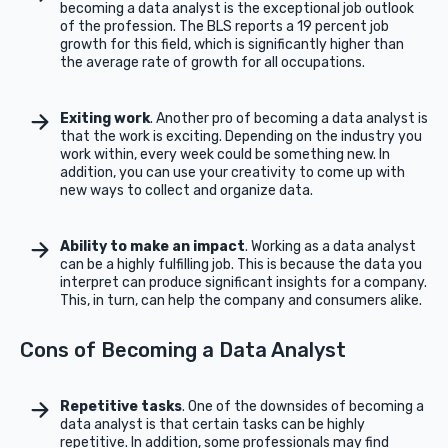
becoming a data analyst is the exceptional job outlook
of the profession. The BLS reports a 19 percent job
growth for this field, which is significantly higher than
the average rate of growth for all occupations.
Exiting work
. Another pro of becoming a data analyst is
that the work is exciting. Depending on the industry you
work within, every week could be something new. In
addition, you can use your creativity to come up with
new ways to collect and organize data.
Ability to make an impact
. Working as a data analyst
can be a highly fulfilling job. This is because the data you
interpret can produce significant insights for a company.
This, in turn, can help the company and consumers alike.
Cons of Becoming a Data Analyst
Repetitive tasks
. One of the downsides of becoming a
data analyst is that certain tasks can be highly
repetitive. In addition, some professionals may find