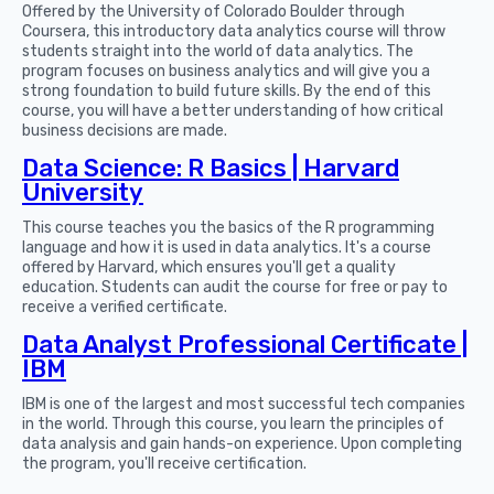
Offered by the University of Colorado Boulder through
Coursera, this introductory data analytics course will throw
students straight into the world of data analytics. The
program focuses on business analytics and will give you a
strong foundation to build future skills. By the end of this
course, you will have a better understanding of how critical
business decisions are made.
Data Science: R Basics | Harvard
University
This course teaches you the basics of the R programming
language and how it is used in data analytics. It's a course
offered by Harvard, which ensures you'll get a quality
education. Students can audit the course for free or pay to
receive a verified certificate.
Data Analyst Professional Certificate |
IBM
IBM is one of the largest and most successful tech companies
in the world. Through this course, you learn the principles of
data analysis and gain hands-on experience. Upon completing
the program, you'll receive certification.