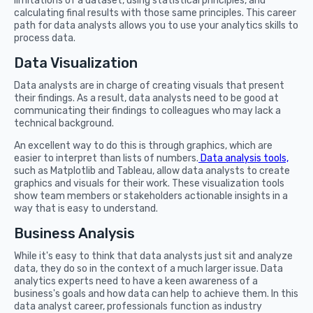
limitations of a dataset, using statistical principles, and
calculating final results with those same principles. This career
path for data analysts allows you to use your analytics skills to
process data.
Data Visualization
Data analysts are in charge of creating visuals that present
their findings. As a result, data analysts need to be good at
communicating their findings to colleagues who may lack a
technical background.
An excellent way to do this is through graphics, which are
easier to interpret than lists of numbers.
Data analysis tools,
such as Matplotlib and Tableau, allow data analysts to create
graphics and visuals for their work. These visualization tools
show team members or stakeholders actionable insights in a
way that is easy to understand.
Business Analysis
While it's easy to think that data analysts just sit and analyze
data, they do so in the context of a much larger issue. Data
analytics experts need to have a keen awareness of a
business's goals and how data can help to achieve them. In this
data analyst career, professionals function as industry