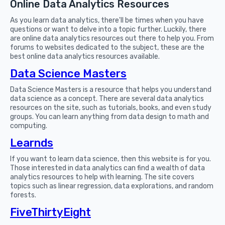
Online Data Analytics Resources
As you learn data analytics, there'll be times when you have
questions or want to delve into a topic further. Luckily, there
are online data analytics resources out there to help you. From
forums to websites dedicated to the subject, these are the
best online data analytics resources available.
Data Science Masters
Data Science Masters is a resource that helps you understand
data science as a concept. There are several data analytics
resources on the site, such as tutorials, books, and even study
groups. You can learn anything from data design to math and
computing.
Learnds
If you want to learn data science, then this website is for you.
Those interested in data analytics can find a wealth of data
analytics resources to help with learning. The site covers
topics such as linear regression, data explorations, and random
forests.
FiveThirtyEight