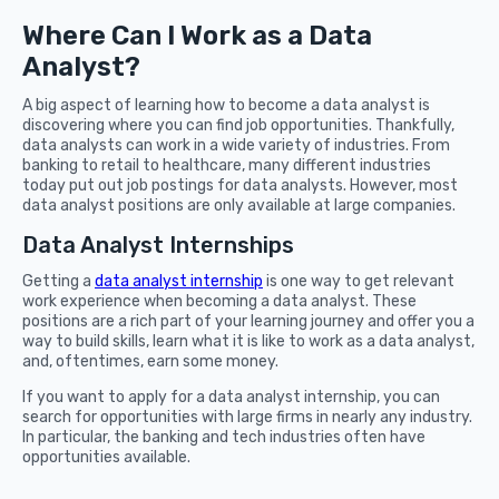
Where Can I Work as a Data
Analyst?
A big aspect of learning how to become a data analyst is
discovering where you can find job opportunities. Thankfully,
data analysts can work in a wide variety of industries. From
banking to retail to healthcare, many different industries
today put out job postings for data analysts. However, most
data analyst positions are only available at large companies.
Data Analyst Internships
Getting a
data analyst internship
is one way to get relevant
work experience when becoming a data analyst. These
positions are a rich part of your learning journey and offer you a
way to build skills, learn what it is like to work as a data analyst,
and, oftentimes, earn some money.
If you want to apply for a data analyst internship, you can
search for opportunities with large firms in nearly any industry.
In particular, the banking and tech industries often have
opportunities available.