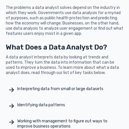
The problems a data analyst solves depend on the industry in
which they work. Governments use data analysis for a myriad
of purposes, such as public health protection and predicting
how the economy will change. Businesses, on the other hand,
use data analysis to analyze user engagement or find out what
features users enjoy most in a given app.
What Does a Data Analyst Do?
A data analyst interprets data by looking at trends and
patterns. They turn the data into information that can be
used to improve a business. To learn more about what a data
analyst does, read through our list of key tasks below.
Interpreting data from small or large datasets
Identifying data patterns
Working with management to figure out ways to
improve business operations