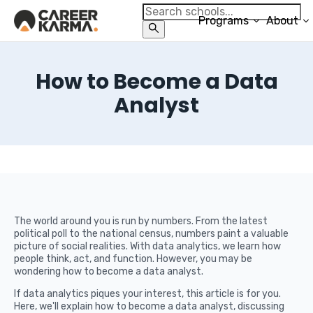
Programs
About
How to Become a Data
Analyst
The world around you is run by numbers. From the latest
political poll to the national census, numbers paint a valuable
picture of social realities. With data analytics, we learn how
people think, act, and function. However, you may be
wondering how to become a data analyst.
If data analytics piques your interest, this article is for you.
Here, we'll explain how to become a data analyst, discussing