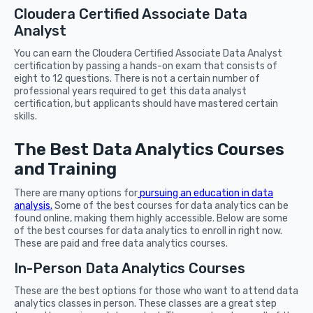
Cloudera Certified Associate Data
Analyst
You can earn the Cloudera Certified Associate Data Analyst
certification by passing a hands-on exam that consists of
eight to 12 questions. There is not a certain number of
professional years required to get this data analyst
certification, but applicants should have mastered certain
skills.
The Best Data Analytics Courses
and Training
There are many options for
pursuing an education in data
analysis.
Some of the best courses for data analytics can be
found online, making them highly accessible. Below are some
of the best courses for data analytics to enroll in right now.
These are paid and free data analytics courses.
In-Person Data Analytics Courses
These are the best options for those who want to attend data
analytics classes in person. These classes are a great step