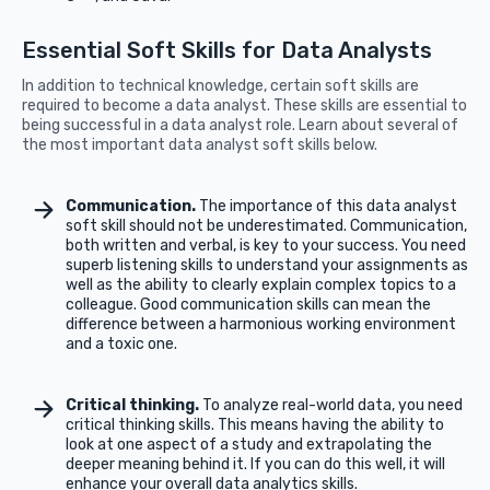
Essential Soft Skills for Data Analysts
In addition to technical knowledge, certain soft skills are
required to become a data analyst. These skills are essential to
being successful in a data analyst role. Learn about several of
the most important data analyst soft skills below.
Communication.
The importance of this data analyst
soft skill should not be underestimated. Communication,
both written and verbal, is key to your success. You need
superb listening skills to understand your assignments as
well as the ability to clearly explain complex topics to a
colleague. Good communication skills can mean the
difference between a harmonious working environment
and a toxic one.
Critical thinking.
To analyze real-world data, you need
critical thinking skills. This means having the ability to
look at one aspect of a study and extrapolating the
deeper meaning behind it. If you can do this well, it will
enhance your overall data analytics skills.