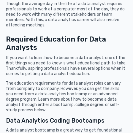
Though the average day in the life of a data analyst requires
professionals to work at a computer most of the day, they do
need to work with many different stakeholders or team
members. With this, a data analytics career will also involve
attending meetings.
Required Education for Data
Analysts
If you want to learn how to become a data analyst, one of the
first things you need to know is what educational path to take.
Thankfully, aspiring professionals have several options when it
comes to getting a data analyst education.
The education requirements for data analyst roles can vary
from company to company. However, you can get the skills
you need from a data analytics bootcamp or an advanced
degree program. Learn more about how to become a data
analyst through either a bootcamp, college degree, or self-
study process below.
Data Analytics Coding Bootcamps
A data analyst bootcamp is a great way to get foundational