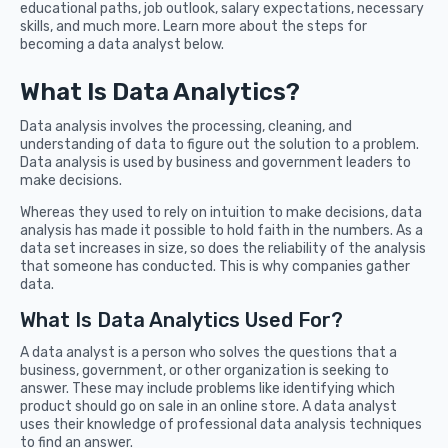
educational paths, job outlook, salary expectations, necessary
skills, and much more. Learn more about the steps for
becoming a data analyst below.
What Is Data Analytics?
Data analysis involves the processing, cleaning, and
understanding of data to figure out the solution to a problem.
Data analysis is used by business and government leaders to
make decisions.
Whereas they used to rely on intuition to make decisions, data
analysis has made it possible to hold faith in the numbers. As a
data set increases in size, so does the reliability of the analysis
that someone has conducted. This is why companies gather
data.
What Is Data Analytics Used For?
A data analyst is a person who solves the questions that a
business, government, or other organization is seeking to
answer. These may include problems like identifying which
product should go on sale in an online store. A data analyst
uses their knowledge of professional data analysis techniques
to find an answer.