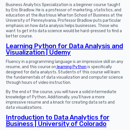
Business Analytics Specialization is a beginner course taught
by Eric Bradlow. He is a professor of marketing, statistics, and
education at the illustrious Wharton School of Business at the
University of Pennsylvania. Professor Bradlow puts particular
emphasis on how data analysis helps businesses. Those who
want to get into data science would be hard-pressed to find a
better course.
Learning Python for Data Analysis and
Visualization | Udemy
Fluency in a programming language is an impressive skill on any
resume, and this course on
learning Python
is specifically
designed for data analysts. Students of this course will learn
the fundamentals of data visualization and computer science
through hours of video instruction.
By the end of the course, you will have a solid intermediate
knowledge of Python. Additionally, you’ll have a more
impressive resume and a knack for creating data sets and
data visualizations.
Introduction to Data Analytics for
Business | University of Colorado