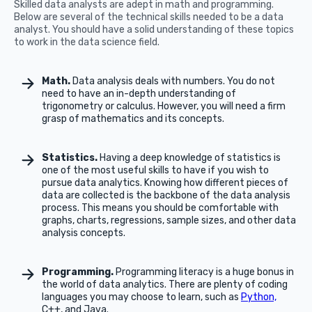
Skilled data analysts are adept in math and programming.
Below are several of the technical skills needed to be a data
analyst. You should have a solid understanding of these topics
to work in the data science field.
Math.
Data analysis deals with numbers. You do not
need to have an in-depth understanding of
trigonometry or calculus. However, you will need a firm
grasp of mathematics and its concepts.
Statistics.
Having a deep knowledge of statistics is
one of the most useful skills to have if you wish to
pursue data analytics. Knowing how different pieces of
data are collected is the backbone of the data analysis
process. This means you should be comfortable with
graphs, charts, regressions, sample sizes, and other data
analysis concepts.
Programming.
Programming literacy is a huge bonus in
the world of data analytics. There are plenty of coding
languages you may choose to learn, such as
Python,
C++, and Java.