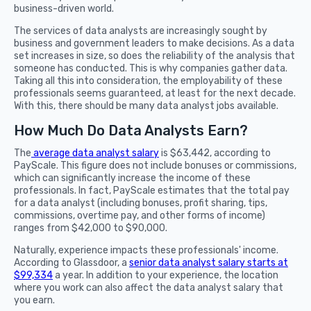
business-driven world.
The services of data analysts are increasingly sought by
business and government leaders to make decisions. As a data
set increases in size, so does the reliability of the analysis that
someone has conducted. This is why companies gather data.
Taking all this into consideration, the employability of these
professionals seems guaranteed, at least for the next decade.
With this, there should be many data analyst jobs available.
How Much Do Data Analysts Earn?
The
average data analyst salary
is $63,442, according to
PayScale. This figure does not include bonuses or commissions,
which can significantly increase the income of these
professionals. In fact, PayScale estimates that the total pay
for a data analyst (including bonuses, profit sharing, tips,
commissions, overtime pay, and other forms of income)
ranges from $42,000 to $90,000.
Naturally, experience impacts these professionals' income.
According to Glassdoor, a
senior data analyst salary starts at
$99,334
a year. In addition to your experience, the location
where you work can also affect the data analyst salary that
you earn.