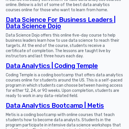
online. Below is a list of some of the best data analytics
courses online for those who want to learn from home.
Data Science For Business Leaders |
Data Science Dojo
Data Science Dojo offers this online five-day course to help
business leaders learn how to use data science to reach their
targets. At the end of the course, students receive a
certificate of completion. The lessons are taught live by
instructors and last three hours each day.
Data Analytics | Coding Temple
Coding Temple is a coding bootcamp that offers data analytics
courses online for students around the US. This is a self-paced
program in which students can choose between having access
for either 12, 24, or 90 weeks. Upon completion, students are
ready to work in any data-related field.
Data Analytics Bootcamp | Metis
Metis is a coding bootcamp with online courses that teach
students how to become data analysts. Students in the
program participate in intensive data science workshops that