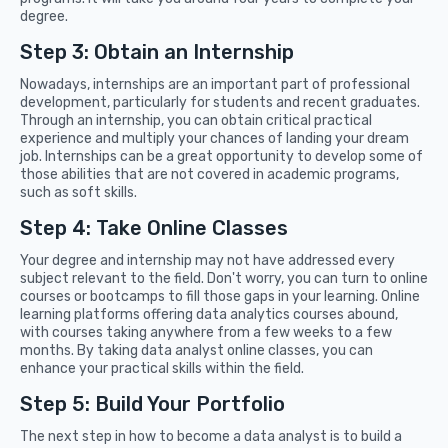
degree.
Step 3: Obtain an Internship
Nowadays, internships are an important part of professional
development, particularly for students and recent graduates.
Through an internship, you can obtain critical practical
experience and multiply your chances of landing your dream
job. Internships can be a great opportunity to develop some of
those abilities that are not covered in academic programs,
such as soft skills.
Step 4: Take Online Classes
Your degree and internship may not have addressed every
subject relevant to the field. Don't worry, you can turn to online
courses or bootcamps to fill those gaps in your learning. Online
learning platforms offering data analytics courses abound,
with courses taking anywhere from a few weeks to a few
months. By taking data analyst online classes, you can
enhance your practical skills within the field.
Step 5: Build Your Portfolio
The next step in how to become a data analyst is to build a