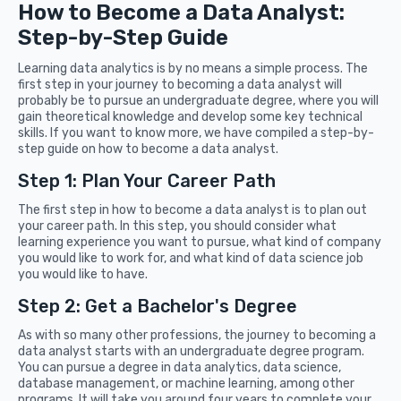
How to Become a Data Analyst:
Step-by-Step Guide
Learning data analytics is by no means a simple process. The
first step in your journey to becoming a data analyst will
probably be to pursue an undergraduate degree, where you will
gain theoretical knowledge and develop some key technical
skills. If you want to know more, we have compiled a step-by-
step guide on how to become a data analyst.
Step 1: Plan Your Career Path
The first step in how to become a data analyst is to plan out
your career path. In this step, you should consider what
learning experience you want to pursue, what kind of company
you would like to work for, and what kind of data science job
you would like to have.
Step 2: Get a Bachelor's Degree
As with so many other professions, the journey to becoming a
data analyst starts with an undergraduate degree program.
You can pursue a degree in data analytics, data science,
database management, or machine learning, among other
programs. It will take you around four years to complete your