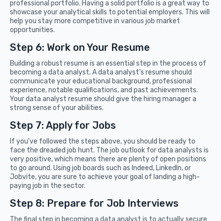
professional portfolio. Having a solid portfolio is a great way to
showcase your analytical skills to potential employers. This will
help you stay more competitive in various job market
opportunities.
Step 6: Work on Your Resume
Building a robust resume is an essential step in the process of
becoming a data analyst. A data analyst's resume should
communicate your educational background, professional
experience, notable qualifications, and past achievements.
Your data analyst resume should give the hiring manager a
strong sense of your abilities.
Step 7: Apply for Jobs
If you've followed the steps above, you should be ready to
face the dreaded job hunt. The job outlook for data analysts is
very positive, which means there are plenty of open positions
to go around. Using job boards such as Indeed, LinkedIn, or
Jobvite, you are sure to achieve your goal of landing a high-
paying job in the sector.
Step 8: Prepare for Job Interviews
The final step in becoming a data analyst is to actually secure