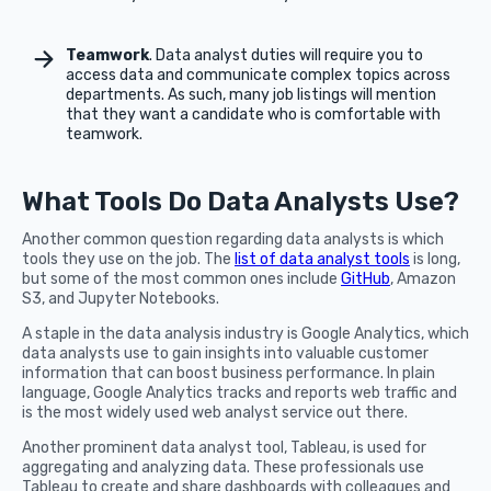
Teamwork
. Data analyst duties will require you to
access data and communicate complex topics across
departments. As such, many job listings will mention
that they want a candidate who is comfortable with
teamwork.
What Tools Do Data Analysts Use?
Another common question regarding data analysts is which
tools they use on the job. The
list of data analyst tools
is long,
but some of the most common ones include
GitHub
, Amazon
S3, and Jupyter Notebooks.
A staple in the data analysis industry is Google Analytics, which
data analysts use to gain insights into valuable customer
information that can boost business performance. In plain
language, Google Analytics tracks and reports web traffic and
is the most widely used web analyst service out there.
Another prominent data analyst tool, Tableau, is used for
aggregating and analyzing data. These professionals use
Tableau to create and share dashboards with colleagues and