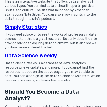
This is an interactive website that offers data analysis of
various types. You can find data on health, sports, political
issues, and culture. The site was launched by American
statistician Nate Silver. You can also enjoy insights into the
data through the site's podcast.
Simply Statistics
If you need advice or to see the works of professors in data
science, then this is a great resource. Not only does the site
provide advice to aspiring data scientists, but it also shows
you how some entered the field.
Data Science Weekly
Data Science Weekly is a database of data analytics
resources, news updates, and more. If you cannot find the
resources needed on the above pages, you may be able to
here. You can also sign up for data science newsletters, which
have articles, news, and even feature jobs.
Should You Become a Data
Analyst?
Yes, you should become a data analyst. As we have shown you,