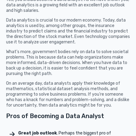
data analytics is a growing field with an excellent job outlook
and high salaries.
Data analytics is crucial to our modern economy. Today, data
analytics is used by, among other groups, the insurance
industry to predict claims and the financial industry to predict
the direction of the stock market. Even technology companies
use it to analyze user engagement.
What's more, government bodies rely on data to solve societal
problems. This is because data can help organizations make
more informed, data-driven decisions. When you have data to
back up a decision, it is easier to feel confident that you are
pursuing the right path.
On an average day, data analysts apply their knowledge of
mathematics, statistical dataset analysis methods, and
programming to solve business problems. If you're someone
who has a knack for numbers and problem-solving, and a dislike
for uncertainty, then data analytics might be for you.
Pros of Becoming a Data Analyst
Great job outlook
. Perhaps the biggest pro of