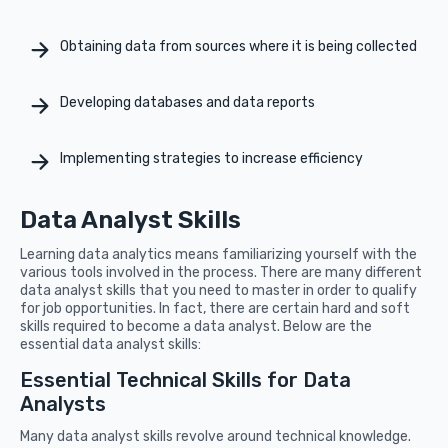
Obtaining data from sources where it is being collected
Developing databases and data reports
Implementing strategies to increase efficiency
Data Analyst Skills
Learning data analytics means familiarizing yourself with the
various tools involved in the process. There are many different
data analyst skills that you need to master in order to qualify
for job opportunities. In fact, there are certain hard and soft
skills required to become a data analyst. Below are the
essential data analyst skills:
Essential Technical Skills for Data
Analysts
Many data analyst skills revolve around technical knowledge.