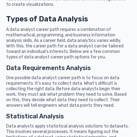
to create visualizations.
Types of Data Analysis
A data analyst career path requires a combination of
mathematical, programming, and business information
analysis skills. As a career field, data analytics varies wildly.
With this, the career path for a data analyst can be tailored
toward an individual’s interests. Below are a few common
types of data analyst career path options for you.
Data Requirements Analysis
One possible data analyst career path is to focus on data
requirements. It's easy to collect data. What's difficult is
collecting the right data. Before data analysts begin their
work, they must ask what problem they need to solve. Based
on this, they decide what data they need to collect. Their
answers will tell engineers what data points they need.
Statistical Analysis
Data analysts apply statistical analysis solutions to datasets.
This involves several processes. It means figuring out the