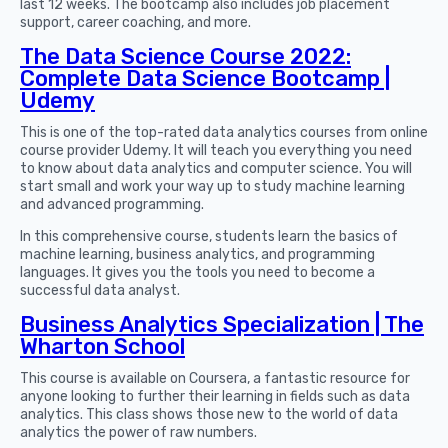
last 12 weeks. The bootcamp also includes job placement
support, career coaching, and more.
The Data Science Course 2022:
Complete Data Science Bootcamp |
Udemy
This is one of the top-rated data analytics courses from online
course provider Udemy. It will teach you everything you need
to know about data analytics and computer science. You will
start small and work your way up to study machine learning
and advanced programming.
In this comprehensive course, students learn the basics of
machine learning, business analytics, and programming
languages. It gives you the tools you need to become a
successful data analyst.
Business Analytics Specialization | The
Wharton School
This course is available on Coursera, a fantastic resource for
anyone looking to further their learning in fields such as data
analytics. This class shows those new to the world of data
analytics the power of raw numbers.