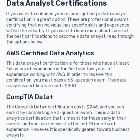
Data Analyst Certifications
If you want to enhance your resume, getting a data analyst
certification is a great option. These are professional awards
certifying that an individual has specific skills and experience
within the industry. If you want to learn more about some of
the best certifications to become a data analyst, read through
the options below.
AWS Certified Data Analytics
This data analyst certification is for those who have at least
five years of experience in the field and two years of
experience working with AWS. In order to receive this
certification, you must pass a 65-question exam. This data
analytics certification costs $300.
CompTIA Data+
The CompTIA Data+ certification costs $246, and you can
earn it by completing a 90-question exam. This is a data
analytics certification that is meant for those early in their
careers and you can receive it after just 18 months of
experience. However, it is specifically geared toward business
analysts.