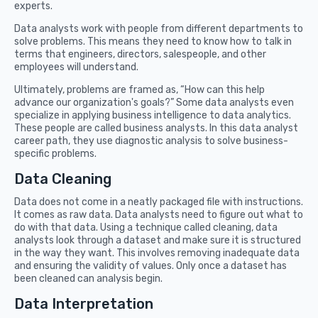
experts.
Data analysts work with people from different departments to
solve problems. This means they need to know how to talk in
terms that engineers, directors, salespeople, and other
employees will understand.
Ultimately, problems are framed as, “How can this help
advance our organization's goals?” Some data analysts even
specialize in applying business intelligence to data analytics.
These people are called business analysts. In this data analyst
career path, they use diagnostic analysis to solve business-
specific problems.
Data Cleaning
Data does not come in a neatly packaged file with instructions.
It comes as raw data. Data analysts need to figure out what to
do with that data. Using a technique called cleaning, data
analysts look through a dataset and make sure it is structured
in the way they want. This involves removing inadequate data
and ensuring the validity of values. Only once a dataset has
been cleaned can analysis begin.
Data Interpretation