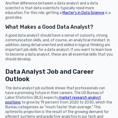
Another difference between a data analyst and a data
scientist is that data scientists typically need more
education. For this role, getting a
Master’s in Data Science
is a
good idea.
What Makes a Good Data Analyst?
A good data analyst should have a sense of curiosity, strong
communication skills, and, of course, an analytical mindset. In
addition, being detail oriented and skilled in logical thinking are
important job skills for a data analyst. If you want to learn how
to become a data analyst, these are all essential skills that you
should develop.
Data Analyst Job and Career
Outlook
The data analyst job outlook shows that professionals can
have a promising future in their careers. The US Bureau of
Labor Statistics (BLS) expects
market research analyst
positions
to grow by 19 percent from 2020 to 2030, which the
Bureau categorizes as “much faster than average.” This
optimistic projection is the result of the growing demand for
efficient systems and predictive analytics in our tech and