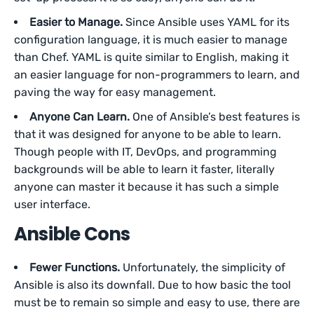
Easier to Manage.
Since Ansible uses YAML for its
configuration language, it is much easier to manage
than Chef. YAML is quite similar to English, making it
an easier language for non-programmers to learn, and
paving the way for easy management.
Anyone Can Learn.
One of Ansible’s best features is
that it was designed for anyone to be able to learn.
Though people with IT, DevOps, and programming
backgrounds will be able to learn it faster, literally
anyone can master it because it has such a simple
user interface.
Ansible Cons
Fewer Functions.
Unfortunately, the simplicity of
Ansible is also its downfall. Due to how basic the tool
must be to remain so simple and easy to use, there are