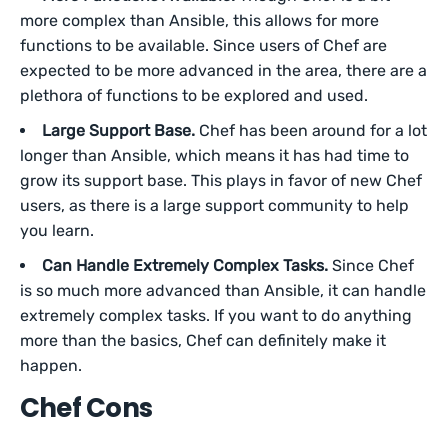
more complex than Ansible, this allows for more
functions to be available. Since users of Chef are
expected to be more advanced in the area, there are a
plethora of functions to be explored and used.
Large Support Base.
Chef has been around for a lot
longer than Ansible, which means it has had time to
grow its support base. This plays in favor of new Chef
users, as there is a large support community to help
you learn.
Can Handle Extremely Complex Tasks.
Since Chef
is so much more advanced than Ansible, it can handle
extremely complex tasks. If you want to do anything
more than the basics, Chef can definitely make it
happen.
Chef Cons