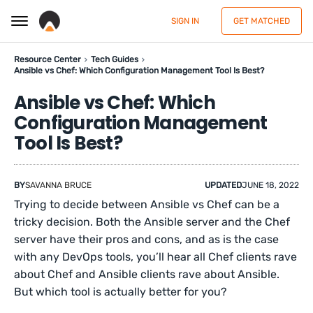
SIGN IN
GET MATCHED
Resource Center
Tech Guides
Ansible vs Chef: Which Configuration Management Tool Is Best?
Ansible vs Chef: Which
Configuration Management
Tool Is Best?
BY
SAVANNA BRUCE
UPDATED
JUNE 18, 2022
Trying to decide between Ansible vs Chef can be a
tricky decision. Both the Ansible server and the Chef
server have their pros and cons, and as is the case
with any DevOps tools, you’ll hear all Chef clients rave
about Chef and Ansible clients rave about Ansible.
But which tool is actually better for you?