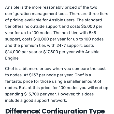
Ansible is the more reasonably priced of the two
configuration management tools. There are three tiers
of pricing available for Ansible users. The standard
tier offers no outside support and costs $5,000 per
year for up to 100 nodes. The next tier, with 8×5
support, costs $10,000 per year for up to 100 nodes,
and the premium tier, with 24×7 support, costs
$14,000 per year or $17,500 per year with Ansible
Engine.
Chef is a bit more pricey when you compare the cost
to nodes. At $137 per node per year, Chef is a
fantastic price for those using a smaller amount of
nodes. But, at this price, for 100 nodes you will end up
spending $13,700 per year. However, this does
include a good support network.
Difference: Configuration Type