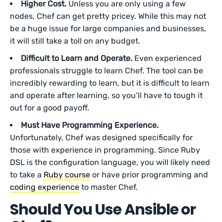
Higher Cost.
Unless you are only using a few
nodes, Chef can get pretty pricey. While this may not
be a huge issue for large companies and businesses,
it will still take a toll on any budget.
Difficult to Learn and Operate.
Even experienced
professionals struggle to learn Chef. The tool can be
incredibly rewarding to learn, but it is difficult to learn
and operate after learning, so you’ll have to tough it
out for a good payoff.
Must Have Programming Experience.
Unfortunately, Chef was designed specifically for
those with experience in programming. Since Ruby
DSL is the configuration language, you will likely need
to take a
Ruby course
or have prior programming and
coding experience
to master Chef.
Should You Use Ansible or