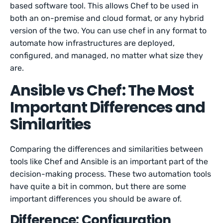
based software tool. This allows Chef to be used in
both an on-premise and cloud format, or any hybrid
version of the two. You can use chef in any format to
automate how infrastructures are deployed,
configured, and managed, no matter what size they
are.
Ansible vs Chef: The Most
Important Differences and
Similarities
Comparing the differences and similarities between
tools like Chef and Ansible is an important part of the
decision-making process. These two automation tools
have quite a bit in common, but there are some
important differences you should be aware of.
Difference: Configuration