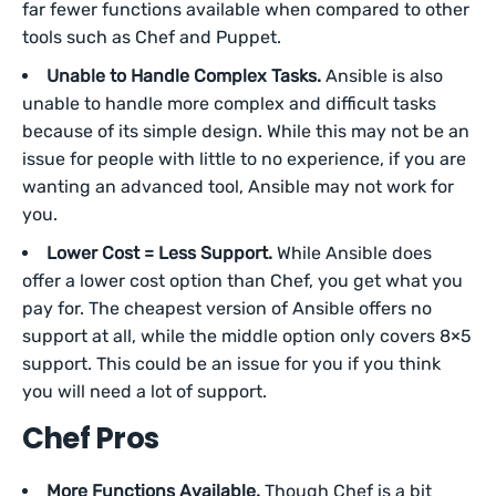
far fewer functions available when compared to other
tools such as Chef and Puppet.
Unable to Handle Complex Tasks.
Ansible is also
unable to handle more complex and difficult tasks
because of its simple design. While this may not be an
issue for people with little to no experience, if you are
wanting an advanced tool, Ansible may not work for
you.
Lower Cost = Less Support.
While Ansible does
offer a lower cost option than Chef, you get what you
pay for. The cheapest version of Ansible offers no
support at all, while the middle option only covers 8×5
support. This could be an issue for you if you think
you will need a lot of support.
Chef Pros
More Functions Available.
Though Chef is a bit