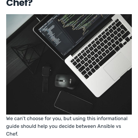
Chef?
We can’t choose for you, but using this informational
guide should help you decide between Ansible vs
Chef.