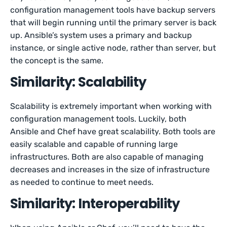
configuration management tools have backup servers
that will begin running until the primary server is back
up. Ansible’s system uses a primary and backup
instance, or single active node, rather than server, but
the concept is the same.
Similarity: Scalability
Scalability is extremely important when working with
configuration management tools. Luckily, both
Ansible and Chef have great scalability. Both tools are
easily scalable and capable of running large
infrastructures. Both are also capable of managing
decreases and increases in the size of infrastructure
as needed to continue to meet needs.
Similarity: Interoperability