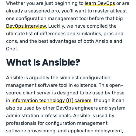
Whether you are just beginning to
learn DevOps
or are
already a seasoned pro, you’ll want to master at least
one configuration management tool before that big
DevOps interview
. Luckily, we have compiled the
ultimate list of differences and similarities, pros and
cons, and the best advantages of both Ansible and
Chef.
What Is Ansible?
Ansible is arguably the simplest configuration
management software tool in existence. This open-
source client server is designed to be used by those
in
information technology (IT) careers
, though it can
also be used by other DevOps engineers and system
administration professionals. Ansible is used by
professionals for configuration management,
software provisioning, and application deployment,