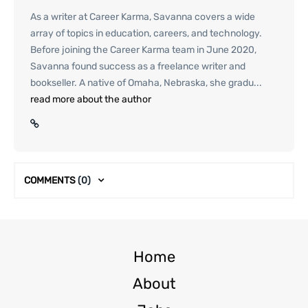
As a writer at Career Karma, Savanna covers a wide
array of topics in education, careers, and technology.
Before joining the Career Karma team in June 2020,
Savanna found success as a freelance writer and
bookseller. A native of Omaha, Nebraska, she gradu...
read more about the author
COMMENTS
(0)
Home
About