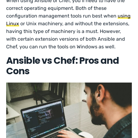
When using Ansible or Chef, you’ll need to have the
correct operating equipment. Both of these
configuration management tools run best when
using
Linux
or Unix machinery, and without the extensions,
having this type of machinery is a must. However,
with certain extension versions of both Ansible and
Chef, you can run the tools on Windows as well.
Ansible vs Chef: Pros and
Cons