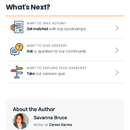
What's Next?
WANT TO TAKE ACTION?
with top bootcamps
Get matched
WANT TO DIVE DEEPER?
a question to our community
Ask
WANT TO EXPLORE TECH CAREERS?
our careers quiz
Take
About the Author
Savanna Bruce
Writer at
Career Karma