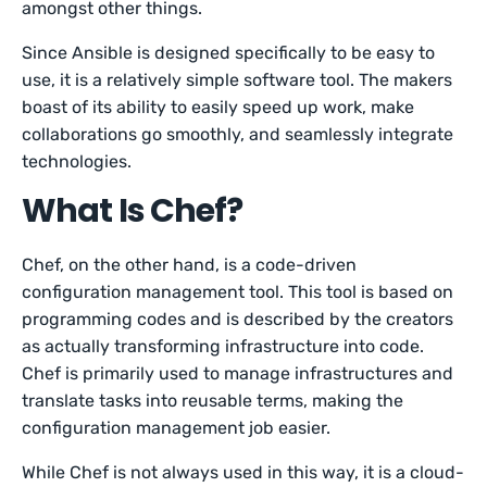
amongst other things.
Since Ansible is designed specifically to be easy to
use, it is a relatively simple software tool. The makers
boast of its ability to easily speed up work, make
collaborations go smoothly, and seamlessly integrate
technologies.
What Is Chef?
Chef, on the other hand, is a code-driven
configuration management tool. This tool is based on
programming codes and is described by the creators
as actually transforming infrastructure into code.
Chef is primarily used to manage infrastructures and
translate tasks into reusable terms, making the
configuration management job easier.
While Chef is not always used in this way, it is a cloud-