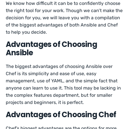
We know how difficult it can be to confidently choose
the right tool for your work. Though we can’t make the
decision for you, we will leave you with a compilation
of the biggest advantages of both Ansible and Chef
to help you decide.
Advantages of Choosing
Ansible
The biggest advantages of choosing Ansible over
Chef is its simplicity and ease of use, easy
management, use of YAML, and the simple fact that
anyone can learn to use it. This tool may be lacking in
the complex features department, but for smaller
projects and beginners, it is perfect.
Advantages of Choosing Chef
Chef’s biggest advantages are the options for more