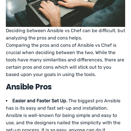
Deciding between Ansible vs Chef can be difficult, but
analyzing the pros and cons helps.
Comparing the pros and cons of Ansible vs Chef is
crucial when deciding between the two. While the
tools have many similarities and differences, there are
certain pros and cons which will stick out to you
based upon your goals in using the tools.
Ansible Pros
Easier and Faster Set Up.
The biggest pro Ansible
has is its easy and fast set-up and installation.
Ansible is well-known for being simple and easy to
use, and the designers nailed the simplicity with the
set-up process. It is so easy, anyone can do it.