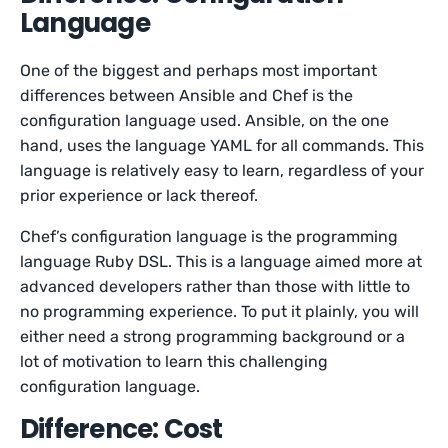
Language
One of the biggest and perhaps most important
differences between Ansible and Chef is the
configuration language used. Ansible, on the one
hand, uses the language YAML for all commands. This
language is relatively easy to learn, regardless of your
prior experience or lack thereof.
Chef’s configuration language is the programming
language Ruby DSL. This is a language aimed more at
advanced developers rather than those with little to
no programming experience. To put it plainly, you will
either need a strong programming background or a
lot of motivation to learn this challenging
configuration language.
Difference: Cost