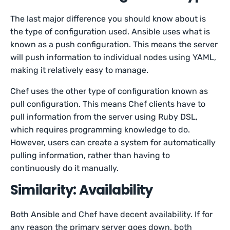
The last major difference you should know about is
the type of configuration used. Ansible uses what is
known as a push configuration. This means the server
will push information to individual nodes using YAML,
making it relatively easy to manage.
Chef uses the other type of configuration known as
pull configuration. This means Chef clients have to
pull information from the server using Ruby DSL,
which requires programming knowledge to do.
However, users can create a system for automatically
pulling information, rather than having to
continuously do it manually.
Similarity: Availability
Both Ansible and Chef have decent availability. If for
any reason the primary server goes down, both