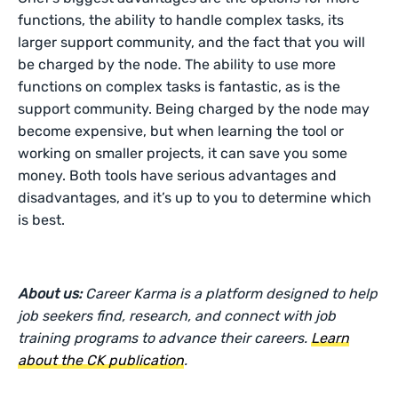
functions, the ability to handle complex tasks, its
larger support community, and the fact that you will
be charged by the node. The ability to use more
functions on complex tasks is fantastic, as is the
support community. Being charged by the node may
become expensive, but when learning the tool or
working on smaller projects, it can save you some
money. Both tools have serious advantages and
disadvantages, and it’s up to you to determine which
is best.
About us:
Career Karma is a platform designed to help
job seekers find, research, and connect with job
training programs to advance their careers.
Learn
about the CK publication
.