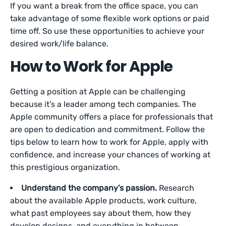
If you want a break from the office space, you can
take advantage of some flexible work options or paid
time off. So use these opportunities to achieve your
desired work/life balance.
How to Work for Apple
Getting a position at Apple can be challenging
because it’s a leader among tech companies. The
Apple community offers a place for professionals that
are open to dedication and commitment. Follow the
tips below to learn how to work for Apple, apply with
confidence, and increase your chances of working at
this prestigious organization.
Understand the company’s passion.
Research
about the available Apple products, work culture,
what past employees say about them, how they
develop designs, and everything in between.