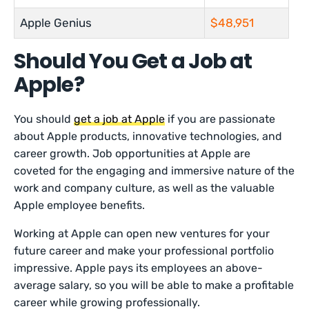
Apple Genius
$48,951
Should You Get a Job at
Apple?
You should
get a job at Apple
if you are passionate
about Apple products, innovative technologies, and
career growth. Job opportunities at Apple are
coveted for the engaging and immersive nature of the
work and company culture, as well as the valuable
Apple employee benefits.
Working at Apple can open new ventures for your
future career and make your professional portfolio
impressive. Apple pays its employees an above-
average salary, so you will be able to make a profitable
career while growing professionally.