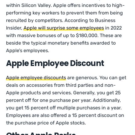
within Silicon Valley. Apple offers incentives to high-
performing key workers to prevent them from being
recruited by competitors. According to Business
Insider,
Apple will surprise some employees
in 2022
with massive bonuses of up to $180,000. These are
beside the typical monetary benefits awarded to
Apple’s employees.
Apple Employee Discount
Apple employee discounts
are generous. You can get
deals on accessories from third parties and non-
Apple products and services. Generally, you get 25
percent off for one purchase per year. Additionally,
you get 15 percent off multiple purchases in a year.
Employees are also offered a 15 percent discount on
the purchase price of Apple stocks.