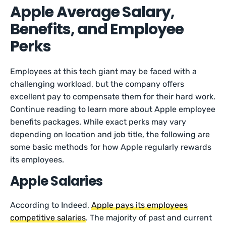
Apple Average Salary,
Benefits, and Employee
Perks
Employees at this tech giant may be faced with a
challenging workload, but the company offers
excellent pay to compensate them for their hard work.
Continue reading to learn more about Apple employee
benefits packages. While exact perks may vary
depending on location and job title, the following are
some basic methods for how Apple regularly rewards
its employees.
Apple Salaries
According to Indeed,
Apple pays its employees
competitive salaries
. The majority of past and current