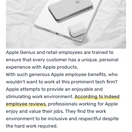
Apple Genius and retail employees are trained to
ensure that every customer has a unique, personal
experience with Apple products.
With such generous Apple employee benefits, who
wouldn’t want to work at this prominent tech firm?
Apple attempts to provide an enjoyable and
stimulating work environment.
According to Indeed
employee reviews,
professionals working for Apple
enjoy and value their jobs. They find the work
environment to be inclusive and respectful despite
the hard work required.