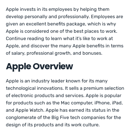
Apple invests in its employees by helping them
develop personally and professionally. Employees are
given an excellent benefits package, which is why
Apple is considered one of the best places to work.
Continue reading to learn what it’s like to work at
Apple, and discover the many Apple benefits in terms
of salary, professional growth, and bonuses.
Apple Overview
Apple is an industry leader known for its many
technological innovations. It sells a premium selection
of electronic products and services. Apple is popular
for products such as the Mac computer, iPhone, iPad,
and Apple Watch. Apple has earned its status in the
conglomerate of the Big Five tech companies for the
design of its products and its work culture.