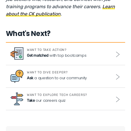
training programs to advance their careers.
Learn
about the CK publication
.
What's Next?
WANT TO TAKE ACTION?
with top bootcamps
Get matched
WANT TO DIVE DEEPER?
a question to our community
Ask
WANT TO EXPLORE TECH CAREERS?
our careers quiz
Take