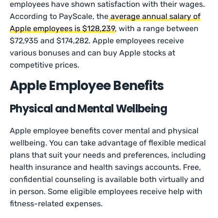
employees have shown satisfaction with their wages.
According to PayScale, the
average annual salary of
Apple employees is $128,239
, with a range between
$72,935 and $174,282. Apple employees receive
various bonuses and can buy Apple stocks at
competitive prices.
Apple Employee Benefits
Physical and Mental Wellbeing
Apple employee benefits cover mental and physical
wellbeing. You can take advantage of flexible medical
plans that suit your needs and preferences, including
health insurance and health savings accounts. Free,
confidential counseling is available both virtually and
in person. Some eligible employees receive help with
fitness-related expenses.