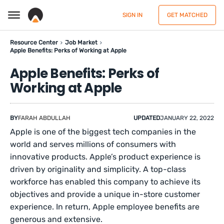
SIGN IN
GET MATCHED
Resource Center
Job Market
Apple Benefits: Perks of Working at Apple
Apple Benefits: Perks of
Working at Apple
BY
FARAH ABDULLAH
UPDATED
JANUARY 22, 2022
Apple is one of the biggest tech companies in the
world and serves millions of consumers with
innovative products. Apple’s product experience is
driven by originality and simplicity. A top-class
workforce has enabled this company to achieve its
objectives and provide a unique in-store customer
experience. In return, Apple employee benefits are
generous and extensive.