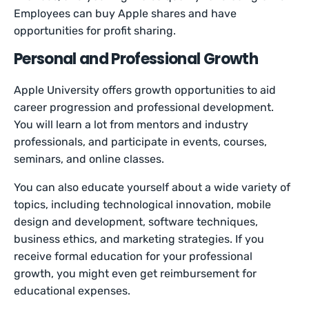
Employees can buy Apple shares and have
opportunities for profit sharing.
Personal and Professional Growth
Apple University offers growth opportunities to aid
career progression and professional development.
You will learn a lot from mentors and industry
professionals, and participate in events, courses,
seminars, and online classes.
You can also educate yourself about a wide variety of
topics, including technological innovation, mobile
design and development, software techniques,
business ethics, and marketing strategies. If you
receive formal education for your professional
growth, you might even get reimbursement for
educational expenses.