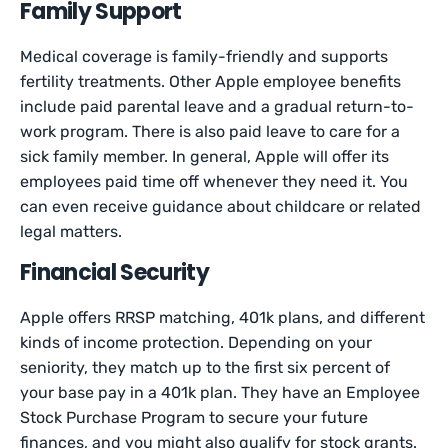
Family Support
Medical coverage is family-friendly and supports
fertility treatments. Other Apple employee benefits
include paid parental leave and a gradual return-to-
work program. There is also paid leave to care for a
sick family member. In general, Apple will offer its
employees paid time off whenever they need it. You
can even receive guidance about childcare or related
legal matters.
Financial Security
Apple offers RRSP matching, 401k plans, and different
kinds of income protection. Depending on your
seniority, they match up to the first six percent of
your base pay in a 401k plan. They have an Employee
Stock Purchase Program to secure your future
finances, and you might also qualify for stock grants.