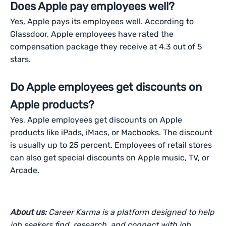
Does Apple pay employees well?
Yes, Apple pays its employees well. According to
Glassdoor, Apple employees have rated the
compensation package they receive at 4.3 out of 5
stars.
Do Apple employees get discounts on
Apple products?
Yes, Apple employees get discounts on Apple
products like iPads, iMacs, or Macbooks. The discount
is usually up to 25 percent. Employees of retail stores
can also get special discounts on Apple music, TV, or
Arcade.
About us:
Career Karma is a platform designed to help
job seekers find, research, and connect with job