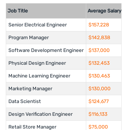
Job Title
Average Salary
Senior Electrical Engineer
$157,228
Program Manager
$142,838
Software Development Engineer
$137,000
Physical Design Engineer
$132,453
Machine Learning Engineer
$130,463
Marketing Manager
$130,000
Data Scientist
$124,677
Design Verification Engineer
$116,133
Retail Store Manager
$75,000