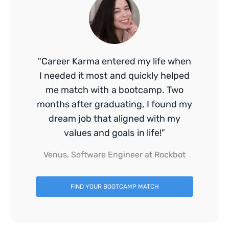
"Career Karma entered my life when
I needed it most and quickly helped
me match with a bootcamp. Two
months after graduating, I found my
dream job that aligned with my
values and goals in life!"
Venus, Software Engineer at Rockbot
FIND YOUR BOOTCAMP MATCH