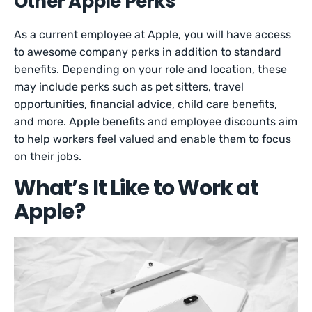
Other Apple Perks
As a current employee at Apple, you will have access
to awesome company perks in addition to standard
benefits. Depending on your role and location, these
may include perks such as pet sitters, travel
opportunities, financial advice, child care benefits,
and more. Apple benefits and employee discounts aim
to help workers feel valued and enable them to focus
on their jobs.
What’s It Like to Work at
Apple?