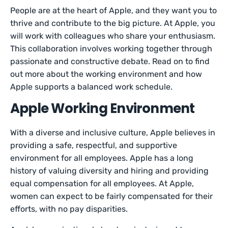
People are at the heart of Apple, and they want you to
thrive and contribute to the big picture. At Apple, you
will work with colleagues who share your enthusiasm.
This collaboration involves working together through
passionate and constructive debate. Read on to find
out more about the working environment and how
Apple supports a balanced work schedule.
Apple Working Environment
With a diverse and inclusive culture, Apple believes in
providing a safe, respectful, and supportive
environment for all employees. Apple has a long
history of valuing diversity and hiring and providing
equal compensation for all employees. At Apple,
women can expect to be fairly compensated for their
efforts, with no pay disparities.