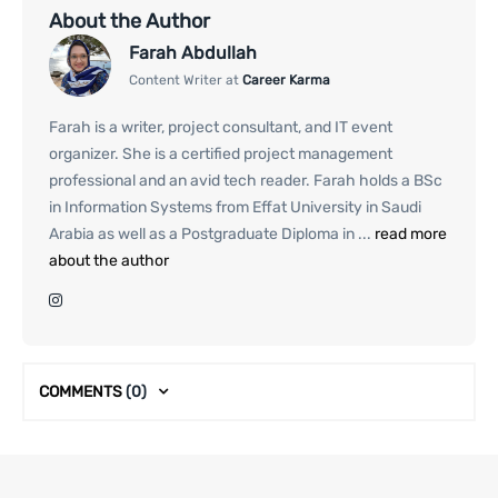
About the Author
Farah Abdullah
Content Writer at
Career Karma
Farah is a writer, project consultant, and IT event
organizer. She is a certified project management
professional and an avid tech reader. Farah holds a BSc
in Information Systems from Effat University in Saudi
Arabia as well as a Postgraduate Diploma in ...
read more
about the author
COMMENTS
(0)