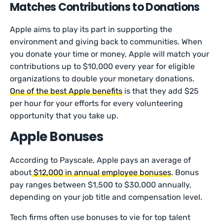
Matches Contributions to Donations
Apple aims to play its part in supporting the
environment and giving back to communities. When
you donate your time or money, Apple will match your
contributions up to $10,000 every year for eligible
organizations to double your monetary donations.
One of the best Apple benefits
is that they add $25
per hour for your efforts for every volunteering
opportunity that you take up.
Apple Bonuses
According to Payscale, Apple pays an average of
about
$12,000 in annual employee bonuses
. Bonus
pay ranges between $1,500 to $30,000 annually,
depending on your job title and compensation level.
Tech firms often use bonuses to vie for top talent