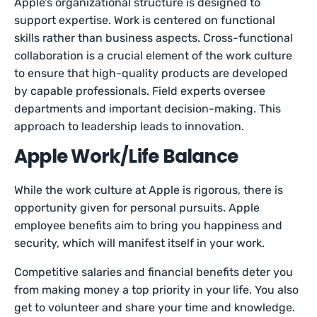
Apple’s organizational structure is designed to
support expertise. Work is centered on functional
skills rather than business aspects. Cross-functional
collaboration is a crucial element of the work culture
to ensure that high-quality products are developed
by capable professionals. Field experts oversee
departments and important decision-making. This
approach to leadership leads to innovation.
Apple Work/Life Balance
While the work culture at Apple is rigorous, there is
opportunity given for personal pursuits. Apple
employee benefits aim to bring you happiness and
security, which will manifest itself in your work.
Competitive salaries and financial benefits deter you
from making money a top priority in your life. You also
get to volunteer and share your time and knowledge.