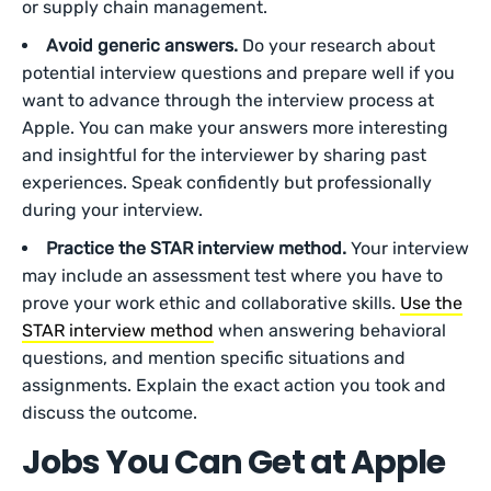
or supply chain management.
Avoid generic answers.
Do your research about
potential interview questions and prepare well if you
want to advance through the interview process at
Apple. You can make your answers more interesting
and insightful for the interviewer by sharing past
experiences. Speak confidently but professionally
during your interview.
Practice the STAR interview method.
Your interview
may include an assessment test where you have to
prove your work ethic and collaborative skills.
Use the
STAR interview method
when answering behavioral
questions, and mention specific situations and
assignments. Explain the exact action you took and
discuss the outcome.
Jobs You Can Get at Apple