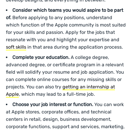
Consider which teams you would aspire to be part
of.
Before applying to any positions, understand
which function of the Apple community is most suited
for your skills and passion. Apply for the jobs that
resonate with you and highlight your expertise and
soft skills
in that area during the application process.
Complete your education.
A college degree,
advanced degree, or certificate program in a relevant
field will solidify your resume and job application. You
can complete online courses for any missing skills or
projects. You can also try
getting an internship at
Apple
, which may lead to a full-time job.
Choose your job interest or function.
You can work
at Apple stores, corporate offices, and technical
centers in retail, design, business development,
corporate functions, support and services, marketing,