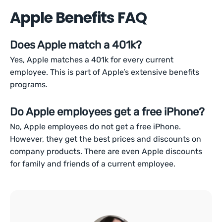
Apple Benefits FAQ
Does Apple match a 401k?
Yes, Apple matches a 401k for every current
employee. This is part of Apple’s extensive benefits
programs.
Do Apple employees get a free iPhone?
No, Apple employees do not get a free iPhone.
However, they get the best prices and discounts on
company products. There are even Apple discounts
for family and friends of a current employee.