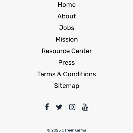
Home
About
Jobs
Mission
Resource Center
Press
Terms & Сonditions
Sitemap
© 2025 Career Karma