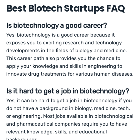
Best Biotech Startups FAQ
Is biotechnology a good career?
Yes, biotechnology is a good career because it
exposes you to exciting research and technology
developments in the fields of biology and medicine.
This career path also provides you the chance to
apply your knowledge and skills in engineering to
innovate drug treatments for various human diseases.
Is it hard to get a job in biotechnology?
Yes, it can be hard to get a job in biotechnology if you
do not have a background in biology, medicine, tech,
or engineering. Most jobs available in biotechnological
and pharmaceutical companies require you to have
relevant knowledge, skills, and educational
backgrounds.