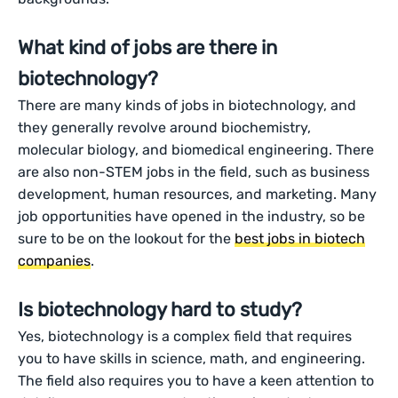
What kind of jobs are there in
biotechnology?
There are many kinds of jobs in biotechnology, and
they generally revolve around biochemistry,
molecular biology, and biomedical engineering. There
are also non-STEM jobs in the field, such as business
development, human resources, and marketing. Many
job opportunities have opened in the industry, so be
sure to be on the lookout for the
best jobs in biotech
companies
.
Is biotechnology hard to study?
Yes, biotechnology is a complex field that requires
you to have skills in science, math, and engineering.
The field also requires you to have a keen attention to