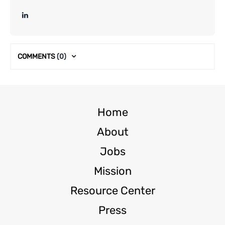
COMMENTS
(0)
Home
About
Jobs
Mission
Resource Center
Press