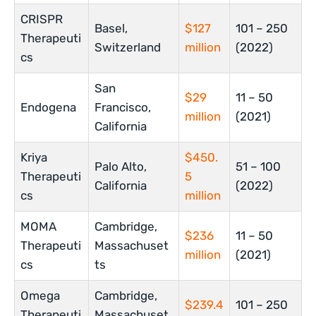
CRISPR
Basel,
$127
101 – 250
Therapeuti
Switzerland
million
(2022)
cs
San
$29
11 – 50
Endogena
Francisco,
million
(2021)
California
Kriya
$450.
Palo Alto,
51 – 100
Therapeuti
5
California
(2022)
cs
million
MOMA
Cambridge,
$236
11 – 50
Therapeuti
Massachuset
million
(2021)
cs
ts
Omega
Cambridge,
$239.4
101 – 250
Therapeuti
Massachuset