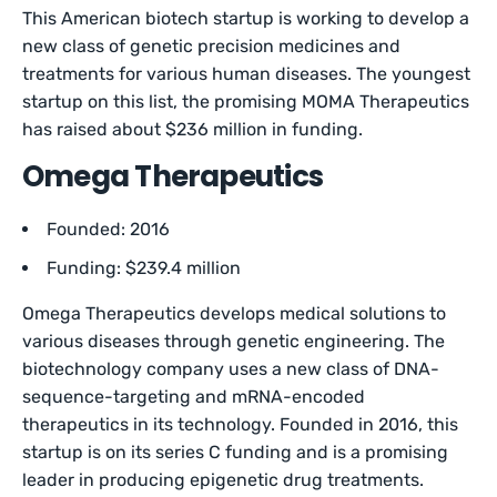
This American biotech startup is working to develop a
new class of genetic precision medicines and
treatments for various human diseases. The youngest
startup on this list, the promising MOMA Therapeutics
has raised about $236 million in funding.
Omega Therapeutics
Founded: 2016
Funding: $239.4 million
Omega Therapeutics develops medical solutions to
various diseases through genetic engineering. The
biotechnology company uses a new class of DNA-
sequence-targeting and mRNA-encoded
therapeutics in its technology. Founded in 2016, this
startup is on its series C funding and is a promising
leader in producing epigenetic drug treatments.