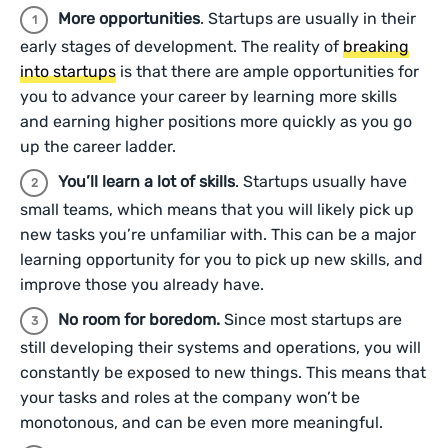
More opportunities
. Startups are usually in their
early stages of development. The reality of
breaking
into startups
is that there are ample opportunities for
you to advance your career by learning more skills
and earning higher positions more quickly as you go
up the career ladder.
You’ll learn a lot of skills
. Startups usually have
small teams, which means that you will likely pick up
new tasks you’re unfamiliar with. This can be a major
learning opportunity for you to pick up new skills, and
improve those you already have.
No room for boredom.
Since most startups are
still developing their systems and operations, you will
constantly be exposed to new things. This means that
your tasks and roles at the company won’t be
monotonous, and can be even more meaningful.