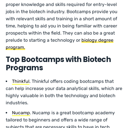
proper knowledge and skills required for entry-level
jobs in the biotech industry. Bootcamps provide you
with relevant skills and training in a short amount of
time, helping to aid you in being familiar with career
prospects within the field. They can also be a great
prelude to starting a technology or
biology degree
program.
Top Bootcamps with Biotech
Programs
Thinkful
. Thinkful offers coding bootcamps that
can help increase your data analytical skills, which are
highly valuable in both the technology and biotech
industries.
Nucamp
. Nucamp is a great bootcamp academy
tailored to beginners and offers a wide range of
subjects that are necessary skills to have in tech