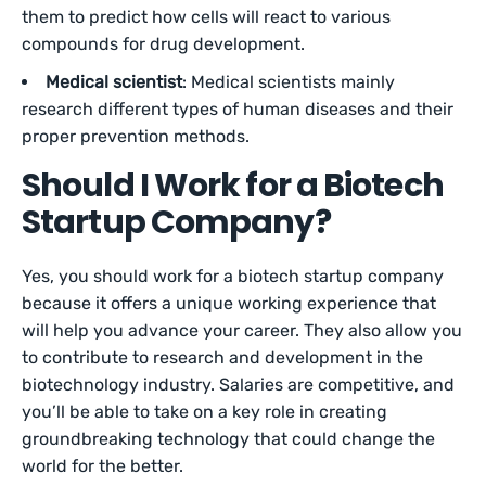
them to predict how cells will react to various
compounds for drug development.
Medical scientist
: Medical scientists mainly
research different types of human diseases and their
proper prevention methods.
Should I Work for a Biotech
Startup Company?
Yes, you should work for a biotech startup company
because it offers a unique working experience that
will help you advance your career. They also allow you
to contribute to research and development in the
biotechnology industry. Salaries are competitive, and
you’ll be able to take on a key role in creating
groundbreaking technology that could change the
world for the better.