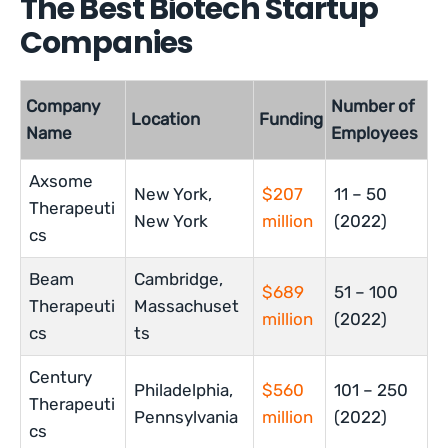
The Best Biotech Startup
Companies
Company
Number of
Location
Funding
Name
Employees
Axsome
New York,
$207
11 – 50
Therapeuti
New York
million
(2022)
cs
Beam
Cambridge,
$689
51 – 100
Therapeuti
Massachuset
million
(2022)
cs
ts
Century
Philadelphia,
$560
101 – 250
Therapeuti
Pennsylvania
million
(2022)
cs