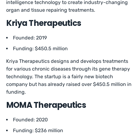
intelligence technology to create industry-changing
organ and tissue repairing treatments.
Kriya Therapeutics
Founded: 2019
Funding: $450.5 million
Kriya Therapeutics designs and develops treatments
for various chronic diseases through its gene therapy
technology. The startup is a fairly new biotech
company but has already raised over $450.5 million in
funding.
MOMA Therapeutics
Founded: 2020
Funding: $236 million