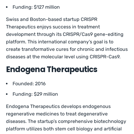
Funding: $127 million
Swiss and Boston-based startup CRISPR
Therapeutics enjoys success in treatment
development through its CRISPR/Cas9 gene-editing
platform. This international company’s goal is to
create transformative cures for chronic and infectious
diseases at the molecular level using CRISPR-Cas9.
Endogena Therapeutics
Founded: 2016
Funding: $29 million
Endogena Therapeutics develops endogenous
regenerative medicines to treat degenerative
diseases. The startup’s comprehensive biotechnology
platform utilizes both stem cell biology and artificial