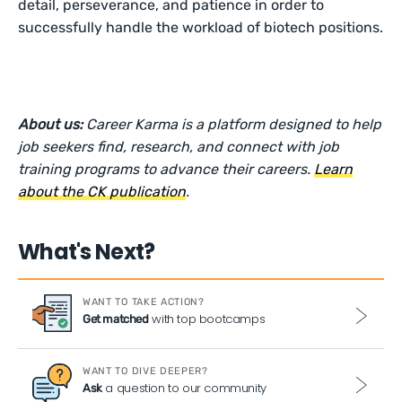
detail, perseverance, and patience in order to
successfully handle the workload of biotech positions.
About us:
Career Karma is a platform designed to help
job seekers find, research, and connect with job
training programs to advance their careers.
Learn
about the CK publication
.
What's Next?
WANT TO TAKE ACTION?
with top bootcamps
Get matched
WANT TO DIVE DEEPER?
a question to our community
Ask