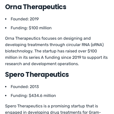
Orna Therapeutics
Founded: 2019
Funding: $100 million
Orna Therapeutics focuses on designing and
developing treatments through circular RNA (oRNA)
biotechnology. The startup has raised over $100
million in its series A funding since 2019 to support its
research and development operations.
Spero Therapeutics
Founded: 2013
Funding: $434.6 million
Spero Therapeutics is a promising startup that is
engaged in developing drug treatments for Gram-