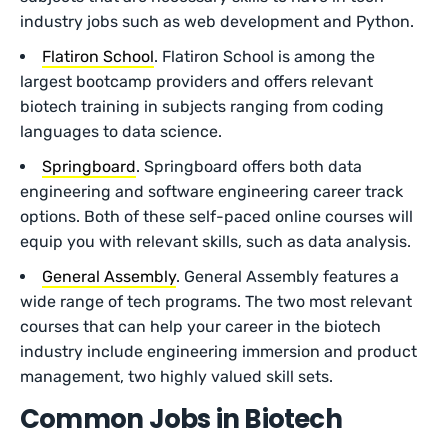
industry jobs such as web development and Python.
Flatiron School
. Flatiron School is among the
largest bootcamp providers and offers relevant
biotech training in subjects ranging from coding
languages to data science.
Springboard
. Springboard offers both data
engineering and software engineering career track
options. Both of these self-paced online courses will
equip you with relevant skills, such as data analysis.
General Assembly
. General Assembly features a
wide range of tech programs. The two most relevant
courses that can help your career in the biotech
industry include engineering immersion and product
management, two highly valued skill sets.
Common Jobs in Biotech