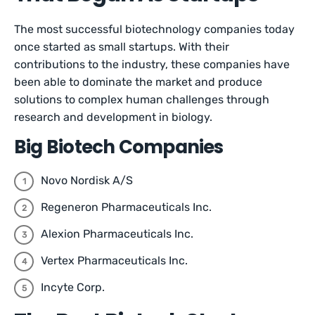
The most successful biotechnology companies today
once started as small startups. With their
contributions to the industry, these companies have
been able to dominate the market and produce
solutions to complex human challenges through
research and development in biology.
Big Biotech Companies
Novo Nordisk A/S
Regeneron Pharmaceuticals Inc.
Alexion Pharmaceuticals Inc.
Vertex Pharmaceuticals Inc.
Incyte Corp.