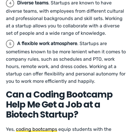
Diverse teams
. Startups are known to have
diverse teams, with employees from different cultural
and professional backgrounds and skill sets. Working
at a startup allows you to collaborate with a diverse
set of people and a wide range of knowledge.
A flexible work atmosphere
. Startups are
sometimes known to be more lenient when it comes to
company rules, such as schedules and PTO, work
hours, remote work, and dress codes. Working at a
startup can offer flexibility and personal autonomy for
you to work more efficiently and happily.
Can a Coding Bootcamp
Help Me Get a Job at a
Biotech Startup?
Yes,
coding bootcamps
equip students with the