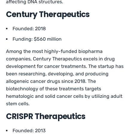
affecting DNA structures.
Century Therapeutics
Founded: 2018
Funding: $560 million
Among the most highly-funded biopharma
companies, Century Therapeutics excels in drug
development for cancer treatments. The startup has
been researching, developing, and producing
allogeneic cancer drugs since 2018. The
biotechnology of these treatments targets
hematologic and solid cancer cells by utilizing adult
stem cells.
CRISPR Therapeutics
Founded: 2013