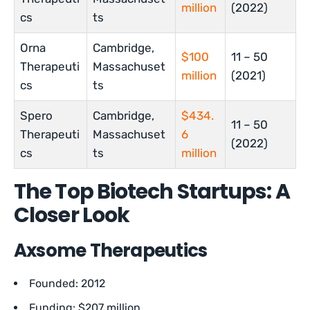
million
(2022)
cs
ts
Orna
Cambridge,
$100
11 – 50
Therapeuti
Massachuset
million
(2021)
cs
ts
Spero
Cambridge,
$434.
11 – 50
Therapeuti
Massachuset
6
(2022)
cs
ts
million
The Top Biotech Startups: A
Closer Look
Axsome Therapeutics
Founded: 2012
Funding: $207 million