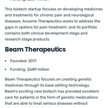
This biotech startup focuses on developing medicines
and treatments for chronic pain and neurological
diseases. Axsome Therapeutics works to address the
gaps in options for pain treatment, and its portfolio
contains both clinical development stage and
research stage products.
Beam Therapeutics
Founded: 2017
Funding: $689 million
Beam Therapeutics focuses on creating genetic
medicines through its base editing technology.
Beam’s exciting new biotech has provided excellent
care for patients in the form of genetic medications
that are able to treat serious diseases without