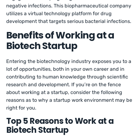
negative infections. This biopharmaceutical company
utilizes a virtual technology platform for drug
development that targets serious bacterial infections.
Benefits of Working at a
Biotech Startup
Entering the biotechnology industry exposes you to a
lot of opportunities, both in your own career and in
contributing to human knowledge through scientific
research and development. If you’re on the fence
about working at a startup, consider the following
reasons as to why a startup work environment may be
right for you.
Top 5 Reasons to Work at a
Biotech Startup