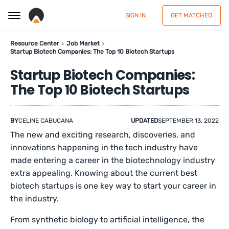
SIGN IN
GET MATCHED
Resource Center
Job Market
Startup Biotech Companies: The Top 10 Biotech Startups
Startup Biotech Companies:
The Top 10 Biotech Startups
BY
CELINE CABUCANA
UPDATED
SEPTEMBER 13, 2022
The new and exciting research, discoveries, and
innovations happening in the tech industry have
made entering a career in the biotechnology industry
extra appealing. Knowing about the current best
biotech startups is one key way to start your career in
the industry.
From synthetic biology to artificial intelligence, the