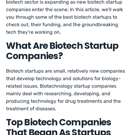
biotech sector is expanding as new biotech startup
companies enter the scene. In this article, we’ll walk
you through some of the best biotech startups to
check out, their funding, and the groundbreaking
tech they’re working on.
What Are Biotech Startup
Companies?
Biotech startups are small, relatively new companies
that develop technology and solutions for biology-
related issues. Biotechnology startup companies
mainly deal with researching, developing, and
producing technology for drug treatments and the
treatment of diseases.
Top Biotech Companies
That Began As Startups