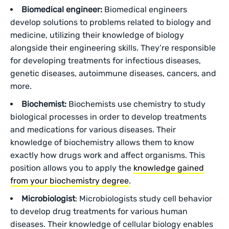
Biomedical engineer:
Biomedical engineers
develop solutions to problems related to biology and
medicine, utilizing their knowledge of biology
alongside their engineering skills. They’re responsible
for developing treatments for infectious diseases,
genetic diseases, autoimmune diseases, cancers, and
more.
Biochemist:
Biochemists use chemistry to study
biological processes in order to develop treatments
and medications for various diseases. Their
knowledge of biochemistry allows them to know
exactly how drugs work and affect organisms. This
position allows you to apply the
knowledge gained
from your biochemistry degree
.
Microbiologist
: Microbiologists study cell behavior
to develop drug treatments for various human
diseases. Their knowledge of cellular biology enables