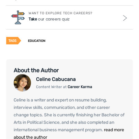
WANT TO EXPLORE TECH CAREERS?
our careers quiz
Take
TAGS
EDUCATION
About the Author
Celine Cabucana
Content Writer at
Career Karma
Celine is a writer and expert on resume building,
interview skills, communication, and other career
change topics. She is currently finishing her Bachelor of
Arts in Political Science, and she also completed an
international business management program.
read more
about the author