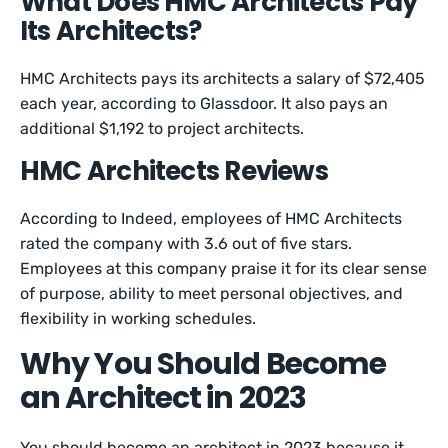
What Does HMC Architects Pay
Its Architects?
HMC Architects pays its architects a salary of $72,405
each year, according to Glassdoor. It also pays an
additional $1,192 to project architects.
HMC Architects Reviews
According to Indeed, employees of HMC Architects
rated the company with 3.6 out of five stars.
Employees at this company praise it for its clear sense
of purpose, ability to meet personal objectives, and
flexibility in working schedules.
Why You Should Become
an Architect in 2023
You should become an architect in 2023 because it