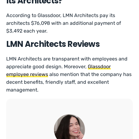
Its Architects?
According to Glassdoor, LMN Architects pay its
architects $76,098 with an additional payment of
$3,492 each year.
LMN Architects Reviews
LMN Architects are transparent with employees and
appreciate good design. Moreover,
Glassdoor
employee reviews
also mention that the company has
decent benefits, friendly staff, and excellent
management.