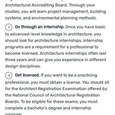
Architectural Accrediting Board. Through your
studies, you will learn project management, building
systems, and environmental planning methods.
Go through an internship.
Once you have basic
to advanced-level knowledge in architecture, you
should look for architecture internships. Internship
programs are a requirement for a professional to
become licensed. Architecture internships often last
three years and can give you experience in different
design disciplines.
Get licensed.
If you want to be a practicing
professional, you must obtain a license. You should sit
for the Architect Registration Examination offered by
the National Council of Architectural Registration
Boards. To be eligible for these exams, you must
complete a bachelor’s degree and internship
program.