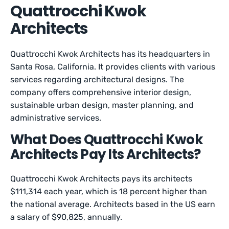
Quattrocchi Kwok
Architects
Quattrocchi Kwok Architects has its headquarters in
Santa Rosa, California. It provides clients with various
services regarding architectural designs. The
company offers comprehensive interior design,
sustainable urban design, master planning, and
administrative services.
What Does Quattrocchi Kwok
Architects Pay Its Architects?
Quattrocchi Kwok Architects pays its architects
$111,314 each year, which is 18 percent higher than
the national average. Architects based in the US earn
a salary of $90,825, annually.