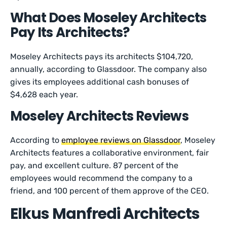
What Does Moseley Architects
Pay Its Architects?
Moseley Architects pays its architects $104,720,
annually, according to Glassdoor. The company also
gives its employees additional cash bonuses of
$4,628 each year.
Moseley Architects Reviews
According to
employee reviews on Glassdoor
, Moseley
Architects features a collaborative environment, fair
pay, and excellent culture. 87 percent of the
employees would recommend the company to a
friend, and 100 percent of them approve of the CEO.
Elkus Manfredi Architects