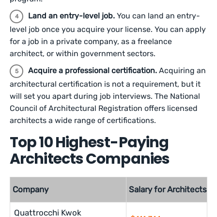
Land an entry-level job.
You can land an entry-
level job once you acquire your license. You can apply
for a job in a private company, as a freelance
architect, or within government sectors.
Acquire a professional certification.
Acquiring an
architectural certification is not a requirement, but it
will set you apart during job interviews. The National
Council of Architectural Registration offers licensed
architects a wide range of certifications.
Top 10 Highest-Paying
Architects Companies
Company
Salary for Architects
Quattrocchi Kwok