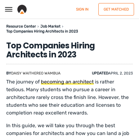
SIGN IN
GET MATCHED
Resource Center
Job Market
Top Companies Hiring Architects in 2023
Top Companies Hiring
Architects in 2023
BY
DAISY WAITHEREO WAMBUA
UPDATED
APRIL 2, 2023
The journey of
becoming an architect
is rather
tedious. Many students who pursue a career in
architecture rarely cross the finish line. However, the
students who see their education and licenses to
completion reap excellent rewards.
In this guide, we will take you through the best
companies for architects and how you can land a job