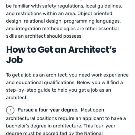
be familiar with safety regulations, local guidelines,
and restrictions within an area. Object oriented
design, relational design, programming languages,
and integration methodologies are other essential
skills an architect should possess.
How to Get an Architect’s
Job
To get a job as an architect, you need work experience
and educational qualifications. Below you will find a
step-by-step guide to help you get a job as an
architect.
Pursue a four-year degree.
Most open
architectural positions require an applicant to have a
bachelor’s degree in architecture. This four-year
degree must be accredited by the National