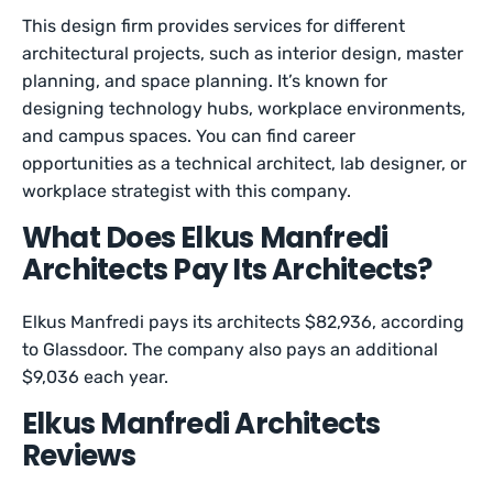
This design firm provides services for different
architectural projects, such as interior design, master
planning, and space planning. It’s known for
designing technology hubs, workplace environments,
and campus spaces. You can find career
opportunities as a technical architect, lab designer, or
workplace strategist with this company.
What Does Elkus Manfredi
Architects Pay Its Architects?
Elkus Manfredi pays its architects $82,936, according
to Glassdoor. The company also pays an additional
$9,036 each year.
Elkus Manfredi Architects
Reviews