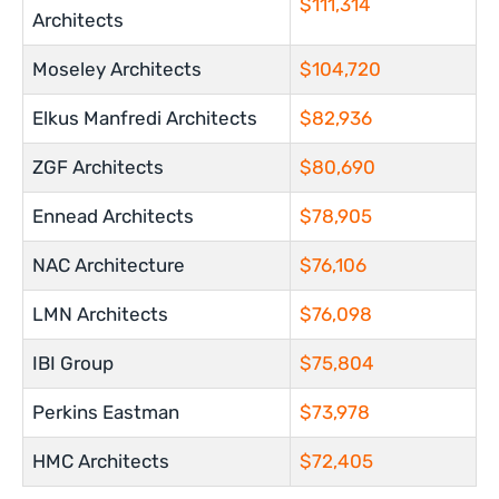
$111,314
Architects
Moseley Architects
$104,720
Elkus Manfredi Architects
$82,936
ZGF Architects
$80,690
Ennead Architects
$78,905
NAC Architecture
$76,106
LMN Architects
$76,098
IBI Group
$75,804
Perkins Eastman
$73,978
HMC Architects
$72,405