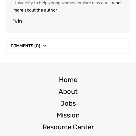
University to help young women explore new car...
read
more about the author
COMMENTS
(0)
Home
About
Jobs
Mission
Resource Center