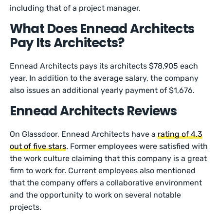
including that of a project manager.
What Does Ennead Architects
Pay Its Architects?
Ennead Architects pays its architects $78,905 each
year. In addition to the average salary, the company
also issues an additional yearly payment of $1,676.
Ennead Architects Reviews
On Glassdoor, Ennead Architects have a
rating of 4.3
out of five stars
. Former employees were satisfied with
the work culture claiming that this company is a great
firm to work for. Current employees also mentioned
that the company offers a collaborative environment
and the opportunity to work on several notable
projects.