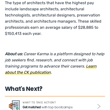
The type of architects that have the highest pay
include landscape architects, architectural
technologists, architectural designers, preservation
architects, and architecture managers. These skilled
professionals earn an average salary of $28,885 to
$150,413 each year.
About us:
Career Karma is a platform designed to help
job seekers find, research, and connect with job
training programs to advance their careers.
Learn
about the CK publication
.
What's Next?
WANT TO TAKE ACTION?
with top bootcamps
Get matched