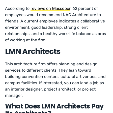
According to
reviews on Glassdoor
, 62 percent of
employees would recommend NAC Architecture to
friends. A current employee indicates a collaborative
environment, good leadership, strong client
relationships, and a healthy work-life balance as pros
of working at the firm.
LMN Architects
This architecture firm offers planning and design
services to different clients. They lean toward
building convention centers, cultural art venues, and
campus facilities. If interested, you can land a job as
an interior designer, project architect, or project
manager.
What Does LMN Architects Pay