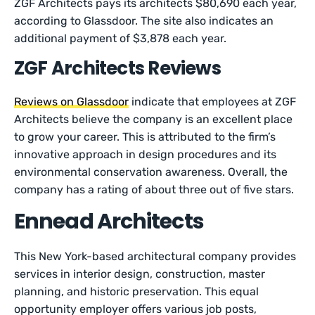
ZGF Architects pays its architects $80,690 each year,
according to Glassdoor. The site also indicates an
additional payment of $3,878 each year.
ZGF Architects Reviews
Reviews on Glassdoor
indicate that employees at ZGF
Architects believe the company is an excellent place
to grow your career. This is attributed to the firm’s
innovative approach in design procedures and its
environmental conservation awareness. Overall, the
company has a rating of about three out of five stars.
Ennead Architects
This New York-based architectural company provides
services in interior design, construction, master
planning, and historic preservation. This equal
opportunity employer offers various job posts,