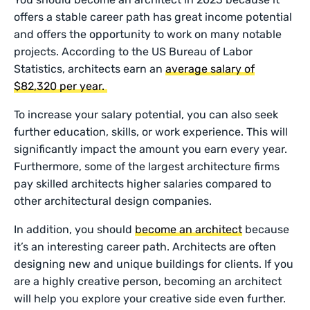
offers a stable career path has great income potential
and offers the opportunity to work on many notable
projects. According to the US Bureau of Labor
Statistics, architects earn an
average salary of
$82,320 per year.
To increase your salary potential, you can also seek
further education, skills, or work experience. This will
significantly impact the amount you earn every year.
Furthermore, some of the largest architecture firms
pay skilled architects higher salaries compared to
other architectural design companies.
In addition, you should
become an architect
because
it’s an interesting career path. Architects are often
designing new and unique buildings for clients. If you
are a highly creative person, becoming an architect
will help you explore your creative side even further.