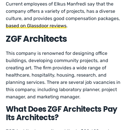
Current employees of Elkus Manfredi say that the
company offers a variety of projects, has a diverse
culture, and provides good compensation packages,
based on Glassdoor reviews
.
ZGF Architects
This company is renowned for designing office
buildings, developing community projects, and
creating art. The firm provides a wide range of
healthcare, hospitality, housing, research, and
planning services. There are several job vacancies in
this company, including laboratory planner, project
manager, and marketing manager.
What Does ZGF Architects Pay
Its Architects?