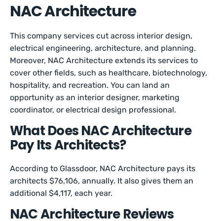
NAC Architecture
This company services cut across interior design,
electrical engineering, architecture, and planning.
Moreover, NAC Architecture extends its services to
cover other fields, such as healthcare, biotechnology,
hospitality, and recreation. You can land an
opportunity as an interior designer, marketing
coordinator, or electrical design professional.
What Does NAC Architecture
Pay Its Architects?
According to Glassdoor, NAC Architecture pays its
architects $76,106, annually. It also gives them an
additional $4,117, each year.
NAC Architecture Reviews