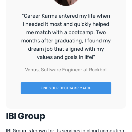
"Career Karma entered my life when
I needed it most and quickly helped
me match with a bootcamp. Two
months after graduating, I found my
dream job that aligned with my
values and goals in life!"
Venus, Software Engineer at Rockbot
FIND YOUR BOOTCAMP MATCH
IBI Group
IBI Group is known for its services in cloud computing,