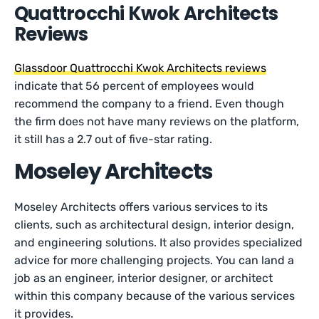
Quattrocchi Kwok Architects
Reviews
Glassdoor Quattrocchi Kwok Architects reviews
indicate that 56 percent of employees would
recommend the company to a friend. Even though
the firm does not have many reviews on the platform,
it still has a 2.7 out of five-star rating.
Moseley Architects
Moseley Architects offers various services to its
clients, such as architectural design, interior design,
and engineering solutions. It also provides specialized
advice for more challenging projects. You can land a
job as an engineer, interior designer, or architect
within this company because of the various services
it provides.