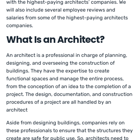
with the highest-paying architects’ companies. We
will also include several employee reviews and
salaries from some of the highest-paying architects
companies.
What Is an Architect?
An architect is a professional in charge of planning,
designing, and overseeing the construction of
buildings. They have the expertise to create
functional spaces and manage the entire process,
from the conception of an idea to the completion of a
project. The design, documentation, and construction
procedures of a project are all handled by an
architect
Aside from designing buildings, companies rely on
these professionals to ensure that the structures they
create are safe for public use. So, architects need to