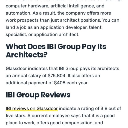
computer hardware, artificial intelligence, and
automation. As a result, the company offers more
work prospects than just architect positions. You can
land a job as an application developer, talent
specialist, or application architect.
What Does IBI Group Pay Its
Architects?
Glassdoor indicates that IBI Group pays its architects
an annual salary of $75,804. It also offers an
additional payment of $408 each year.
IBI Group Reviews
IBI reviews on Glassdoor
indicate a rating of 3.8 out of
five stars. A current employee says that it is a good
place to work, offers good compensation, and