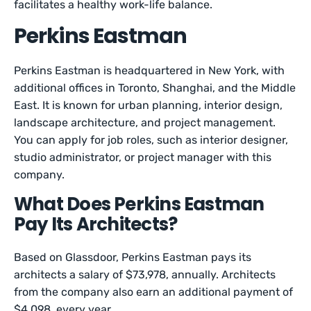
facilitates a healthy work-life balance.
Perkins Eastman
Perkins Eastman is headquartered in New York, with
additional offices in Toronto, Shanghai, and the Middle
East. It is known for urban planning, interior design,
landscape architecture, and project management.
You can apply for job roles, such as interior designer,
studio administrator, or project manager with this
company.
What Does Perkins Eastman
Pay Its Architects?
Based on Glassdoor, Perkins Eastman pays its
architects a salary of $73,978, annually. Architects
from the company also earn an additional payment of
$4,098, every year.