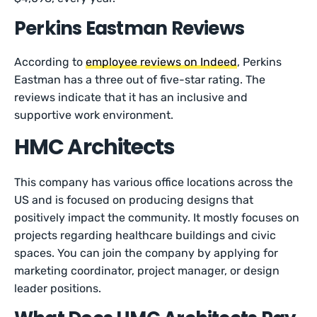
Perkins Eastman Reviews
According to
employee reviews on Indeed
, Perkins
Eastman has a three out of five-star rating. The
reviews indicate that it has an inclusive and
supportive work environment.
HMC Architects
This company has various office locations across the
US and is focused on producing designs that
positively impact the community. It mostly focuses on
projects regarding healthcare buildings and civic
spaces. You can join the company by applying for
marketing coordinator, project manager, or design
leader positions.