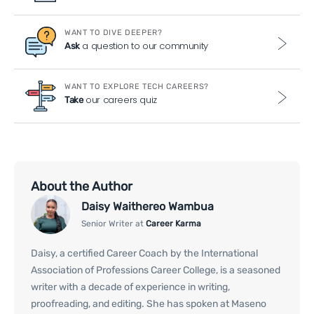
WANT TO DIVE DEEPER?
a question to our community
Ask
WANT TO EXPLORE TECH CAREERS?
our careers quiz
Take
About the Author
Daisy Waithereo Wambua
Senior Writer at
Career Karma
Daisy, a certified Career Coach by the International
Association of Professions Career College, is a seasoned
writer with a decade of experience in writing,
proofreading, and editing. She has spoken at Maseno