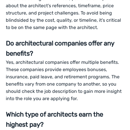
about the architect’s references, timeframe, price
structure, and project challenges. To avoid being
blindsided by the cost, quality, or timeline, it’s critical
to be on the same page with the architect.
Do architectural companies offer any
benefits?
Yes, architectural companies offer multiple benefits.
These companies provide employees bonuses,
insurance, paid leave, and retirement programs. The
benefits vary from one company to another, so you
should check the job description to gain more insight
into the role you are applying for.
Which type of architects earn the
highest pay?