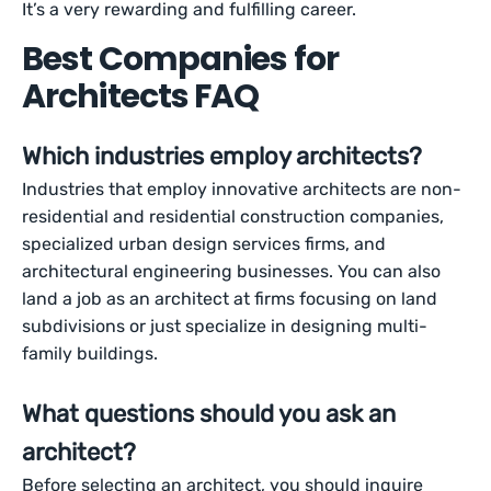
It’s a very rewarding and fulfilling career.
Best Companies for
Architects FAQ
Which industries employ architects?
Industries that employ innovative architects are non-
residential and residential construction companies,
specialized urban design services firms, and
architectural engineering businesses. You can also
land a job as an architect at firms focusing on land
subdivisions or just specialize in designing multi-
family buildings.
What questions should you ask an
architect?
Before selecting an architect, you should inquire