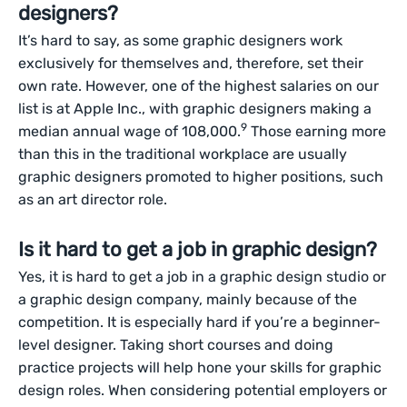
designers?
It’s hard to say, as some graphic designers work
exclusively for themselves and, therefore, set their
own rate. However, one of the highest salaries on our
list is at Apple Inc., with graphic designers making a
9
median annual wage of 108,000.
Those earning more
than this in the traditional workplace are usually
graphic designers promoted to higher positions, such
as an art director role.
Is it hard to get a job in graphic design?
Yes, it is hard to get a job in a graphic design studio or
a graphic design company, mainly because of the
competition. It is especially hard if you’re a beginner-
level designer. Taking short courses and doing
practice projects will help hone your skills for graphic
design roles. When considering potential employers or