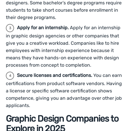
designers. Some bachelor’s degree programs require
students to take short courses before enrollment in
their degree programs.
Apply for an internship.
Apply for an internship
in graphic design agencies or other companies that
give you a creative workload. Companies like to hire
employees with internship experience because it
means they have hands-on experience with design
processes from concept to completion.
Secure licenses and certifications.
You can earn
certifications from product software vendors. Having
a license or specific software certification shows
competence, giving you an advantage over other job
applicants.
Graphic Design Companies to
Explore in 2025