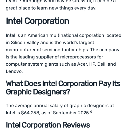
team.
Although work may be stressful, it can be a
great place to learn new things every day.
Intel Corporation
Intel is an American multinational corporation located
in Silicon Valley and is the world’s largest
manufacturer of semiconductor chips. The company
is the leading supplier of microprocessors for
computer system giants such as Acer, HP, Dell, and
Lenovo.
What Does Intel Corporation Pay Its
Graphic Designers?
The average annual salary of graphic designers at
6
Intel is $64,258, as of September 2025.
Intel Corporation Reviews