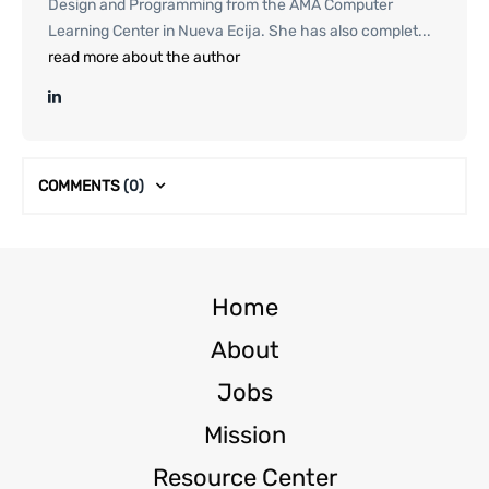
Design and Programming from the AMA Computer
Learning Center in Nueva Ecija. She has also complet...
read more about the author
COMMENTS
(0)
Home
About
Jobs
Mission
Resource Center