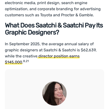
electronic media, print design, search engine
optimization, and corporate branding for advertising
customers such as Toyota and Procter & Gamble.
What Does Saatchi & Saatchi Pay Its
Graphic Designers?
In September 2025, the average annual salary of
graphic designers at Saatchi & Saatchi is $62,639,
while the creative
director position earns
8,21
$145,000
.