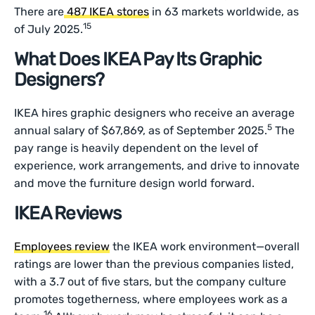
There are
487 IKEA stores
in 63 markets worldwide, as
15
of July 2025.
What Does IKEA Pay Its Graphic
Designers?
IKEA hires graphic designers who receive an average
5
annual salary of $67,869, as of September 2025.
The
pay range is heavily dependent on the level of
experience, work arrangements, and drive to innovate
and move the furniture design world forward.
IKEA Reviews
Employees review
the IKEA work environment—overall
ratings are lower than the previous companies listed,
with a 3.7 out of five stars, but the company culture
promotes togetherness, where employees work as a
16