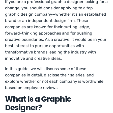
If you are a professional graphic designer looking for a
change, you should consider applying to a top
graphic design company—whether it’s an established
brand or an independent design firm. These
companies are known for their cutting-edge,
forward-thinking approaches and for pushing
creative boundaries. As a creative, it would be in your
best interest to pursue opportunities with
transformative brands leading the industry with
innovative and creative ideas.
In this guide, we will discuss some of these
companies in detail, disclose their salaries, and
explore whether or not each company is worthwhile
based on employee reviews.
What Is a Graphic
Designer?