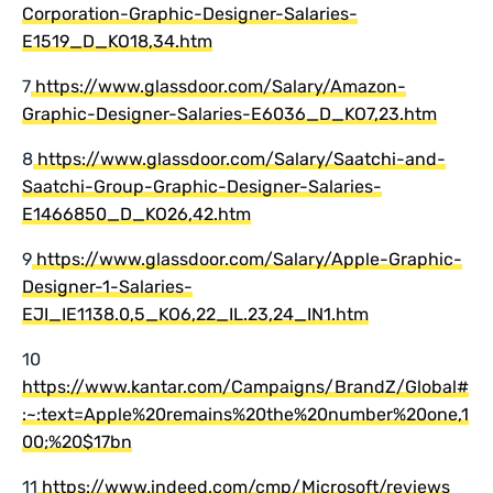
Corporation-Graphic-Designer-Salaries-
E1519_D_KO18,34.htm
7
https://www.glassdoor.com/Salary/Amazon-
Graphic-Designer-Salaries-E6036_D_KO7,23.htm
8
https://www.glassdoor.com/Salary/Saatchi-and-
Saatchi-Group-Graphic-Designer-Salaries-
E1466850_D_KO26,42.htm
9
https://www.glassdoor.com/Salary/Apple-Graphic-
Designer-1-Salaries-
EJI_IE1138.0,5_KO6,22_IL.23,24_IN1.htm
10
https://www.kantar.com/Campaigns/BrandZ/Global#
:~:text=Apple%20remains%20the%20number%20one,1
00;%20$17bn
11
https://www.indeed.com/cmp/Microsoft/reviews