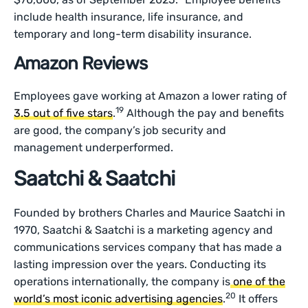
include health insurance, life insurance, and
temporary and long-term disability insurance.
Amazon Reviews
Employees gave working at Amazon a lower rating of
19
3.5 out of five stars
.
Although the pay and benefits
are good, the company’s job security and
management underperformed.
Saatchi & Saatchi
Founded by brothers Charles and Maurice Saatchi in
1970, Saatchi & Saatchi is a marketing agency and
communications services company that has made a
lasting impression over the years. Conducting its
operations internationally, the company is
one of the
20
world’s most iconic advertising agencies
.
It offers