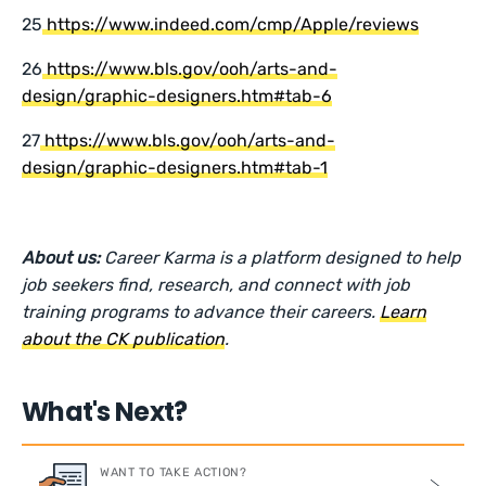
25
https://www.indeed.com/cmp/Apple/reviews
26
https://www.bls.gov/ooh/arts-and-
design/graphic-designers.htm#tab-6
27
https://www.bls.gov/ooh/arts-and-
design/graphic-designers.htm#tab-1
About us:
Career Karma is a platform designed to help
job seekers find, research, and connect with job
training programs to advance their careers.
Learn
about the CK publication
.
What's Next?
WANT TO TAKE ACTION?