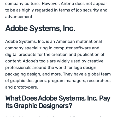
company culture. However, Airbnb does not appear
to be as highly regarded in terms of job security and
advancement.
Adobe Systems, Inc.
Adobe Systems, Inc. is an American multinational
company specializing in computer software and
digital products for the creation and publication of
content. Adobe’s tools are widely used by creative
professionals around the world for logo design,
packaging design, and more. They have a global team
of graphic designers, program managers, researchers,
and prototypers.
What Does Adobe Systems, Inc. Pay
Its Graphic Designers?