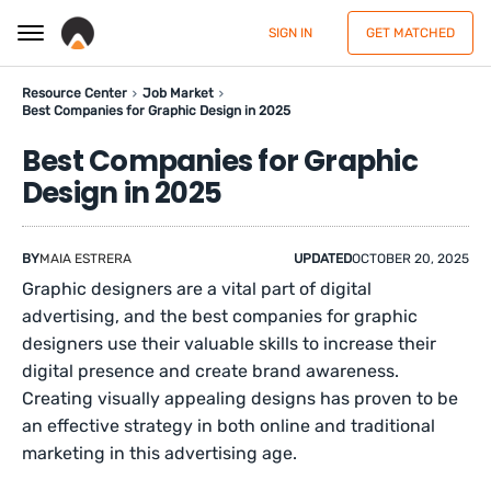
SIGN IN
GET MATCHED
Resource Center
Job Market
Best Companies for Graphic Design in 2025
Best Companies for Graphic
Design in 2025
BY
MAIA ESTRERA
UPDATED
OCTOBER 20, 2025
Graphic designers are a vital part of digital
advertising, and the best companies for graphic
designers use their valuable skills to increase their
digital presence and create brand awareness.
Creating visually appealing designs has proven to be
an effective strategy in both online and traditional
marketing in this advertising age.