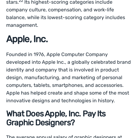
22
stars.
Its highest-scoring categories include
company culture, compensation, and work-life
balance, while its lowest-scoring category includes
management.
Apple, Inc.
Founded in 1976, Apple Computer Company
developed into Apple Inc., a globally celebrated brand
identity and company that is involved in product
design, manufacturing, and marketing of personal
computers, tablets, smartphones, and accessories.
Apple has helped create and shape some of the most
innovative designs and technologies in history.
What Does Apple, Inc. Pay Its
Graphic Designers?
The average annual salary of graphic designers at