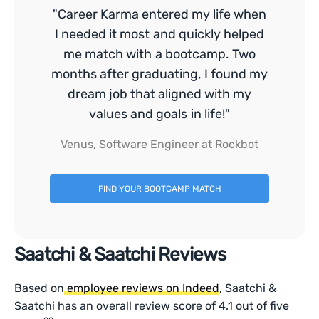
"Career Karma entered my life when
I needed it most and quickly helped
me match with a bootcamp. Two
months after graduating, I found my
dream job that aligned with my
values and goals in life!"
Venus, Software Engineer at Rockbot
FIND YOUR BOOTCAMP MATCH
Saatchi & Saatchi Reviews
Based on
employee reviews on Indeed
, Saatchi &
Saatchi has an overall review score of 4.1 out of five