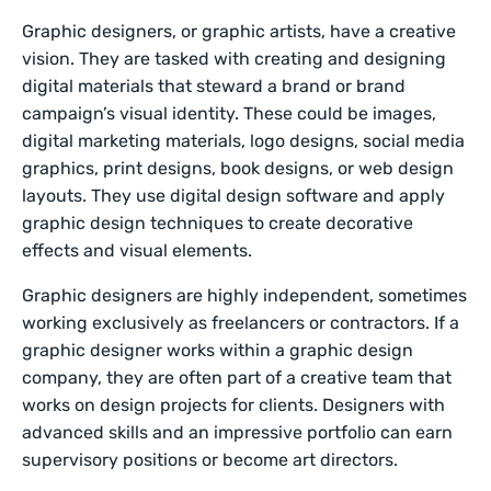
Graphic designers, or graphic artists, have a creative
vision. They are tasked with creating and designing
digital materials that steward a brand or brand
campaign’s visual identity. These could be images,
digital marketing materials, logo designs, social media
graphics, print designs, book designs, or web design
layouts. They use digital design software and apply
graphic design techniques to create decorative
effects and visual elements.
Graphic designers are highly independent, sometimes
working exclusively as freelancers or contractors. If a
graphic designer works within a graphic design
company, they are often part of a creative team that
works on design projects for clients. Designers with
advanced skills and an impressive portfolio can earn
supervisory positions or become art directors.