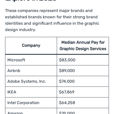
These companies represent major brands and
established brands known for their strong brand
identities and significant influence in the graphic
design industry.
Median Annual Pay for
Company
Graphic Design Services
Microsoft
$83,000
Airbnb
$89,000
Adobe Systems, Inc.
$74,000
IKEA
$67,869
Intel Corporation
$64,258
Amazon
$70,000