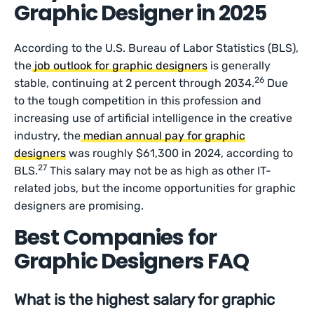
Graphic Designer in 2025
According to the U.S. Bureau of Labor Statistics (BLS),
the
job outlook for graphic designers
is generally
26
stable, continuing at 2 percent through 2034.
Due
to the tough competition in this profession and
increasing use of artificial intelligence in the creative
industry, the
median annual pay for graphic
designers
was roughly $61,300 in 2024, according to
27
BLS.
This salary may not be as high as other IT-
related jobs, but the income opportunities for graphic
designers are promising.
Best Companies for
Graphic Designers FAQ
What is the highest salary for graphic