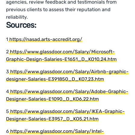
agencies, review feedback and testimonials from
previous clients to assess their reputation and
reliability.
Sources:
1
https://nasad.arts-accredit.org/
2
https://www.glassdoor.com/Salary/Microsoft-
Graphic-Design-Salaries-E1651_D_KO10,24.htm
3
https://www.glassdoor.com/Salary/Airbnb-graphic-
designer-Salaries-E391850_D_KO7,23.htm
4
https://www.glassdoor.com/Salary/Adobe-Graphic-
Designer-Salaries-E1090_D_KO6,22.htm
5
https://www.glassdoor.com/Salary/IKEA-Graphic-
Designer-Salaries-E3957_D_KO5,21.htm
6
https://www.glassdoor.com/Salary/Intel-