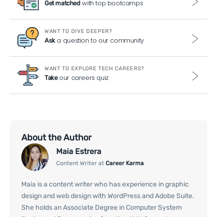
with top bootcamps
Get matched
WANT TO DIVE DEEPER?
a question to our community
Ask
WANT TO EXPLORE TECH CAREERS?
our careers quiz
Take
About the Author
Maia Estrera
Content Writer at
Career Karma
Maia is a content writer who has experience in graphic
design and web design with WordPress and Adobe Suite.
She holds an Associate Degree in Computer System