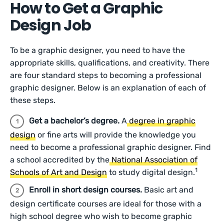
How to Get a Graphic
Design Job
To be a graphic designer, you need to have the
appropriate skills, qualifications, and creativity. There
are four standard steps to becoming a professional
graphic designer. Below is an explanation of each of
these steps.
Get a bachelor’s degree.
A
degree in graphic
design
or fine arts will provide the knowledge you
need to become a professional graphic designer. Find
a school accredited by the
National Association of
1
Schools of Art and Design
to study digital design.
Enroll in short design courses.
Basic art and
design certificate courses are ideal for those with a
high school degree who wish to become graphic