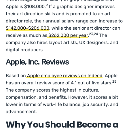
9
Apple is $108,000.
If a graphic designer improves
their art direction skills and is promoted to an art
director role, their annual salary range can increase to
$142,000-$206,000
, while the senior art director can
23,24
receive as much as
$262,000 per year
.
The
company also hires layout artists, UX designers, and
digital producers.
Apple, Inc. Reviews
Based on
Apple employee reviews on Indeed
, Apple
25
has an overall review score of 4.1 out of five stars.
The company scores the highest in culture,
compensation, and benefits. However, it scores a bit
lower in terms of work-life balance, job security, and
advancement.
Why You Should Become a