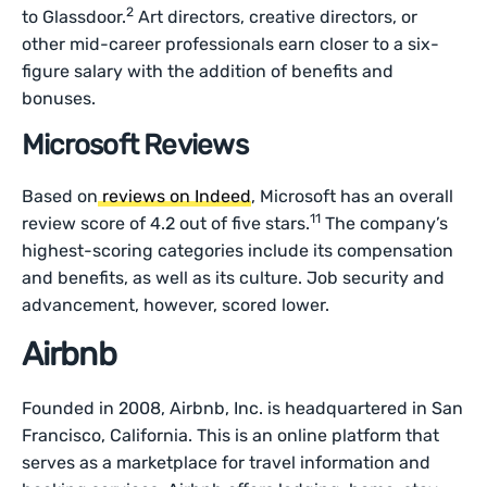
2
to Glassdoor.
Art directors, creative directors, or
other mid-career professionals earn closer to a six-
figure salary with the addition of benefits and
bonuses.
Microsoft Reviews
Based on
reviews on Indeed
, Microsoft has an overall
11
review score of 4.2 out of five stars.
The company’s
highest-scoring categories include its compensation
and benefits, as well as its culture. Job security and
advancement, however, scored lower.
Airbnb
Founded in 2008, Airbnb, Inc. is headquartered in San
Francisco, California. This is an online platform that
serves as a marketplace for travel information and