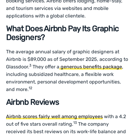
booking services. Airbnb offers lodging, home-stay,
and tourism services via websites and mobile
applications with a global clientele.
What Does Airbnb Pay Its Graphic
Designers?
The average annual salary of graphic designers at
Airbnb is $89,000 as of September 2025, according to
3
Glassdoor.
They offer a
generous benefits package
,
including subsidized healthcare, a flexible work
environment, personal development opportunities,
12
and more.
Airbnb Reviews
Airbnb scores fairly well among employees
with a 4.2
13
out of five stars overall rating.
The company
received its best reviews on its work-life balance and