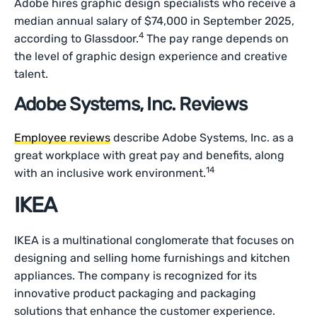
Adobe hires graphic design specialists who receive a
median annual salary of $74,000 in September 2025,
4
according to Glassdoor.
The pay range depends on
the level of graphic design experience and creative
talent.
Adobe Systems, Inc. Reviews
Employee reviews
describe Adobe Systems, Inc. as a
great workplace with great pay and benefits, along
14
with an inclusive work environment.
IKEA
IKEA is a multinational conglomerate that focuses on
designing and selling home furnishings and kitchen
appliances. The company is recognized for its
innovative product packaging and packaging
solutions that enhance the customer experience.