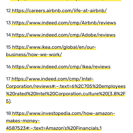
12
https://careers.airbnb.com/life-at-airbnb/
13
https://www.indeed.com/cmp/Airbnb/reviews
14
https://www.indeed.com/cmp/Adobe/reviews
15
https://www.ikea.com/global/en/our-
business/how-we-work/
16
https://www.indeed.com/cmp/Ikea/reviews
17
https://www.indeed.com/cmp/Intel-
Corporation/reviews#:~:text=6%2C705%20employees
%20rated%20Intel%20Corporation,culture%20(3.8%2F
5)
.
18
https://www.investopedia.com/how-amazon-
makes-money-
4587523#:~:text=Amazon’s%20Financials,1