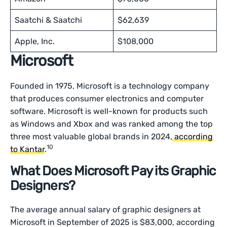
Saatchi & Saatchi
$62,639
Apple, Inc.
$108,000
Microsoft
Founded in 1975, Microsoft is a technology company
that produces consumer electronics and computer
software. Microsoft is well-known for products such
as Windows and Xbox and was ranked among the top
three most valuable global brands in 2024,
according
10
to Kantar
.
What Does Microsoft Pay its Graphic
Designers?
The average annual salary of graphic designers at
Microsoft in September of 2025 is $83,000, according