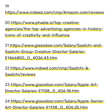
19
https://www.indeed.com/cmp/Amazon.com/reviews
20
https://www.phable.io/top-creative-
agencies/the-top-advertising-agencies-in-history-
icons-of-creativity-and-influence
21
https://www.glassdoor.com/Salary/Saatchi-and-
Saatchi-Group-Creative-Director-Salaries-
E1466850_D_KO26,43.htm
22
https://www.indeed.com/cmp/Saatchi-&-
Saatchi/reviews
23
https://www.glassdoor.com/Salary/Apple-Art-
Director-Salaries-E1138_D_KO6,18.htm
24
https://www.glassdoor.com/Salary/Apple-Senior-
Art-Director-Salaries-E1138_D_KO6,25.htm