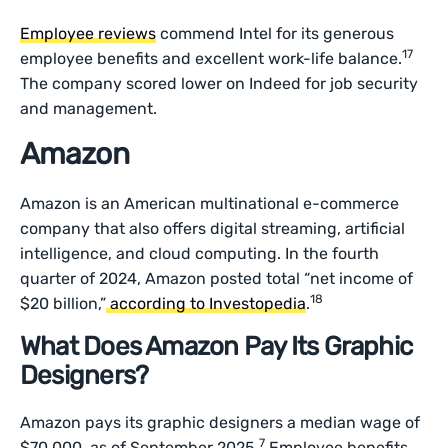
Employee reviews
commend Intel for its generous
17
employee benefits and excellent work-life balance.
The company scored lower on Indeed for job security
and management.
Amazon
Amazon is an American multinational e-commerce
company that also offers digital streaming, artificial
intelligence, and cloud computing. In the fourth
quarter of 2024, Amazon posted total “net income of
18
$20 billion,”
according to Investopedia
.
What Does Amazon Pay Its Graphic
Designers?
Amazon pays its graphic designers a median wage of
7
$70,000, as of September 2025.
Employee benefits