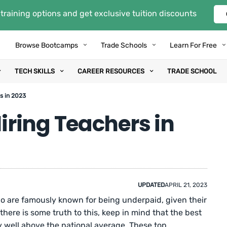
training options and get exclusive tuition discounts
Browse Bootcamps
Trade Schools
Learn For Free
TECH SKILLS
CAREER RESOURCES
TRADE SCHOOL
s in 2023
ring Teachers in
UPDATED
APRIL 21, 2023
o are famously known for being underpaid, given their
here is some truth to this, keep in mind that the best
 well above the national average. These top