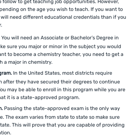
 follow to get teaching job opportunities. However,
epending on the age you wish to teach. If you want to
 will need different educational credentials than if you
r.
.
You will need an Associate or Bachelor’s Degree in
ke sure you major or minor in the subject you would
want to become a chemistry teacher, you need to get a
h a major in chemistry.
ogram.
In the United States, most districts require
am after they have secured their degrees to continue
You may be able to enroll in this program while you are
that it is a state-approved program.
m.
Passing the state-approved exam is the only way
e. The exam varies from state to state so make sure
tate. This will prove that you are capable of providing
ation.