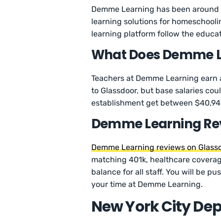
Demme Learning has been around s
learning solutions for homeschooli
learning platform follow the educat
What Does Demme Le
Teachers at Demme Learning earn a
to Glassdoor, but base salaries cou
establishment get between $40,948
Demme Learning Re
Demme Learning reviews on Glass
matching 401k, healthcare coverage
balance for all staff. You will be p
your time at Demme Learning.
New York City De