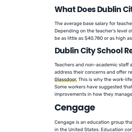
What Does Dublin Ci
The average base salary for teacher
Depending on the teacher’s level of
be as little as $40,780 or as high 
Dublin City School R
Teachers and non-academic staff at
address their concerns and offer r
Glassdoor.
This is why the work-life
Some workers have suggested th
improvements in how they manage d
Cengage
Cengage is an education group that
in the United States. Education c