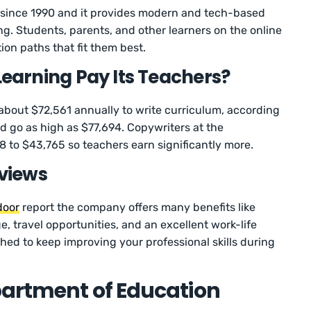
ince 1990 and it provides modern and tech-based
ng. Students, parents, and other learners on the online
ion paths that fit them best.
arning Pay Its Teachers?
bout $72,561 annually to write curriculum, according
ld go as high as $77,694. Copywriters at the
 to $43,765 so teachers earn significantly more.
views
door
report the company offers many benefits like
, travel opportunities, and an excellent work-life
ushed to keep improving your professional skills during
partment of Education