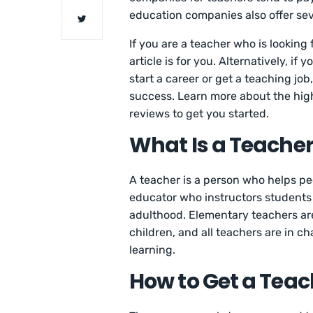
education companies also offer seve
If you are a teacher who is looking
article is for you. Alternatively, i
start a career or get a teaching job,
success. Learn more about the hi
reviews to get you started.
What Is a Teache
A teacher is a person who helps peo
educator who instructors students 
adulthood. Elementary teachers are
children, and all teachers are in ch
learning.
How to Get a Teac