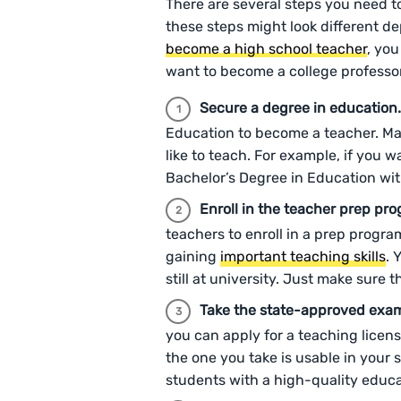
There are several steps you need to
these steps might look different d
become a high school teacher
, you
want to become a college professo
Secure a degree in education
Education to become a teacher. Ma
like to teach. For example, if you 
Bachelor’s Degree in Education wit
Enroll in the teacher prep pr
teachers to enroll in a prep progr
gaining
important teaching skills
. 
still at university. Just make sure 
Take the state-approved exa
you can apply for a teaching licens
the one you take is usable in your s
students with a high-quality educ