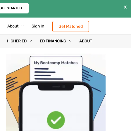
X
GET STARTED
About
Sign In
Get Matched
HIGHER ED
ED FINANCING
ABOUT