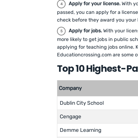
Apply for your license.
With y
passed, you can apply for a license
check before they award you your l
Apply for jobs.
With your licen
more likely to get jobs in public sch
applying for teaching jobs online. 
Educationcrossing.com are some of 
Top 10 Highest-P
Company
Dublin City School
Cengage
Demme Learning