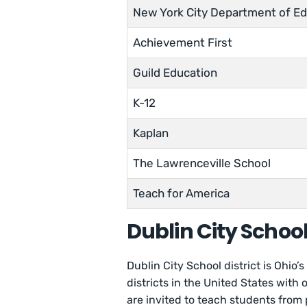
New York City Department of Ed
Achievement First
Guild Education
K-12
Kaplan
The Lawrenceville School
Teach for America
Dublin City Schoo
Dublin City School district is Ohio’
districts in the United States with
are invited to teach students from