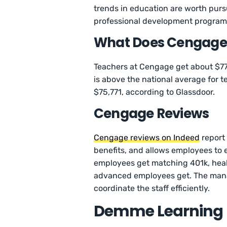
trends in education are worth pur
professional development program
What Does Cengage 
Teachers at Cengage get about $77
is above the national average for 
$75,771, according to Glassdoor.
Cengage Reviews
Cengage reviews on Indeed
report 
benefits, and allows employees to e
employees get matching 401k, healt
advanced employees get. The mana
coordinate the staff efficiently.
Demme Learning