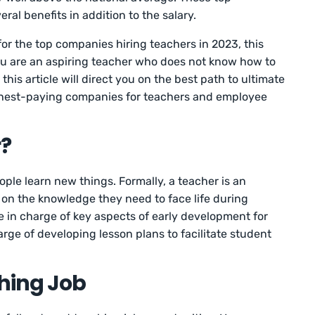
ral benefits in addition to the salary.
 for the top companies hiring teachers in 2023, this
f you are an aspiring teacher who does not know how to
 this article will direct you on the best path to ultimate
ghest-paying companies for teachers and employee
r?
ple learn new things. Formally, a teacher is an
on the knowledge they need to face life during
 in charge of key aspects of early development for
arge of developing lesson plans to facilitate student
hing Job