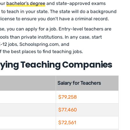
our
bachelor’s degree
and state-approved exams
 to teach in your state. The state will do a background
icense to ensure you don’t have a criminal record.
se, you can apply for a job. Entry-level teachers are
ools than private institutions. In any case, start
K-12 jobs, Schoolspring.com, and
the best places to find teaching jobs.
aying Teaching Companies
Salary for Teachers
$79,258
$77,460
$72,561