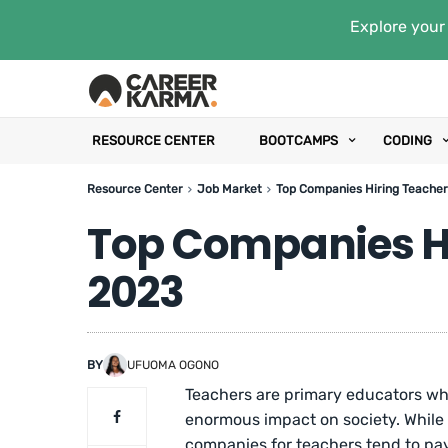
Explore your 
RESOURCE CENTER
BOOTCAMPS
CODING
Resource Center
Job Market
Top Companies Hiring Teacher
Top Companies Hi
2023
BY
UFUOMA OGONO
Teachers are primary educators wh
enormous impact on society. While t
companies for teachers tend to pay