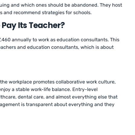
suing and which ones should be abandoned. They host
s and recommend strategies for schools.
Pay Its Teacher?
,460 annually to work as education consultants. This
teachers and education consultants, which is about
the workplace promotes collaborative work culture,
njoy a stable work-life balance. Entry-level
hcare, dental care, and almost everything else that
gement is transparent about everything and they