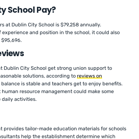
ty School Pay?
s at Dublin City School is $79,258 annually.
 experience and position in the school, it could also
as $95,696.
eviews
 Dublin City School get strong union support to
easonable solutions, according to
reviews on
 balance is stable and teachers get to enjoy benefits.
at human resource management could make some
aily activities.
 provides tailor-made education materials for schools
onsultants help the establishment determine which