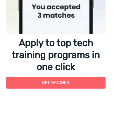
Apply to top tech
training programs in
one click
GET MATCHED