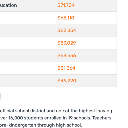
ucation
$71,704
$65,110
$62,354
$59,029
$53,556
$51,364
$49,220
l
s official school district and one of the highest-paying
 over 16,000 students enrolled in 19 schools. Teachers
 pre-kindergarten through high school.