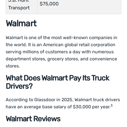
J.B. Hunt
$75,000
Transport
Walmart
Walmart is one of the most well-known companies in
the world. It is an American global retail corporation
serving millions of customers a day with numerous
department stores, grocery stores, and convenience
stores.
What Does Walmart Pay Its Truck
Drivers?
According to Glassdoor in 2025, Walmart truck drivers
3
have an average base salary of $30,000 per year.
Walmart Reviews