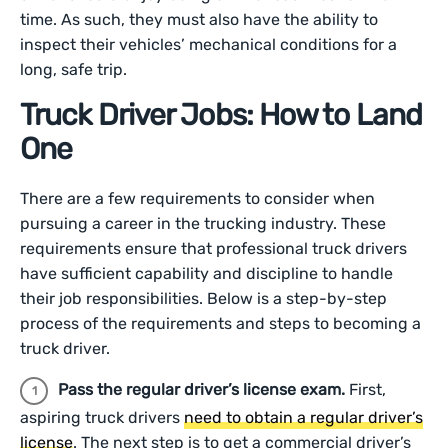
time. As such, they must also have the ability to
inspect their vehicles’ mechanical conditions for a
long, safe trip.
Truck Driver Jobs: How to Land
One
There are a few requirements to consider when
pursuing a career in the trucking industry. These
requirements ensure that professional truck drivers
have sufficient capability and discipline to handle
their job responsibilities. Below is a step-by-step
process of the requirements and steps to becoming a
truck driver.
Pass the regular driver’s license exam.
First,
aspiring truck drivers
need to obtain a regular driver’s
license
. The next step is to get a commercial driver’s