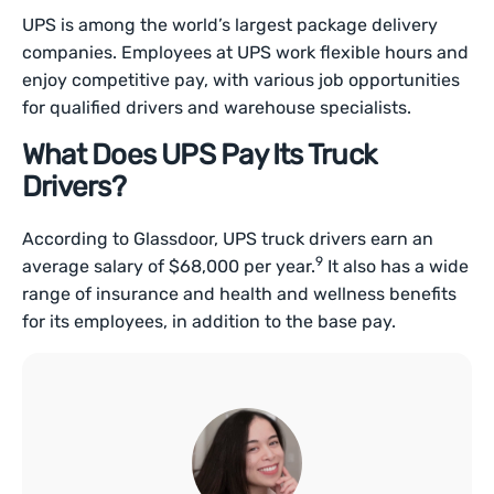
UPS is among the world’s largest package delivery
companies. Employees at UPS work flexible hours and
enjoy competitive pay, with various job opportunities
for qualified drivers and warehouse specialists.
What Does UPS Pay Its Truck
Drivers?
According to Glassdoor, UPS truck drivers earn an
9
average salary of $68,000 per year.
It also has a wide
range of insurance and health and wellness benefits
for its employees, in addition to the base pay.