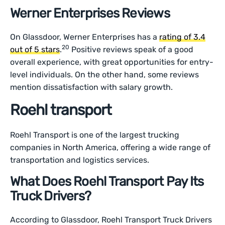
Werner Enterprises Reviews
On Glassdoor, Werner Enterprises has a
rating of 3.4
20
out of 5 stars
.
Positive reviews speak of a good
overall experience, with great opportunities for entry-
level individuals. On the other hand, some reviews
mention dissatisfaction with salary growth.
Roehl transport
Roehl Transport is one of the largest trucking
companies in North America, offering a wide range of
transportation and logistics services.
What Does Roehl Transport Pay Its
Truck Drivers?
According to Glassdoor, Roehl Transport Truck Drivers