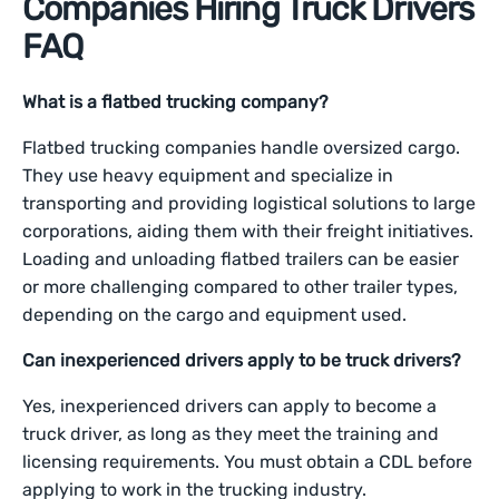
Companies Hiring Truck Drivers
FAQ
What is a flatbed trucking company?
Flatbed trucking companies handle oversized cargo.
They use heavy equipment and specialize in
transporting and providing logistical solutions to large
corporations, aiding them with their freight initiatives.
Loading and unloading flatbed trailers can be easier
or more challenging compared to other trailer types,
depending on the cargo and equipment used.
Can inexperienced drivers apply to be truck drivers?
Yes, inexperienced drivers can apply to become a
truck driver, as long as they meet the training and
licensing requirements. You must obtain a CDL before
applying to work in the trucking industry.