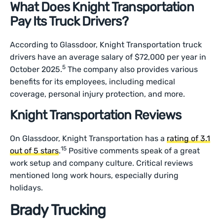
What Does Knight Transportation
Pay Its Truck Drivers?
According to Glassdoor, Knight Transportation truck
drivers have an average salary of $72,000 per year in
5
October 2025.
The company also provides various
benefits for its employees, including medical
coverage, personal injury protection, and more.
Knight Transportation Reviews
On Glassdoor, Knight Transportation has a
rating of 3.1
15
out of 5 stars
.
Positive comments speak of a great
work setup and company culture. Critical reviews
mentioned long work hours, especially during
holidays.
Brady Trucking