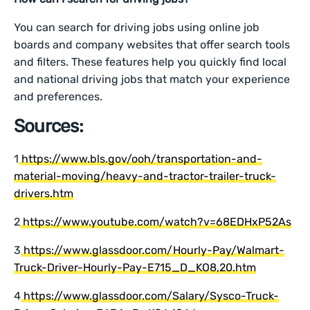
You can search for driving jobs using online job
boards and company websites that offer search tools
and filters. These features help you quickly find local
and national driving jobs that match your experience
and preferences.
Sources:
1
https://www.bls.gov/ooh/transportation-and-
material-moving/heavy-and-tractor-trailer-truck-
drivers.htm
2
https://www.youtube.com/watch?v=68EDHxP52As
3
https://www.glassdoor.com/Hourly-Pay/Walmart-
Truck-Driver-Hourly-Pay-E715_D_KO8,20.htm
4
https://www.glassdoor.com/Salary/Sysco-Truck-