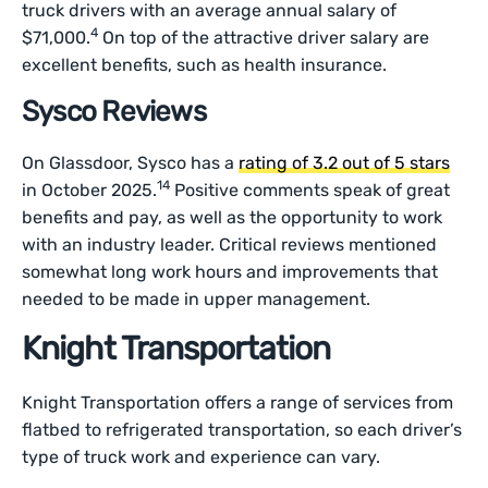
truck drivers with an average annual salary of
4
$71,000.
On top of the attractive driver salary are
excellent benefits, such as health insurance.
Sysco Reviews
On Glassdoor, Sysco has a
rating of 3.2 out of 5 stars
14
in October 2025.
Positive comments speak of great
benefits and pay, as well as the opportunity to work
with an industry leader. Critical reviews mentioned
somewhat long work hours and improvements that
needed to be made in upper management.
Knight Transportation
Knight Transportation offers a range of services from
flatbed to refrigerated transportation, so each driver’s
type of truck work and experience can vary.