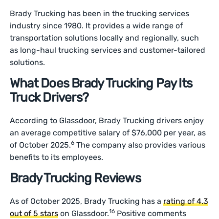
Brady Trucking has been in the trucking services
industry since 1980. It provides a wide range of
transportation solutions locally and regionally, such
as long-haul trucking services and customer-tailored
solutions.
What Does Brady Trucking Pay Its
Truck Drivers?
According to Glassdoor, Brady Trucking drivers enjoy
an average competitive salary of $76,000 per year, as
6
of October 2025.
The company also provides various
benefits to its employees.
Brady Trucking Reviews
As of October 2025, Brady Trucking has a
rating of 4.3
16
out of 5 stars
on Glassdoor.
Positive comments