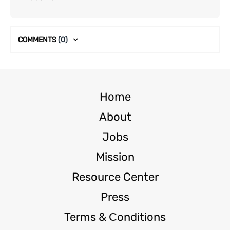
COMMENTS
(0)
Home
About
Jobs
Mission
Resource Center
Press
Terms & Сonditions