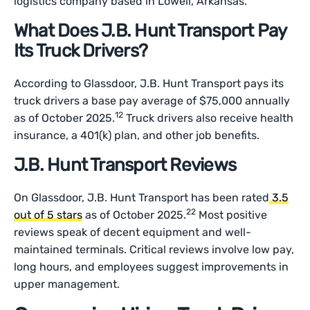
logistics company based in Lowell, Arkansas.
What Does J.B. Hunt Transport Pay
Its Truck Drivers?
According to Glassdoor, J.B. Hunt Transport pays its
truck drivers a base pay average of $75,000 annually
12
as of October 2025.
Truck drivers also receive health
insurance, a 401(k) plan, and other job benefits.
J.B. Hunt Transport Reviews
On Glassdoor, J.B. Hunt Transport has been rated
3.5
22
out of 5 stars
as of October 2025.
Most positive
reviews speak of decent equipment and well-
maintained terminals. Critical reviews involve low pay,
long hours, and employees suggest improvements in
upper management.