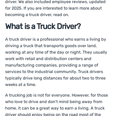
driver. We also included employee reviews, updated
for 2025. If you are interested to learn more about
becoming a truck driver, read on.
What is a Truck Driver?
A truck driver is a professional who earns a living by
driving a truck that transports goods over land,
working at any time of the day or night. They usually
work with retail and distribution centers and
manufacturing companies, providing a range of
services to the industrial community. Truck drivers
typically drive long distances for about two to three
weeks at a time.
A trucking job is not for everyone. However, for those
who love to drive and don’t mind being away from
home, it can be a great way to earn a living. A truck
driver should enjoy being on the road most of the