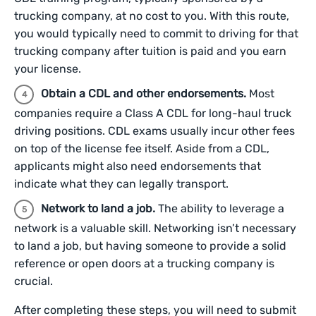
trucking company, at no cost to you. With this route,
you would typically need to commit to driving for that
trucking company after tuition is paid and you earn
your license.
Obtain a CDL and other endorsements.
Most
companies require a Class A CDL for long-haul truck
driving positions. CDL exams usually incur other fees
on top of the license fee itself. Aside from a CDL,
applicants might also need endorsements that
indicate what they can legally transport.
Network to land a job.
The ability to leverage a
network is a valuable skill. Networking isn’t necessary
to land a job, but having someone to provide a solid
reference or open doors at a trucking company is
crucial.
After completing these steps, you will need to submit