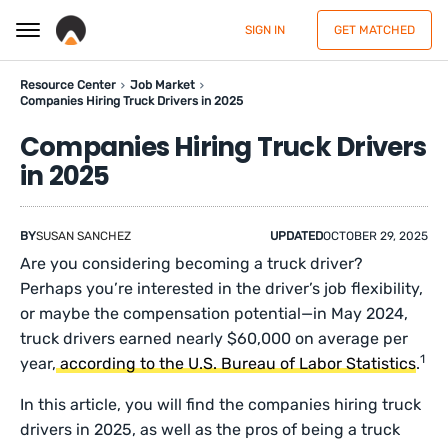
SIGN IN
GET MATCHED
Resource Center
Job Market
Companies Hiring Truck Drivers in 2025
Companies Hiring Truck Drivers
in 2025
BY
SUSAN SANCHEZ
UPDATED
OCTOBER 29, 2025
Are you considering becoming a truck driver?
Perhaps you’re interested in the driver’s job flexibility,
or maybe the compensation potential—in May 2024,
truck drivers earned nearly $60,000 on average per
1
year,
according to the U.S. Bureau of Labor Statistics
.
In this article, you will find the companies
hiring truck
drivers in 2025, as well as the pros of being a truck