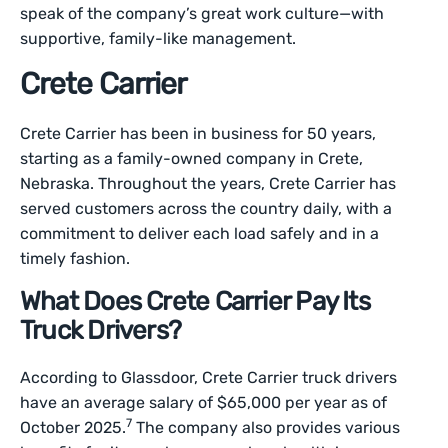
speak of the company’s great work culture—with
supportive, family-like management.
Crete Carrier
Crete Carrier has been in business for 50 years,
starting as a family-owned company in Crete,
Nebraska. Throughout the years, Crete Carrier has
served customers across the country daily, with a
commitment to deliver each load safely and in a
timely fashion.
What Does Crete Carrier Pay Its
Truck Drivers?
According to Glassdoor, Crete Carrier truck drivers
have an average salary of $65,000 per year as of
7
October 2025.
The company also provides various