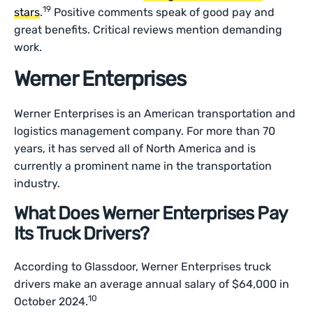
19
stars
.
Positive comments speak of good pay and
great benefits. Critical reviews mention demanding
work.
Werner Enterprises
Werner Enterprises is an American transportation and
logistics management company. For more than 70
years, it has served all of North America and is
currently a prominent name in the transportation
industry.
What Does Werner Enterprises Pay
Its Truck Drivers?
According to Glassdoor, Werner Enterprises truck
drivers make an average annual salary of $64,000 in
10
October 2024.