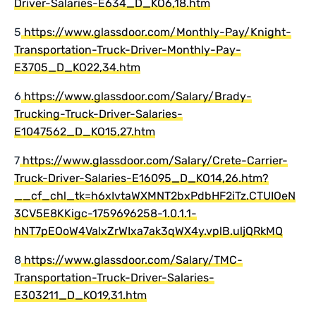
Driver-Salaries-E634_D_KO6,18.htm
5
https://www.glassdoor.com/Monthly-Pay/Knight-
Transportation-Truck-Driver-Monthly-Pay-
E3705_D_KO22,34.htm
6
https://www.glassdoor.com/Salary/Brady-
Trucking-Truck-Driver-Salaries-
E1047562_D_KO15,27.htm
7
https://www.glassdoor.com/Salary/Crete-Carrier-
Truck-Driver-Salaries-E16095_D_KO14,26.htm?
__cf_chl_tk=h6xIvtaWXMNT2bxPdbHF2iTz.CTUIOeN
3CV5E8KKigc-1759696258-1.0.1.1-
hNT7pEOoW4ValxZrWIxa7ak3qWX4y.vplB.uljQRkMQ
8
https://www.glassdoor.com/Salary/TMC-
Transportation-Truck-Driver-Salaries-
E303211_D_KO19,31.htm