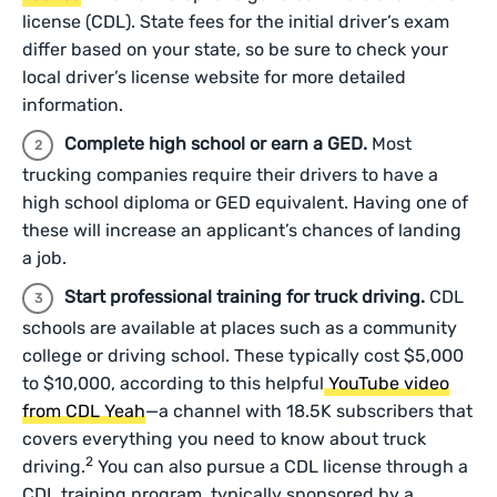
license (CDL). State fees for the initial driver’s exam
differ based on your state, so be sure to check your
local driver’s license website for more detailed
information.
Complete high school or earn a GED.
Most
trucking companies require their drivers to have a
high school diploma or GED equivalent. Having one of
these will increase an applicant’s chances of landing
a job.
Start professional training for truck driving.
CDL
schools are available at places such as a community
college or driving school. These typically cost $5,000
to $10,000, according to this helpful
YouTube video
from CDL Yeah
—a channel with 18.5K subscribers that
covers everything you need to know about truck
2
driving.
You can also pursue a CDL license through a
CDL training program, typically sponsored by a