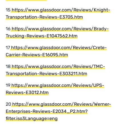
15
https://www.glassdoor.com/Reviews/Knight-
Transportation-Reviews-E3705.htm
16
https://www.glassdoor.com/Reviews/Brady-
Trucking-Reviews-E1047562.htm
17
https://www.glassdoor.com/Reviews/Crete-
Carrier-Reviews-E16095.htm
18
https://www.glassdoor.com/Reviews/TMC-
Transportation-Reviews-E303211.htm
19
https://www.glassdoor.com/Reviews/UPS-
Reviews-E3012.htm
20
https://www.glassdoor.com/Reviews/Werner-
Enterprises-Reviews-E2034_P2.htm?
filter.iso3Language=eng