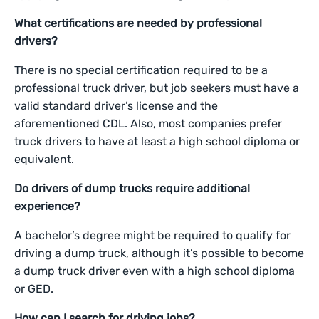
What certifications are needed by professional
drivers?
There is no special certification required to be a
professional truck driver, but job seekers must have a
valid standard driver’s license and the
aforementioned CDL. Also, most companies prefer
truck drivers to have at least a high school diploma or
equivalent.
Do drivers of dump trucks require additional
experience?
A bachelor’s degree might be required to qualify for
driving a dump truck, although it’s possible to become
a dump truck driver even with a high school diploma
or GED.
How can I search for driving jobs?