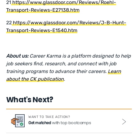
21
https://www.glassdoor.com/Reviews/Roehl-
Transport-Reviews-E27138.htm
22
https://www.glassdoor.com/Reviews/J-B-Hunt-
Transport-Reviews-E1540.htm
About us:
Career Karma is a platform designed to help
job seekers find, research, and connect with job
training programs to advance their careers.
Learn
about the CK publication
.
What's Next?
WANT TO TAKE ACTION?
with top bootcamps
Get matched