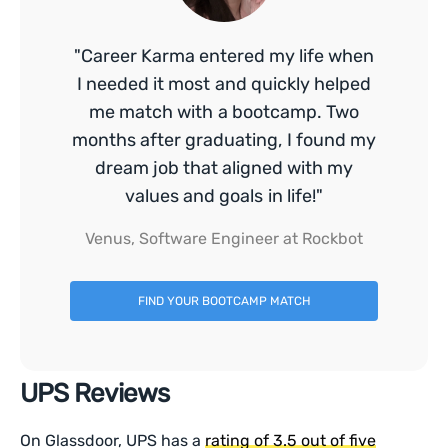
"Career Karma entered my life when
I needed it most and quickly helped
me match with a bootcamp. Two
months after graduating, I found my
dream job that aligned with my
values and goals in life!"
Venus, Software Engineer at Rockbot
FIND YOUR BOOTCAMP MATCH
UPS Reviews
On Glassdoor, UPS has a
rating of 3.5 out of five