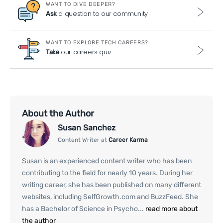
WANT TO DIVE DEEPER?
a question to our community
Ask
WANT TO EXPLORE TECH CAREERS?
our careers quiz
Take
About the Author
Susan Sanchez
Content Writer at
Career Karma
Susan is an experienced content writer who has been
contributing to the field for nearly 10 years. During her
writing career, she has been published on many different
websites, including SelfGrowth.com and BuzzFeed. She
has a Bachelor of Science in Psycho...
read more about
the author