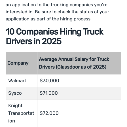
an application to the trucking companies you’re
interested in. Be sure to check the status of your
application as part of the hiring process.
10 Companies Hiring Truck
Drivers in 2025
Average Annual Salary for Truck
Company
Drivers (Glassdoor as of 2025)
Walmart
$30,000
Sysco
$71,000
Knight
Transportat
$72,000
ion