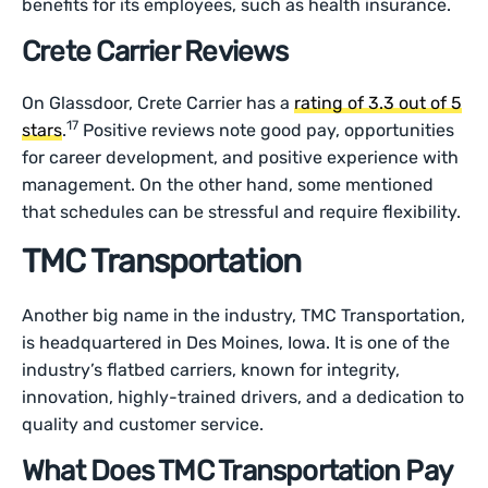
benefits for its employees, such as health insurance.
Crete Carrier Reviews
On Glassdoor, Crete Carrier has a
rating of 3.3 out of 5
17
stars
.
Positive reviews note good pay, opportunities
for career development, and positive experience with
management. On the other hand, some mentioned
that schedules can be stressful and require flexibility.
TMC Transportation
Another big name in the industry, TMC Transportation,
is headquartered in Des Moines, Iowa. It is one of the
industry’s flatbed carriers, known for integrity,
innovation, highly-trained drivers, and a dedication to
quality and customer service.
What Does TMC Transportation Pay