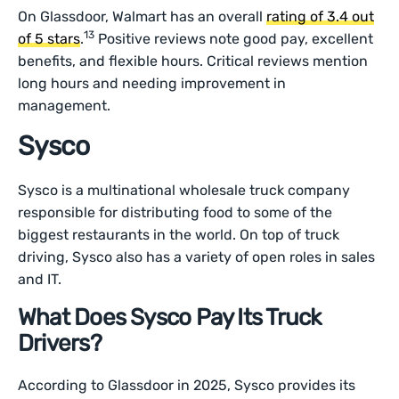
On Glassdoor, Walmart has an overall
rating of 3.4 out
13
of 5 stars
.
Positive reviews note good pay, excellent
benefits, and flexible hours. Critical reviews mention
long hours and needing improvement in
management.
Sysco
Sysco is a multinational wholesale truck company
responsible for distributing food to some of the
biggest restaurants in the world. On top of truck
driving, Sysco also has a variety of open roles in sales
and IT.
What Does Sysco Pay Its Truck
Drivers?
According to Glassdoor in 2025, Sysco provides its