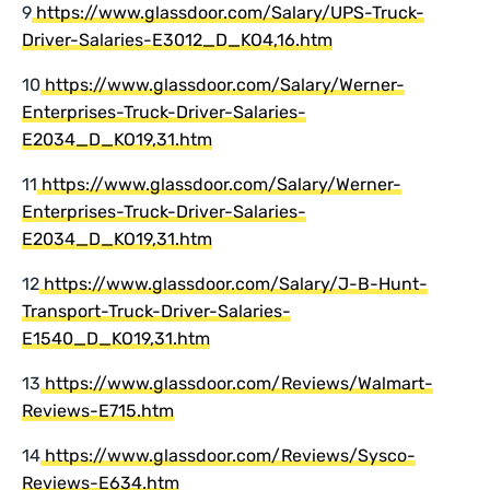
9
https://www.glassdoor.com/Salary/UPS-Truck-
Driver-Salaries-E3012_D_KO4,16.htm
10
https://www.glassdoor.com/Salary/Werner-
Enterprises-Truck-Driver-Salaries-
E2034_D_KO19,31.htm
11
https://www.glassdoor.com/Salary/Werner-
Enterprises-Truck-Driver-Salaries-
E2034_D_KO19,31.htm
12
https://www.glassdoor.com/Salary/J-B-Hunt-
Transport-Truck-Driver-Salaries-
E1540_D_KO19,31.htm
13
https://www.glassdoor.com/Reviews/Walmart-
Reviews-E715.htm
14
https://www.glassdoor.com/Reviews/Sysco-
Reviews-E634.htm