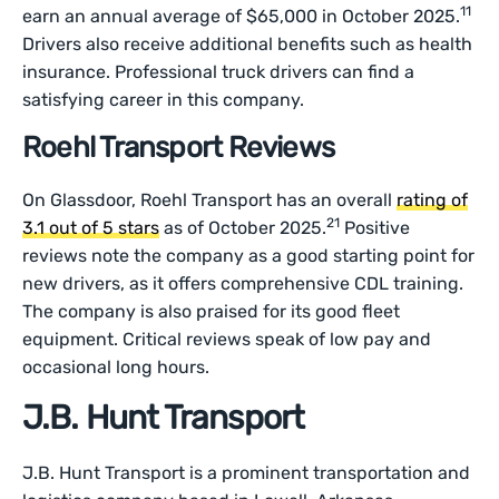
11
earn an annual average of $65,000 in October 2025.
Drivers also receive additional benefits such as health
insurance. Professional truck drivers can find a
satisfying career in this company.
Roehl Transport Reviews
On Glassdoor, Roehl Transport has an overall
rating of
21
3.1 out of 5 stars
as of October 2025.
Positive
reviews note the company as a good starting point for
new drivers, as it offers comprehensive CDL training.
The company is also praised for its good fleet
equipment. Critical reviews speak of low pay and
occasional long hours.
J.B. Hunt Transport
J.B. Hunt Transport is a prominent transportation and