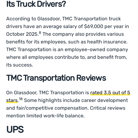
Its Truck Drivers?
According to Glassdoor, TMC Transportation truck
drivers have an average salary of $69,000 per year in
8
October 2025.
The company also provides various
benefits for its employees, such as health insurance.
TMC Transportation is an employee-owned company
where all employees contribute to, and benefit from,
its success.
TMC Transportation Reviews
On Glassdoor, TMC Transportation is
rated 3.5 out of 5
18
stars
.
Some highlights include career development
and fair/competitive compensation. Critical reviews
mention limited work-life balance.
UPS