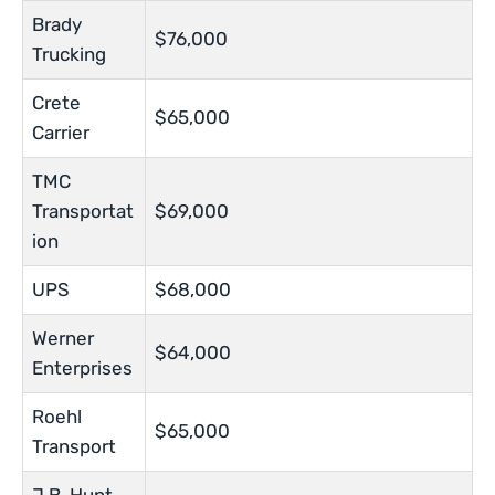
Brady
$76,000
Trucking
Crete
$65,000
Carrier
TMC
Transportat
$69,000
ion
UPS
$68,000
Werner
$64,000
Enterprises
Roehl
$65,000
Transport