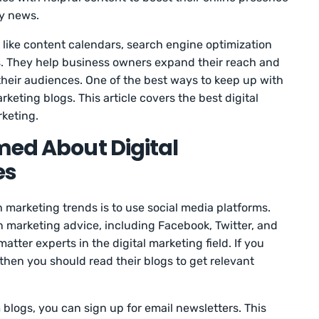
ry news.
 like content calendars, search engine optimization
s. They help business owners expand their reach and
their audiences. One of the best ways to keep up with
arketing blogs. This article covers the best digital
rketing.
med About Digital
es
marketing trends is to use social media platforms.
n marketing advice, including Facebook, Twitter, and
matter experts in the digital marketing field. If you
 then you should read their blogs to get relevant
blogs, you can sign up for email newsletters. This