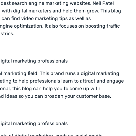
 oldest search engine marketing websites. Neil Patel
se with digital marketers and help them grow. This blog
 can find video marketing tips as well as
ine optimization. It also focuses on boosting traffic
stries.
igital marketing professionals
l marketing field. This brand runs a digital marketing
ting to help professionals learn to attract and engage
onal, this blog can help you to come up with
 and ideas so you can broaden your customer base.
igital marketing professionals
cts of digital marketing, such as social media