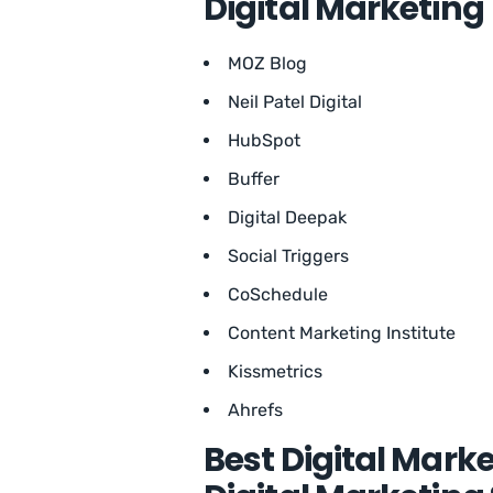
Digital Marketing
MOZ Blog
Neil Patel Digital
HubSpot
Buffer
Digital Deepak
Social Triggers
CoSchedule
Content Marketing Institute
Kissmetrics
Ahrefs
Best Digital Marke