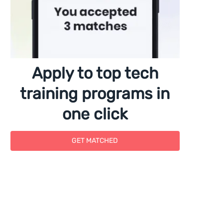
Apply to top tech
training programs in
one click
GET MATCHED