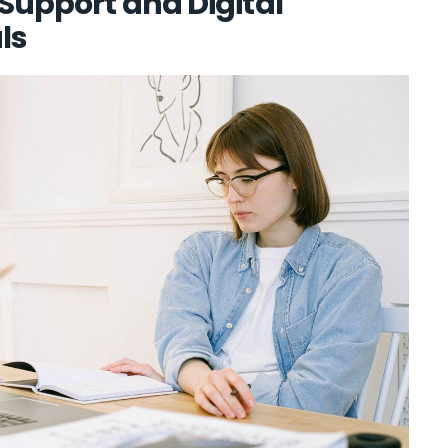
 Support and Digital
ls