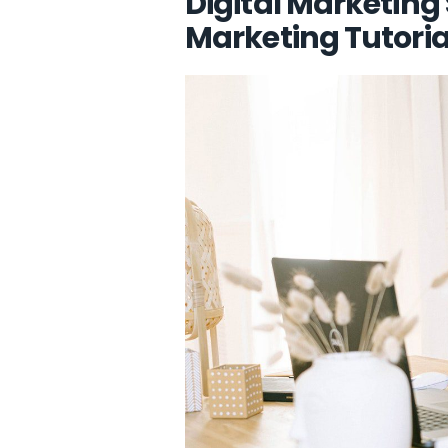
Digital Marketing
Marketing Tutoria