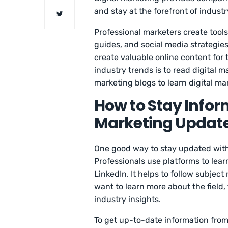
and stay at the forefront of indust
Professional marketers create tools
guides, and social media strategie
create valuable online content for 
industry trends is to read digital m
marketing blogs to learn digital ma
How to Stay Infor
Marketing Updat
One good way to stay updated with 
Professionals use platforms to lear
LinkedIn. It helps to follow subject 
want to learn more about the field,
industry insights.
To get up-to-date information from 