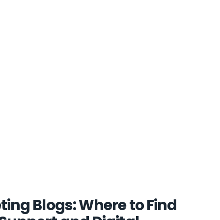
ting Blogs: Where to Find