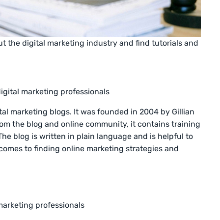
 the digital marketing industry and find tutorials and
igital marketing professionals
tal marketing blogs. It was founded in 2004 by Gillian
om the blog and online community, it contains training
e blog is written in plain language and is helpful to
comes to finding online marketing strategies and
marketing professionals