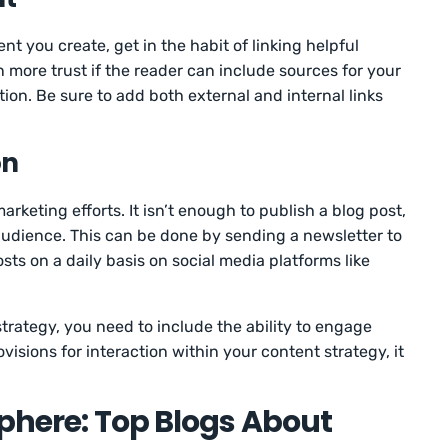
nt you create, get in the habit of linking helpful
n more trust if the reader can include sources for your
tion. Be sure to add both external and internal links
on
marketing efforts. It isn’t enough to publish a blog post,
 audience. This can be done by sending a newsletter to
sts on a daily basis on social media platforms like
trategy, you need to include the ability to engage
visions for interaction within your content strategy, it
sphere: Top Blogs About