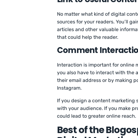
No matter what kind of digital conte
sources for your readers. You’ll gai
articles and other valuable informa
that could help the reader.
Comment Interacti
Interaction is important for online 
you also have to interact with the
their email address or by making po
Instagram.
If you design a content marketing s
with your audience. If you make pro
could lead to greater online reach.
Best of the Blogo