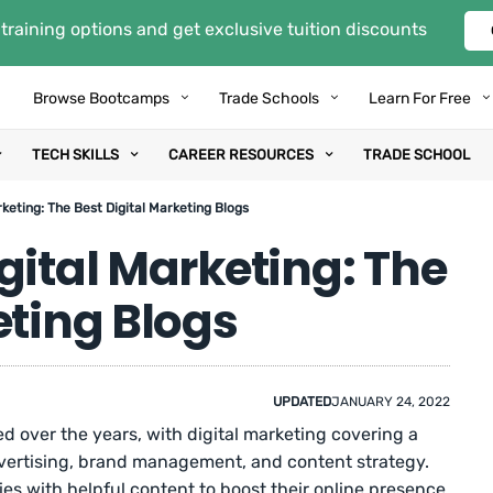
training options and get exclusive tuition discounts
Browse Bootcamps
Trade Schools
Learn For Free
TECH SKILLS
CAREER RESOURCES
TRADE SCHOOL
keting: The Best Digital Marketing Blogs
gital Marketing: The
eting Blogs
UPDATED
JANUARY 24, 2022
 over the years, with digital marketing covering a
advertising, brand management, and content strategy.
es with helpful content to boost their online presence