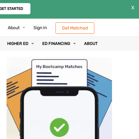
X
GET STARTED
About
Sign In
Get Matched
HIGHER ED
ED FINANCING
ABOUT