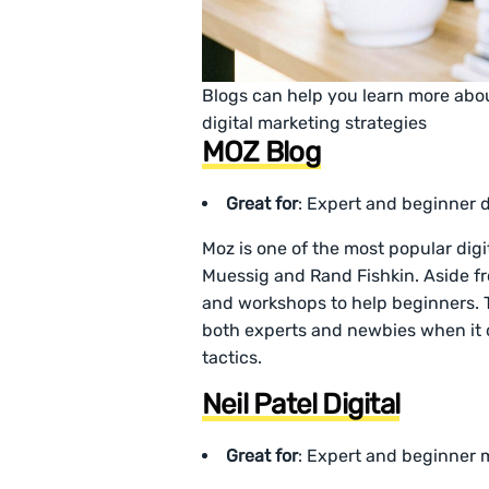
Blogs can help you learn more about
digital marketing strategies
MOZ Blog
Great for
: Expert and beginner d
Moz is one of the most popular digi
Muessig and Rand Fishkin. Aside fr
and workshops to help beginners. Th
both experts and newbies when it 
tactics.
Neil Patel Digital
Great for
: Expert and beginner 