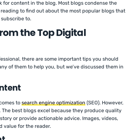
k for content in the blog. Most blogs condense the
 reading to find out about the most popular blogs that
 subscribe to.
rom the Top Digital
ofessional, there are some important tips you should
many of them to help you, but we’ve discussed them in
ntent
t comes to
search engine optimization
(SEO). However,
. The best blogs excel because they produce quality
 story or provide actionable advice. Images, videos,
 value for the reader.
nt