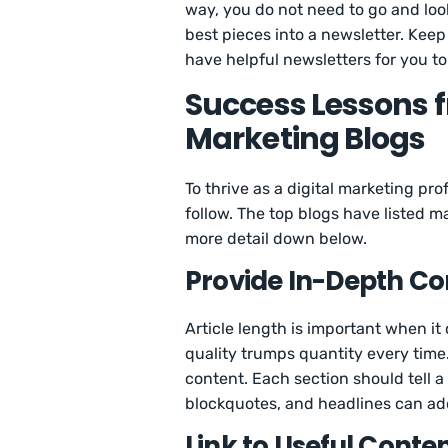
way, you do not need to go and loo
best pieces into a newsletter. Keep
have helpful newsletters for you to
Success Lessons f
Marketing Blogs
To thrive as a digital marketing pr
follow. The top blogs have listed 
more detail down below.
Provide In-Depth Co
Article length is important when i
quality trumps quantity every time
content. Each section should tell a
blockquotes, and headlines can add
Link to Useful Conte