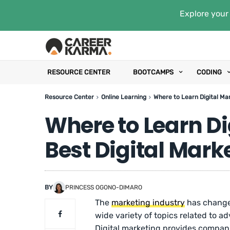
Explore your 
RESOURCE CENTER
BOOTCAMPS
CODING
Resource Center
Online Learning
Where to Learn Digital Mar
Where to Learn Di
Best Digital Mark
BY
PRINCESS OGONO-DIMARO
The
marketing industry
has changed
wide variety of topics related to 
Digital marketing provides compani