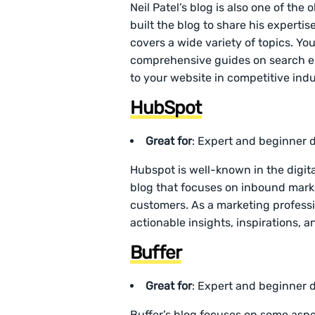
Neil Patel’s blog is also one of the
built the blog to share his experti
covers a wide variety of topics. You
comprehensive guides on search eng
to your website in competitive indu
HubSpot
Great for
: Expert and beginner d
Hubspot is well-known in the digita
blog that focuses on inbound marke
customers. As a marketing professi
actionable insights, inspirations,
Buffer
Great for
: Expert and beginner d
Buffer’s blog focuses on some aspe