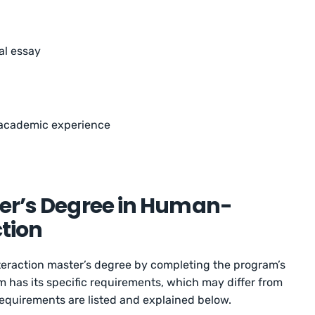
al essay
academic experience
ter’s Degree in Human-
tion
raction master’s degree by completing the program’s
has its specific requirements, which may differ from
quirements are listed and explained below.