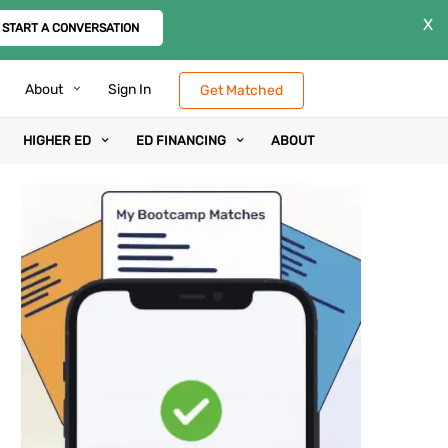
X
START A CONVERSATION
About
Sign In
Get Matched
HIGHER ED
ED FINANCING
ABOUT