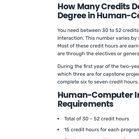
How Many Credits Do
Degree in Human-Co
You need between 30 to 52 credit
Interaction. This number varies by
Most of these credit hours are ear
are through the electives or gener
During the first year of the two-ye
which three are for capstone projec
complete six to seven credit hours.
Human-Computer In
Requirements
Total of 30 – 52 credit hours
15 credit hours for each progra