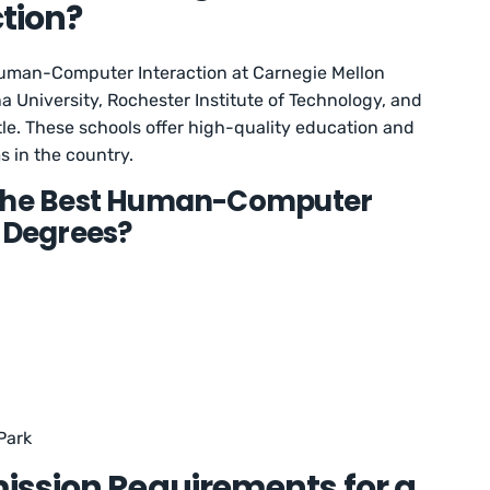
tion?
Human-Computer Interaction at Carnegie Mellon
na University, Rochester Institute of Technology, and
tle. These schools offer high-quality education and
 in the country.
 the Best Human-Computer
s Degrees?
Park
ission Requirements for a