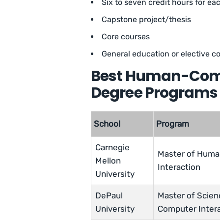
Six to seven credit hours for e
Capstone project/thesis
Core courses
General education or elective c
Best Human-Compu
Degree Programs 
School
Program
Carnegie
Master of Hum
Mellon
Interaction
University
DePaul
Master of Scie
University
Computer Inter