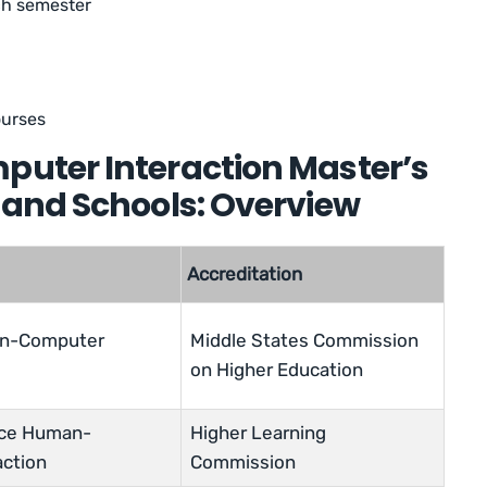
ach semester
ourses
ter Interaction Master’s
and Schools: Overview
Accreditation
an-Computer
Middle States Commission
on Higher Education
nce Human-
Higher Learning
action
Commission