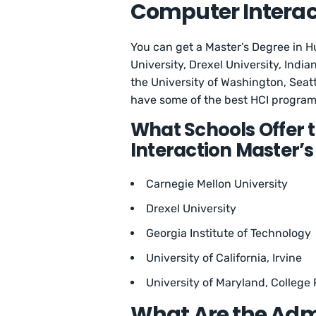
Computer Interac
You can get a Master’s Degree in 
University, Drexel University, India
the University of Washington, Seat
have some of the best HCI programs
What Schools Offer
Interaction Master’
Carnegie Mellon University
Drexel University
Georgia Institute of Technology
University of California, Irvine
University of Maryland, College 
What Are the Adm