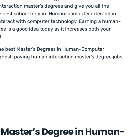
teraction master’s degrees and give you all the
e best school for you. Human-computer interaction
interact with computer technology. Earning a human-
ee is a good idea today as it increases both your
l.
f the best Master’s Degrees in Human-Computer
ighest-paying human interaction master’s degree jobs
a Master’s Degree in Human-