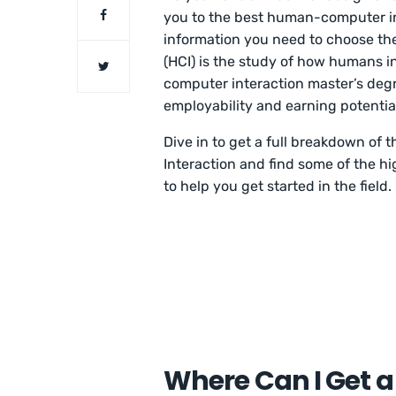
you to the best human-computer in
information you need to choose th
(HCI) is the study of how humans 
computer interaction master’s degr
employability and earning potentia
Dive in to get a full breakdown o
Interaction and find some of the h
to help you get started in the field.
Where Can I Get 