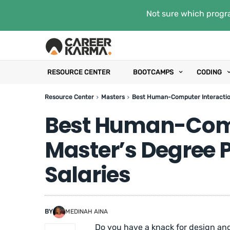
Not sure which progra
RESOURCE CENTER
BOOTCAMPS
CODING
Resource Center
Masters
Best Human-Computer Interaction
Best Human-Comp
Master’s Degree 
Salaries
BY
MEDINAH AINA
Do you have a knack for design and 