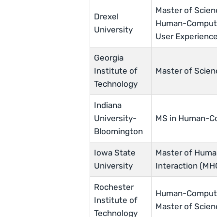
Master of Scien
Drexel
Human-Computer
University
User Experience
Georgia
Institute of
Master of Scien
Technology
Indiana
University-
MS in Human-Co
Bloomington
Iowa State
Master of Hum
University
Interaction (MH
Rochester
Human-Computer
Institute of
Master of Scie
Technology