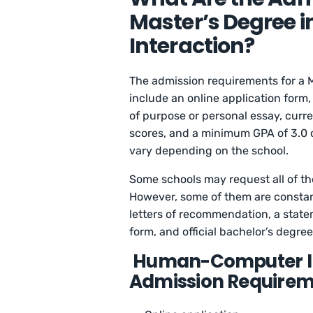
Master’s Degree
Interaction?
The admission requirements for a 
include an online application form
of purpose or personal essay, curren
scores, and a minimum GPA of 3.0 o
vary depending on the school.
Some schools may request all of the
However, some of them are constant
letters of recommendation, a state
form, and official bachelor’s degree
Human-Computer Int
Admission Requirem