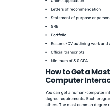
Online application
Letters of recommendation
Statement of purpose or person
GRE
Portfolio
Resume/CV outlining work and 
Official transcripts
Minimum of 3.0 GPA
How to Get a Mas
Computer Interac
You can get a human-computer inte
degree requirements. Each program 
others. The most common degree re