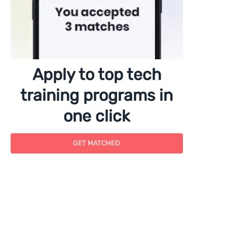
Apply to top tech
training programs in
one click
GET MATCHED