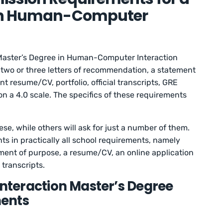
 in Human-Computer
Master’s Degree in Human-Computer Interaction
, two or three letters of recommendation, a statement
t resume/CV, portfolio, official transcripts, GRE
n a 4.0 scale. The specifics of these requirements
se, while others will ask for just a number of them.
s in practically all school requirements, namely
ment of purpose, a resume/CV, an online application
 transcripts.
eraction Master’s Degree
ents