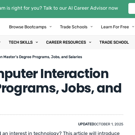
m is right for you? Talk to our AI Career Advisor now
Browse Bootcamps
Trade Schools
Learn For Free
TECH SKILLS
CAREER RESOURCES
TRADE SCHOOL
 Master’s Degree Programs, Jobs, and Salaries
uter Interaction
Programs, Jobs, and
UPDATED
OCTOBER 1, 2025
an interest in technology? This article will introduce