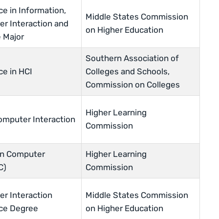
ce in Information,
Middle States Commission
 Interaction and
on Higher Education
 Major
Southern Association of
ce in HCI
Colleges and Schools,
Commission on Colleges
Higher Learning
mputer Interaction
Commission
an Computer
Higher Learning
C)
Commission
 Interaction
Middle States Commission
nce Degree
on Higher Education