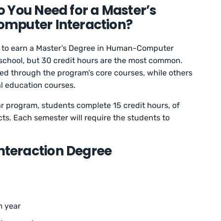
 You Need for a Master’s
mputer Interaction?
s to earn a Master’s Degree in Human-Computer
 school, but 30 credit hours are the most common.
ned through the program’s core courses, while others
al education courses.
ar program, students complete 15 credit hours, of
ts. Each semester will require the students to
teraction Degree
m year