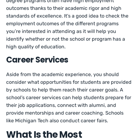
degree programs often have high employment
outcomes thanks to their academic rigor and high
standards of excellence. It’s a good idea to check the
employment outcomes of the different programs
you’re interested in attending as it will help you
identify whether or not the school or program has a
high quality of education.
Career Services
Aside from the academic experience, you should
consider what opportunities for students are provided
by schools to help them reach their career goals. A
school’s career services can help students prepare for
their job applications, connect with alumni, and
provide mentorships and career coaching. Schools
like Michigan Tech also conduct career fairs.
What Is the Most