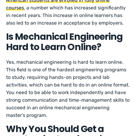
American students are enrolled in fully online
courses
, a number which has increased significantly
in recent years. This increase in online learners has
also led to an increase in acceptance by employers.
Is Mechanical Engineering
Hard to Learn Online?
Yes, mechanical engineering is hard to learn online.
This field is one of the hardest engineering programs
to study, requiring hands-on projects and lab
activities, which can be hard to do in an online format.
You need to be able to work independently and have
strong communication and time-management skills to
succeed in an online mechanical engineering
master’s program.
Why You Should Get a