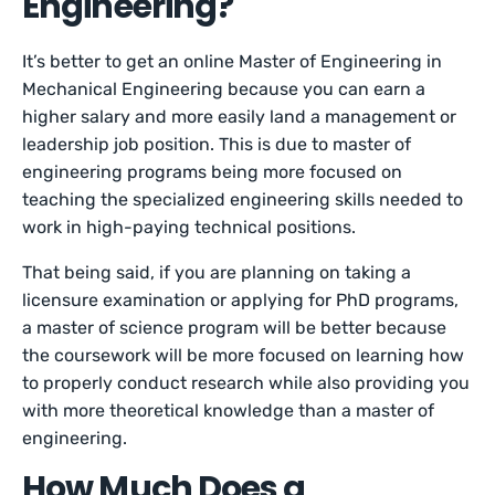
Engineering?
It’s better to get an online Master of Engineering in
Mechanical Engineering because you can earn a
higher salary and more easily land a management or
leadership job position. This is due to master of
engineering programs being more focused on
teaching the specialized engineering skills needed to
work in high-paying technical positions.
That being said, if you are planning on taking a
licensure examination or applying for PhD programs,
a master of science program will be better because
the coursework will be more focused on learning how
to properly conduct research while also providing you
with more theoretical knowledge than a master of
engineering.
How Much Does a