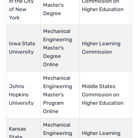
in the City
Commission on
Master’s
of New
Higher Education
Degree
York
Mechanical
Engineering
Iowa State
Higher Learning
Master’s
University
Commission
Degree
Online
Mechanical
Johns
Engineering
Middle States
Hopkins
Master’s
Commission on
University
Program
Higher Education
Online
Mechanical
Kansas
Engineering
Higher Learning
State