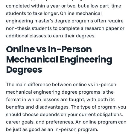
completed within a year or two, but allow part-time
students to take longer. Online mechanical
engineering master’s degree programs often require
non-thesis students to complete a research paper or
additional classes to earn their degrees.
Online vs In-Person
Mechanical Engineering
Degrees
The main difference between online vs in-person
mechanical engineering degree programs is the
format in which lessons are taught, with both its
benefits and disadvantages. The type of program you
should choose depends on your current obligations,
career goals, and preferences. An online program can
be just as good as an in-person program.