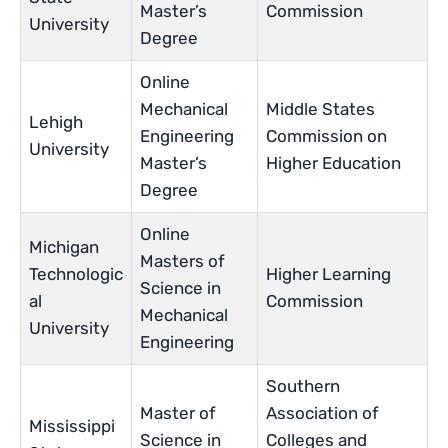
Master’s
Commission
University
Degree
Online
Mechanical
Middle States
Lehigh
Engineering
Commission on
University
Master’s
Higher Education
Degree
Online
Michigan
Masters of
Technologic
Higher Learning
Science in
al
Commission
Mechanical
University
Engineering
Southern
Master of
Association of
Mississippi
Science in
Colleges and