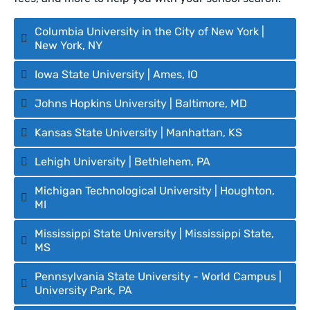
Columbia University in the City of New York |
New York, NY
Iowa State University | Ames, IO
Johns Hopkins University | Baltimore, MD
Kansas State University | Manhattan, KS
Lehigh University | Bethlehem, PA
Michigan Technological University | Houghton,
MI
Mississippi State University | Mississippi State,
MS
Pennsylvania State University - World Campus |
University Park, PA