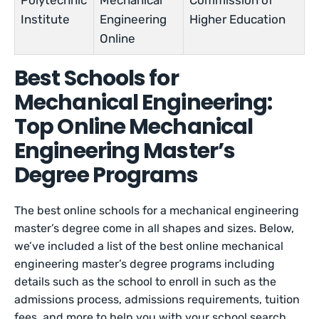
Polytechnic
Mechanical
Commission of
Institute
Engineering
Higher Education
Online
Best Schools for
Mechanical Engineering:
Top Online Mechanical
Engineering Master’s
Degree Programs
The best online schools for a mechanical engineering
master’s degree come in all shapes and sizes. Below,
we’ve included a list of the best online mechanical
engineering master’s degree programs including
details such as the school to enroll in such as the
admissions process, admissions requirements, tuition
fees, and more to help you with your school search.