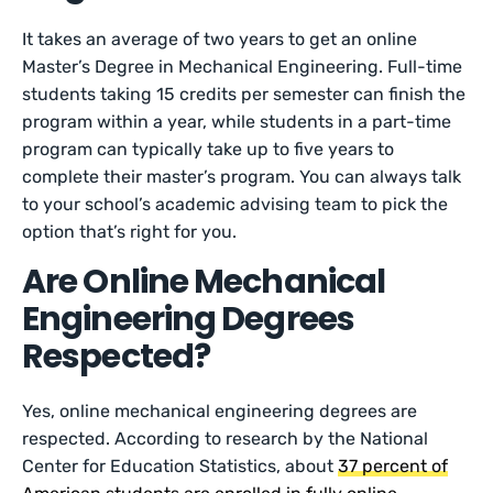
It takes an average of two years to get an online
Master’s Degree in Mechanical Engineering. Full-time
students taking 15 credits per semester can finish the
program within a year, while students in a part-time
program can typically take up to five years to
complete their master’s program. You can always talk
to your school’s academic advising team to pick the
option that’s right for you.
Are Online Mechanical
Engineering Degrees
Respected?
Yes, online mechanical engineering degrees are
respected. According to research by the National
Center for Education Statistics, about
37 percent of