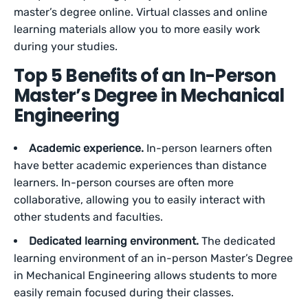
master’s degree online. Virtual classes and online
learning materials allow you to more easily work
during your studies.
Top 5 Benefits of an In-Person
Master’s Degree in Mechanical
Engineering
Academic experience.
In-person learners often
have better academic experiences than distance
learners. In-person courses are often more
collaborative, allowing you to easily interact with
other students and faculties.
Dedicated learning environment.
The dedicated
learning environment of an in-person Master’s Degree
in Mechanical Engineering allows students to more
easily remain focused during their classes.