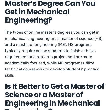
Master’s Degree Can You
Get in Mechanical
Engineering?
The types of online master’s degrees you can get in
mechanical engineering are a master of science (MS)
and a master of engineering (ME). MS programs
typically require online students to finish a thesis
requirement or a research project and are more
academically focused, while ME programs utilize
technical coursework to develop students’ practical
skills.
Is It Better to Get a Master of
Science or a Master of
Engineering in Mechanical