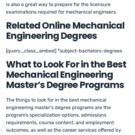
is also a great way to prepare for the licensure
examinations required for mechanical engineers.
Related Online Mechanical
Engineering Degrees
[query_class_embed] *subject-bachelors-degrees
What to Look For in the Best
Mechanical Engineering
Master’s Degree Programs
The things to look for in the best mechanical
engineering master’s degree programs are the
program’s specialization options, admissions
requirements, course content, and employment
outcomes, as well as the career services offered by