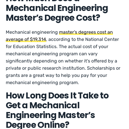
Mechanical Engineering
Master’s Degree Cost?
Mechanical engineering
master’s degrees cost an
average of $19,314
, according to the National Center
for Education Statistics. The actual cost of your
mechanical engineering program can vary
significantly depending on whether it’s offered by a
private or public research institution. Scholarships or
grants are a great way to help you pay for your
mechanical engineering program.
How Long Does It Take to
Get a Mechanical
Engineering Master’s
Degree Online?