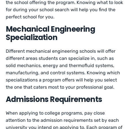
the school offering the program. Knowing what to look
for during your school search will help you find the
perfect school for you.
Mechanical Engineering
Specialization
Different mechanical engineering schools will offer
different areas students can specialize in, such as
solid mechanics, energy and thermofluid systems,
manufacturing, and control systems. Knowing which
specializations a program offers will help you select
the one that caters most to your professional goal.
Admissions Requirements
When applying to college programs, pay close
attention to the admission requirements set by each
university you intend on applying to. Each program of