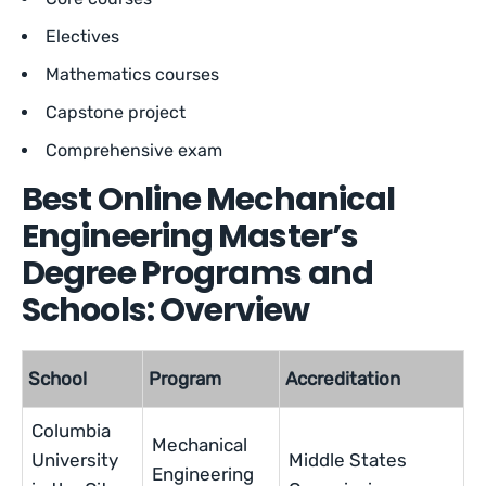
Electives
Mathematics courses
Capstone project
Comprehensive exam
Best Online Mechanical
Engineering Master’s
Degree Programs and
Schools: Overview
School
Program
Accreditation
Columbia
Mechanical
University
Middle States
Engineering