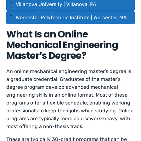
Villanova University | Villanova, PA
Worcester Polytechnic Institute | Worcester, MA
What Is an Online
Mechanical Engineering
Master’s Degree?
An online mechanical engineering master’s degree is
a graduate credential. Graduates of the master’s
degree program develop advanced mechanical
engineering skills in an online format. Most of these
programs offer a flexible schedule, enabling working
professionals to keep their jobs while studying. Online
programs are typically more coursework-heavy, with
most offering a non-thesis track.
These are typically 30-credit programs that can be