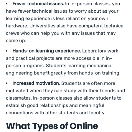
Fewer technical issues.
In in-person classes, you
have fewer technical issues to worry about as your
learning experience is less reliant on your own
hardware. Universities also have competent technical
crews who can help you with any issues that may
come up.
Hands-on learning experience.
Laboratory work
and practical projects are more accessible in in-
person programs. Students learning mechanical
engineering benefit greatly from hands-on training.
Increased motivation
. Students are often more
motivated when they can study with their friends and
classmates. In-person classes also allow students to
establish good relationships and meaningful
connections with other students and faculty.
What Types of Online