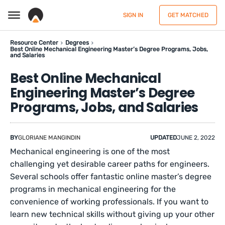
SIGN IN
GET MATCHED
Resource Center
Degrees
Best Online Mechanical Engineering Master’s Degree Programs, Jobs,
and Salaries
Best Online Mechanical
Engineering Master’s Degree
Programs, Jobs, and Salaries
BY
GLORIANE MANGINDIN
UPDATED
JUNE 2, 2022
Mechanical engineering is one of the most
challenging yet desirable career paths for engineers.
Several schools offer fantastic online master’s degree
programs in mechanical engineering for the
convenience of working professionals. If you want to
learn new technical skills without giving up your other