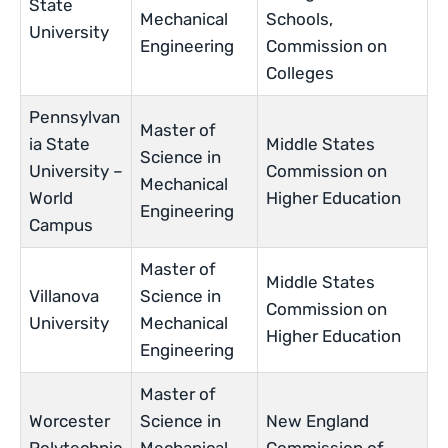
State
Mechanical
Schools,
University
Engineering
Commission on
Colleges
Pennsylvan
Master of
ia State
Middle States
Science in
University –
Commission on
Mechanical
World
Higher Education
Engineering
Campus
Master of
Middle States
Villanova
Science in
Commission on
University
Mechanical
Higher Education
Engineering
Master of
Worcester
Science in
New England