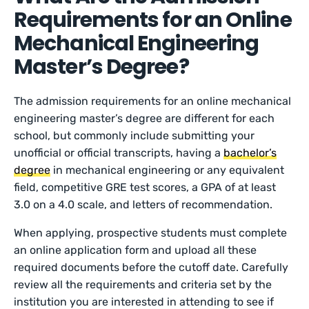
Requirements for an Online
Mechanical Engineering
Master’s Degree?
The admission requirements for an online mechanical
engineering master’s degree are different for each
school, but commonly include submitting your
unofficial or official transcripts, having a
bachelor’s
degree
in mechanical engineering or any equivalent
field, competitive GRE test scores, a GPA of at least
3.0 on a 4.0 scale, and letters of recommendation.
When applying, prospective students must complete
an online application form and upload all these
required documents before the cutoff date. Carefully
review all the requirements and criteria set by the
institution you are interested in attending to see if