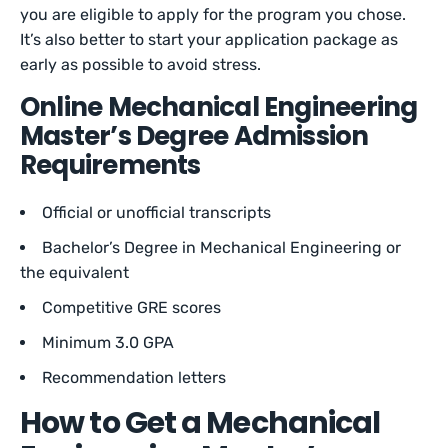
you are eligible to apply for the program you chose.
It’s also better to start your application package as
early as possible to avoid stress.
Online Mechanical Engineering
Master’s Degree Admission
Requirements
Official or unofficial transcripts
Bachelor’s Degree in Mechanical Engineering or
the equivalent
Competitive GRE scores
Minimum 3.0 GPA
Recommendation letters
How to Get a Mechanical