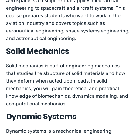
Aerospace is a discipline that applies mechanical
engineering to spacecraft and aircraft systems. This
course prepares students who want to work in the
aviation industry and covers topics such as
aeronautical engineering, space systems engineering,
and astronautical engineering.
Solid Mechanics
Solid mechanics is part of engineering mechanics
that studies the structure of solid materials and how
they deform when acted upon loads. In solid
mechanics, you will gain theoretical and practical
knowledge of biomechanics, dynamics modeling, and
computational mechanics.
Dynamic Systems
Dynamic systems is a mechanical engineering