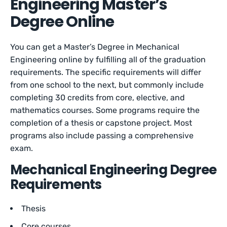
Engineering Master’s
Degree Online
You can get a Master’s Degree in Mechanical
Engineering online by fulfilling all of the graduation
requirements. The specific requirements will differ
from one school to the next, but commonly include
completing 30 credits from core, elective, and
mathematics courses. Some programs require the
completion of a thesis or capstone project. Most
programs also include passing a comprehensive
exam.
Mechanical Engineering Degree
Requirements
Thesis
Core courses