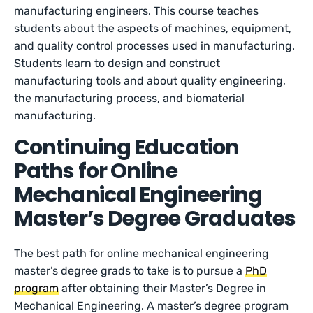
manufacturing engineers. This course teaches
students about the aspects of machines, equipment,
and quality control processes used in manufacturing.
Students learn to design and construct
manufacturing tools and about quality engineering,
the manufacturing process, and biomaterial
manufacturing.
Continuing Education
Paths for Online
Mechanical Engineering
Master’s Degree Graduates
The best path for online mechanical engineering
master’s degree grads to take is to pursue a
PhD
program
after obtaining their Master’s Degree in
Mechanical Engineering. A master’s degree program