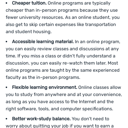
Cheaper tuition.
Online programs are typically
cheaper than in-person programs because they use
fewer university resources. As an online student, you
also get to skip certain expenses like transportation
and student housing.
Accessible learning material.
In an online program,
you can easily review classes and discussions at any
time. If you miss a class or didn’t fully understand a
discussion, you can easily re-watch them later. Most
online programs are taught by the same experienced
faculty as the in-person programs.
Flexible learning environment.
Online classes allow
you to study from anywhere and at your convenience,
as long as you have access to the Internet and the
right software, tools, and computer specifications.
Better work-study balance.
You don’t need to
worry about quitting your job if you want to earn a