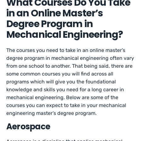
What Courses Do You Take
in an Online Master’s
Degree Program in
Mechanical Engineering?
The courses you need to take in an online master’s
degree program in mechanical engineering often vary
from one school to another. That being said, there are
some common courses you will find across all
programs which will give you the foundational
knowledge and skills you need for a long career in
mechanical engineering. Below are some of the
courses you can expect to take in your mechanical
engineering master’s degree program.
Aerospace