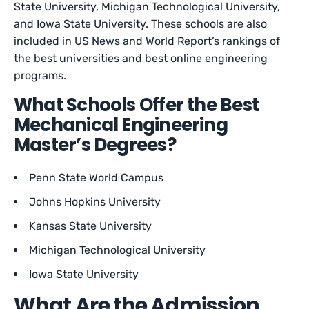
State University, Michigan Technological University,
and Iowa State University. These schools are also
included in US News and World Report’s rankings of
the best universities and best online engineering
programs.
What Schools Offer the Best
Mechanical Engineering
Master’s Degrees?
Penn State World Campus
Johns Hopkins University
Kansas State University
Michigan Technological University
Iowa State University
What Are the Admission