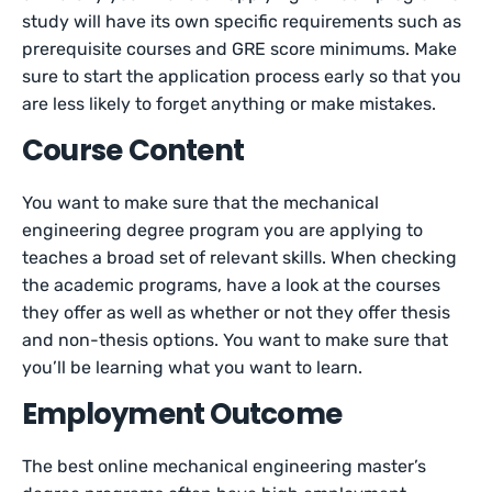
study will have its own specific requirements such as
prerequisite courses and GRE score minimums. Make
sure to start the application process early so that you
are less likely to forget anything or make mistakes.
Course Content
You want to make sure that the mechanical
engineering degree program you are applying to
teaches a broad set of relevant skills. When checking
the academic programs, have a look at the courses
they offer as well as whether or not they offer thesis
and non-thesis options. You want to make sure that
you’ll be learning what you want to learn.
Employment Outcome
The best online mechanical engineering master’s