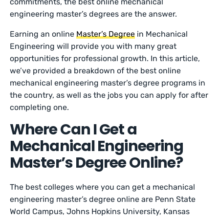
commitments, the best online mechanical
engineering master’s degrees are the answer.
Earning an online
Master’s Degree
in Mechanical
Engineering will provide you with many great
opportunities for professional growth. In this article,
we’ve provided a breakdown of the best online
mechanical engineering master’s degree programs in
the country, as well as the jobs you can apply for after
completing one.
Where Can I Get a
Mechanical Engineering
Master’s Degree Online?
The best colleges where you can get a mechanical
engineering master’s degree online are Penn State
World Campus, Johns Hopkins University, Kansas