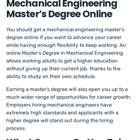
Mechanical Engineering
Master’s Degree Online
You should get a mechanical engineering master’s
degree online if you want to advance your career
while having enough flexibility to keep working. An
online Master’s Degree in Mechanical Engineering
allows working adults to get a higher education
without giving up their current job, thanks to the
ability to study on their own schedule.
Earning a master’s degree will also open you up to a
much wider range of opportunities for career growth.
Employers hiring mechanical engineers have
extremely high standards and applicants with a
higher degree will stand out during the hiring
process.