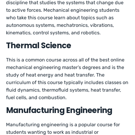
discipline that studies the systems that change due
to active forces. Mechanical engineering students
who take this course learn about topics such as
autonomous systems, mechatronics, vibrations,
kinematics, control systems, and robotics.
Thermal Science
This is a common course across all of the best online
mechanical engineering master’s degrees and is the
study of heat energy and heat transfer. The
curriculum of this course typically includes classes on
fluid dynamics, thermofluid systems, heat transfer,
fuel cells, and combustion.
Manufacturing Engineering
Manufacturing engineering is a popular course for
students wanting to work as industrial or