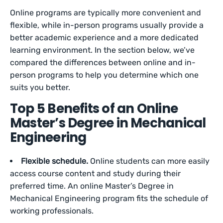
Online programs are typically more convenient and
flexible, while in-person programs usually provide a
better academic experience and a more dedicated
learning environment. In the section below, we’ve
compared the differences between online and in-
person programs to help you determine which one
suits you better.
Top 5 Benefits of an Online
Master’s Degree in Mechanical
Engineering
Flexible schedule.
Online students can more easily
access course content and study during their
preferred time. An online Master’s Degree in
Mechanical Engineering program fits the schedule of
working professionals.