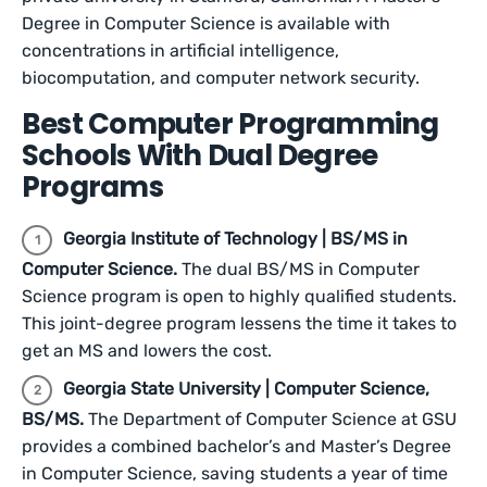
Degree in Computer Science is available with
concentrations in artificial intelligence,
biocomputation, and computer network security.
Best Computer Programming
Schools With Dual Degree
Programs
Georgia Institute of Technology | BS/MS in
Computer Science.
The dual BS/MS in Computer
Science program is open to highly qualified students.
This joint-degree program lessens the time it takes to
get an MS and lowers the cost.
Georgia State University | Computer Science,
BS/MS.
The Department of Computer Science at GSU
provides a combined bachelor’s and Master’s Degree
in Computer Science, saving students a year of time