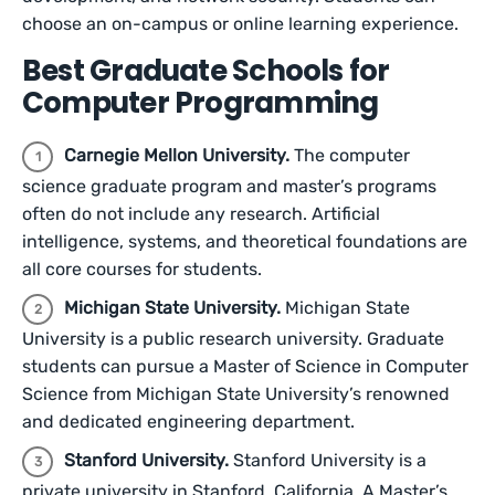
choose an on-campus or online learning experience.
Best Graduate Schools for
Computer Programming
Carnegie Mellon University.
The computer
science graduate program and master’s programs
often do not include any research. Artificial
intelligence, systems, and theoretical foundations are
all core courses for students.
Michigan State University.
Michigan State
University is a public research university. Graduate
students can pursue a Master of Science in Computer
Science from Michigan State University’s renowned
and dedicated engineering department.
Stanford University.
Stanford University is a
private university in Stanford, California. A Master’s