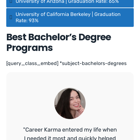
University of Arizona | Graduation Rate: 65%
University of California Berkeley | Graduation
Rate: 93%
Best Bachelor’s Degree
Programs
[query_class_embed] *subject-bachelors-degrees
"Career Karma entered my life when
I needed it most and quickly helped