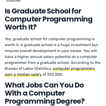
*modifier
Is Graduate School for
Computer Programming
Worth It?
Yes, graduate school for computer programming is
worth it. A graduate school is a huge investment but
ensures overall development in your career. You will
have a higher annual salary potential as a computer
programmer from a graduate school. According to the
Bureau of Labor Statistics,
computer programmers
earn a median salary
of $93,000.
What Jobs Can You Do
With a Computer
Programming Degree?