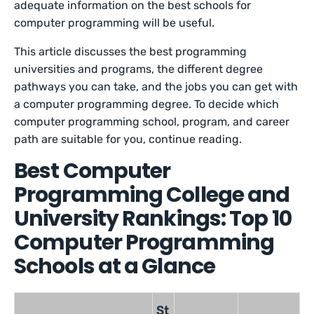
adequate information on the best schools for
computer programming will be useful.
This article discusses the best programming
universities and programs, the different degree
pathways you can take, and the jobs you can get with
a computer programming degree. To decide which
computer programming school, program, and career
path are suitable for you, continue reading.
Best Computer
Programming College and
University Rankings: Top 10
Computer Programming
Schools at a Glance
St