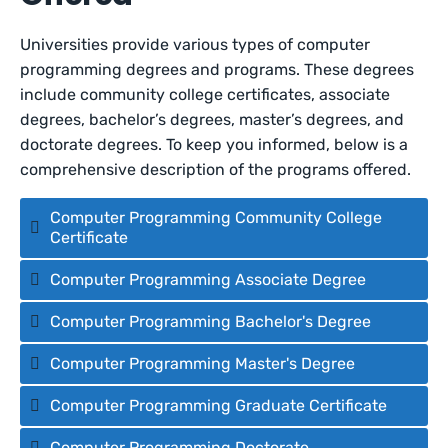
Universities provide various types of computer
programming degrees and programs. These degrees
include community college certificates, associate
degrees, bachelor’s degrees, master’s degrees, and
doctorate degrees. To keep you informed, below is a
comprehensive description of the programs offered.
Computer Programming Community College
Certificate
Computer Programming Associate Degree
Computer Programming Bachelor's Degree
Computer Programming Master's Degree
Computer Programming Graduate Certificate
Computer Programming Doctorate