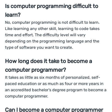
Is computer programming difficult to
learn?
No, computer programming is not difficult to learn.
Like learning any other skill, learning to code takes
time and effort. The difficulty level will vary
depending on the programming language and the
type of software you want to create.
How long does it take to become a
computer programmer?
It takes as little as six months of personalized, self-
paced education or as much as four or more years in
an accredited bachelor’s degree program to become a
computer programmer.
Can I become a computer programmer