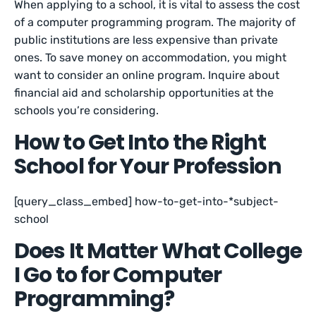
When applying to a school, it is vital to assess the cost
of a computer programming program. The majority of
public institutions are less expensive than private
ones. To save money on accommodation, you might
want to consider an online program. Inquire about
financial aid and scholarship opportunities at the
schools you’re considering.
How to Get Into the Right
School for Your Profession
[query_class_embed] how-to-get-into-*subject-
school
Does It Matter What College
I Go to for Computer
Programming?