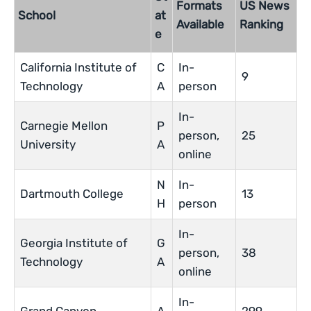
Formats
US News
School
at
Available
Ranking
e
California Institute of
C
In-
9
Technology
A
person
In-
Carnegie Mellon
P
person,
25
University
A
online
N
In-
Dartmouth College
13
H
person
In-
Georgia Institute of
G
person,
38
Technology
A
online
In-