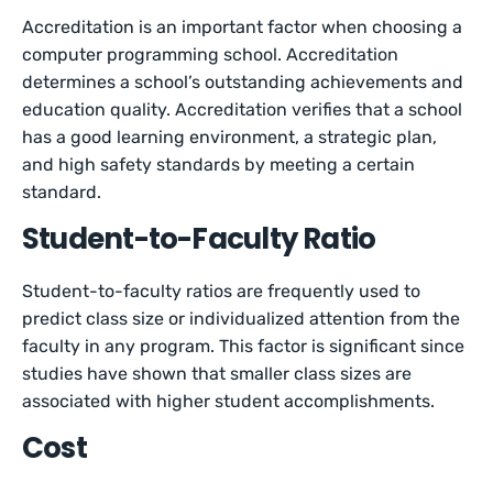
Accreditation is an important factor when choosing a
computer programming school. Accreditation
determines a school’s outstanding achievements and
education quality. Accreditation verifies that a school
has a good learning environment, a strategic plan,
and high safety standards by meeting a certain
standard.
Student-to-Faculty Ratio
Student-to-faculty ratios are frequently used to
predict class size or individualized attention from the
faculty in any program. This factor is significant since
studies have shown that smaller class sizes are
associated with higher student accomplishments.
Cost