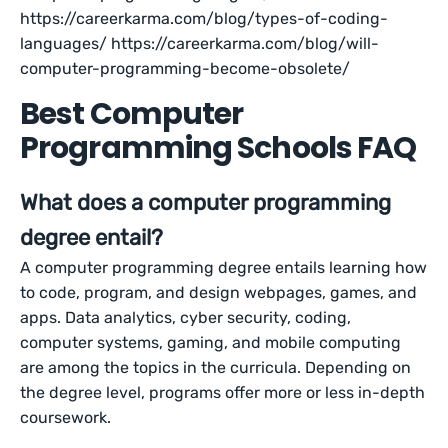
https://careerkarma.com/blog/types-of-coding-
languages/ https://careerkarma.com/blog/will-
computer-programming-become-obsolete/
Best Computer
Programming Schools FAQ
What does a computer programming
degree entail?
A computer programming degree entails learning how
to code, program, and design webpages, games, and
apps. Data analytics, cyber security, coding,
computer systems, gaming, and mobile computing
are among the topics in the curricula. Depending on
the degree level, programs offer more or less in-depth
coursework.