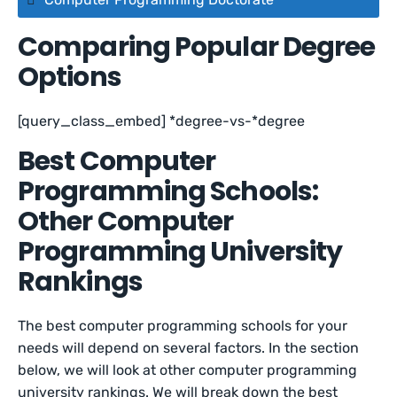
Comparing Popular Degree
Options
[query_class_embed] *degree-vs-*degree
Best Computer
Programming Schools:
Other Computer
Programming University
Rankings
The best computer programming schools for your
needs will depend on several factors. In the section
below, we will look at other computer programming
university rankings. We will break down the best