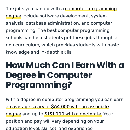
The jobs you can do with a
computer programming
degree
include software development, system
analysis, database administration, and computer
programming. The best computer programming
schools can help students get these jobs through a
rich curriculum, which provides students with basic
knowledge and in-depth skills.
How Much Can I Earn With a
Degree in Computer
Programming?
With a degree in computer programming you can earn
an average salary of $64,000 with an associate
degree
and up to
$131,000 with a doctorate.
Your
position and pay will vary depending on your
education level, skillset, and experience.