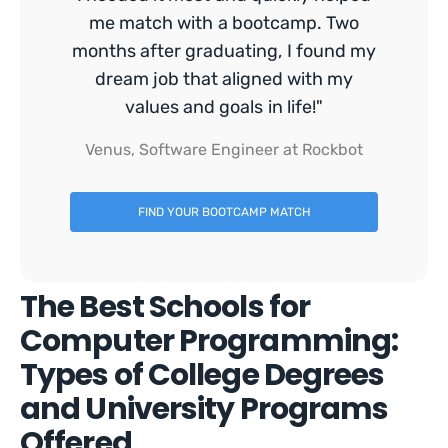
me match with a bootcamp. Two
months after graduating, I found my
dream job that aligned with my
values and goals in life!"
Venus, Software Engineer at Rockbot
FIND YOUR BOOTCAMP MATCH
The Best Schools for
Computer Programming:
Types of College Degrees
and University Programs
Offered