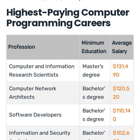
Highest-Paying Computer
Programming Careers
Minimum
Average
Profession
Education
Salary
Computer and Information
Master’s
$131,4
Research Scientists
degree
90
Computer Network
Bachelor’
$120,5
Architects
s degree
20
Bachelor’
$110,14
Software Developers
s degree
0
Information and Security
Bachelor’
$102,6