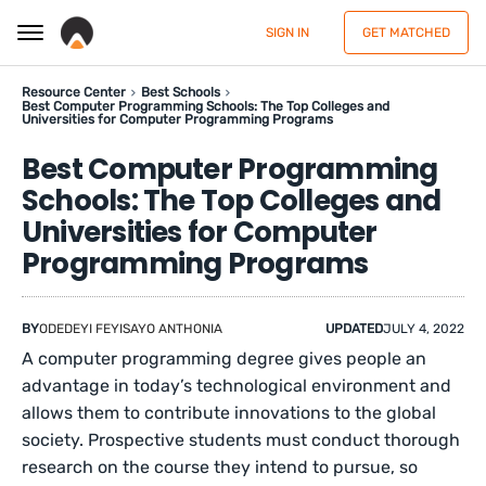
SIGN IN
GET MATCHED
Resource Center
Best Schools
Best Computer Programming Schools: The Top Colleges and
Universities for Computer Programming Programs
Best Computer Programming
Schools: The Top Colleges and
Universities for Computer
Programming Programs
BY
ODEDEYI FEYISAYO ANTHONIA
UPDATED
JULY 4, 2022
A computer programming degree gives people an
advantage in today’s technological environment and
allows them to contribute innovations to the global
society. Prospective students must conduct thorough
research on the course they intend to pursue, so