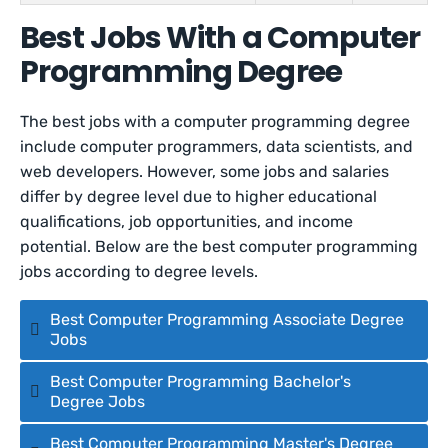
Best Jobs With a Computer
Programming Degree
The best jobs with a computer programming degree
include computer programmers, data scientists, and
web developers. However, some jobs and salaries
differ by degree level due to higher educational
qualifications, job opportunities, and income
potential. Below are the best computer programming
jobs according to degree levels.
Best Computer Programming Associate Degree
Jobs
Best Computer Programming Bachelor's
Degree Jobs
Best Computer Programming Master's Degree