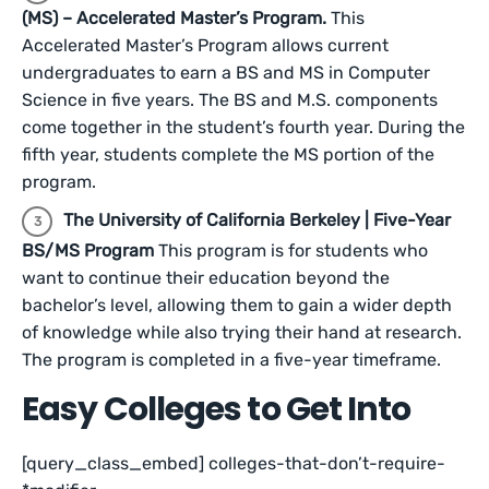
(MS) – Accelerated Master’s Program.
This
Accelerated Master’s Program allows current
undergraduates to earn a BS and MS in Computer
Science in five years. The BS and M.S. components
come together in the student’s fourth year. During the
fifth year, students complete the MS portion of the
program.
The University of California Berkeley | Five-Year
BS/MS Program
This program is for students who
want to continue their education beyond the
bachelor’s level, allowing them to gain a wider depth
of knowledge while also trying their hand at research.
The program is completed in a five-year timeframe.
Easy Colleges to Get Into
[query_class_embed] colleges-that-don’t-require-