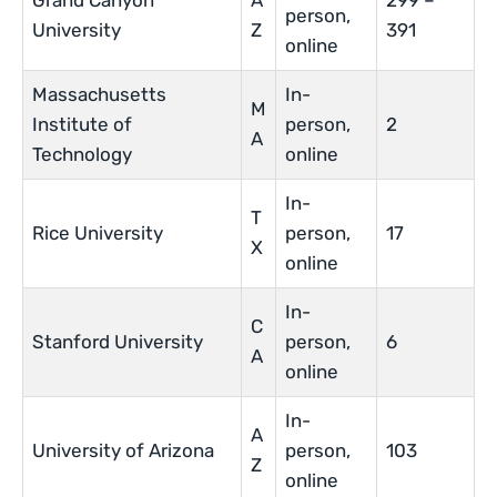
Grand Canyon
A
299 –
person,
University
Z
391
online
Massachusetts
In-
M
Institute of
person,
2
A
Technology
online
In-
T
Rice University
person,
17
X
online
In-
C
Stanford University
person,
6
A
online
In-
A
University of Arizona
person,
103
Z
online