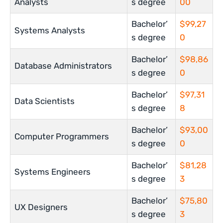
Analysts
s degree
00
Bachelor’
$99,27
Systems Analysts
s degree
0
Bachelor’
$98,86
Database Administrators
s degree
0
Bachelor’
$97,31
Data Scientists
s degree
8
Bachelor’
$93,00
Computer Programmers
s degree
0
Bachelor’
$81,28
Systems Engineers
s degree
3
Bachelor’
$75,80
UX Designers
s degree
3