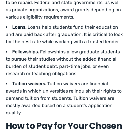
to be repaid. Federal and state governments, as well
as private organizations, award grants depending on
various eligibility requirements.
Loans.
Loans help students fund their education
and are paid back after graduation. It is critical to look
for the best rate while working with a trusted lender.
Fellowships.
Fellowships allow graduate students
to pursue their studies without the added financial
burden of student debt, part-time jobs, or even
research or teaching obligations.
Tuition waivers.
Tuition waivers are financial
awards in which universities relinquish their rights to
demand tuition from students. Tuition waivers are
mostly awarded based on a student’s application
quality.
How to Pay for Your Chosen