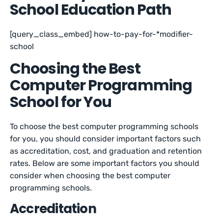
School Education Path
[query_class_embed] how-to-pay-for-*modifier-
school
Choosing the Best
Computer Programming
School for You
To choose the best computer programming schools
for you, you should consider important factors such
as accreditation, cost, and graduation and retention
rates. Below are some important factors you should
consider when choosing the best computer
programming schools.
Accreditation