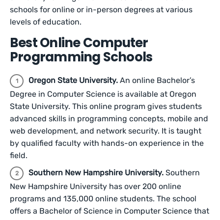
schools for online or in-person degrees at various
levels of education.
Best Online Computer
Programming Schools
Oregon State University.
An online Bachelor’s
Degree in Computer Science is available at Oregon
State University. This online program gives students
advanced skills in programming concepts, mobile and
web development, and network security. It is taught
by qualified faculty with hands-on experience in the
field.
Southern New Hampshire University.
Southern
New Hampshire University has over 200 online
programs and 135,000 online students. The school
offers a Bachelor of Science in Computer Science that