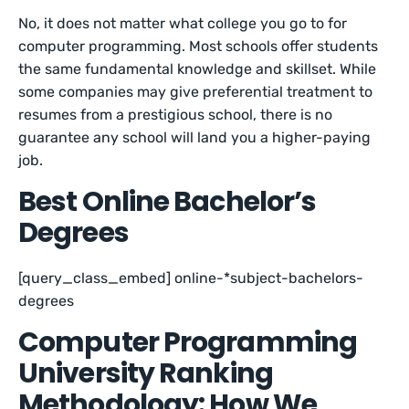
No, it does not matter what college you go to for
computer programming. Most schools offer students
the same fundamental knowledge and skillset. While
some companies may give preferential treatment to
resumes from a prestigious school, there is no
guarantee any school will land you a higher-paying
job.
Best Online Bachelor’s
Degrees
[query_class_embed] online-*subject-bachelors-
degrees
Computer Programming
University Ranking
Methodology: How We