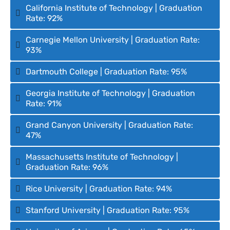
California Institute of Technology | Graduation
Rate: 92%
Carnegie Mellon University | Graduation Rate:
93%
Dartmouth College | Graduation Rate: 95%
Georgia Institute of Technology | Graduation
Rate: 91%
Grand Canyon University | Graduation Rate:
47%
Massachusetts Institute of Technology |
Graduation Rate: 96%
Rice University | Graduation Rate: 94%
Stanford University | Graduation Rate: 95%