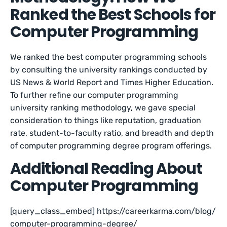
Ranked the Best Schools for
Computer Programming
We ranked the best computer programming schools
by consulting the university rankings conducted by
US News & World Report and Times Higher Education.
To further refine our computer programming
university ranking methodology, we gave special
consideration to things like reputation, graduation
rate, student-to-faculty ratio, and breadth and depth
of computer programming degree program offerings.
Additional Reading About
Computer Programming
[query_class_embed] https://careerkarma.com/blog/
computer-programming-degree/