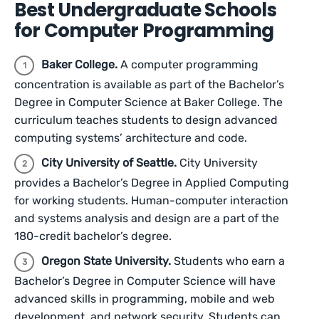
Best Undergraduate Schools
for Computer Programming
Baker College.
A computer programming
concentration is available as part of the Bachelor’s
Degree in Computer Science at Baker College. The
curriculum teaches students to design advanced
computing systems’ architecture and code.
City University of Seattle.
City University
provides a Bachelor’s Degree in Applied Computing
for working students. Human-computer interaction
and systems analysis and design are a part of the
180-credit bachelor’s degree.
Oregon State University.
Students who earn a
Bachelor’s Degree in Computer Science will have
advanced skills in programming, mobile and web
development, and network security. Students can