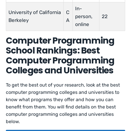
In-
University of California
C
person,
22
Berkeley
A
online
Computer Programming
School Rankings: Best
Computer Programming
Colleges and Universities
To get the best out of your research, look at the best
computer programming colleges and universities to
know what programs they offer and how you can
benefit from them. You will find details on the best
computer programming colleges and universities
below.