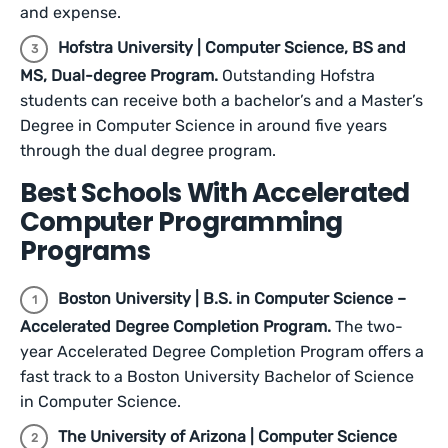
and expense.
Hofstra University | Computer Science, BS and
MS, Dual-degree Program.
Outstanding Hofstra
students can receive both a bachelor’s and a Master’s
Degree in Computer Science in around five years
through the dual degree program.
Best Schools With Accelerated
Computer Programming
Programs
Boston University | B.S. in Computer Science –
Accelerated Degree Completion Program.
The two-
year Accelerated Degree Completion Program offers a
fast track to a Boston University Bachelor of Science
in Computer Science.
The University of Arizona | Computer Science