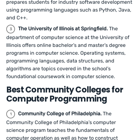
prepares students for industry software development
using programming languages such as Python, Java,
and C++.
The University of Illinois at Springfield.
The
department of computer science at the University of
Illinois offers online bachelor’s and master’s degree
programs in computer science. Operating systems,
programming languages, data structures, and
algorithms are topics covered in the school’s
foundational coursework in computer science.
Best Community Colleges for
Computer Programming
Community College of Philadelphia.
The
Community College of Philadelphia’s computer
science program teaches the fundamentals of
computer operation as well as how to construct