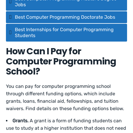
Jobs
Best Computer Programming Doctorate Jobs
Best Internships for Computer Programming
Students
How Can I Pay for
Computer Programming
School?
You can pay for computer programming school
through different funding options, which include
grants, loans, financial aid, fellowships, and tuition
waivers. Find details on these funding options below.
Grants.
A grant is a form of funding students can
use to study at a higher institution that does not need