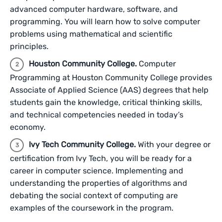
advanced computer hardware, software, and
programming. You will learn how to solve computer
problems using mathematical and scientific
principles.
Houston Community College.
Computer
Programming at Houston Community College provides
Associate of Applied Science (AAS) degrees that help
students gain the knowledge, critical thinking skills,
and technical competencies needed in today’s
economy.
Ivy Tech Community College.
With your degree or
certification from Ivy Tech, you will be ready for a
career in computer science. Implementing and
understanding the properties of algorithms and
debating the social context of computing are
examples of the coursework in the program.