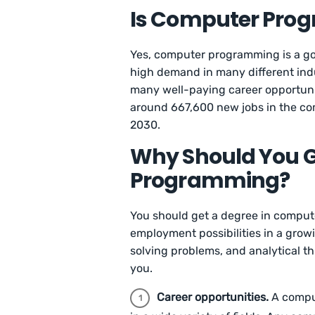
Is Computer Pro
Yes, computer programming is a go
high demand in many different in
many well-paying career opportunit
around 667,600 new jobs in the co
2030.
Why Should You G
Programming?
You should get a degree in compu
employment possibilities in a growi
solving problems, and analytical t
you.
Career opportunities.
A comput