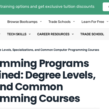
training options and get exclusive tuition discounts
Browse Bootcamps
Trade Schools
Learn For Free
TECH SKILLS
CAREER RESOURCES
TRADE SCHOOL
e Levels, Specializations, and Common Computer Programming Courses
amming Programs
ned: Degree Levels,
, and Common
amming Courses