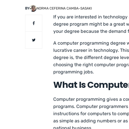
BY
NORMA CEFERINA CAMBA-SASAKI
If you are interested in technolo
degree program might be a great wa
your degree because the demand fo
A computer programming degree wil
lucrative career in technology. Th
degree is, the different degree leve
choosing the right computer prog
programming jobs.
What Is Compute
Computer programming gives a comp
programs. Computer programmers 
instructions for computers to com
as simple as adding numbers or as 
national business.