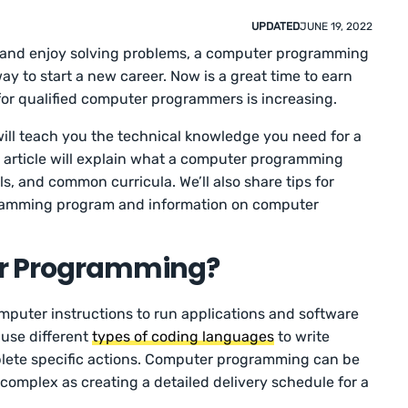
UPDATED
JUNE 19, 2022
gy and enjoy solving problems, a computer programming
y to start a new career. Now is a great time to earn
r qualified computer programmers is increasing.
l teach you the technical knowledge you need for a
is article will explain what a computer programming
ls, and common curricula. We’ll also share tips for
ramming program and information on computer
r Programming?
uter instructions to run applications and software
use different
types of coding languages
to write
plete specific actions. Computer programming can be
complex as creating a detailed delivery schedule for a