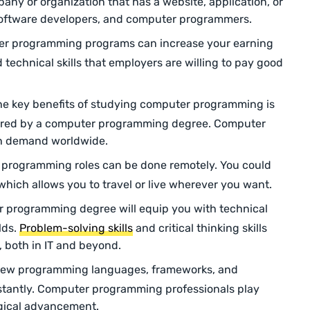
pany or organization that has a website, application, or
oftware developers, and computer programmers.
r programming programs can increase your earning
 technical skills that employers are willing to pay good
he key benefits of studying computer programming is
ffered by a computer programming degree. Computer
h demand worldwide.
rogramming roles can be done remotely. You could
which allows you to travel or live wherever you want.
 programming degree will equip you with technical
elds.
Problem-solving skills
and critical thinking skills
, both in IT and beyond.
new programming languages, frameworks, and
stantly. Computer programming professionals play
logical advancement.