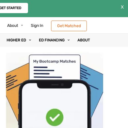
X
GET STARTED
About
Sign In
Get Matched
HIGHER ED
ED FINANCING
ABOUT