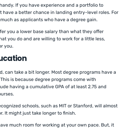
handy. If you have experience and a portfolio to
t have a better chance in landing entry-level roles. For
as much as applicants who have a degree gain.
fer you a lower base salary than what they offer
t you do and are willing to work for a little less,
or you.
ucation
d, can take a bit longer. Most degree programs have a
. This is because degree programs come with
ude having a cumulative GPA of at least 2.75 and
ourses.
cognized schools, such as MIT or Stanford, will almost
 It might just take longer to finish.
ave much room for working at your own pace. But, it