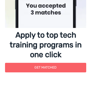
Apply to top tech
training programs in
one click
GET MATCHED