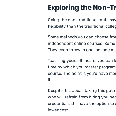
Exploring the Non-Tr
Going the non-traditional route sav
flexibility than the traditional coll
Some methods you can choose from
independent online courses. Some
They even throw in one-on-one men
Teaching yourself means you can le
time by which you master programmi
course. The point is you’d have mo
it.
Despite its appeal, taking this pat
who will refrain from hiring you b
credentials still have the option t
lower cost.