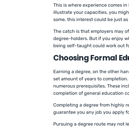
This is where experience comes in 
illustrate your capacities, you migh
some, this interest could be just 
The catch is that employers may of
degree-holders. But if you enjoy wha
being self-taught could work out f
Choosing Formal Ed
Earning a degree, on the other han
set amount of years to completion
numerous prerequisites. These incl
completion of general education c
Completing a degree from highly re
guarantee you any job you apply for.
Pursuing a degree route may not le