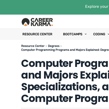
Explore your 
RESOURCE CENTER
BOOTCAMPS
CODING
Resource Center
Degrees
Computer Programming Programs and Majors Explained: Degre
Computer Progr
and Majors Explai
Specializations
Computer Progr