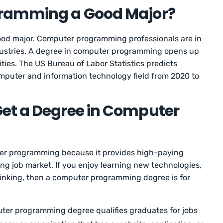
gramming a Good Major?
od major. Computer programming professionals are in
dustries. A degree in computer programming opens up
ies. The US Bureau of Labor Statistics predicts
mputer and information technology field from 2020 to
et a Degree in Computer
ter programming because it provides high-paying
ng job market. If you enjoy learning new technologies,
hinking, then a computer programming degree is for
er programming degree qualifies graduates for jobs