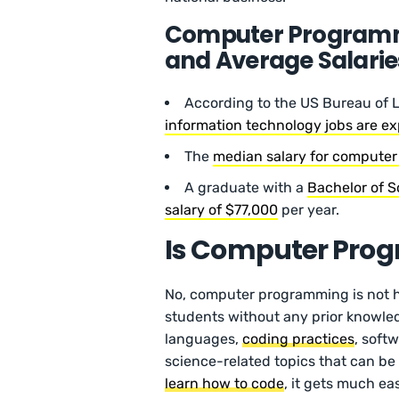
Computer Programmi
and Average Salarie
According to the US Bureau of L
information technology jobs are e
The
median salary for compute
A graduate with a
Bachelor of 
salary of $77,000
per year.
Is Computer Pro
No, computer programming is not ha
students without any prior knowle
languages,
coding practices
, soft
science-related topics that can be 
learn how to code
, it gets much eas