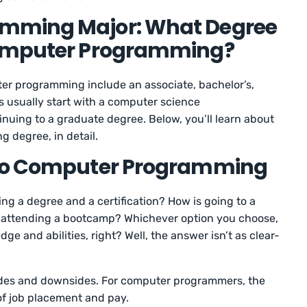
mming Major: What Degree
Computer Programming?
er programming include an associate, bachelor’s,
 usually start with a computer science
uing to a graduate degree. Below, you’ll learn about
 degree, in detail.
 to Computer Programming
ng a degree and a certification? How is going to a
om attending a bootcamp? Whichever option you choose,
e and abilities, right? Well, the answer isn’t as clear-
sides and downsides. For computer programmers, the
 of job placement and pay.