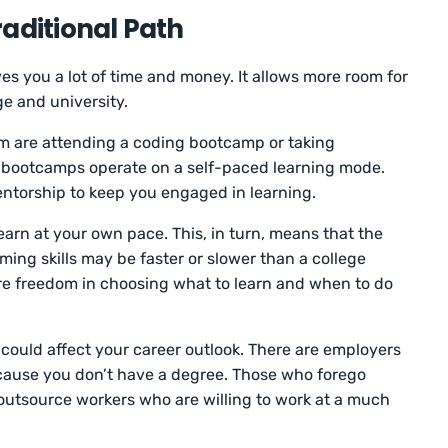
aditional Path
es you a lot of time and money. It allows more room for
ege and university.
 are attending a coding bootcamp or taking
 bootcamps operate on a self-paced learning mode.
torship to keep you engaged in learning.
arn at your own pace. This, in turn, means that the
ng skills may be faster or slower than a college
re freedom in choosing what to learn and when to do
h could affect your career outlook. There are employers
ecause you don’t have a degree. Those who forego
o outsource workers who are willing to work at a much