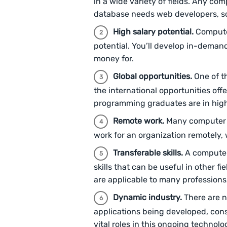
in a wide variety of fields. Any com
database needs web developers, s
High salary potential.
Compute
potential. You’ll develop in-demand
money for.
Global opportunities.
One of t
the international opportunities o
programming graduates are in hig
Remote work.
Many computer p
work for an organization remotely, 
Transferable skills.
A computer
skills that can be useful in other fi
are applicable to many professions
Dynamic industry.
There are 
applications being developed, con
vital roles in this ongoing techno