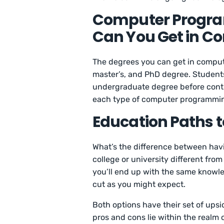
Computer Progra
Can You Get in 
The degrees you can get in comput
master’s, and PhD degree. Students
undergraduate degree before contin
each type of computer programming
Education Paths
What’s the difference between havi
college or university different fr
you’ll end up with the same knowledg
cut as you might expect.
Both options have their set of up
pros and cons lie within the realm