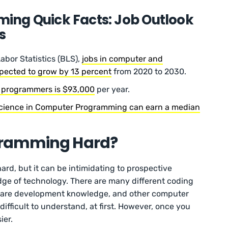
ng Quick Facts: Job Outlook
s
abor Statistics (BLS),
jobs in computer and
xpected to grow by 13 percent
from 2020 to 2030.
r programmers is $93,000
per year.
Science in Computer Programming can earn a median
gramming Hard?
rd, but it can be intimidating to prospective
dge of technology. There are many different coding
ware development knowledge, and other computer
difficult to understand, at first. However, once you
ier.