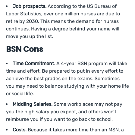
Job prospects.
According to the US Bureau of
Labor Statistics, over one million nurses are due to
retire by 2030. This means the demand for nurses
continues. Having a degree behind your name will
move you up the list.
BSN Cons
Time Commitment
. A 4-year BSN program will take
time and effort. Be prepared to put in every effort to
achieve the best grades on the exams. Sometimes
you may need to balance studying with your home life
or social life.
Middling Salaries.
Some workplaces may not pay
you the high salary you expect, and others won’t
reimburse you if you want to go back to school.
Costs.
Because it takes more time than an MSN, a