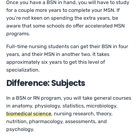
Once you have a BSN in hand, you will have to study
for a couple more years to complete your MSN. If
you’re not keen on spending the extra years, be
aware that some schools do offer accelerated MSN
programs.
Full-time nursing students can get their BSN in four
years, and their MSN in another two. It takes
approximately six years to get this level of
specialization.
Difference: Subjects
In a BSN or RN program, you will take general courses
in anatomy, physiology, statistics, microbiology,
biomedical science
, nursing research, theory,
nutrition, pharmacology, assessments, and
psychology.