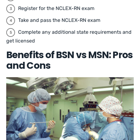
Register for the NCLEX-RN exam
Take and pass the NCLEX-RN exam
Complete any additional state requirements and
get licensed
Benefits of BSN vs MSN: Pros
and Cons