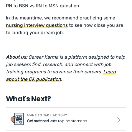
RN to BSN vs RN to MSN question.
In the meantime, we recommend practicing some
nursing interview questions
to see how close you are
to landing your dream job.
About us:
Career Karma is a platform designed to help
job seekers find, research, and connect with job
training programs to advance their careers.
Learn
about the CK publication
.
What's Next?
WANT TO TAKE ACTION?
with top bootcamps
Get matched