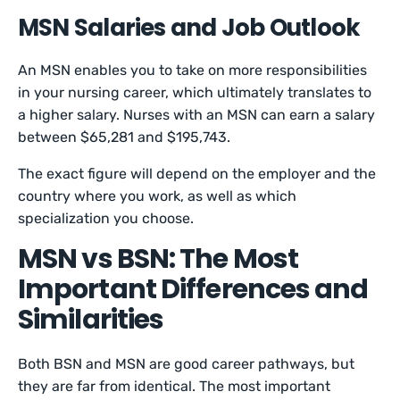
MSN Salaries and Job Outlook
An MSN enables you to take on more responsibilities
in your nursing career, which ultimately translates to
a higher salary. Nurses with an MSN can earn a salary
between $65,281 and $195,743.
The exact figure will depend on the employer and the
country where you work, as well as which
specialization you choose.
MSN vs BSN: The Most
Important Differences and
Similarities
Both BSN and MSN are good career pathways, but
they are far from identical. The most important