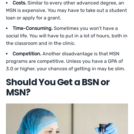
Costs.
Similar to every other advanced degree, an
MSN is expensive. You may have to take out a student
loan or apply for a grant.
Time-Consuming.
Sometimes you won’t have a
social life. You will have to put in a lot of hours, both in
the classroom and in the clinic.
Competition.
Another disadvantage is that MSN
programs are competitive. Unless you have a GPA of
3.0 or higher, your chances of getting in may be slim.
Should You Get a BSN or
MSN?