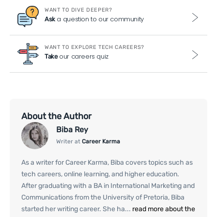
WANT TO DIVE DEEPER?
a question to our community
Ask
WANT TO EXPLORE TECH CAREERS?
our careers quiz
Take
About the Author
Biba Rey
Writer at
Career Karma
As a writer for Career Karma, Biba covers topics such as
tech careers, online learning, and higher education.
After graduating with a BA in International Marketing and
Communications from the University of Pretoria, Biba
started her writing career. She ha...
read more about the