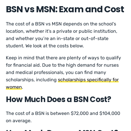
BSN vs MSN: Exam and Cost
The cost of a BSN vs MSN depends on the school’s
location, whether it’s a private or public institution,
and whether you’re an in-state or out-of-state
student. We look at the costs below.
Keep in mind that there are plenty of ways to qualify
for financial aid. Due to the high demand for nurses
and medical professionals, you can find many
scholarships, including
scholarships specifically for
women
.
How Much Does a BSN Cost?
The cost of a BSN is between $72,000 and $104,000
on average.