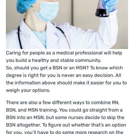
Caring for people as a medical professional will help
you build a healthy and stable community.
So, should you get a BSN or an MSN? To know which
degree is right for you is never an easy decision. All
the information above should make it easier for you to
weigh your options.
There are also a few different ways to combine RN,
BSN, and MSN training. You could go straight from a
BSN into an MSN, but some nurses decide to skip the
BSN altogether. To figure out whether that’s an option
for you, you’ll have to do some more research on the