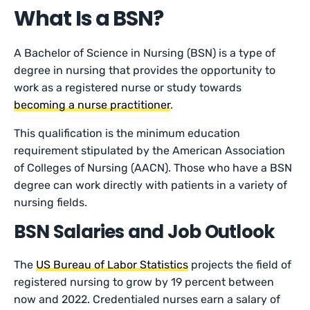
What Is a BSN?
A Bachelor of Science in Nursing (BSN) is a type of
degree in nursing that provides the opportunity to
work as a registered nurse or study towards
becoming a nurse practitioner
.
This qualification is the minimum education
requirement stipulated by the American Association
of Colleges of Nursing (AACN). Those who have a BSN
degree can work directly with patients in a variety of
nursing fields.
BSN Salaries and Job Outlook
The
US Bureau of Labor Statistics
projects the field of
registered nursing to grow by 19 percent between
now and 2022. Credentialed nurses earn a salary of