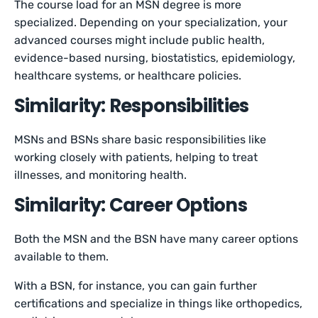
The course load for an MSN degree is more
specialized. Depending on your specialization, your
advanced courses might include public health,
evidence-based nursing, biostatistics, epidemiology,
healthcare systems, or healthcare policies.
Similarity: Responsibilities
MSNs and BSNs share basic responsibilities like
working closely with patients, helping to treat
illnesses, and monitoring health.
Similarity: Career Options
Both the MSN and the BSN have many career options
available to them.
With a BSN, for instance, you can gain further
certifications and specialize in things like orthopedics,