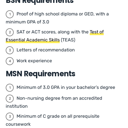
BSN Requirements
Proof of high school diploma or GED, with a
minimum GPA of 3.0
SAT or ACT scores, along with the
Test of
Essential Academic Skills
(TEAS)
Letters of recommendation
Work experience
MSN Requirements
Minimum of 3.0 GPA in your bachelor’s degree
Non-nursing degree from an accredited
institution
Minimum of C grade on all prerequisite
coursework