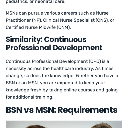
pediatrics, or neonatal care.
MSNs can pursue various careers such as Nurse
Practitioner (NP), Clinical Nurse Specialist (CNS), or
Certified Nurse Midwife (CNM).
Similarity: Continuous
Professional Development
Continuous Professional Development (CPD) is a
necessity across the healthcare industry. As times
change, so does the knowledge. Whether you have a
BSN or an MSN, you are expected to keep your
knowledge fresh by taking online courses and going
for additional training.
BSN vs MSN: Requirements