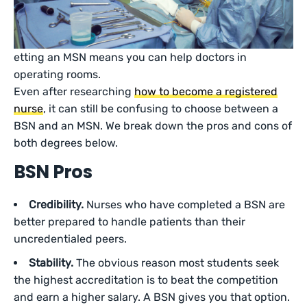
etting an MSN means you can help doctors in
operating rooms.
Even after researching
how to become a registered
nurse
, it can still be confusing to choose between a
BSN and an MSN. We break down the pros and cons of
both degrees below.
BSN Pros
Credibility.
Nurses who have completed a BSN are
better prepared to handle patients than their
uncredentialed peers.
Stability.
The obvious reason most students seek
the highest accreditation is to beat the competition
and earn a higher salary. A BSN gives you that option.