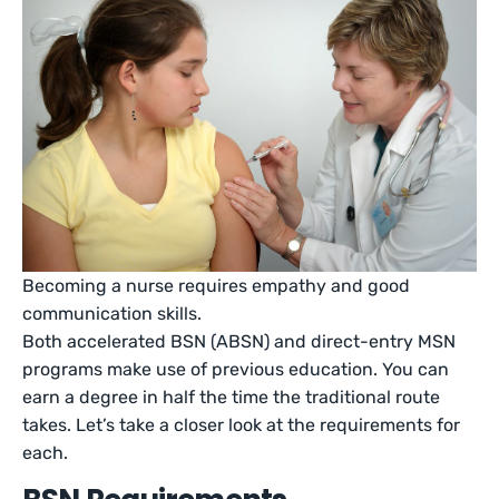
Becoming a nurse requires empathy and good
communication skills.
Both accelerated BSN (ABSN) and direct-entry MSN
programs make use of previous education. You can
earn a degree in half the time the traditional route
takes. Let’s take a closer look at the requirements for
each.