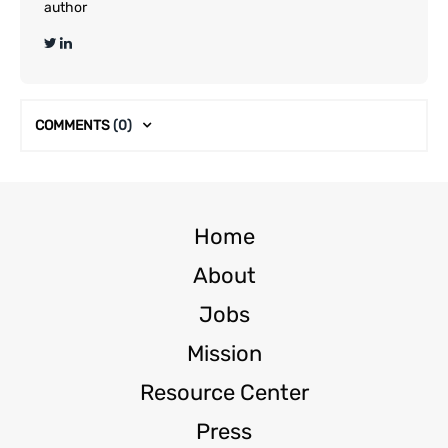
author
COMMENTS
(0)
Home
About
Jobs
Mission
Resource Center
Press