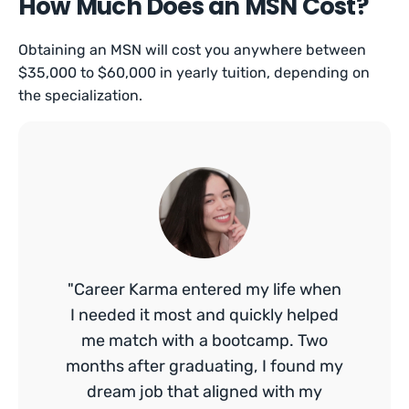
How Much Does an MSN Cost?
Obtaining an MSN will cost you anywhere between
$35,000 to $60,000 in yearly tuition, depending on
the specialization.
"Career Karma entered my life when
I needed it most and quickly helped
me match with a bootcamp. Two
months after graduating, I found my
dream job that aligned with my