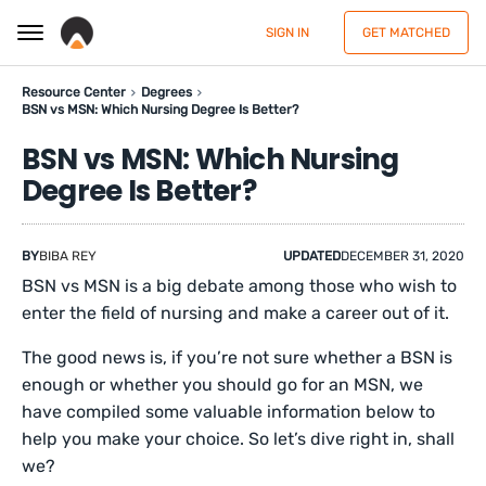
SIGN IN
GET MATCHED
Resource Center
Degrees
BSN vs MSN: Which Nursing Degree Is Better?
BSN vs MSN: Which Nursing
Degree Is Better?
BY
BIBA REY
UPDATED
DECEMBER 31, 2020
BSN vs MSN is a big debate among those who wish to
enter the field of nursing and make a career out of it.
The good news is, if you’re not sure whether a BSN is
enough or whether you should go for an MSN, we
have compiled some valuable information below to
help you make your choice. So let’s dive right in, shall
we?