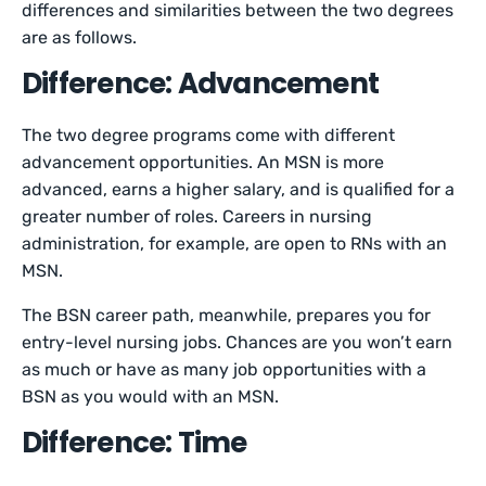
differences and similarities between the two degrees
are as follows.
Difference: Advancement
The two degree programs come with different
advancement opportunities. An MSN is more
advanced, earns a higher salary, and is qualified for a
greater number of roles. Careers in nursing
administration, for example, are open to RNs with an
MSN.
The BSN career path, meanwhile, prepares you for
entry-level nursing jobs. Chances are you won’t earn
as much or have as many job opportunities with a
BSN as you would with an MSN.
Difference: Time