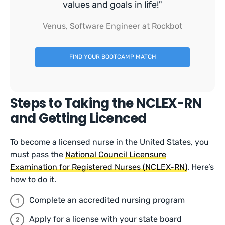
values and goals in life!"
Venus, Software Engineer at Rockbot
FIND YOUR BOOTCAMP MATCH
Steps to Taking the NCLEX-RN
and Getting Licenced
To become a licensed nurse in the United States, you
must pass the
National Council Licensure
Examination for Registered Nurses (NCLEX-RN)
. Here’s
how to do it.
Complete an accredited nursing program
Apply for a license with your state board