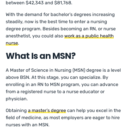
between $42,343 and $81,768.
With the demand for bachelor’s degrees increasing
steadily, now is the best time to enter a nursing
degree program. Besides becoming an RN, or nurse
anesthetist, you could also
work as a public health
nurse
.
What Is an MSN?
A Master of Science in Nursing (MSN) degree is a level
above BSN. At this stage, you can specialize. By
enrolling in an RN to MSN program, you can advance
from a registered nurse to a nurse educator or
physician.
Obtaining
a master’s degree
can help you excel in the
field of medicine, as most employers are eager to hire
nurses with an MSN.