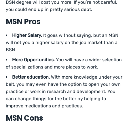
BSN degree will cost you more. If you’re not careful,
you could end up in pretty serious debt.
MSN Pros
Higher Salary.
It goes without saying, but an MSN
will net you a higher salary on the job market than a
BSN.
More Opportunities.
You will have a wider selection
of specializations and more places to work.
Better education.
With more knowledge under your
belt, you may even have the option to open your own
practice or work in research and development. You
can change things for the better by helping to
improve medications and practices.
MSN Cons