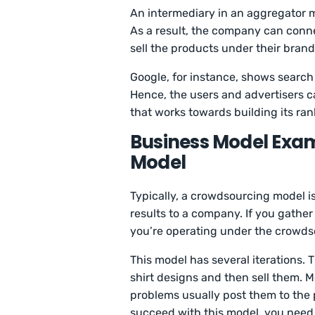
An intermediary in an aggregator m
As a result, the company can conn
sell the products under their brand
Google, for instance, shows search 
Hence, the users and advertisers ca
that works towards building its ran
Business Model Exam
Model
Typically, a crowdsourcing model 
results to a company. If you gather
you’re operating under the crowds
This model has several iterations. 
shirt designs and then sell them. Mo
problems usually post them to the pu
succeed with this model, you need 