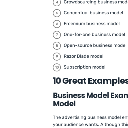
Crowdsourcing business mod
Conceptual business model
Freemium business model
One-for-one business model
Open-source business model
Razor Blade model
Subscription model
10 Great Examples
Business Model Examp
Model
The advertising business model enta
your audience wants. Although thi