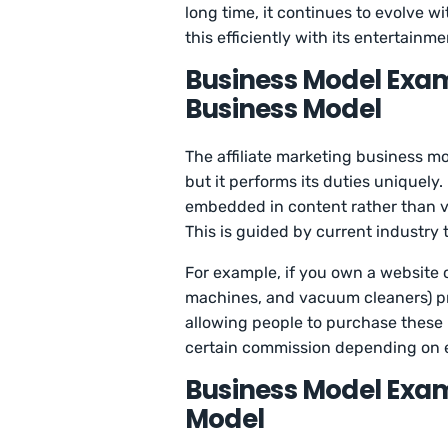
long time, it continues to evolve 
this efficiently with its entertainm
Business Model Examp
Business Model
The affiliate marketing business m
but it performs its duties uniquely.
embedded in content rather than vis
This is guided by current industry 
For example, if you own a website 
machines, and vacuum cleaners) pr
allowing people to purchase these
certain commission depending on 
Business Model Exam
Model