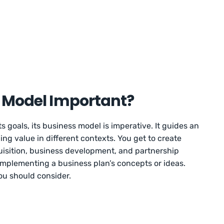
s Model Important?
s goals, its business model is imperative. It guides an
ing value in different contexts. You get to create
quisition, business development, and partnership
o implementing a business plan’s concepts or ideas.
u should consider.