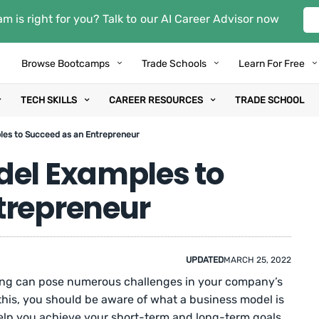
m is right for you? Talk to our AI Career Advisor now
Browse Bootcamps
Trade Schools
Learn For Free
TECH SKILLS
CAREER RESOURCES
TRADE SCHOOL
les to Succeed as an Entrepreneur
del Examples to
trepreneur
UPDATED
MARCH 25, 2022
ing can pose numerous challenges in your company’s
his, you should be aware of what a business model is
lp you achieve your short-term and long-term goals.