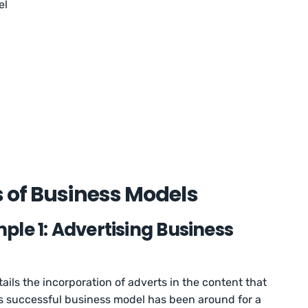
el
 of Business Models
le 1: Advertising Business
ils the incorporation of adverts in the content that
s successful business model has been around for a