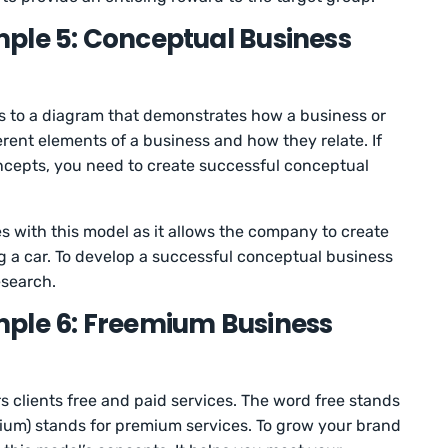
ple 5: Conceptual Business
s to a diagram that demonstrates how a business or
ferent elements of a business and how they relate. If
oncepts, you need to create successful conceptual
s with this model as it allows the company to create
ng a car. To develop a successful conceptual business
esearch.
mple 6: Freemium Business
 clients free and paid services. The word free stands
mium) stands for premium services. To grow your brand