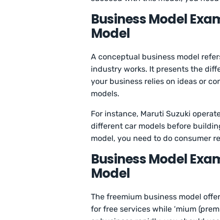
Business Model Exam
Model
A conceptual business model refer
industry works. It presents the dif
your business relies on ideas or c
models.
For instance, Maruti Suzuki operate
different car models before buildi
model, you need to do consumer r
Business Model Exa
Model
The freemium business model offers
for free services while ‘mium (pre