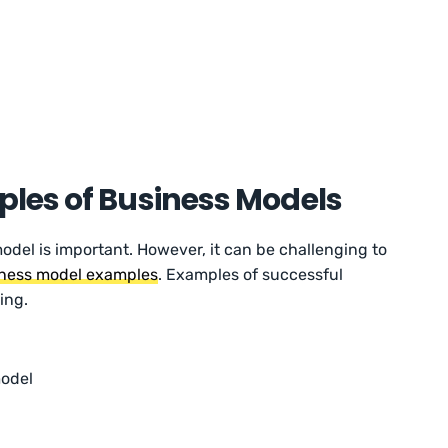
les of Business Models
odel is important. However, it can be challenging to
ness model examples
. Examples of successful
ing.
model