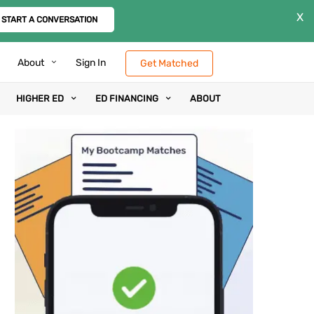
X
START A CONVERSATION
About
Sign In
Get Matched
HIGHER ED
ED FINANCING
ABOUT