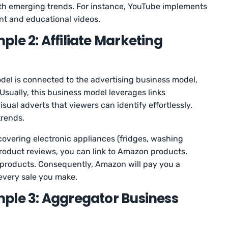
with emerging trends. For instance, YouTube implements
ent and educational videos.
le 2: Affiliate Marketing
odel is connected to the advertising business model,
 Usually, this business model leverages links
ual adverts that viewers can identify effortlessly.
trends.
covering electronic appliances (fridges, washing
oduct reviews, you can link to Amazon products,
 products. Consequently, Amazon will pay you a
every sale you make.
ple 3: Aggregator Business