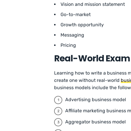
Vision and mission statement
Go-to-market
Growth opportunity
Messaging
Pricing
Real-World Examp
Learning how to write a business m
create one without real-world
busi
business models include the follow
Advertising business model
Affiliate marketing business 
Aggregator business model