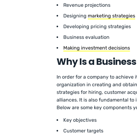
Revenue projections
Designing
marketing strategies
Developing pricing strategies
Business evaluation
Making investment decisions
Why Is a Busines
In order for a company to achieve it
organization in creating and obtain
strategies for hiring, customer ac
alliances. It is also fundamental t
Below are some key components yo
Key objectives
Customer targets