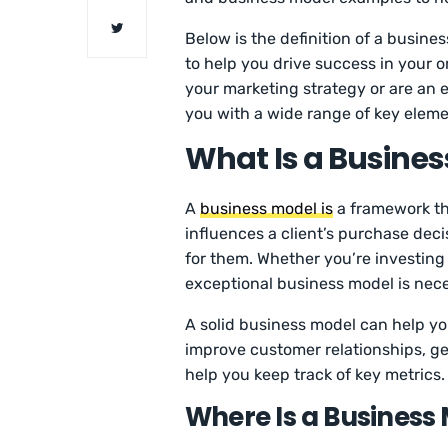
Below is the definition of a busi
to help you drive success in your o
your marketing strategy or are an 
you with a wide range of key eleme
What Is a Busines
A
business model is
a framework th
influences a client’s purchase dec
for them. Whether you’re investing
exceptional business model is nec
A solid business model can help y
improve customer relationships, ge
help you keep track of key metrics.
Where Is a Business