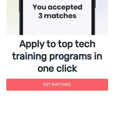
Apply to top tech
training programs in
one click
GET MATCHED