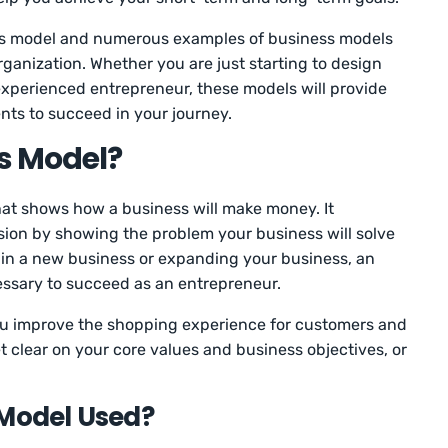
ness model and numerous examples of business models
rganization. Whether you are just starting to design
experienced entrepreneur, these models will provide
nts to succeed in your journey.
s Model?
at shows how a business will make money. It
ision by showing the problem your business will solve
 in a new business or expanding your business, an
essary to succeed as an entrepreneur.
ou improve the shopping experience for customers and
t clear on your core values and business objectives, or
 Model Used?