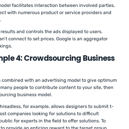
odel facilitates interaction between involved parties.
ect with numerous product or service providers and
.
results and controls the ads displayed to users.
n’t connect to set prices. Google is an aggregator
kings.
ple 4: Crowdsourcing Business
is combined with an advertising model to give optimum
 many people to contribute content to your site, then
ourcing business model.
Threadless, for example, allows designers to submit t-
st companies looking for solutions to difficult
blic for experts in the field to offer solutions. To
to provide an enticing reward to the target group.