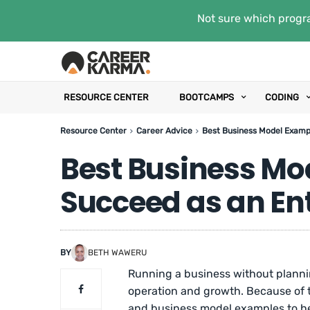
Not sure which progra
RESOURCE CENTER
BOOTCAMPS
CODING
Resource Center
Career Advice
Best Business Model Examp
Best Business Mo
Succeed as an En
BY
BETH WAWERU
Running a business without plann
operation and growth. Because of t
and business model examples to he