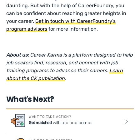
daunting. But with the help of CareerFoundry, you
can be confident about reaching greater heights in
your career.
Get in touch with CareerFoundry’s
program advisors
for more information.
About us:
Career Karma is a platform designed to help
job seekers find, research, and connect with job
training programs to advance their careers.
Learn
about the CK publication
.
What's Next?
WANT TO TAKE ACTION?
with top bootcamps
Get matched