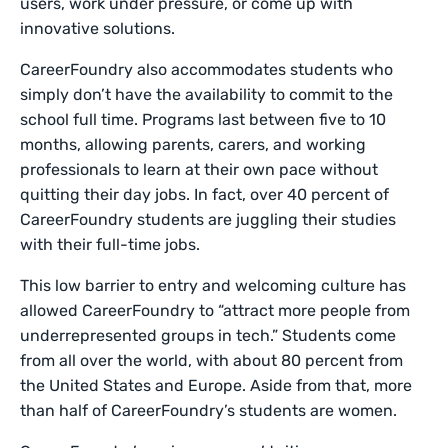
users, work under pressure, or come up with
innovative solutions.
CareerFoundry also accommodates students who
simply don’t have the availability to commit to the
school full time. Programs last between five to 10
months, allowing parents, carers, and working
professionals to learn at their own pace without
quitting their day jobs. In fact, over 40 percent of
CareerFoundry students are juggling their studies
with their full-time jobs.
This low barrier to entry and welcoming culture has
allowed CareerFoundry to “attract more people from
underrepresented groups in tech.” Students come
from all over the world, with about 80 percent from
the United States and Europe. Aside from that, more
than half of CareerFoundry’s students are women.