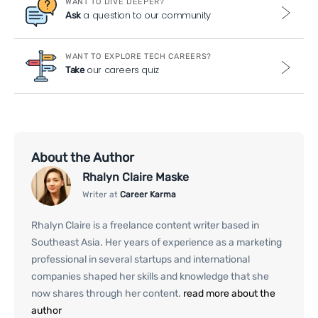
WANT TO DIVE DEEPER?
a question to our community
Ask
WANT TO EXPLORE TECH CAREERS?
our careers quiz
Take
About the Author
Rhalyn Claire Maske
Writer at
Career Karma
Rhalyn Claire is a freelance content writer based in
Southeast Asia. Her years of experience as a marketing
professional in several startups and international
companies shaped her skills and knowledge that she
now shares through her content.
read more about the
author