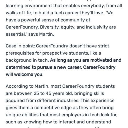
learning environment that enables everybody, from all
walks of life, to build a tech career they’ll love. “We
have a powerful sense of community at
CareerFoundry. Diversity, equity, and inclusivity are
essential,” says Martin.
Case in point: CareerFoundry doesn’t have strict
prerequisites for prospective students, like a
background in tech.
As long as you are motivated and
determined to pursue a new career, CareerFoundry
will welcome you
.
According to Martin, most CareerFoundry students
are between 25 to 45 years old, bringing skills
acquired from different industries. This experience
gives them a competitive edge as they often bring
unique abilities that most employers in tech look for,
such as knowing how to interact and understand