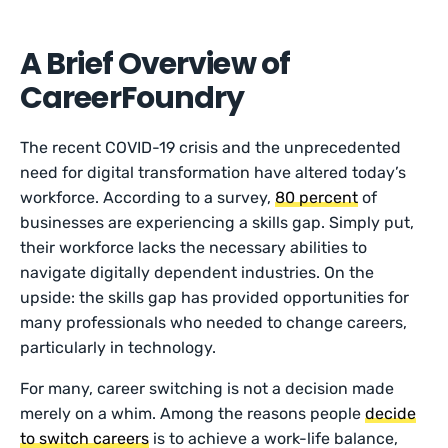
A Brief Overview of
CareerFoundry
The recent COVID-19 crisis and the unprecedented
need for digital transformation have altered today’s
workforce. According to a survey,
80 percent
of
businesses are experiencing a skills gap. Simply put,
their workforce lacks the necessary abilities to
navigate digitally dependent industries. On the
upside: the skills gap has provided opportunities for
many professionals who needed to change careers,
particularly in technology.
For many, career switching is not a decision made
merely on a whim. Among the reasons people
decide
to switch careers
is to achieve a work-life balance,