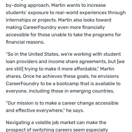
by-doing approach, Martin wants to increase
students’ exposure to real-world experiences through
internships or projects. Martin also looks toward
making CareerFoundry even more financially
accessible for those unable to take the programs for
financial reasons.
“So in the United States, we’re working with student
loan providers and income share agreements, but [we
are still] trying to make it more affordable,” Martin
shares. Once he achieves these goals, he envisions
CareerFoundry to be a bootcamp that is available to
everyone, including those in emerging countries.
“Our mission is to make a career change accessible
and effective everywhere,” he says.
Navigating a volatile job market can make the
prospect of switching careers seem especially