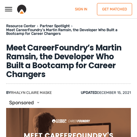
SIGN IN
GET MATCHED
Resource Center
Partner Spotlight
Meet CareerFoundry’s Martin Ramsin, the Developer Who Built a
Bootcamp for Career Changers
Meet CareerFoundry’s Martin
Ramsin, the Developer Who
Built a Bootcamp for Career
Changers
BY
RHALYN CLAIRE MASKE
UPDATED
DECEMBER 15, 2021
Sponsored