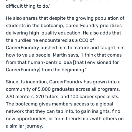
difficult thing to do.”
He also shares that despite the growing population of
students in the bootcamp, CareerFoundry prioritizes
delivering high-quality education. He also adds that
the hurdles he encountered as a CEO of
CareerFoundry pushed him to mature and taught him
how to value people. Martin says, “I think that comes
from that human-centric idea [that I envisioned for
CareerFoundry] from the beginning.”
Since its inception, CareerFoundry has grown into a
community of 5,000 graduates across all programs,
370 mentors, 270 tutors, and 100 career specialists.
The bootcamp gives members access to a global
network that they can tap into, to gain insights, find
new opportunities, or form friendships with others on
a similar journey.