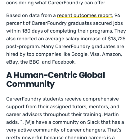
considering what CareerFoundry can offer.
Based on data from a
recent outcomes report
, 96
percent of CareerFoundry graduates secured jobs
within 180 days of completing their programs. They
also reported an average salary increase of $13,725
post-program. Many CareerFoundry graduates are
hired by top companies like Google, Visa, Amazon,
eBay, the BBC, and Facebook.
A Human-Centric Global
Community
CareerFoundry students receive comprehensive
support from their assigned tutors, mentors, and
career advisors throughout their training. Martin
adds, “…[W]e have a community on Slack that has a
very active community of career changers. That’s
pretty powerful because changing careers is a