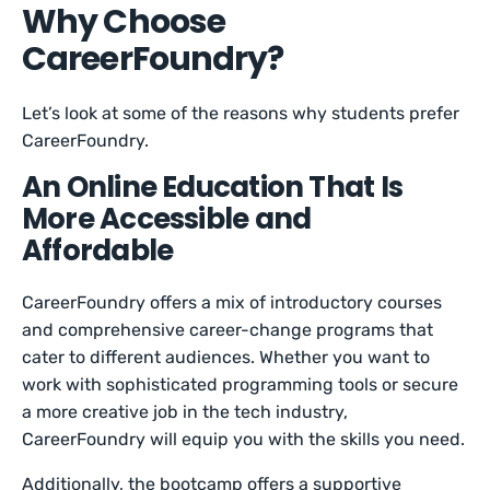
Why Choose
CareerFoundry?
Let’s look at some of the reasons why students prefer
CareerFoundry.
An Online Education That Is
More Accessible and
Affordable
CareerFoundry offers a mix of introductory courses
and comprehensive career-change programs that
cater to different audiences. Whether you want to
work with sophisticated programming tools or secure
a more creative job in the tech industry,
CareerFoundry will equip you with the skills you need.
Additionally, the bootcamp offers a supportive