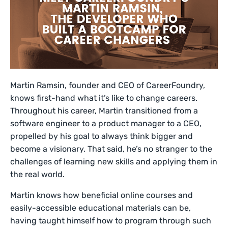
Martin Ramsin, founder and CEO of CareerFoundry,
knows first-hand what it’s like to change careers.
Throughout his career, Martin transitioned from a
software engineer to a product manager to a CEO,
propelled by his goal to always think bigger and
become a visionary. That said, he’s no stranger to the
challenges of learning new skills and applying them in
the real world.
Martin knows how beneficial online courses and
easily-accessible educational materials can be,
having taught himself how to program through such