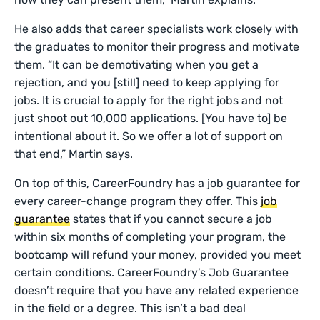
He also adds that career specialists work closely with
the graduates to monitor their progress and motivate
them. “It can be demotivating when you get a
rejection, and you [still] need to keep applying for
jobs. It is crucial to apply for the right jobs and not
just shoot out 10,000 applications. [You have to] be
intentional about it. So we offer a lot of support on
that end,” Martin says.
On top of this, CareerFoundry has a job guarantee for
every career-change program they offer. This
job
guarantee
states that if you cannot secure a job
within six months of completing your program, the
bootcamp will refund your money, provided you meet
certain conditions. CareerFoundry’s Job Guarantee
doesn’t require that you have any related experience
in the field or a degree. This isn’t a bad deal