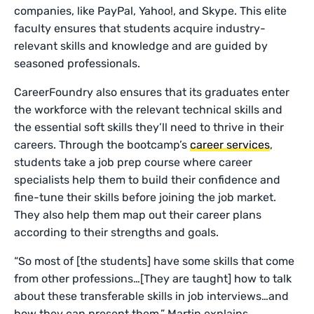
companies, like PayPal, Yahoo!, and Skype. This elite
faculty ensures that students acquire industry-
relevant skills and knowledge and are guided by
seasoned professionals.
CareerFoundry also ensures that its graduates enter
the workforce with the relevant technical skills and
the essential soft skills they’ll need to thrive in their
careers. Through the bootcamp’s
career services
,
students take a job prep course where career
specialists help them to build their confidence and
fine-tune their skills before joining the job market.
They also help them map out their career plans
according to their strengths and goals.
“So most of [the students] have some skills that come
from other professions…[They are taught] how to talk
about these transferable skills in job interviews…and
how they can present them,” Martin explains.