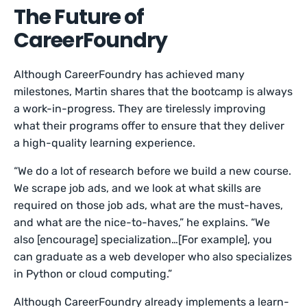
The Future of
CareerFoundry
Although CareerFoundry has achieved many
milestones, Martin shares that the bootcamp is always
a work-in-progress. They are tirelessly improving
what their programs offer to ensure that they deliver
a high-quality learning experience.
“We do a lot of research before we build a new course.
We scrape job ads, and we look at what skills are
required on those job ads, what are the must-haves,
and what are the nice-to-haves,” he explains. “We
also [encourage] specialization…[For example], you
can graduate as a web developer who also specializes
in Python or cloud computing.”
Although CareerFoundry already implements a learn-