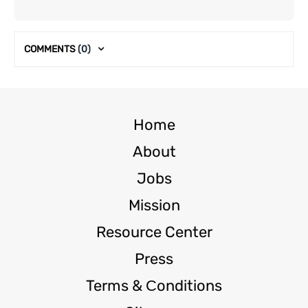
COMMENTS
(0)
Home
About
Jobs
Mission
Resource Center
Press
Terms & Сonditions