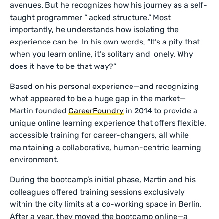
avenues. But he recognizes how his journey as a self-
taught programmer “lacked structure.” Most
importantly, he understands how isolating the
experience can be. In his own words, “It’s a pity that
when you learn online, it’s solitary and lonely. Why
does it have to be that way?”
Based on his personal experience—and recognizing
what appeared to be a huge gap in the market—
Martin founded
CareerFoundry
in 2014 to provide a
unique online learning experience that offers flexible,
accessible training for career-changers, all while
maintaining a collaborative, human-centric learning
environment.
During the bootcamp’s initial phase, Martin and his
colleagues offered training sessions exclusively
within the city limits at a co-working space in Berlin.
After a year, they moved the bootcamp online—a