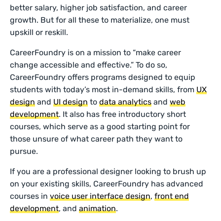
better salary, higher job satisfaction, and career
growth. But for all these to materialize, one must
upskill or reskill.
CareerFoundry is on a mission to “make career
change accessible and effective.” To do so,
CareerFoundry offers programs designed to equip
students with today’s most in-demand skills, from
UX
design
and
UI design
to
data analytics
and
web
development
. It also has free introductory short
courses, which serve as a good starting point for
those unsure of what career path they want to
pursue.
If you are a professional designer looking to brush up
on your existing skills, CareerFoundry has advanced
courses in
voice user interface design
,
front end
development
, and
animation
.