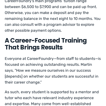
CareerFoundry’s main programs’ tuition range
between $6,500 to $7,900 and can be paid up front.
Otherwise, you can make a deposit and pay the
remaining balance in the next eight to 10 months. You
can also consult with a program advisor to explore
other possible payment options.
A Career-Focused Training
That Brings Results
Everyone at CareerFoundry—from staff to students—is
focused on achieving outstanding results. Martin
says, “How we measure ourselves in our success
[depends] on whether our students are successful in
their career change.”
As such, every student is supported by a mentor and
tutor who each have relevant industry experience
and expertise. Many come from well-established