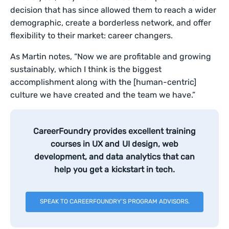
decision that has since allowed them to reach a wider
demographic, create a borderless network, and offer
flexibility to their market: career changers.
As Martin notes, “Now we are profitable and growing
sustainably, which I think is the biggest
accomplishment along with the [human-centric]
culture we have created and the team we have.”
CareerFoundry provides excellent training
courses in UX and UI design, web
development, and data analytics that can
help you get a kickstart in tech.
SPEAK TO CAREERFOUNDRY’S PROGRAM ADVISORS.