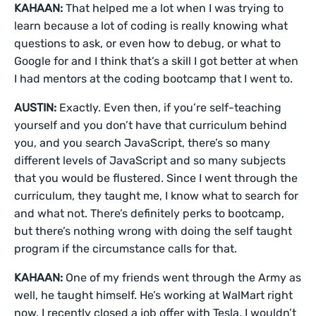
KAHAAN:
That helped me a lot when I was trying to
learn because a lot of coding is really knowing what
questions to ask, or even how to debug, or what to
Google for and I think that’s a skill I got better at when
I had mentors at the coding bootcamp that I went to.
AUSTIN:
Exactly. Even then, if you’re self-teaching
yourself and you don’t have that curriculum behind
you, and you search JavaScript, there’s so many
different levels of JavaScript and so many subjects
that you would be flustered. Since I went through the
curriculum, they taught me, I know what to search for
and what not. There’s definitely perks to bootcamp,
but there’s nothing wrong with doing the self taught
program if the circumstance calls for that.
KAHAAN:
One of my friends went through the Army as
well, he taught himself. He’s working at WalMart right
now. I recently closed a job offer with Tesla. I wouldn’t