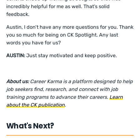
incredibly helpful for me as well. That’s solid
feedback.
Austin, I don’t have any more questions for you. Thank
you so much for being on CK Spotlight. Any last
words you have for us?
AUSTIN:
Just stay motivated and keep positive.
About us:
Career Karma is a platform designed to help
job seekers find, research, and connect with job
training programs to advance their careers.
Learn
about the CK publication
.
What's Next?