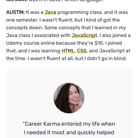
AUSTIN:
It was a
Java
programming class, and it was
one semester. I wasn’t fluent, but I kind of got the
concepts down. Some concepts that I learned in my
Java class I associated with
JavaScript
. I also joined a
Udemy course online because they’re $10. I joined
that, and I was learning
HTML
,
CSS
, and JavaScript at
the time. I wasn’t fluent at all, but I didn’t go in blind.
"Career Karma entered my life when
I needed it most and quickly helped