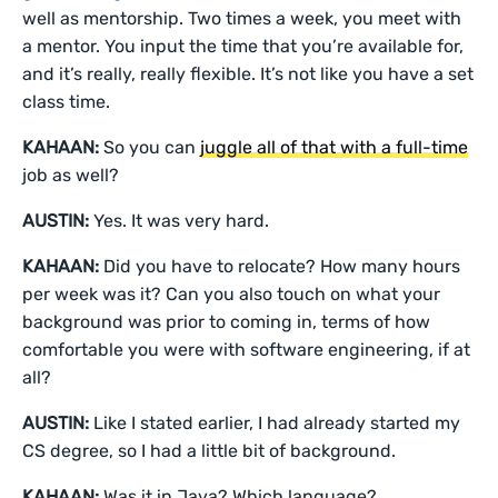
well as mentorship. Two times a week, you meet with
a mentor. You input the time that you’re available for,
and it’s really, really flexible. It’s not like you have a set
class time.
KAHAAN:
So you can
juggle all of that with a full-time
job as well?
AUSTIN:
Yes. It was very hard.
KAHAAN:
Did you have to relocate? How many hours
per week was it? Can you also touch on what your
background was prior to coming in, terms of how
comfortable you were with software engineering, if at
all?
AUSTIN:
Like I stated earlier, I had already started my
CS degree, so I had a little bit of background.
KAHAAN:
Was it in Java? Which language?