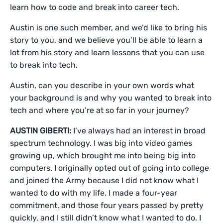
learn how to code and break into career tech.
Austin is one such member, and we’d like to bring his
story to you, and we believe you’ll be able to learn a
lot from his story and learn lessons that you can use
to break into tech.
Austin, can you describe in your own words what
your background is and why you wanted to break into
tech and where you’re at so far in your journey?
AUSTIN GIBERTI:
I’ve always had an interest in broad
spectrum technology. I was big into video games
growing up, which brought me into being big into
computers. I originally opted out of going into college
and joined the Army because I did not know what I
wanted to do with my life. I made a four-year
commitment, and those four years passed by pretty
quickly, and I still didn’t know what I wanted to do. I