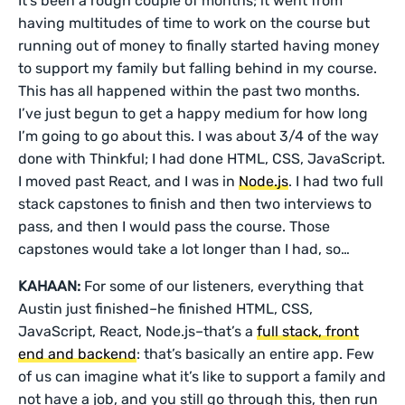
It’s been a rough couple of months; it went from
having multitudes of time to work on the course but
running out of money to finally started having money
to support my family but falling behind in my course.
This has all happened within the past two months.
I’ve just begun to get a happy medium for how long
I’m going to go about this. I was about 3/4 of the way
done with Thinkful; I had done HTML, CSS, JavaScript.
I moved past React, and I was in
Node.js
. I had two full
stack capstones to finish and then two interviews to
pass, and then I would pass the course. Those
capstones would take a lot longer than I had, so…
KAHAAN:
For some of our listeners, everything that
Austin just finished–he finished HTML, CSS,
JavaScript, React, Node.js–that’s a
full stack, front
end and backend
: that’s basically an entire app. Few
of us can imagine what it’s like to support a family and
not have a job, and you still go through this, then run