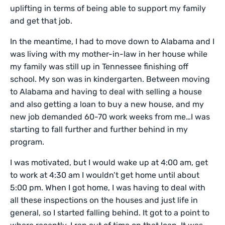
uplifting in terms of being able to support my family
and get that job.
In the meantime, I had to move down to Alabama and I
was living with my mother-in-law in her house while
my family was still up in Tennessee finishing off
school. My son was in kindergarten. Between moving
to Alabama and having to deal with selling a house
and also getting a loan to buy a new house, and my
new job demanded 60-70 work weeks from me…I was
starting to fall further and further behind in my
program.
I was motivated, but I would wake up at 4:00 am, get
to work at 4:30 am I wouldn’t get home until about
5:00 pm. When I got home, I was having to deal with
all these inspections on the houses and just life in
general, so I started falling behind. It got to a point to