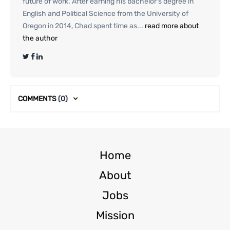
future of work. After earning his bachelor's degree in
English and Political Science from the University of
Oregon in 2014, Chad spent time as...
read more about
the author
COMMENTS
(0)
Home
About
Jobs
Mission