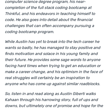
computer science degree program, his near-
completion of the full stack coding bootcamp at
Thinkful, and his endeavors in teaching himself to
code. He also goes into detail about the financial
challenges that can often accompany pursuing a
coding bootcamp program.
While Austin has yet to break into the tech career he
wants so badly, he has managed to stay positive and
finds motivation and solace in his young family and
their future. He provides some sage words to anyone
facing hard times when trying to get an education or
make a career change, and his optimism in the face of
real struggles will certainly be an inspiration to
anyone who has come up against similar roadblocks.
So, listen in and read along as Austin Giberti walks
Kahaan through his harrowing story, full of ups and
downs, but ultimately one of promise and hope for the