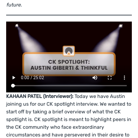
future.
KAHAAN PATEL (Interviewer):
Today we have Austin
joining us for our CK spotlight interview. We wanted to
start off by taking a brief overview of what the CK
spotlight is. CK spotlight is meant to highlight peers in
the CK community who face extraordinary
circumstances and have persevered in their desire to