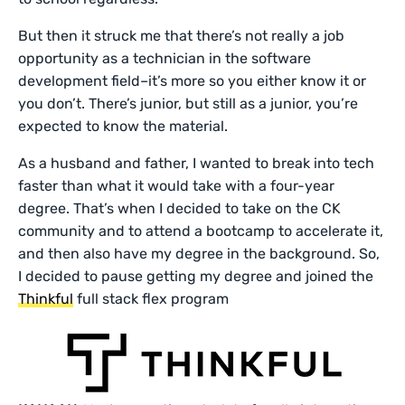
But then it struck me that there’s not really a job
opportunity as a technician in the software
development field–it’s more so you either know it or
you don’t. There’s junior, but still as a junior, you’re
expected to know the material.
As a husband and father, I wanted to break into tech
faster than what it would take with a four-year
degree. That’s when I decided to take on the CK
community and to attend a bootcamp to accelerate it,
and then also have my degree in the background. So,
I decided to pause getting my degree and joined the
Thinkful
full stack flex program