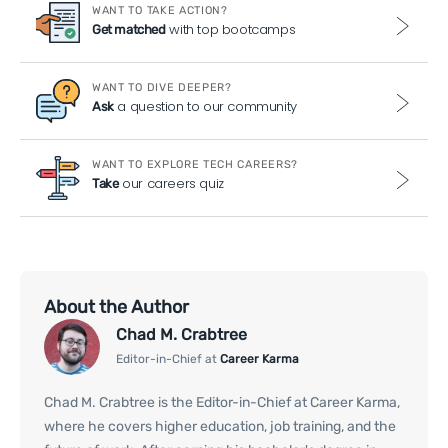
WANT TO TAKE ACTION?
with top bootcamps
Get matched
WANT TO DIVE DEEPER?
a question to our community
Ask
WANT TO EXPLORE TECH CAREERS?
our careers quiz
Take
About the Author
Chad M. Crabtree
Editor-in-Chief at
Career Karma
Chad M. Crabtree is the Editor-in-Chief at Career Karma,
where he covers higher education, job training, and the