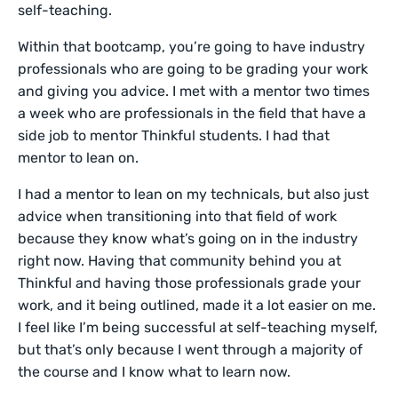
self-teaching.
Within that bootcamp, you’re going to have industry
professionals who are going to be grading your work
and giving you advice. I met with a mentor two times
a week who are professionals in the field that have a
side job to mentor Thinkful students. I had that
mentor to lean on.
I had a mentor to lean on my technicals, but also just
advice when transitioning into that field of work
because they know what’s going on in the industry
right now. Having that community behind you at
Thinkful and having those professionals grade your
work, and it being outlined, made it a lot easier on me.
I feel like I’m being successful at self-teaching myself,
but that’s only because I went through a majority of
the course and I know what to learn now.