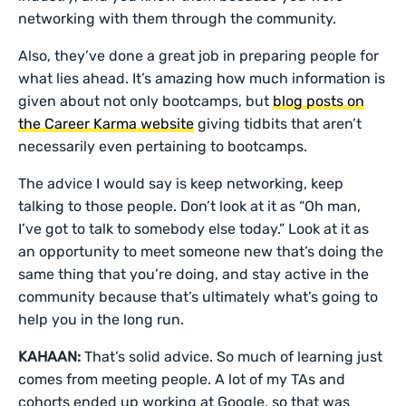
networking with them through the community.
Also, they’ve done a great job in preparing people for
what lies ahead. It’s amazing how much information is
given about not only bootcamps, but
blog posts on
the Career Karma website
giving tidbits that aren’t
necessarily even pertaining to bootcamps.
The advice I would say is keep networking, keep
talking to those people. Don’t look at it as “Oh man,
I’ve got to talk to somebody else today.” Look at it as
an opportunity to meet someone new that’s doing the
same thing that you’re doing, and stay active in the
community because that’s ultimately what’s going to
help you in the long run.
KAHAAN:
That’s solid advice. So much of learning just
comes from meeting people. A lot of my TAs and
cohorts ended up working at Google, so that was