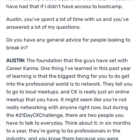
have had that if I didn’t have access to bootcamp.
Austin, you’ve spent a lot of time with us and you’ve
answered a lot of my questions.
Do you have any general advice for people looking to
break in?
AUSTIN:
The foundation that the guys have set with
Career Karma. One thing I’ve learned in this past year
of learning is that the biggest thing for you to do get
into the professional world is to network. They tell you
to go to local meetups, and CK is really just an online
meetup that you have. It might seem like you’re not
really networking with anyone right now, but during
the #21DayCKChallenge, there are two people you
have to talk to everyday. Think about it: in six months
to a year, they’re going to be professionals in the
industry, and you know them because you were