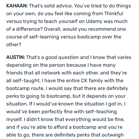
KAHAAN:
That’s solid advice. You’ve tried to do things
on your own, do you feel like coming from Thinkful
versus trying to teach yourself on Udemy was much
of a difference? Overall, would you recommend one
course of self-learning versus bootcamp over the
other?
AUSTIN:
That’s a good question and I know that varies
depending on the person because I have many
friends that all network with each other, and they’re
all self-taught. I have the entire CK family with the
bootcamp route. I would say that there are definitely
perks to going to bootcamp, but it depends on your
situation. If I would’ve known the situation I got in, I
would’ve been perfectly fine with self-teaching
myself. I didn’t know that everything would be fine,
and if you’re able to afford a bootcamp and you’re
able to go, there are definitely perks that outweigh