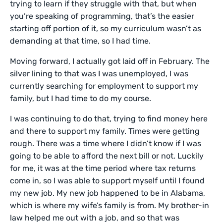
trying to learn if they struggle with that, but when
you’re speaking of programming, that’s the easier
starting off portion of it, so my curriculum wasn’t as
demanding at that time, so I had time.
Moving forward, I actually got laid off in February. The
silver lining to that was I was unemployed, I was
currently searching for employment to support my
family, but I had time to do my course.
I was continuing to do that, trying to find money here
and there to support my family. Times were getting
rough. There was a time where I didn’t know if I was
going to be able to afford the next bill or not. Luckily
for me, it was at the time period where tax returns
come in, so I was able to support myself until I found
my new job. My new job happened to be in Alabama,
which is where my wife’s family is from. My brother-in
law helped me out with a job, and so that was