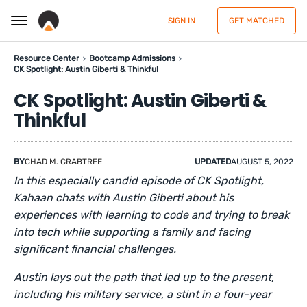
SIGN IN
GET MATCHED
Resource Center
Bootcamp Admissions
CK Spotlight: Austin Giberti & Thinkful
CK Spotlight: Austin Giberti &
Thinkful
BY
CHAD M. CRABTREE
UPDATED
AUGUST 5, 2022
In this especially candid episode of CK Spotlight,
Kahaan chats with Austin Giberti about his
experiences with learning to code and trying to break
into tech while supporting a family and facing
significant financial challenges.
Austin lays out the path that led up to the present,
including his military service, a stint in a four-year