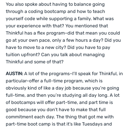
You also spoke about having to balance going
through a coding bootcamp and how to teach
yourself code while supporting a family. What was
your experience with that? You mentioned that
Thinkful has a flex program–did that mean you could
go at your own pace, only a few hours a day? Did you
have to move to a new city? Did you have to pay
tuition upfront? Can you talk about managing
Thinkful and some of that?
AUSTIN:
A lot of the programs–I’ll speak for Thinkful, in
particular–offer a full-time program, which is
obviously kind of like a day job because you’re going
full-time, and then you’re studying all day long. A lot
of bootcamps will offer part-time, and part time is
good because you don’t have to make that full
commitment each day. The thing that got me with
part-time boot camp is that it’s like Tuesdays and