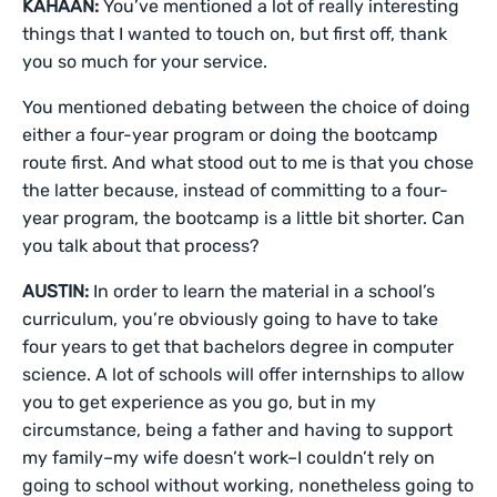
KAHAAN:
You’ve mentioned a lot of really interesting
things that I wanted to touch on, but first off, thank
you so much for your service.
You mentioned debating between the choice of doing
either a four-year program or doing the bootcamp
route first. And what stood out to me is that you chose
the latter because, instead of committing to a four-
year program, the bootcamp is a little bit shorter. Can
you talk about that process?
AUSTIN:
In order to learn the material in a school’s
curriculum, you’re obviously going to have to take
four years to get that bachelors degree in computer
science. A lot of schools will offer internships to allow
you to get experience as you go, but in my
circumstance, being a father and having to support
my family–my wife doesn’t work–I couldn’t rely on
going to school without working, nonetheless going to