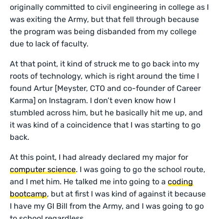
originally committed to civil engineering in college as I
was exiting the Army, but that fell through because
the program was being disbanded from my college
due to lack of faculty.
At that point, it kind of struck me to go back into my
roots of technology, which is right around the time I
found Artur [Meyster, CTO and co-founder of Career
Karma] on Instagram. I don’t even know how I
stumbled across him, but he basically hit me up, and
it was kind of a coincidence that I was starting to go
back.
At this point, I had already declared my major for
computer science
. I was going to go the school route,
and I met him. He talked me into going to a
coding
bootcamp
, but at first I was kind of against it because
I have my GI Bill from the Army, and I was going to go
to school regardless.