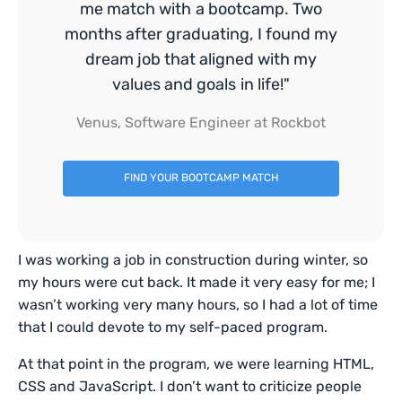
me match with a bootcamp. Two
months after graduating, I found my
dream job that aligned with my
values and goals in life!"
Venus, Software Engineer at Rockbot
FIND YOUR BOOTCAMP MATCH
I was working a job in construction during winter, so
my hours were cut back. It made it very easy for me; I
wasn’t working very many hours, so I had a lot of time
that I could devote to my self-paced program.
At that point in the program, we were learning HTML,
CSS and JavaScript. I don’t want to criticize people