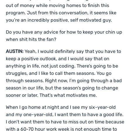
out of money while moving homes to finish this
program. Just from this conversation, it seems like
you’re an incredibly positive, self motivated guy.
Do you have any advice for how to keep your chin up
when shit hits the fan?
AUSTIN:
Yeah, I would definitely say that you have to
keep a positive outlook, and I would say that on
anything in life, not just coding. There’s going to be
struggles, and I like to call them seasons. You go
through seasons. Right now, I’m going through a bad
season in our life, but the season’s going to change
sooner or later. That’s what motivates me.
When I go home at night and I see my six-year-old
and my one-year-old, I want them to have a good life.
I don’t want them to have to miss out on time because
with a 60-70 hour work week is not enough time to