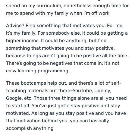
spend on my curriculum, nonetheless enough time for
me to spend with my family when I’m off work.
Advice? Find something that motivates you. For me,
it’s my family. For somebody else, it could be getting a
higher income. It could be anything, but find
something that motivates you and stay positive,
because things aren’t going to be positive all the time.
There’s going to be negatives that come in; it’s not
easy learning programming.
These bootcamps help out, and there’s a lot of self-
teaching materials out there–YouTube, Udemy,
Google, etc. Those three things alone are all you need
to start off. You’ve just gotta stay positive and stay
motivated. As long as you stay positive and you have
that motivation behind you, you can basically
accomplish anything