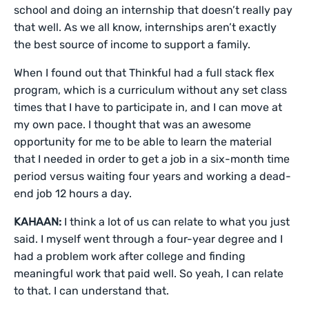
school and doing an internship that doesn’t really pay
that well. As we all know, internships aren’t exactly
the best source of income to support a family.
When I found out that Thinkful had a full stack flex
program, which is a curriculum without any set class
times that I have to participate in, and I can move at
my own pace. I thought that was an awesome
opportunity for me to be able to learn the material
that I needed in order to get a job in a six-month time
period versus waiting four years and working a dead-
end job 12 hours a day.
KAHAAN:
I think a lot of us can relate to what you just
said. I myself went through a four-year degree and I
had a problem work after college and finding
meaningful work that paid well. So yeah, I can relate
to that. I can understand that.