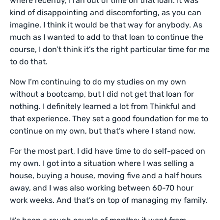
where recently, I ran out of time on that loan. It was
kind of disappointing and discomforting, as you can
imagine. I think it would be that way for anybody. As
much as I wanted to add to that loan to continue the
course, I don’t think it’s the right particular time for me
to do that.
Now I’m continuing to do my studies on my own
without a bootcamp, but I did not get that loan for
nothing. I definitely learned a lot from Thinkful and
that experience. They set a good foundation for me to
continue on my own, but that’s where I stand now.
For the most part, I did have time to do self-paced on
my own. I got into a situation where I was selling a
house, buying a house, moving five and a half hours
away, and I was also working between 60-70 hour
work weeks. And that’s on top of managing my family.