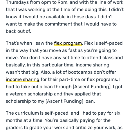
Thursdays from 6pm to 9pm, and with the line of work
that I was working at the time of me doing this, I didn’t
know if I would be available in those days. I didn’t
want to make the commitment that I would have to
back out of.
That’s when I saw the
flex program
. Flex is self-paced
in the way that you move as fast as you’re going to
move. You don’t have any set time to attend class and
basically, in this particular time, income sharing
wasn’t that big. Also, a lot of bootcamps don’t offer
income sharing
for their part-time or flex programs. I
had to take out a loan through [Ascent Funding]. I got
a veteran scholarship and they applied that
scholarship to my [Ascent Funding] loan.
The curriculum is self-paced, and I had to pay for six
months at a time. You’re basically paying for the
graders to grade your work and criticize your work, as