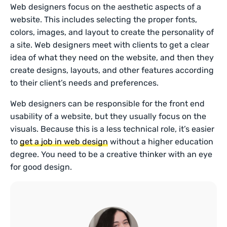
Web designers focus on the aesthetic aspects of a
website. This includes selecting the proper fonts,
colors, images, and layout to create the personality of
a site. Web designers meet with clients to get a clear
idea of what they need on the website, and then they
create designs, layouts, and other features according
to their client’s needs and preferences.
Web designers can be responsible for the front end
usability of a website, but they usually focus on the
visuals. Because this is a less technical role, it’s easier
to
get a job in web design
without a higher education
degree. You need to be a creative thinker with an eye
for good design.