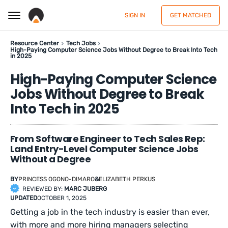
SIGN IN
GET MATCHED
Resource Center
Tech Jobs
High-Paying Computer Science Jobs Without Degree to Break Into Tech
in 2025
High-Paying Computer Science
Jobs Without Degree to Break
Into Tech in 2025
From Software Engineer to Tech Sales Rep:
Land Entry-Level Computer Science Jobs
Without a Degree
BY
PRINCESS OGONO-DIMARO
&
ELIZABETH PERKUS
REVIEWED BY:
MARC JUBERG
UPDATED
OCTOBER 1, 2025
Getting a job in the tech industry is easier than ever,
with more and more hiring managers selecting