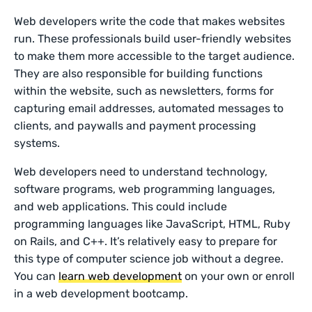
Web developers write the code that makes websites
run. These professionals build user-friendly websites
to make them more accessible to the target audience.
They are also responsible for building functions
within the website, such as newsletters, forms for
capturing email addresses, automated messages to
clients, and paywalls and payment processing
systems.
Web developers need to understand technology,
software programs, web programming languages,
and web applications. This could include
programming languages like JavaScript, HTML, Ruby
on Rails, and C++. It’s relatively easy to prepare for
this type of computer science job without a degree.
You can
learn web development
on your own or enroll
in a web development bootcamp.