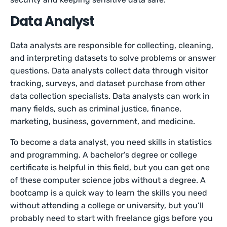
Data Analyst
Data analysts are responsible for collecting, cleaning,
and interpreting datasets to solve problems or answer
questions. Data analysts collect data through visitor
tracking, surveys, and dataset purchase from other
data collection specialists. Data analysts can work in
many fields, such as criminal justice, finance,
marketing, business, government, and medicine.
To become a data analyst, you need skills in statistics
and programming. A bachelor’s degree or college
certificate is helpful in this field, but you can get one
of these computer science jobs without a degree. A
bootcamp is a quick way to learn the skills you need
without attending a college or university, but you’ll
probably need to start with freelance gigs before you