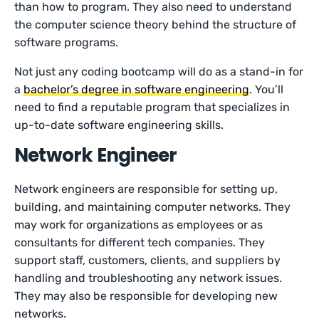
than how to program. They also need to understand
the computer science theory behind the structure of
software programs.
Not just any coding bootcamp will do as a stand-in for
a
bachelor’s degree in software engineering
. You’ll
need to find a reputable program that specializes in
up-to-date software engineering skills.
Network Engineer
Network engineers are responsible for setting up,
building, and maintaining computer networks. They
may work for organizations as employees or as
consultants for different tech companies. They
support staff, customers, clients, and suppliers by
handling and troubleshooting any network issues.
They may also be responsible for developing new
networks.