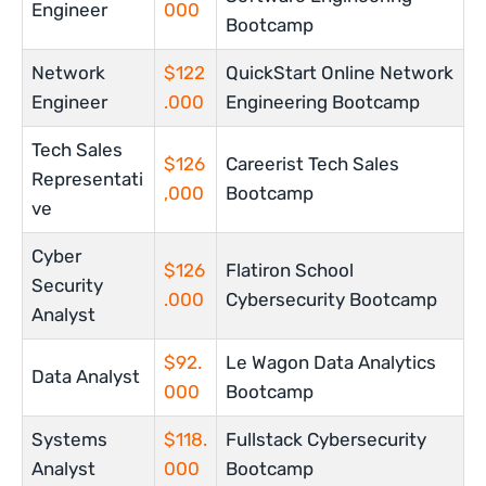
Engineer
000
Bootcamp
Network
$122
QuickStart Online Network
Engineer
.000
Engineering Bootcamp
Tech Sales
$126
Careerist Tech Sales
Representati
,000
Bootcamp
ve
Cyber
$126
Flatiron School
Security
.000
Cybersecurity Bootcamp
Analyst
$92.
Le Wagon Data Analytics
Data Analyst
000
Bootcamp
Systems
$118.
Fullstack Cybersecurity
Analyst
000
Bootcamp