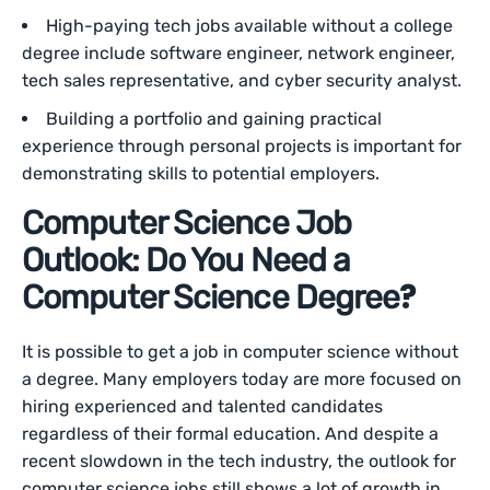
High-paying tech jobs available without a college
degree include software engineer, network engineer,
tech sales representative, and cyber security analyst.
Building a portfolio and gaining practical
experience through personal projects is important for
demonstrating skills to potential employers.
Computer Science Job
Outlook: Do You Need a
?
Computer Science Degree
It is possible to get a job in computer science without
a degree. Many employers today are more focused on
hiring experienced and talented candidates
regardless of their formal education. And despite a
recent slowdown in the tech industry, the outlook for
computer science jobs still shows a lot of growth in