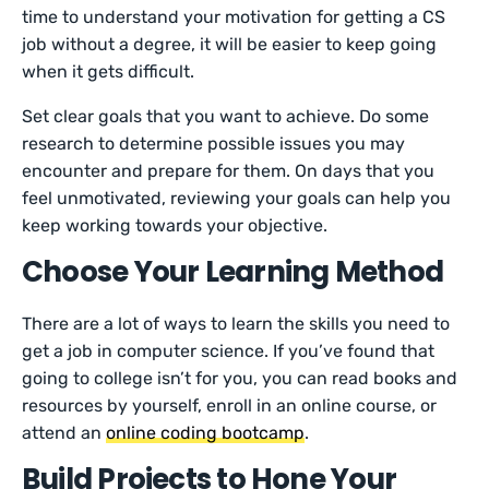
time to understand your motivation for getting a CS
job without a degree, it will be easier to keep going
when it gets difficult.
Set clear goals that you want to achieve. Do some
research to determine possible issues you may
encounter and prepare for them. On days that you
feel unmotivated, reviewing your goals can help you
keep working towards your objective.
Choose Your Learning Method
There are a lot of ways to learn the skills you need to
get a job in computer science. If you’ve found that
going to college isn’t for you, you can read books and
resources by yourself, enroll in an online course, or
attend an
online coding bootcamp
.
Build Projects to Hone Your