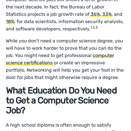
the next decade. In fact, the Bureau of Labor
Statistics projects a job growth rate of
36%
,
33%
, and
18%
, for data scientists, information security analysts,
1,2,3
and software developers, respectively.
While you don’t need a computer science degree, you
will have to work harder to prove that you can do the
job. You might need to get professional
computer
science certifications
or create an impressive
portfolio. Networking will help you get your foot in the
door for jobs that might otherwise require a degree.
What Education Do You Need
to Get a Computer Science
Job?
A high school diploma is often enough to satisfy