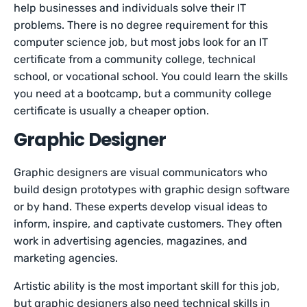
help businesses and individuals solve their IT
problems. There is no degree requirement for this
computer science job, but most jobs look for an IT
certificate from a community college, technical
school, or vocational school. You could learn the skills
you need at a bootcamp, but a community college
certificate is usually a cheaper option.
Graphic Designer
Graphic designers are visual communicators who
build design prototypes with graphic design software
or by hand. These experts develop visual ideas to
inform, inspire, and captivate customers. They often
work in advertising agencies, magazines, and
marketing agencies.
Artistic ability is the most important skill for this job,
but graphic designers also need technical skills in