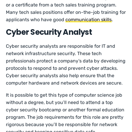
or a certificate from a tech sales training program.
Many tech sales positions offer on-the-job training for
applicants who have good
communication skills
.
Cyber Security Analyst
Cyber security analysts are responsible for IT and
network infrastructure security. These tech
professionals protect a company’s data by developing
protocols to respond to and prevent cyber attacks.
Cyber security analysts also help ensure that the
computer hardware and network devices are secure.
It is possible to get this type of computer science job
without a degree, but you’ll need to attend a top
cyber security bootcamp or another formal education
program. The job requirements for this role are pretty
rigorous because you’ll be responsible for network
security and keeping sensitive data safe.