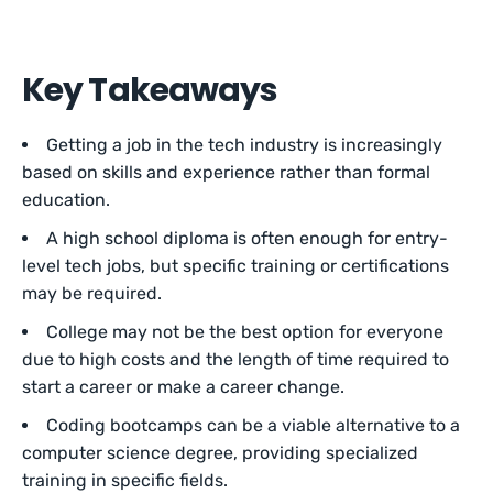
Key Takeaways
Getting a job in the tech industry is increasingly
based on skills and experience rather than formal
education.
A high school diploma is often enough for entry-
level tech jobs, but specific training or certifications
may be required.
College may not be the best option for everyone
due to high costs and the length of time required to
start a career or make a career change.
Coding bootcamps can be a viable alternative to a
computer science degree, providing specialized
training in specific fields.