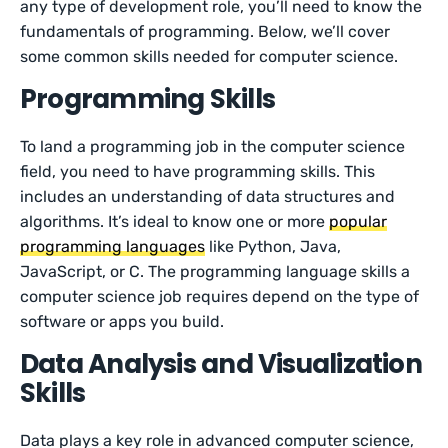
any type of development role, you’ll need to know the
fundamentals of programming. Below, we’ll cover
some common skills needed for computer science.
Programming Skills
To land a programming job in the computer science
field, you need to have programming skills. This
includes an understanding of data structures and
algorithms. It’s ideal to know one or more
popular
programming languages
like Python, Java,
JavaScript, or C. The programming language skills a
computer science job requires depend on the type of
software or apps you build.
Data Analysis and Visualization
Skills
Data plays a key role in advanced computer science,