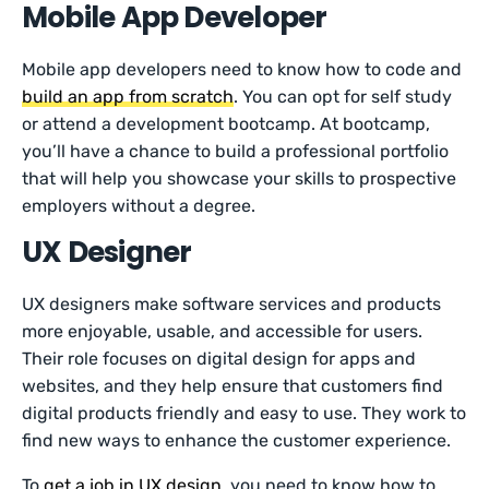
Mobile App Developer
Mobile app developers need to know how to code and
build an app from scratch
. You can opt for self study
or attend a development bootcamp. At bootcamp,
you’ll have a chance to build a professional portfolio
that will help you showcase your skills to prospective
employers without a degree.
UX Designer
UX designers make software services and products
more enjoyable, usable, and accessible for users.
Their role focuses on digital design for apps and
websites, and they help ensure that customers find
digital products friendly and easy to use. They work to
find new ways to enhance the customer experience.
To
get a job in UX design
, you need to know how to