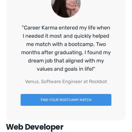
"Career Karma entered my life when
I needed it most and quickly helped
me match with a bootcamp. Two
months after graduating, I found my
dream job that aligned with my
values and goals in life!"
Venus, Software Engineer at Rockbot
FIND YOUR BOOTCAMP MATCH
Web Developer