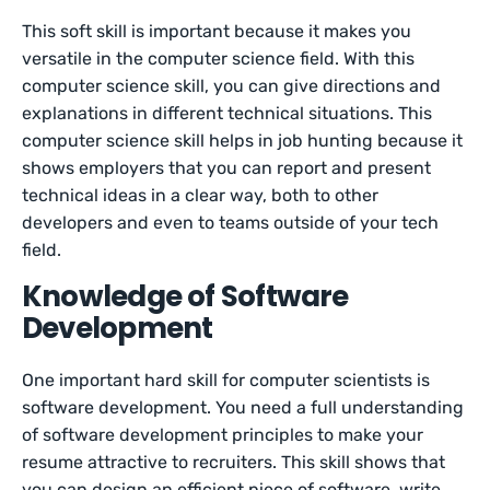
This soft skill is important because it makes you
versatile in the computer science field. With this
computer science skill, you can give directions and
explanations in different technical situations. This
computer science skill helps in job hunting because it
shows employers that you can report and present
technical ideas in a clear way, both to other
developers and even to teams outside of your tech
field.
Knowledge of Software
Development
One important hard skill for computer scientists is
software development. You need a full understanding
of software development principles to make your
resume attractive to recruiters. This skill shows that
you can design an efficient piece of software, write