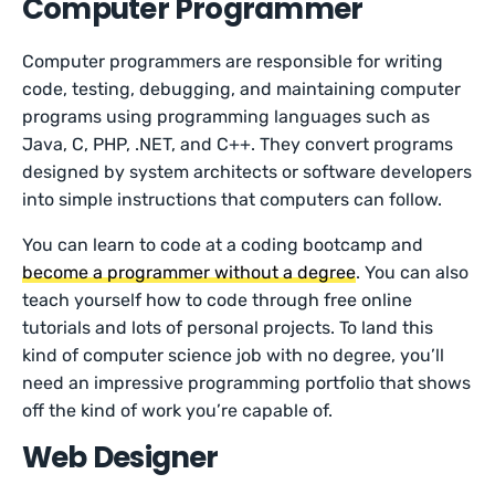
Computer Programmer
Computer programmers are responsible for writing
code, testing, debugging, and maintaining computer
programs using programming languages such as
Java, C, PHP, .NET, and C++. They convert programs
designed by system architects or software developers
into simple instructions that computers can follow.
You can learn to code at a coding bootcamp and
become a programmer without a degree
. You can also
teach yourself how to code through free online
tutorials and lots of personal projects. To land this
kind of computer science job with no degree, you’ll
need an impressive programming portfolio that shows
off the kind of work you’re capable of.
Web Designer