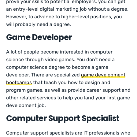
prove your skills to potential employers, you can get
an entry-level digital marketing job without a degree.
However, to advance to higher-level positions, you
will probably need a degree.
Game Developer
A lot of people become interested in computer
science through video games. You don’t need a
computer science degree to become a game
developer. There are specialized
game development
bootcamps
that teach you how to design and
program games, as well as provide career support and
other related services to help you land your first game
development job.
Computer Support Specialist
Computer support specialists are IT professionals who