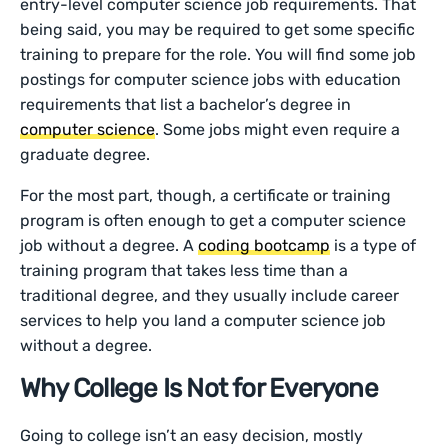
entry-level computer science job requirements. That
being said, you may be required to get some specific
training to prepare for the role. You will find some job
postings for computer science jobs with education
requirements that list a bachelor’s degree in
computer science
. Some jobs might even require a
graduate degree.
For the most part, though, a certificate or training
program is often enough to get a computer science
job without a degree. A
coding bootcamp
is a type of
training program that takes less time than a
traditional degree, and they usually include career
services to help you land a computer science job
without a degree.
Why College Is Not for Everyone
Going to college isn’t an easy decision, mostly