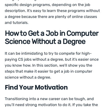
specific design programs, depending on the job
description. It’s easy to learn these programs without
a degree because there are plenty of online classes
and tutorials.
How to Get a Job in Computer
Science Without a Degree
It can be intimidating to try to compete for high-
paying CS jobs without a degree, but it’s easier once
you know how. In this section, we’ll show you the
steps that make it easier to get a job in computer
science without a degree.
Find Your Motivation
Transitioning into a new career can be tough, and
you’ll need strong motivation to do it. If you take the