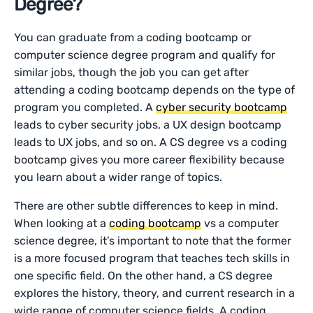
Degree?
You can graduate from a coding bootcamp or
computer science degree program and qualify for
similar jobs, though the job you can get after
attending a coding bootcamp depends on the type of
program you completed. A
cyber security bootcamp
leads to cyber security jobs, a UX design bootcamp
leads to UX jobs, and so on. A CS degree vs a coding
bootcamp gives you more career flexibility because
you learn about a wider range of topics.
There are other subtle differences to keep in mind.
When looking at a
coding bootcamp
vs a computer
science degree, it’s important to note that the former
is a more focused program that teaches tech skills in
one specific field. On the other hand, a CS degree
explores the history, theory, and current research in a
wide range of computer science fields. A coding