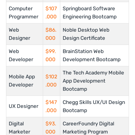
Computer
$107
Springboard Software
Programmer
.000
Engineering Bootcamp
Web
$86.
Noble Desktop Web
Designer
000
Design Certificate
Web
$99.
BrainStation Web
Developer
000
Development Bootcamp
The Tech Academy Mobile
Mobile App
$102
App Development
Developer
.000
Bootcamp
$147
Chegg Skills UX/UI Design
UX Designer
.000
Bootcamp
Digital
$93.
CareerFoundry Digital
Marketer
000
Marketing Program