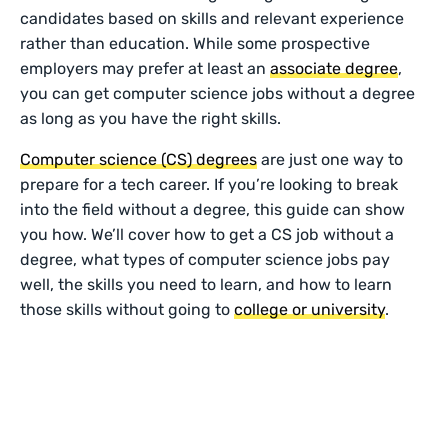
candidates based on skills and relevant experience
rather than education. While some prospective
employers may prefer at least an
associate degree
,
you can get computer science jobs without a degree
as long as you have the right skills.
Computer science (CS) degrees
are just one way to
prepare for a tech career. If you’re looking to break
into the field without a degree, this guide can show
you how. We’ll cover how to get a CS job without a
degree, what types of computer science jobs pay
well, the skills you need to learn, and how to learn
those skills without going to
college or university
.