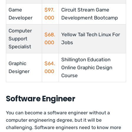
Game
$97.
Circuit Stream Game
Developer
000
Development Bootcamp
Computer
$68.
Yellow Tail Tech Linux For
Support
000
Jobs
Specialist
Shillington Education
Graphic
$64.
Online Graphic Design
Designer
000
Course
Software Engineer
You can become a software engineer without a
computer engineering degree, but it will be
challenging. Software engineers need to know more