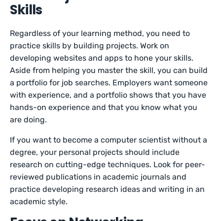
Skills
Regardless of your learning method, you need to
practice skills by building projects. Work on
developing websites and apps to hone your skills.
Aside from helping you master the skill, you can build
a portfolio for job searches. Employers want someone
with experience, and a portfolio shows that you have
hands-on experience and that you know what you
are doing.
If you want to become a computer scientist without a
degree, your personal projects should include
research on cutting-edge techniques. Look for peer-
reviewed publications in academic journals and
practice developing research ideas and writing in an
academic style.