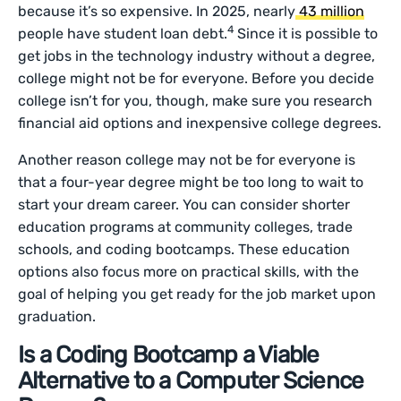
because it’s so expensive. In 2025, nearly
43 million
4
people have student loan debt.
Since it is possible to
get jobs in the technology industry without a degree,
college might not be for everyone. Before you decide
college isn’t for you, though, make sure you research
financial aid options and inexpensive college degrees.
Another reason college may not be for everyone is
that a four-year degree might be too long to wait to
start your dream career. You can consider shorter
education programs at community colleges, trade
schools, and coding bootcamps. These education
options also focus more on practical skills, with the
goal of helping you get ready for the job market upon
graduation.
Is a Coding Bootcamp a Viable
Alternative to a Computer Science