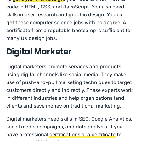
code in HTML, CSS, and JavaScript. You also need
skills in user research and graphic design. You can
get these computer science jobs with no degree. A
certificate from a reputable bootcamp is sufficient for
many UX design jobs.
Digital Marketer
Digital marketers promote services and products
using digital channels like social media. They make
use of push-and-pull marketing techniques to target
customers directly and indirectly. These experts work
in different industries and help organizations land
clients and save money on traditional marketing.
Digital marketers need skills in SEO, Google Analytics,
social media campaigns, and data analysis. If you
have professional
certifications or a certificate
to