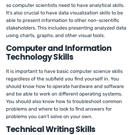
so computer scientists need to have analytical skills.
It’s also crucial to have data visualization skills to be
able to present information to other non-scientific
stakeholders. This includes presenting analyzed data
using charts, graphs, and other visual tools.
Computer and Information
Technology Skills
It is important to have basic computer science skills
regardless of the subfield you find yourself in. You
should know how to operate hardware and software
and be able to work on different operating systems.
You should also know how to troubleshoot common
problems and where to look to find answers for
problems you can’t solve on your own.
Technical Writing Skills