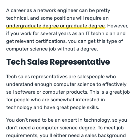
A career as a network engineer can be pretty
technical, and some positions will require an
undergraduate degree or graduate degree
. However,
if you work for several years as an IT technician and
get relevant certifications, you can get this type of
computer science job without a degree.
Tech Sales Representative
Tech sales representatives are salespeople who
understand enough computer science to effectively
sell software or computer products. This is a great job
for people who are somewhat interested in
technology and have great people skills.
You don’t need to be an expert in technology, so you
don’t need a computer science degree. To meet job
requirements, you’ll either need a sales background