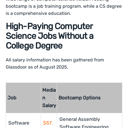
bootcamp is a job training program, while a CS degree
is a comprehensive education.
High-Paying Computer
Science Jobs Without a
College Degree
All salary information has been gathered from
Glassdoor as of August 2025.
Media
Job
n
Bootcamp Options
Salary
General Assembly
Software
$57.
Software Engineering