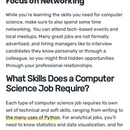
Focus on Networking
While you’re learning the skills you need for computer
science, make sure to also spend some time
networking. You can attend tech-based events and
local meetups. Many great jobs are not formally
advertised, and hiring managers like to interview
candidates they know personally or through a
colleague, so you might find hidden opportunities
through your professional relationships.
What Skills Does a Computer
Science Job Require?
Each type of computer science job requires its own
set of technical and soft skills, ranging from writing to
the many uses of Python
. For analytical jobs, you’ll
need to know statistics and data visualization, and for