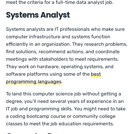
meet the criteria for a full-time data analyst job.
Systems Analyst
Systems analysts are IT professionals who make sure
computer infrastructure and systems function
efficiently in an organization. They research problems,
find solutions, recommend actions, and coordinate
meetings with stakeholders to meet requirements.
They work on hardware, operating systems, and
software platforms using some of the
best
programming languages
.
To land this computer science job without getting a
degree, you’ll need several years of experience in an
IT job and programming skills. You might need to take
a coding bootcamp course or community college
classes to meet the job education requirements.