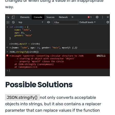
changed or when using a value in an inappropriate
way.
Possible Solutions
JSON.stringify()
not only converts acceptable
objects into strings, but it also contains a replacer
parameter that can replace values if the function