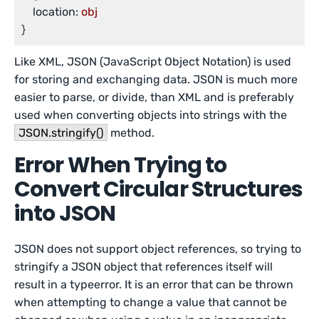
location:
obj
Like XML, JSON (JavaScript Object Notation) is used
for storing and exchanging data. JSON is much more
easier to parse, or divide, than XML and is preferably
used when converting objects into strings with the
JSON.stringify()
method.
Error When Trying to
Convert Circular Structures
into JSON
JSON does not support object references, so trying to
stringify a JSON object that references itself will
result in a typeerror. It is an error that can be thrown
when attempting to change a value that cannot be