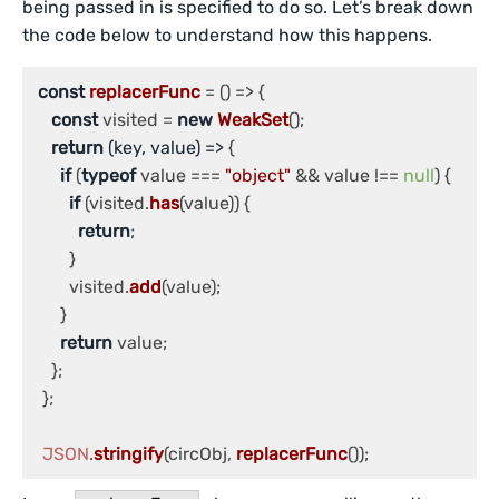
being passed in is specified to do so. Let’s break down
the code below to understand how this happens.
const
replacerFunc
 = (
) => {

const
 visited = 
new
WeakSet
();

return
(
key, value
) =>
 {

if
 (
typeof
 value === 
"object"
 && value !== 
null
) {

if
 (visited.
has
(value)) {

return
;

        }

        visited.
add
(value);

      }

return
 value;

    };

  };

JSON
.
stringify
(circObj, 
replacerFunc
());