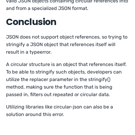
valid JSON objects containing circular references into
and from a specialized JSON format.
Conclusion
JSON does not support object references, so trying to
stringify a JSON object that references itself will
result in a typeerror.
A circular structure is an object that references itself.
To be able to stringify such objects, developers can
utilize the replacer parameter in the stringify()
method, making sure the function that is being
passed in, filters out repeated or circular data.
Utilizing libraries like circular-json can also be a
solution around this error.