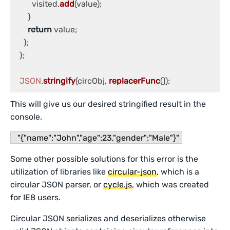
        visited.
add
(value);

      }

return
 value;

    };

  };

JSON
.
stringify
(circObj, 
replacerFunc
());
This will give us our desired stringified result in the
console.
"{"name":"John","age":23,"gender":"Male"}"
Some other possible solutions for this error is the
utilization of libraries like
circular-json
, which is a
circular JSON parser, or
cycle.js
, which was created
for IE8 users.
Circular JSON serializes and deserializes otherwise