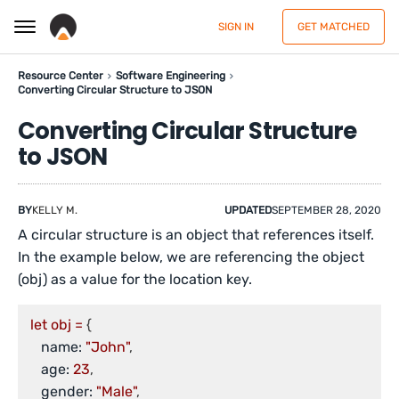
SIGN IN
GET MATCHED
Resource Center
Software Engineering
Converting Circular Structure to JSON
Converting Circular Structure
to JSON
BY
KELLY M.
UPDATED
SEPTEMBER 28, 2020
A circular structure is an object that references itself.
In the example below, we are referencing the object
(obj) as a value for the location key.
let
obj
=
 {

name:
"John"
,

age:
23
,

gender:
"Male"
,
