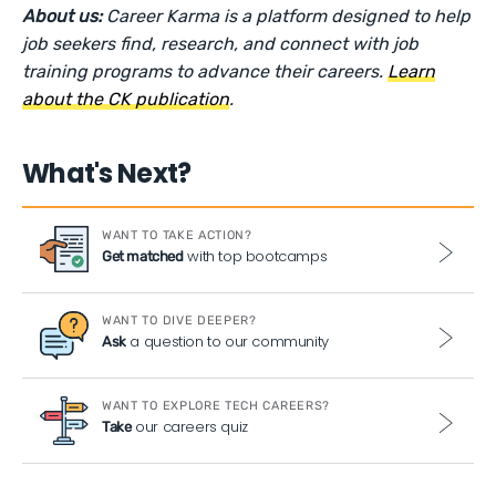
About us:
Career Karma is a platform designed to help
job seekers find, research, and connect with job
training programs to advance their careers.
Learn
about the CK publication
.
What's Next?
WANT TO TAKE ACTION?
with top bootcamps
Get matched
WANT TO DIVE DEEPER?
a question to our community
Ask
WANT TO EXPLORE TECH CAREERS?
our careers quiz
Take