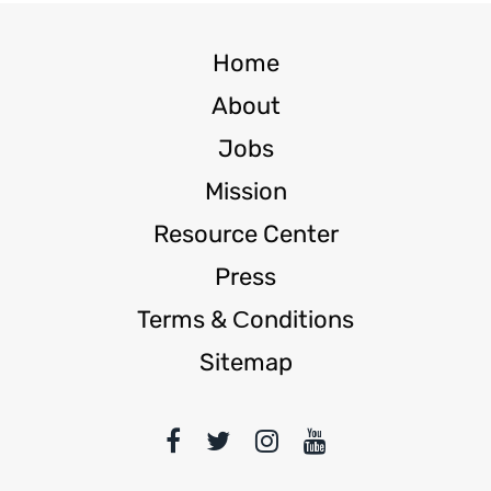
Home
About
Jobs
Mission
Resource Center
Press
Terms & Сonditions
Sitemap