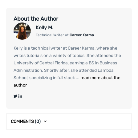
About the Author
Kelly M.
Technical Writer at
Career Karma
Kelly is a technical writer at Career Karma, where she
writes tutorials on a variety of topics. She attended the
University of Central Florida, earning a BS in Business
Administration. Shortly after, she attended Lambda
School, specializing in full stack ...
read more about the
author
COMMENTS
(0)