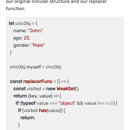
our original circular structure and our replacer
function.
let
 circObj = {

name
: 
"John"
,

age
: 
23
,

gender
: 
"Male"
 }

 circObj.
myself
 = circObj

const
replacerFunc
 = (
) => {

const
 visited = 
new
WeakSet
();

return
(
key, value
) =>
 {

if
 (
typeof
 value === 
"object"
 && value !== 
null
) {

if
 (visited.
has
(value)) {

return
;

        }
