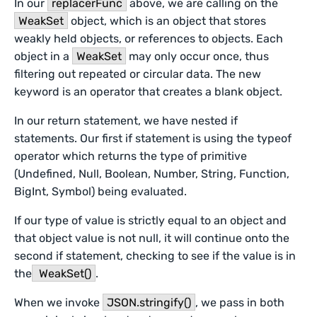
In our
replacerFunc
above, we are calling on the
WeakSet
object, which is an object that stores
weakly held objects, or references to objects. Each
object in a
WeakSet
may only occur once, thus
filtering out repeated or circular data. The new
keyword is an operator that creates a blank object.
In our return statement, we have nested if
statements. Our first if statement is using the typeof
operator which returns the type of primitive
(Undefined, Null, Boolean, Number, String, Function,
BigInt, Symbol) being evaluated.
If our type of value is strictly equal to an object and
that object value is not null, it will continue onto the
second if statement, checking to see if the value is in
the
WeakSet()
.
When we invoke
JSON.stringify()
, we pass in both