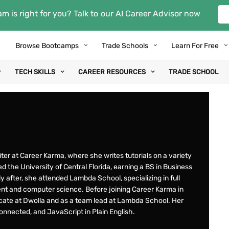
m is right for you? Talk to our AI Career Advisor now
Browse Bootcamps
Trade Schools
Learn For Free
TECH SKILLS
CAREER RESOURCES
TRADE SCHOOL
riter at Career Karma, where she writes tutorials on a variety
d the University of Central Florida, earning a BS in Business
y after, she attended Lambda School, specializing in full
t and computer science. Before joining Career Karma in
ate at Dwolla and as a team lead at Lambda School. Her
nnected, and JavaScript in Plain English.