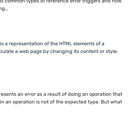
e most common types of reference error triggers and how
ing…
s a representation of the HTML elements of a
pulate a web page by changing its content or style.
resents an error as a result of doing an operation that
n an operation is not of the expected type. But what