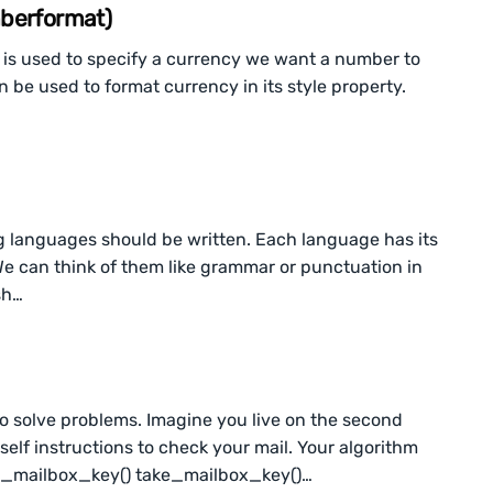
mberformat)
 is used to specify a currency we want a number to
 be used to format currency in its style property.
g languages should be written. Each language has its
 We can think of them like grammar or punctuation in
sh…
to solve problems. Imagine you live on the second
self instructions to check your mail. Your algorithm
ind_mailbox_key() take_mailbox_key()…