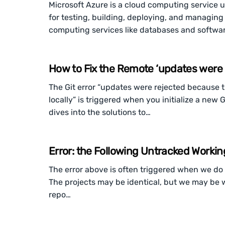
Microsoft Azure is a cloud computing service
for testing, building, deploying, and managing
computing services like databases and softwa
How to Fix the Remote ‘updates were r
The Git error “updates were rejected because 
locally” is triggered when you initialize a new G
dives into the solutions to…
Error: the Following Untracked Workin
The error above is often triggered when we do n
The projects may be identical, but we may be wo
repo…