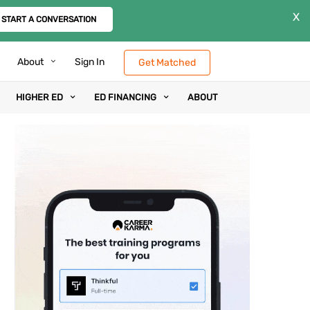
X
START A CONVERSATION
About
Sign In
Get Matched
HIGHER ED
ED FINANCING
ABOUT