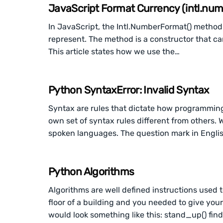
JavaScript Format Currency (intl.nu
In JavaScript, the Intl.NumberFormat() method
represent. The method is a constructor that can
This article states how we use the…
Python SyntaxError: Invalid Syntax
Syntax are rules that dictate how programmin
own set of syntax rules different from others.
spoken languages. The question mark in Engli
Python Algorithms
Algorithms are well defined instructions used 
floor of a building and you needed to give your
would look something like this: stand_up() f