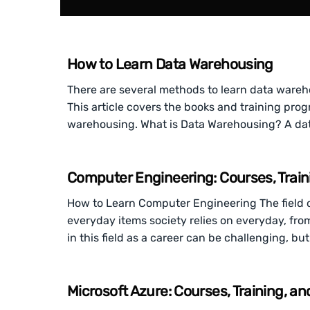
How to Learn Data Warehousing
There are several methods to learn data wareh
This article covers the books and training pr
warehousing. What is Data Warehousing? A dat
Computer Engineering: Courses, Train
How to Learn Computer Engineering The field 
everyday items society relies on everyday, fr
in this field as a career can be challenging, b
Microsoft Azure: Courses, Training, a