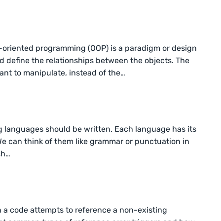
-oriented programming (OOP) is a paradigm or design
d define the relationships between the objects. The
nt to manipulate, instead of the…
g languages should be written. Each language has its
 We can think of them like grammar or punctuation in
sh…
n a code attempts to reference a non-existing