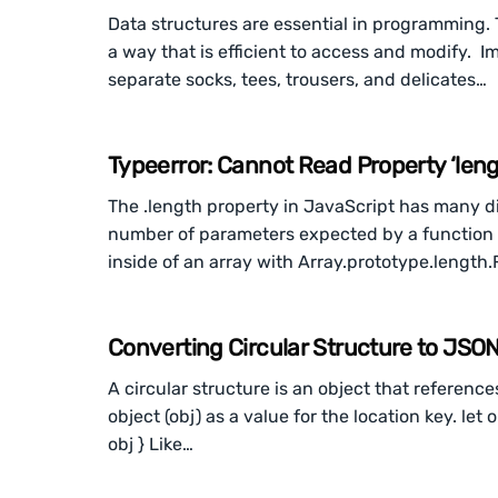
Data structures are essential in programming. 
a way that is efficient to access and modify. I
separate socks, tees, trousers, and delicates…
Typeerror: Cannot Read Property ‘leng
The .length property in JavaScript has many dif
number of parameters expected by a function 
inside of an array with Array.prototype.length
Converting Circular Structure to JSO
A circular structure is an object that reference
object (obj) as a value for the location key. let 
obj } Like…