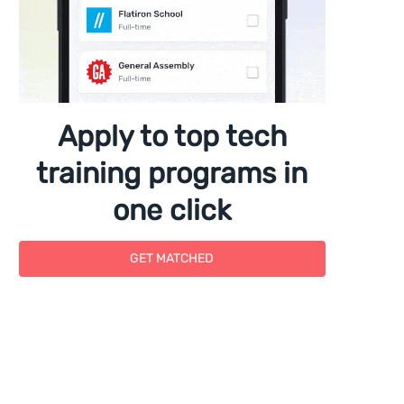
Apply to top tech
training programs in
one click
GET MATCHED