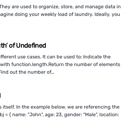
They are used to organize, store, and manage data in
magine doing your weekly load of laundry. Ideally, you
th’ of Undefined
ferent use cases. It can be used to: Indicate the
with function.length.Return the number of elements
.Find out the number of…
N
s itself. In the example below, we are referencing the
obj = { name: "John", age: 23, gender: "Male", location: