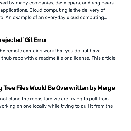
 used by many companies, developers, and engineers
 applications. Cloud computing is the delivery of
re. An example of an everyday cloud computing…
ejected’ Git Error
the remote contains work that you do not have
ithub repo with a readme file or a license. This article
g Tree Files Would Be Overwritten by Merge
ot clone the repository we are trying to pull from.
rking on one locally while trying to pull it from the