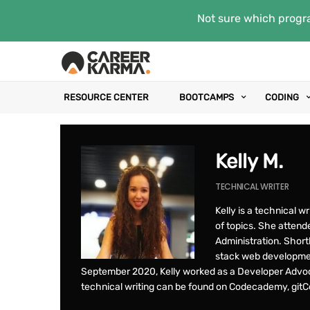
Not sure which progra
RESOURCE CENTER
BOOTCAMPS
CODING
Kelly M.
TECHNICAL WRITER
Kelly is a technical w
of topics. She attende
Administration. Shortl
stack web developmen
September 2020, Kelly worked as a Developer Advoc
technical writing can be found on Codecademy, gitCo