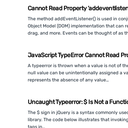
Cannot Read Property ‘addeventlistene
The method addEventListener() is used in con
Object Model (DOM) implementation that can re
drag, and more. Events can be thought of as th
JavaScript TypeError Cannot Read Prope
A typeerror is thrown when a value is not of th
null value can be unintentionally assigned a v
represents the absence of any value…
Uncaught Typeerror: $ Is Not a Functi
The $ sign in jQuery is a syntax commonly used
library. The code below illustrates that invokin
tags in…