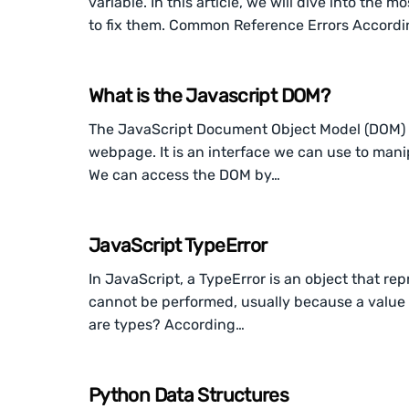
variable. In this article, we will dive into th
to fix them. Common Reference Errors Accord
What is the Javascript DOM?
The JavaScript Document Object Model (DOM) i
webpage. It is an interface we can use to mani
We can access the DOM by…
JavaScript TypeError
In JavaScript, a TypeError is an object that rep
cannot be performed, usually because a value i
are types? According…
Python Data Structures