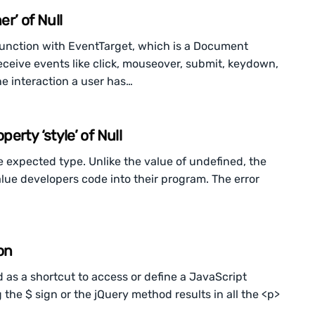
r’ of Null
junction with EventTarget, which is a Document
ceive events like click, mouseover, submit, keydown,
e interaction a user has…
rty ‘style’ of Null
e expected type. Unlike the value of undefined, the
alue developers code into their program. The error
on
 as a shortcut to access or define a JavaScript
g the $ sign or the jQuery method results in all the <p>