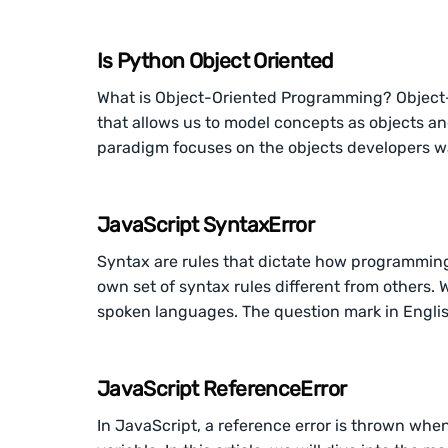
Is Python Object Oriented
What is Object-Oriented Programming? Object
that allows us to model concepts as objects an
paradigm focuses on the objects developers wa
JavaScript SyntaxError
Syntax are rules that dictate how programmin
own set of syntax rules different from others.
spoken languages. The question mark in Engli
JavaScript ReferenceError
In JavaScript, a reference error is thrown whe