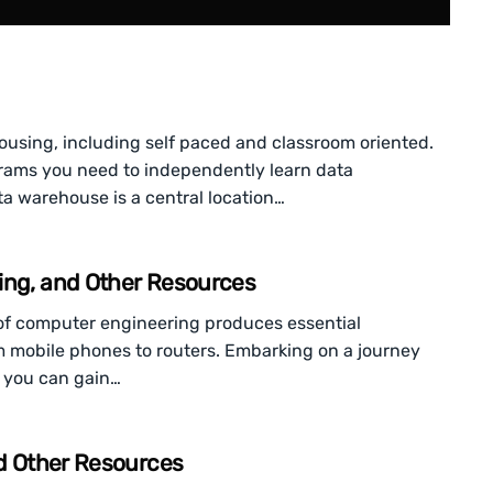
ousing, including self paced and classroom oriented.
ograms you need to independently learn data
a warehouse is a central location…
ing, and Other Resources
of computer engineering produces essential
om mobile phones to routers. Embarking on a journey
ut you can gain…
nd Other Resources