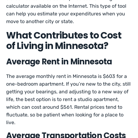
calculator available on the Internet. This type of tool
can help you estimate your expenditures when you
move to another city or state.
What Contributes to Cost
of Living in Minnesota?
Average Rent in Minnesota
The average monthly rent in Minnesota is $603 for a
one-bedroom apartment. If you’re new to the city, still
getting your bearings, and adjusting to a new way of
life, the best option is to rent a studio apartment,
which can cost around $561. Rental prices tend to
fluctuate, so be patient when looking for a place to
live.
Average Transportation Costs