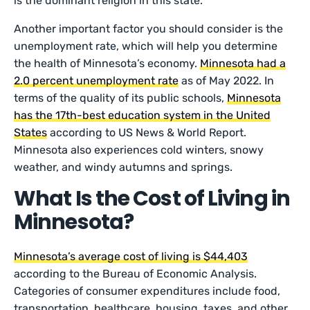
is the dominant religion in this state.
Another important factor you should consider is the
unemployment rate, which will help you determine
the health of Minnesota’s economy.
Minnesota had a
2.0 percent unemployment rate
as of May 2022. In
terms of the quality of its public schools,
Minnesota
has the 17th-best education system in the United
States
according to US News & World Report.
Minnesota also experiences cold winters, snowy
weather, and windy autumns and springs.
What Is the Cost of Living in
Minnesota?
Minnesota’s average cost of living is $44,403
according to the Bureau of Economic Analysis.
Categories of consumer expenditures include food,
transportation, healthcare, housing, taxes, and other