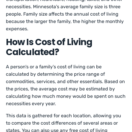
necessities. Minnesota’s average family size is three
people. Family size affects the annual cost of living
because the larger the family, the higher the monthly
expenses.
How Is Cost of Living
Calculated?
A person’s or a family’s cost of living can be
calculated by determining the price range of
commodities, services, and other essentials. Based on
the prices, the average cost may be estimated by
calculating how much money would be spent on such
necessities every year.
This data is gathered for each location, allowing you
to compare the cost differences of several areas or
states. You can also use any free cost of living