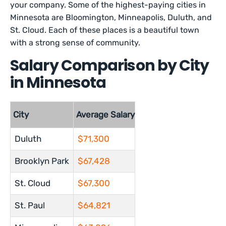
your company. Some of the highest-paying cities in
Minnesota are Bloomington, Minneapolis, Duluth, and
St. Cloud. Each of these places is a beautiful town
with a strong sense of community.
Salary Comparison by City
in Minnesota
City
Average Salary
Duluth
$71,300
Brooklyn Park
$67,428
St. Cloud
$67,300
St. Paul
$64,821