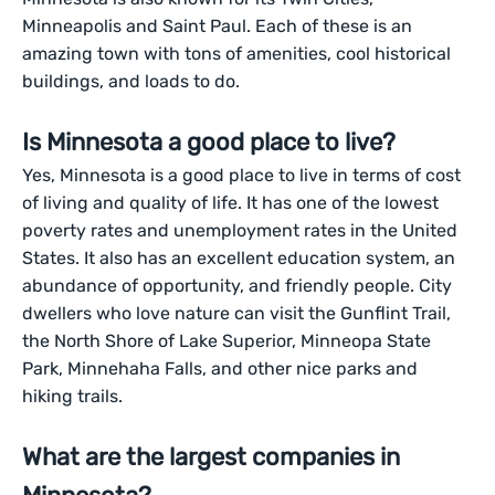
Minneapolis and Saint Paul. Each of these is an
amazing town with tons of amenities, cool historical
buildings, and loads to do.
Is Minnesota a good place to live?
Yes, Minnesota is a good place to live in terms of cost
of living and quality of life. It has one of the lowest
poverty rates and unemployment rates in the United
States. It also has an excellent education system, an
abundance of opportunity, and friendly people. City
dwellers who love nature can visit the Gunflint Trail,
the North Shore of Lake Superior, Minneopa State
Park, Minnehaha Falls, and other nice parks and
hiking trails.
What are the largest companies in