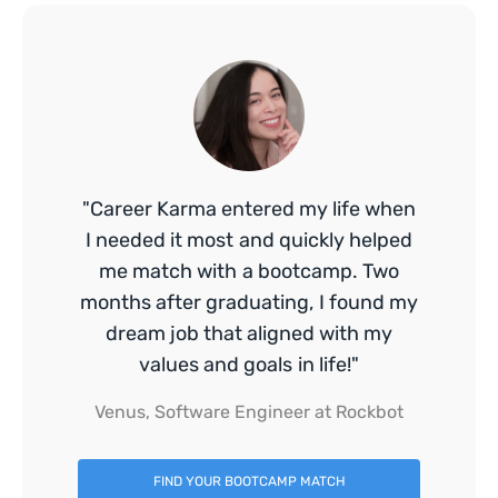
"Career Karma entered my life when
I needed it most and quickly helped
me match with a bootcamp. Two
months after graduating, I found my
dream job that aligned with my
values and goals in life!"
Venus, Software Engineer at Rockbot
FIND YOUR BOOTCAMP MATCH