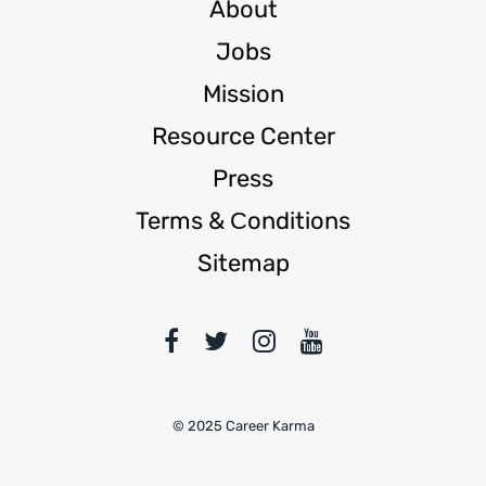
About
Jobs
Mission
Resource Center
Press
Terms & Сonditions
Sitemap
© 2025 Career Karma