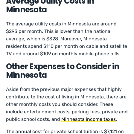
Average Utility Costs in
Minnesota
The average utility costs in Minnesota are around
$293 per month. This is lower than the national
average, which is $328. Moreover, Minnesota
residents spend $110 per month on cable and satellite
TV and around $109 on monthly mobile phone bills.
Other Expenses to Consider in
Minnesota
Aside from the previous major expenses that highly
contribute to the cost of living in Minnesota, there are
other monthly costs you should consider. These
include entertainment costs, parking fees, private and
public school costs, and
Minnesota income taxes
.
The annual cost for private school tuition is $7,121 on