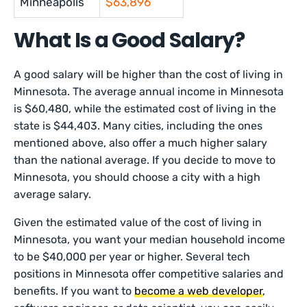
Minneapolis
$63,896
What Is a Good Salary?
A good salary will be higher than the cost of living in
Minnesota. The average annual income in Minnesota
is $60,480, while the estimated cost of living in the
state is $44,403. Many cities, including the ones
mentioned above, also offer a much higher salary
than the national average. If you decide to move to
Minnesota, you should choose a city with a high
average salary.
Given the estimated value of the cost of living in
Minnesota, you want your median household income
to be $40,000 per year or higher. Several tech
positions in Minnesota offer competitive salaries and
benefits. If you want to
become a web developer
,