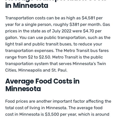
in Minnesota
Transportation costs can be as high as $4,581 per
year for a single person, roughly $381 per month. Gas
prices in the state as of July 2022 were $4.70 per
gallon. You can use public transportation, such as the
light trail and public transit buses, to reduce your
transportation expenses. The Metro Transit bus fares
range from $2 to $2.50. Metro Transit is the public
transportation system that serves Minnesota’s Twin
Cities, Minneapolis and St. Paul.
Average Food Costs in
Minnesota
Food prices are another important factor affecting the
total cost of living in Minnesota. The average food
cost in Minnesota is $3,500 per year, which is around