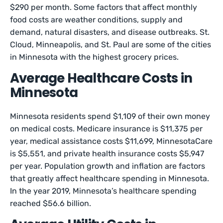
$290 per month. Some factors that affect monthly
food costs are weather conditions, supply and
demand, natural disasters, and disease outbreaks. St.
Cloud, Minneapolis, and St. Paul are some of the cities
in Minnesota with the highest grocery prices.
Average Healthcare Costs in
Minnesota
Minnesota residents spend $1,109 of their own money
on medical costs. Medicare insurance is $11,375 per
year, medical assistance costs $11,699, MinnesotaCare
is $5,551, and private health insurance costs $5,947
per year. Population growth and inflation are factors
that greatly affect healthcare spending in Minnesota.
In the year 2019, Minnesota’s healthcare spending
reached $56.6 billion.