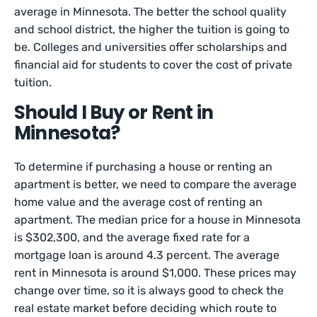
average in Minnesota. The better the school quality
and school district, the higher the tuition is going to
be. Colleges and universities offer scholarships and
financial aid for students to cover the cost of private
tuition.
Should I Buy or Rent in
Minnesota?
To determine if purchasing a house or renting an
apartment is better, we need to compare the average
home value and the average cost of renting an
apartment. The median price for a house in Minnesota
is $302,300, and the average fixed rate for a
mortgage loan is around 4.3 percent. The average
rent in Minnesota is around $1,000. These prices may
change over time, so it is always good to check the
real estate market before deciding which route to