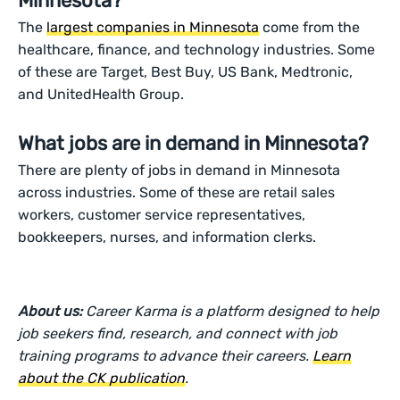
Minnesota?
The
largest companies in Minnesota
come from the
healthcare, finance, and technology industries. Some
of these are Target, Best Buy, US Bank, Medtronic,
and UnitedHealth Group.
What jobs are in demand in Minnesota?
There are plenty of jobs in demand in Minnesota
across industries. Some of these are retail sales
workers, customer service representatives,
bookkeepers, nurses, and information clerks.
About us:
Career Karma is a platform designed to help
job seekers find, research, and connect with job
training programs to advance their careers.
Learn
about the CK publication
.