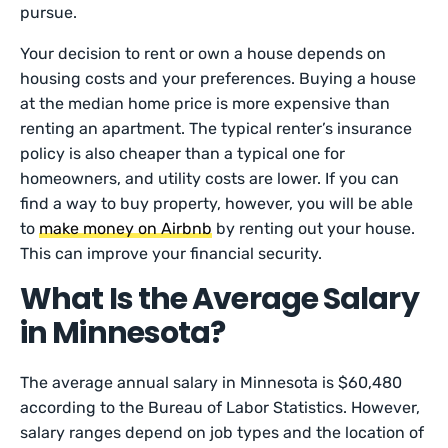
pursue.
Your decision to rent or own a house depends on
housing costs and your preferences. Buying a house
at the median home price is more expensive than
renting an apartment. The typical renter’s insurance
policy is also cheaper than a typical one for
homeowners, and utility costs are lower. If you can
find a way to buy property, however, you will be able
to
make money on Airbnb
by renting out your house.
This can improve your financial security.
What Is the Average Salary
in Minnesota?
The average annual salary in Minnesota is $60,480
according to the Bureau of Labor Statistics. However,
salary ranges depend on job types and the location of