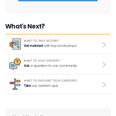
What's Next?
WANT TO TAKE ACTION?
with top bootcamps
Get matched
WANT TO DIVE DEEPER?
a question to our community
Ask
WANT TO EXPLORE TECH CAREERS?
our careers quiz
Take