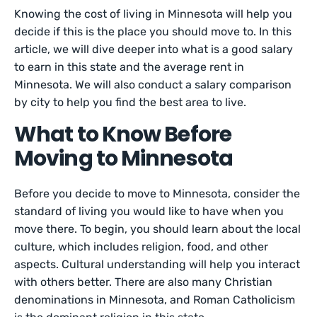
Knowing the cost of living in Minnesota will help you
decide if this is the place you should move to. In this
article, we will dive deeper into what is a good salary
to earn in this state and the average rent in
Minnesota. We will also conduct a salary comparison
by city to help you find the best area to live.
What to Know Before
Moving to Minnesota
Before you decide to move to Minnesota, consider the
standard of living you would like to have when you
move there. To begin, you should learn about the local
culture, which includes religion, food, and other
aspects. Cultural understanding will help you interact
with others better. There are also many Christian
denominations in Minnesota, and Roman Catholicism