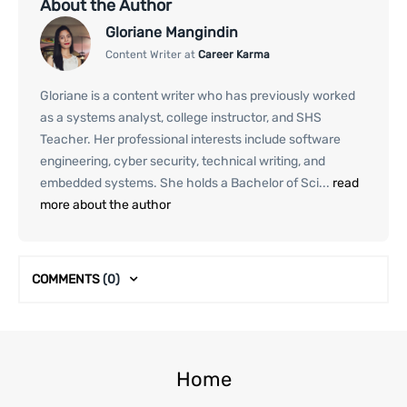
About the Author
Gloriane Mangindin
Content Writer at
Career Karma
Gloriane is a content writer who has previously worked
as a systems analyst, college instructor, and SHS
Teacher. Her professional interests include software
engineering, cyber security, technical writing, and
embedded systems. She holds a Bachelor of Sci...
read
more about the author
COMMENTS
(0)
Home