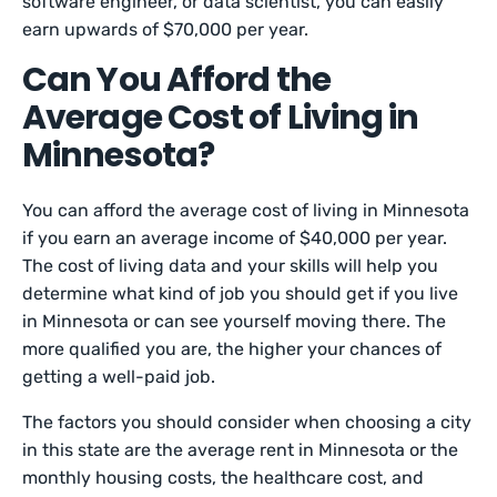
software engineer, or data scientist, you can easily
earn upwards of $70,000 per year.
Can You Afford the
Average Cost of Living in
Minnesota?
You can afford the average cost of living in Minnesota
if you earn an average income of $40,000 per year.
The cost of living data and your skills will help you
determine what kind of job you should get if you live
in Minnesota or can see yourself moving there. The
more qualified you are, the higher your chances of
getting a well-paid job.
The factors you should consider when choosing a city
in this state are the average rent in Minnesota or the
monthly housing costs, the healthcare cost, and