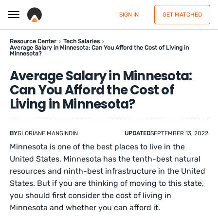
SIGN IN
GET MATCHED
Resource Center
Tech Salaries
Average Salary in Minnesota: Can You Afford the Cost of Living in
Minnesota?
Average Salary in Minnesota:
Can You Afford the Cost of
Living in Minnesota?
BY
GLORIANE MANGINDIN
UPDATED
SEPTEMBER 13, 2022
Minnesota is one of the best places to live in the
United States. Minnesota has the tenth-best natural
resources and ninth-best infrastructure in the United
States. But if you are thinking of moving to this state,
you should first consider the cost of living in
Minnesota and whether you can afford it.