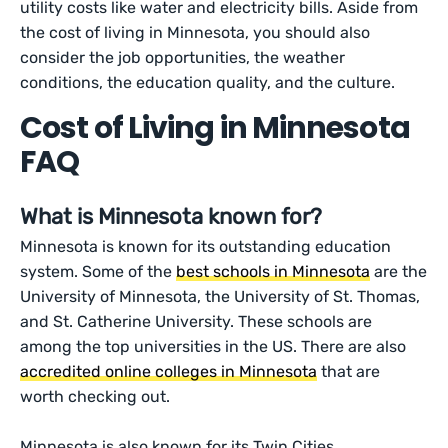
utility costs like water and electricity bills. Aside from
the cost of living in Minnesota, you should also
consider the job opportunities, the weather
conditions, the education quality, and the culture.
Cost of Living in Minnesota
FAQ
What is Minnesota known for?
Minnesota is known for its outstanding education
system. Some of the
best schools in Minnesota
are the
University of Minnesota, the University of St. Thomas,
and St. Catherine University. These schools are
among the top universities in the US. There are also
accredited online colleges in Minnesota
that are
worth checking out.
Minnesota is also known for its Twin Cities,