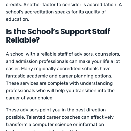
credits. Another factor to consider is accreditation. A
school’s accreditation speaks for its quality of
education.
Is the School’s Support Staff
Reliable?
A school with a reliable staff of advisors, counselors,
and admission professionals can make your life a lot
easier. Many regionally accredited schools have
fantastic academic and career planning options.
These services are complete with understanding
professionals who will help you transition into the
career of your choice.
These advisors point you in the best direction
possible. Talented career coaches can effectively
transform a computer science or information