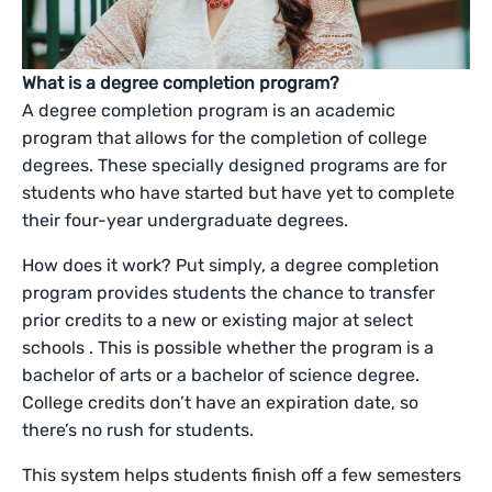
What is a degree completion program?
A degree completion program is an academic
program that allows for the completion of college
degrees. These specially designed programs are for
students who have started but have yet to complete
their four-year undergraduate degrees.
How does it work? Put simply, a degree completion
program provides students the chance to transfer
prior credits to a new or existing major at select
schools . This is possible whether the program is a
bachelor of arts or a bachelor of science degree.
College credits don’t have an expiration date, so
there’s no rush for students.
This system helps students finish off a few semesters