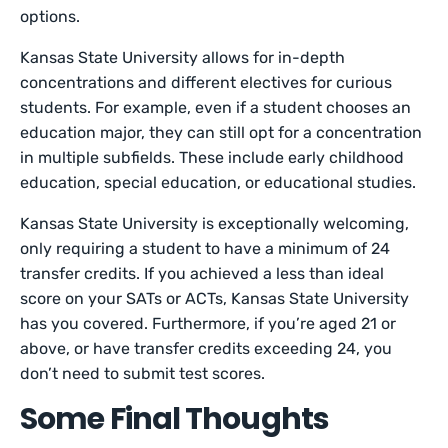
options.
Kansas State University allows for in-depth
concentrations and different electives for curious
students. For example, even if a student chooses an
education major, they can still opt for a concentration
in multiple subfields. These include early childhood
education, special education, or educational studies.
Kansas State University is exceptionally welcoming,
only requiring a student to have a minimum of 24
transfer credits. If you achieved a less than ideal
score on your SATs or ACTs, Kansas State University
has you covered. Furthermore, if you’re aged 21 or
above, or have transfer credits exceeding 24, you
don’t need to submit test scores.
Some Final Thoughts