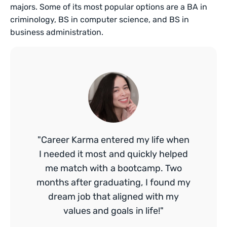
majors. Some of its most popular options are a BA in
criminology, BS in computer science, and BS in
business administration.
"Career Karma entered my life when
I needed it most and quickly helped
me match with a bootcamp. Two
months after graduating, I found my
dream job that aligned with my
values and goals in life!"