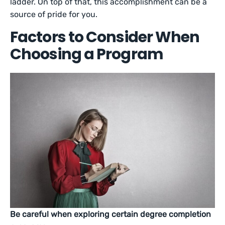
ladder. On top of that, this accomplishment can be a
source of pride for you.
Factors to Consider When
Choosing a Program
Be careful when exploring certain degree completion