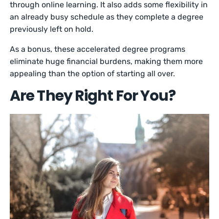
through online learning. It also adds some flexibility in
an already busy schedule as they complete a degree
previously left on hold.
As a bonus, these accelerated degree programs
eliminate huge financial burdens, making them more
appealing than the option of starting all over.
Are They Right For You?