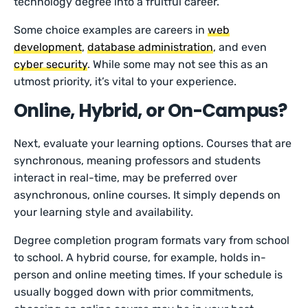
technology degree into a fruitful career.
Some choice examples are careers in
web
development
,
database administration
, and even
cyber security
. While some may not see this as an
utmost priority, it’s vital to your experience.
Online, Hybrid, or On-Campus?
Next, evaluate your learning options. Courses that are
synchronous, meaning professors and students
interact in real-time, may be preferred over
asynchronous, online courses. It simply depends on
your learning style and availability.
Degree completion program formats vary from school
to school. A hybrid course, for example, holds in-
person and online meeting times. If your schedule is
usually bogged down with prior commitments,