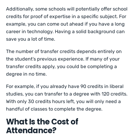
Additionally, some schools will potentially offer school
credits for proof of expertise in a specific subject. For
example, you can come out ahead if you have a long
career in technology. Having a solid background can
save you a lot of time.
The number of transfer credits depends entirely on
the student’s previous experience. If many of your
transfer credits apply, you could be completing a
degree in no time.
For example, if you already have 90 credits in liberal
studies, you can transfer to a degree with 120 credits.
With only 30 credits hours left, you will only need a
handful of classes to complete the degree.
What Is the Cost of
Attendance?