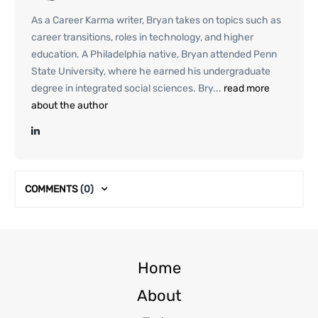
As a Career Karma writer, Bryan takes on topics such as
career transitions, roles in technology, and higher
education. A Philadelphia native, Bryan attended Penn
State University, where he earned his undergraduate
degree in integrated social sciences. Bry...
read more
about the author
COMMENTS
(0)
Home
About