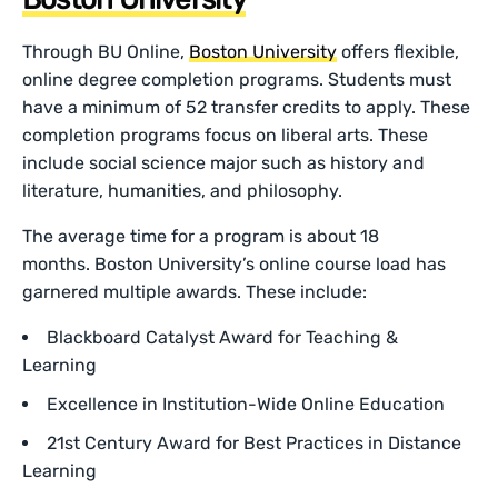
Through BU Online,
Boston University
offers flexible,
online degree completion programs. Students must
have a minimum of 52 transfer credits to apply. These
completion programs focus on liberal arts. These
include social science major such as history and
literature, humanities, and philosophy.
The average time for a program is about 18
months. Boston University’s online course load has
garnered multiple awards. These include:
Blackboard Catalyst Award for Teaching &
Learning
Excellence in Institution-Wide Online Education
21st Century Award for Best Practices in Distance
Learning