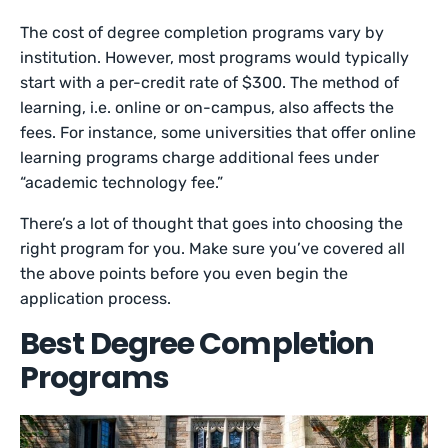
The cost of degree completion programs vary by
institution. However, most programs would typically
start with a per-credit rate of $300. The method of
learning, i.e. online or on-campus, also affects the
fees. For instance, some universities that offer online
learning programs charge additional fees under
“academic technology fee.”
There’s a lot of thought that goes into choosing the
right program for you. Make sure you’ve covered all
the above points before you even begin the
application process.
Best Degree Completion
Programs