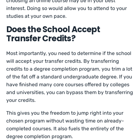
choosing an online course may be in your best
interest. Doing so would allow you to attend to your
studies at your own pace.
Does the School Accept
Transfer Credits?
Most importantly, you need to determine if the school
will accept your transfer credits. By transferring
credits to a degree completion program, you trim a lot
of the fat off a standard undergraduate degree. If you
have finished many core courses offered by colleges
and universities, you can bypass them by transferring
your credits.
This gives you the freedom to jump right into your
chosen program without wasting time on already-
completed courses. It also fuels the entirety of the
degree completion program.