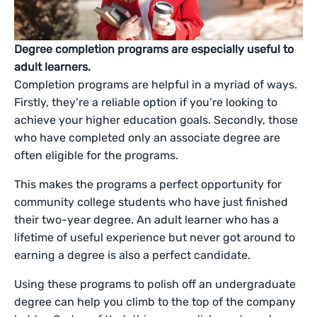
Degree completion programs are especially useful to
adult learners.
Completion programs are helpful in a myriad of ways.
Firstly, they’re a reliable option if you’re looking to
achieve your higher education goals. Secondly, those
who have completed only an associate degree are
often eligible for the programs.
This makes the programs a perfect opportunity for
community college students who have just finished
their two-year degree. An adult learner who has a
lifetime of useful experience but never got around to
earning a degree is also a perfect candidate.
Using these programs to polish off an undergraduate
degree can help you climb to the top of the company