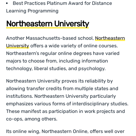
Best Practices Platinum Award for Distance
Learning Programming
Northeastern University
Another Massachusetts-based school,
Northeastern
University
offers a wide variety of online courses.
Northeastern’s regular online degrees have varied
majors to choose from, including information
technology, liberal studies, and psychology.
Northeastern University proves its reliability by
allowing transfer credits from multiple states and
institutions. Northeastern University particularly
emphasizes various forms of interdisciplinary studies.
These manifest as participation in work projects and
co-ops, among others.
Its online wing, Northeastern Online, offers well over