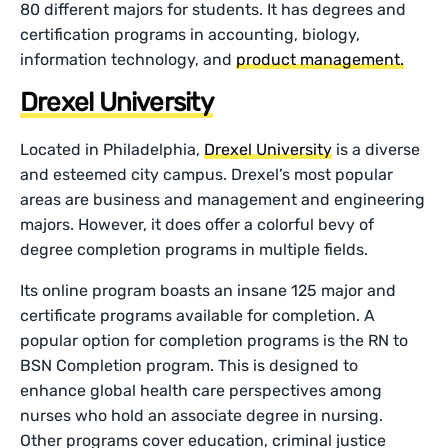
80 different majors for students. It has degrees and
certification programs in accounting, biology,
information technology, and
product management.
Drexel University
Located in Philadelphia,
Drexel University
is a diverse
and esteemed city campus. Drexel’s most popular
areas are business and management and engineering
majors. However, it does offer a colorful bevy of
degree completion programs in multiple fields.
Its online program boasts an insane 125 major and
certificate programs available for completion. A
popular option for completion programs is the RN to
BSN Completion program. This is designed to
enhance global health care perspectives among
nurses who hold an associate degree in nursing.
Other programs cover education, criminal justice