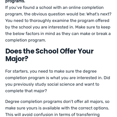
programs.
If you’ve found a school with an online completion
program, the obvious question would be: What’s next?
You need to thoroughly examine the program offered
by the school you are interested in. Make sure to keep
the below factors in mind as they can make or break a
completion program.
Does the School Offer Your
Major?
For starters, you need to make sure the degree
completion program is what you are interested in. Did
you previously study social science and want to
complete that major?
Degree completion programs don’t offer all majors, so
make sure yours is available with the correct options.
This will avoid confusion in terms of transferring