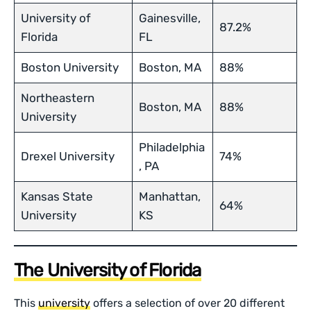
University of
Gainesville,
87.2%
Florida
FL
Boston University
Boston, MA
88%
Northeastern
Boston, MA
88%
University
Philadelphia
Drexel University
74%
, PA
Kansas State
Manhattan,
64%
University
KS
The University of Florida
This
university
offers a selection of over 20 different