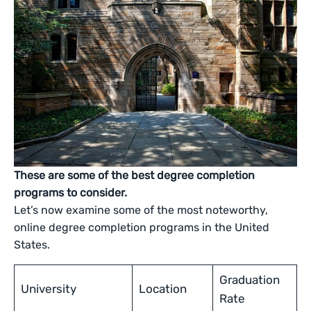
These are some of the best degree completion
programs to consider.
Let’s now examine some of the most noteworthy,
online degree completion programs in the United
States.
Graduation
University
Location
Rate