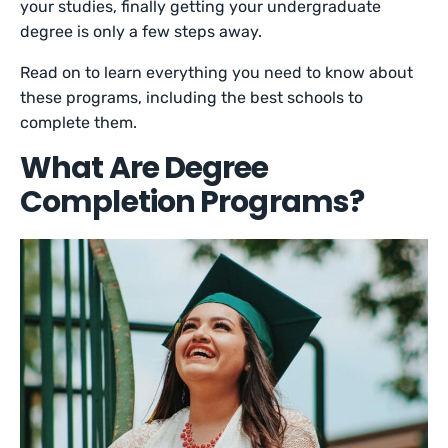
your studies, finally getting your undergraduate
degree is only a few steps away.
Read on to learn everything you need to know about
these programs, including the best schools to
complete them.
What Are Degree
Completion Programs?