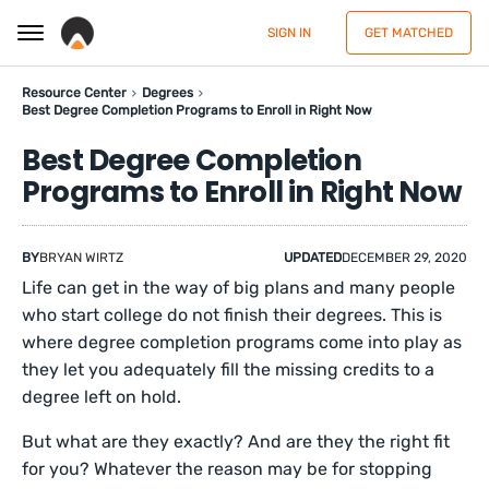
SIGN IN
GET MATCHED
Resource Center
Degrees
Best Degree Completion Programs to Enroll in Right Now
Best Degree Completion
Programs to Enroll in Right Now
BY
BRYAN WIRTZ
UPDATED
DECEMBER 29, 2020
Life can get in the way of big plans and many people
who start college do not finish their degrees. This is
where degree completion programs come into play as
they let you adequately fill the missing credits to a
degree left on hold.
But what are they exactly? And are they the right fit
for you? Whatever the reason may be for stopping