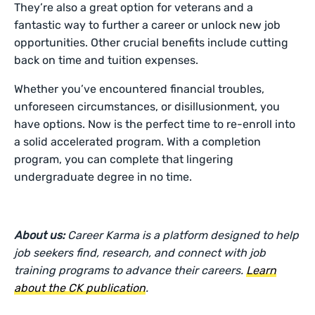
They’re also a great option for veterans and a
fantastic way to further a career or unlock new job
opportunities. Other crucial benefits include cutting
back on time and tuition expenses.
Whether you’ve encountered financial troubles,
unforeseen circumstances, or disillusionment, you
have options. Now is the perfect time to re-enroll into
a solid accelerated program. With a completion
program, you can complete that lingering
undergraduate degree in no time.
About us:
Career Karma is a platform designed to help
job seekers find, research, and connect with job
training programs to advance their careers.
Learn
about the CK publication
.