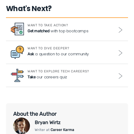
What's Next?
WANT TO TAKE ACTION?
with top bootcamps
Get matched
WANT TO DIVE DEEPER?
a question to our community
Ask
WANT TO EXPLORE TECH CAREERS?
our careers quiz
Take
About the Author
Bryan Wirtz
Writer at
Career Karma