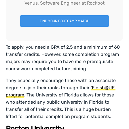
Venus, Software Engineer at Rockbot
FIND YOUR BOOTCAMP MATCH
To apply, you need a GPA of 2.5 and a minimum of 60
transfer credits. However, some completion program
majors may require you to have more prerequisite
coursework completed before joining.
They especially encourage those with an associate
degree to join their ranks through their
‘Finish@UF’
program
. The University of Florida allows for those
who attended any public university in Florida to
transfer all of their credits. This is a huge burden
lifted for potential completion program students.
Boston University