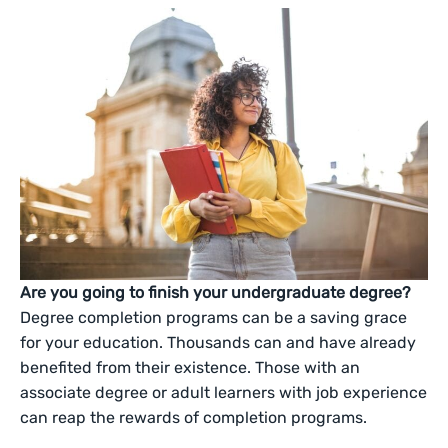
Are you going to finish your undergraduate degree?
Degree completion programs can be a saving grace
for your education. Thousands can and have already
benefited from their existence. Those with an
associate degree or adult learners with job experience
can reap the rewards of completion programs.