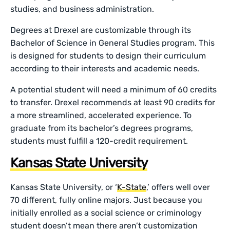
studies, and business administration.
Degrees at Drexel are customizable through its
Bachelor of Science in General Studies program. This
is designed for students to design their curriculum
according to their interests and academic needs.
A potential student will need a minimum of 60 credits
to transfer. Drexel recommends at least 90 credits for
a more streamlined, accelerated experience. To
graduate from its bachelor’s degrees programs,
students must fulfill a 120-credit requirement.
Kansas State University
Kansas State University, or ‘
K-State
,’ offers well over
70 different, fully online majors. Just because you
initially enrolled as a social science or criminology
student doesn’t mean there aren’t customization