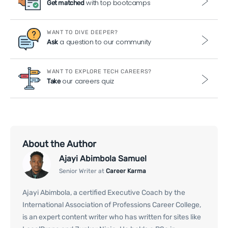
with top bootcamps
Get matched
WANT TO DIVE DEEPER?
a question to our community
Ask
WANT TO EXPLORE TECH CAREERS?
our careers quiz
Take
About the Author
Ajayi Abimbola Samuel
Senior Writer at
Career Karma
Ajayi Abimbola, a certified Executive Coach by the
International Association of Professions Career College,
is an expert content writer who has written for sites like