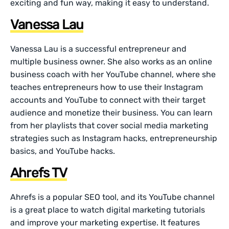
exciting and fun way, making it easy to understand.
Vanessa Lau
Vanessa Lau is a successful entrepreneur and
multiple business owner. She also works as an online
business coach with her YouTube channel, where she
teaches entrepreneurs how to use their Instagram
accounts and YouTube to connect with their target
audience and monetize their business. You can learn
from her playlists that cover social media marketing
strategies such as Instagram hacks, entrepreneurship
basics, and YouTube hacks.
Ahrefs TV
Ahrefs is a popular SEO tool, and its YouTube channel
is a great place to watch digital marketing tutorials
and improve your marketing expertise. It features