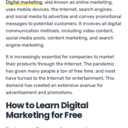
Digital marketing
, also known as online marketing,
uses mobile devices, the Internet, search engines,
and social media to advertise and convey promotional
messages to potential customers. It involves all digital
communication methods, including video content,
social media posts, content marketing, and search
engine marketing.
It is increasingly essential for companies to market
their products through the Internet. The pandemic
has given many people a ton of free time, and most
have turned to the Internet for entertainment. This
demand has created an extensive avenue for
advertisement and promotions.
How to Learn Digital
Marketing for Free