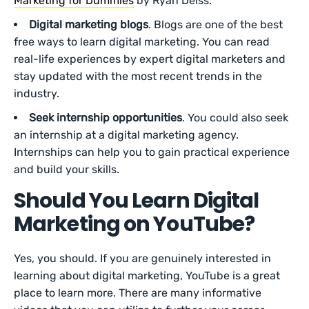
Marketing for Dummies
by Ryan Deiss.
Digital marketing blogs
. Blogs are one of the best
free ways to learn digital marketing. You can read
real-life experiences by expert digital marketers and
stay updated with the most recent trends in the
industry.
Seek internship opportunities
. You could also seek
an internship at a digital marketing agency.
Internships can help you to gain practical experience
and build your skills.
Should You Learn Digital
Marketing on YouTube?
Yes, you should. If you are genuinely interested in
learning about digital marketing, YouTube is a great
place to learn more. There are many informative