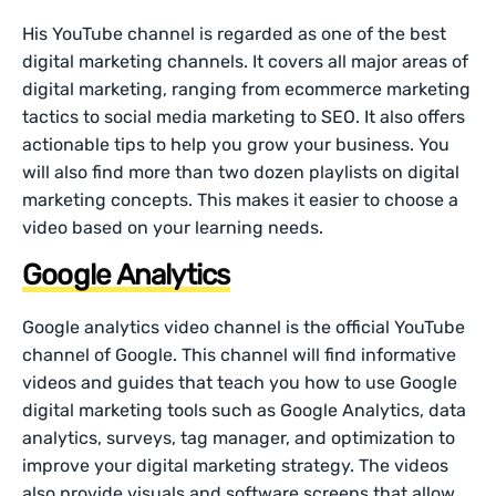
His YouTube channel is regarded as one of the best
digital marketing channels. It covers all major areas of
digital marketing, ranging from ecommerce marketing
tactics to social media marketing to SEO. It also offers
actionable tips to help you grow your business. You
will also find more than two dozen playlists on digital
marketing concepts. This makes it easier to choose a
video based on your learning needs.
Google Analytics
Google analytics video channel is the official YouTube
channel of Google. This channel will find informative
videos and guides that teach you how to use Google
digital marketing tools such as Google Analytics, data
analytics, surveys, tag manager, and optimization to
improve your digital marketing strategy. The videos
also provide visuals and software screens that allow