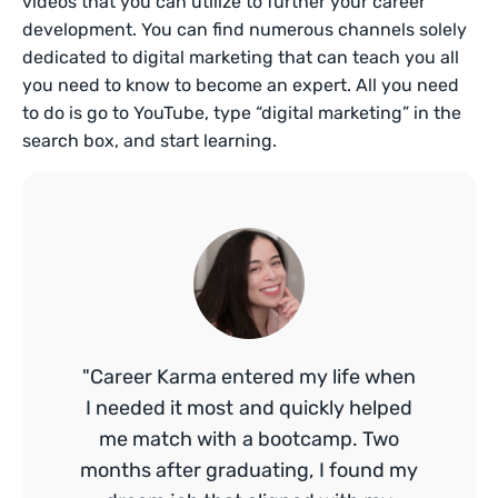
videos that you can utilize to further your career
development. You can find numerous channels solely
dedicated to digital marketing that can teach you all
you need to know to become an expert. All you need
to do is go to YouTube, type “digital marketing” in the
search box, and start learning.
"Career Karma entered my life when
I needed it most and quickly helped
me match with a bootcamp. Two
months after graduating, I found my