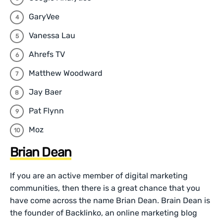
GaryVee
Vanessa Lau
Ahrefs TV
Matthew Woodward
Jay Baer
Pat Flynn
Moz
Brian Dean
If you are an active member of digital marketing
communities, then there is a great chance that you
have come across the name Brian Dean. Brain Dean is
the founder of Backlinko, an online marketing blog