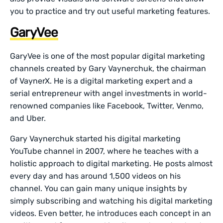
you to practice and try out useful marketing features.
GaryVee
GaryVee is one of the most popular digital marketing
channels created by Gary Vaynerchuk, the chairman
of VaynerX. He is a digital marketing expert and a
serial entrepreneur with angel investments in world-
renowned companies like Facebook, Twitter, Venmo,
and Uber.
Gary Vaynerchuk started his digital marketing
YouTube channel in 2007, where he teaches with a
holistic approach to digital marketing. He posts almost
every day and has around 1,500 videos on his
channel. You can gain many unique insights by
simply subscribing and watching his digital marketing
videos. Even better, he introduces each concept in an