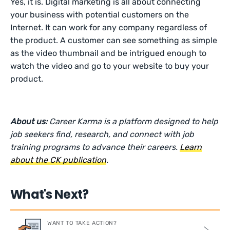
Yes, it is. Digital marketing is all about connecting
your business with potential customers on the
Internet. It can work for any company regardless of
the product. A customer can see something as simple
as the video thumbnail and be intrigued enough to
watch the video and go to your website to buy your
product.
About us:
Career Karma is a platform designed to help
job seekers find, research, and connect with job
training programs to advance their careers.
Learn
about the CK publication
.
What's Next?
WANT TO TAKE ACTION?