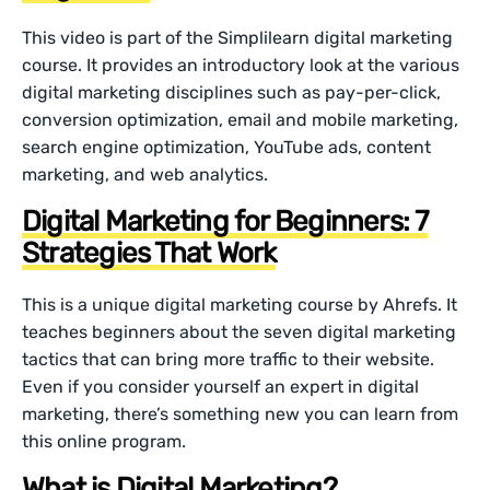
This video is part of the Simplilearn digital marketing
course. It provides an introductory look at the various
digital marketing disciplines such as pay-per-click,
conversion optimization, email and mobile marketing,
search engine optimization, YouTube ads, content
marketing, and web analytics.
Digital Marketing for Beginners: 7
Strategies That Work
This is a unique digital marketing course by Ahrefs. It
teaches beginners about the seven digital marketing
tactics that can bring more traffic to their website.
Even if you consider yourself an expert in digital
marketing, there’s something new you can learn from
this online program.
What is Digital Marketing?