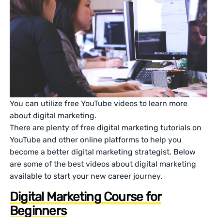
You can utilize free YouTube videos to learn more
about digital marketing.
There are plenty of free digital marketing tutorials on
YouTube and other online platforms to help you
become a better digital marketing strategist. Below
are some of the best videos about digital marketing
available to start your new career journey.
Digital Marketing Course for
Beginners