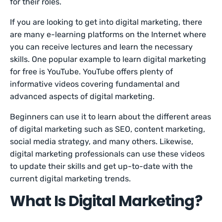
for their roles.
If you are looking to get into digital marketing, there
are many e-learning platforms on the Internet where
you can receive lectures and learn the necessary
skills. One popular example to learn digital marketing
for free is YouTube. YouTube offers plenty of
informative videos covering fundamental and
advanced aspects of digital marketing.
Beginners can use it to learn about the different areas
of digital marketing such as SEO, content marketing,
social media strategy, and many others. Likewise,
digital marketing professionals can use these videos
to update their skills and get up-to-date with the
current digital marketing trends.
What Is Digital Marketing?