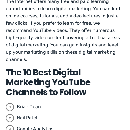
The Internet offers many free and paid learning
opportunities to learn digital marketing. You can find
online courses, tutorials, and video lectures in just a
few clicks. If you prefer to learn for free, we
recommend YouTube videos. They offer numerous
high-quality video content covering all critical areas
of digital marketing. You can gain insights and level
up your marketing skills on these digital marketing
channels.
The 10 Best Digital
Marketing YouTube
Channels to Follow
Brian Dean
Neil Patel
Google Analytics