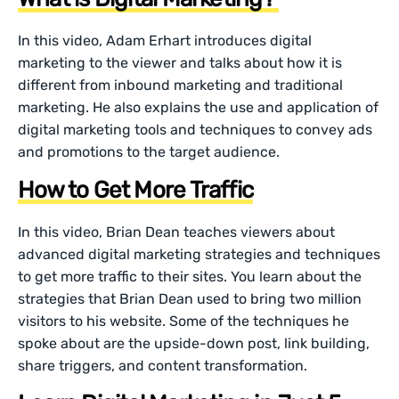
In this video, Adam Erhart introduces digital
marketing to the viewer and talks about how it is
different from inbound marketing and traditional
marketing. He also explains the use and application of
digital marketing tools and techniques to convey ads
and promotions to the target audience.
How to Get More Traffic
In this video, Brian Dean teaches viewers about
advanced digital marketing strategies and techniques
to get more traffic to their sites. You learn about the
strategies that Brian Dean used to bring two million
visitors to his website. Some of the techniques he
spoke about are the upside-down post, link building,
share triggers, and content transformation.