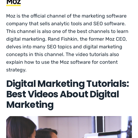
Moz
Moz is the official channel of the marketing software
company that sells analytic tools and SEO software.
This channel is also one of the best channels to learn
digital marketing. Rand Fishkin, the former Moz CEO,
delves into many SEO topics and digital marketing
concepts in this channel. The video tutorials also
explain how to use the Moz software for content
strategy.
Digital Marketing Tutorials:
Best Videos About Digital
Marketing