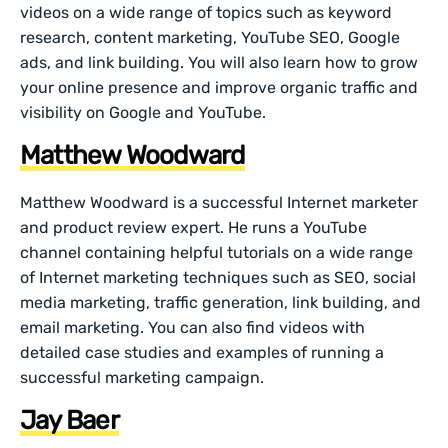
videos on a wide range of topics such as keyword
research, content marketing, YouTube SEO, Google
ads, and link building. You will also learn how to grow
your online presence and improve organic traffic and
visibility on Google and YouTube.
Matthew Woodward
Matthew Woodward is a successful Internet marketer
and product review expert. He runs a YouTube
channel containing helpful tutorials on a wide range
of Internet marketing techniques such as SEO, social
media marketing, traffic generation, link building, and
email marketing. You can also find videos with
detailed case studies and examples of running a
successful marketing campaign.
Jay Baer