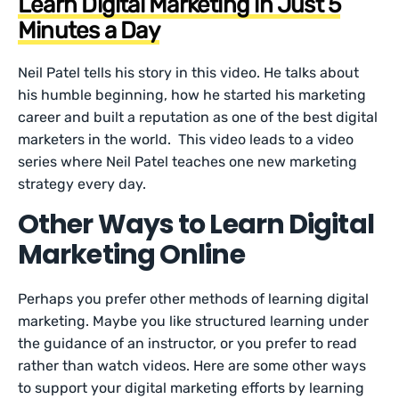
Learn Digital Marketing in Just 5
Minutes a Day
Neil Patel tells his story in this video. He talks about
his humble beginning, how he started his marketing
career and built a reputation as one of the best digital
marketers in the world. This video leads to a video
series where Neil Patel teaches one new marketing
strategy every day.
Other Ways to Learn Digital
Marketing Online
Perhaps you prefer other methods of learning digital
marketing. Maybe you like structured learning under
the guidance of an instructor, or you prefer to read
rather than watch videos. Here are some other ways
to support your digital marketing efforts by learning