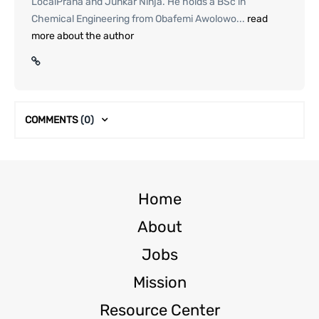
LocalPrana and Junkar Ninja. He holds a BSc in
Chemical Engineering from Obafemi Awolowo...
read
more about the author
COMMENTS
(0)
Home
About
Jobs
Mission
Resource Center