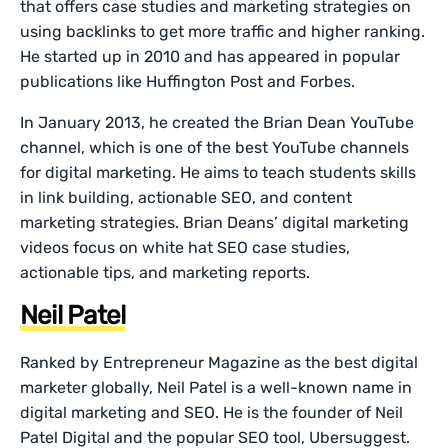
that offers case studies and marketing strategies on
using backlinks to get more traffic and higher ranking.
He started up in 2010 and has appeared in popular
publications like Huffington Post and Forbes.
In January 2013, he created the Brian Dean YouTube
channel, which is one of the best YouTube channels
for digital marketing. He aims to teach students skills
in link building, actionable SEO, and content
marketing strategies. Brian Deans’ digital marketing
videos focus on white hat SEO case studies,
actionable tips, and marketing reports.
Neil Patel
Ranked by Entrepreneur Magazine as the best digital
marketer globally, Neil Patel is a well-known name in
digital marketing and SEO. He is the founder of Neil
Patel Digital and the popular SEO tool, Ubersuggest.