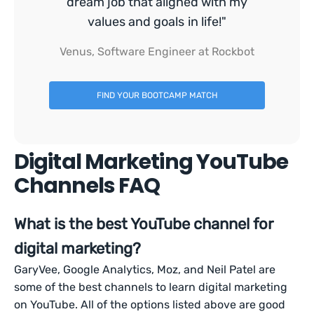
dream job that aligned with my
values and goals in life!"
Venus, Software Engineer at Rockbot
FIND YOUR BOOTCAMP MATCH
Digital Marketing YouTube
Channels FAQ
What is the best YouTube channel for
digital marketing?
GaryVee, Google Analytics, Moz, and Neil Patel are
some of the best channels to learn digital marketing
on YouTube. All of the options listed above are good