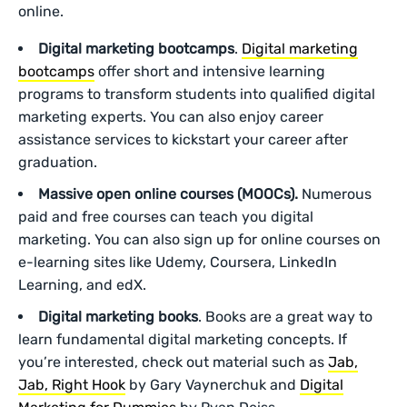
online.
Digital marketing bootcamps
.
Digital marketing
bootcamps
offer short and intensive learning
programs to transform students into qualified digital
marketing experts. You can also enjoy career
assistance services to kickstart your career after
graduation.
Massive open online courses (MOOCs).
Numerous
paid and free courses can teach you digital
marketing. You can also sign up for online courses on
e-learning sites like Udemy, Coursera, LinkedIn
Learning, and edX.
Digital marketing books
. Books are a great way to
learn fundamental digital marketing concepts. If
you’re interested, check out material such as
Jab,
Jab, Right Hook
by Gary Vaynerchuk and
Digital