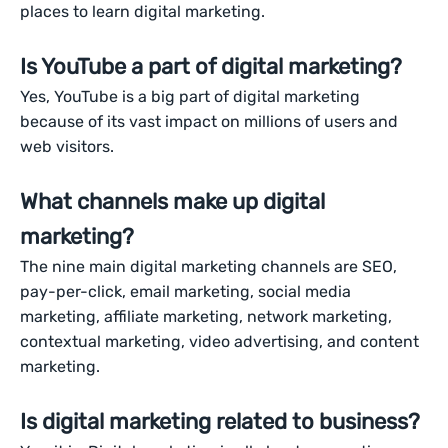
places to learn digital marketing.
Is YouTube a part of digital marketing?
Yes, YouTube is a big part of digital marketing
because of its vast impact on millions of users and
web visitors.
What channels make up digital
marketing?
The nine main digital marketing channels are SEO,
pay-per-click, email marketing, social media
marketing, affiliate marketing, network marketing,
contextual marketing, video advertising, and content
marketing.
Is digital marketing related to business?