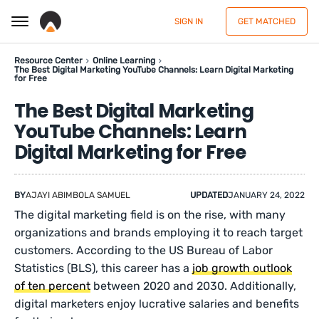
SIGN IN
GET MATCHED
Resource Center
Online Learning
The Best Digital Marketing YouTube Channels: Learn Digital Marketing
for Free
The Best Digital Marketing
YouTube Channels: Learn
Digital Marketing for Free
BY
AJAYI ABIMBOLA SAMUEL
UPDATED
JANUARY 24, 2022
The digital marketing field is on the rise, with many
organizations and brands employing it to reach target
customers. According to the US Bureau of Labor
Statistics (BLS), this career has a
job growth outlook
of ten percent
between 2020 and 2030. Additionally,
digital marketers enjoy lucrative salaries and benefits