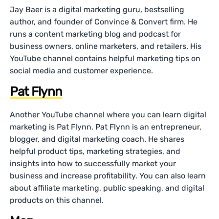
Jay Baer is a digital marketing guru, bestselling
author, and founder of Convince & Convert firm. He
runs a content marketing blog and podcast for
business owners, online marketers, and retailers. His
YouTube channel contains helpful marketing tips on
social media and customer experience.
Pat Flynn
Another YouTube channel where you can learn digital
marketing is Pat Flynn. Pat Flynn is an entrepreneur,
blogger, and digital marketing coach. He shares
helpful product tips, marketing strategies, and
insights into how to successfully market your
business and increase profitability. You can also learn
about affiliate marketing, public speaking, and digital
products on this channel.