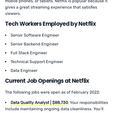
mobile phones, or tablets. Netflix is popular because it
gives a great streaming experience that satisfies
viewers.
Tech Workers Employed by Netflix
Senior Software Engineer
Senior Backend Engineer
Full Stack Engineer
Technical Support Engineer
Data Engineer
Current Job Openings at Netflix
The following jobs were open as of February 2022:
Data Quality Analyst | $88,730
: Your responsibilities
include maintaining ongoing data cleanliness. You’ll