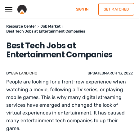
SIGN IN
GET MATCHED
Resource Center
Job Market
Best Tech Jobs at Entertainment Companies
Best Tech Jobs at
Entertainment Companies
BY
ESA LANDICHO
UPDATED
MARCH 13, 2022
People are looking for a front-row experience when
watching a movie, following a TV series, or playing
mobile games. This is why many digital streaming
services have emerged and changed the look of
virtual experiences in entertainment. It has caused
many entertainment tech companies to up their
game.