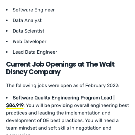
Software Engineer
Data Analyst
Data Scientist
Web Developer
Lead Data Engineer
Current Job Openings at The Walt
Disney Company
The following jobs were open as of February 2022:
Software Quality Engineering Program Lead |
$86,919
: You will be providing overall engineering best
practices and leading the implementation and
development of QE best practices. You will need a
team mindset and soft skills in negotiation and