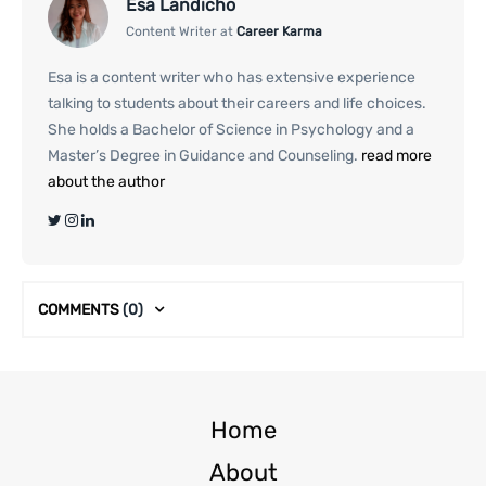
Esa Landicho
Content Writer at
Career Karma
Esa is a content writer who has extensive experience
talking to students about their careers and life choices.
She holds a Bachelor of Science in Psychology and a
Master’s Degree in Guidance and Counseling.
read more
about the author
COMMENTS
(0)
Home
About