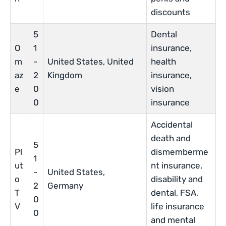
discounts
5
Dental
O
1
insurance,
m
-
United States, United
health
az
2
Kingdom
insurance,
e
0
vision
0
insurance
Accidental
death and
5
Pl
dismemberme
1
ut
nt insurance,
-
United States,
o
disability and
2
Germany
T
dental, FSA,
0
V
life insurance
0
and mental