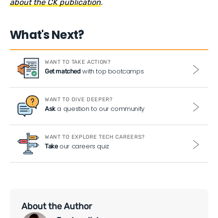
about the CK publication
.
What's Next?
WANT TO TAKE ACTION?
with top bootcamps
Get matched
WANT TO DIVE DEEPER?
a question to our community
Ask
WANT TO EXPLORE TECH CAREERS?
our careers quiz
Take
About the Author