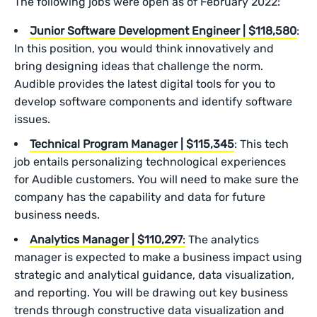
The following jobs were open as of February 2022:
Junior Software Development Engineer | $118,580
:
In this position, you would think innovatively and
bring designing ideas that challenge the norm.
Audible provides the latest digital tools for you to
develop software components and identify software
issues.
Technical Program Manager | $115,345
: This tech
job entails personalizing technological experiences
for Audible customers. You will need to make sure the
company has the capability and data for future
business needs.
Analytics Manager | $110,297
:
The analytics
manager is expected to make a business impact using
strategic and analytical guidance, data visualization,
and reporting. You will be drawing out key business
trends through constructive data visualization and