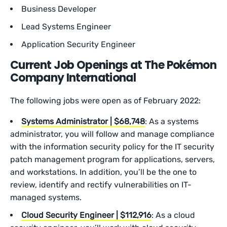
Business Developer
Lead Systems Engineer
Application Security Engineer
Current Job Openings at The Pokémon
Company International
The following jobs were open as of February 2022:
Systems Administrator | $68,748
: As a systems
administrator, you will follow and manage compliance
with the information security policy for the IT security
patch management program for applications, servers,
and workstations. In addition, you’ll be the one to
review, identify and rectify vulnerabilities on IT-
managed systems.
Cloud Security Engineer | $112,916
: As a cloud