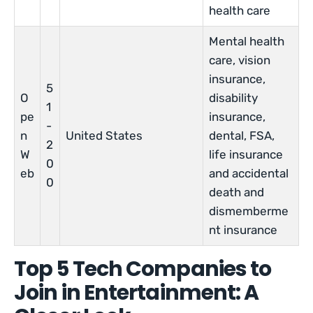
health care
Mental health
care, vision
insurance,
5
O
disability
1
pe
insurance,
-
n
United States
dental, FSA,
2
W
life insurance
0
eb
and accidental
0
death and
dismemberme
nt insurance
Top 5 Tech Companies to
Join in Entertainment: A