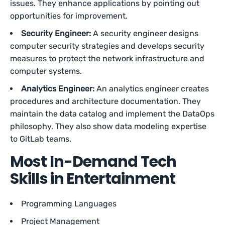
issues. They enhance applications by pointing out
opportunities for improvement.
Security Engineer:
A security engineer designs
computer security strategies and develops security
measures to protect the network infrastructure and
computer systems.
Analytics Engineer:
An analytics engineer creates
procedures and architecture documentation. They
maintain the data catalog and implement the DataOps
philosophy. They also show data modeling expertise
to GitLab teams.
Most In-Demand Tech
Skills in Entertainment
Programming Languages
Project Management