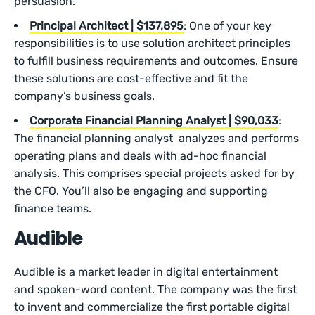
persuasion.
Principal Architect | $137,895
: One of your key
responsibilities is to use solution architect principles
to fulfill business requirements and outcomes. Ensure
these solutions are cost-effective and fit the
company’s business goals.
Corporate Financial Planning Analyst | $90,033
:
The financial planning analyst analyzes and performs
operating plans and deals with ad-hoc financial
analysis. This comprises special projects asked for by
the CFO. You’ll also be engaging and supporting
finance teams.
Audible
Audible is a market leader in digital entertainment
and spoken-word content. The company was the first
to invent and commercialize the first portable digital