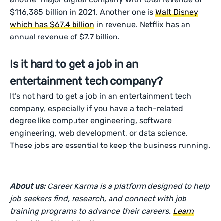
$116,385 billion in 2021. Another one is
Walt Disney
which has $67.4 billion
in revenue. Netflix has an
annual revenue of $7.7 billion.
Is it hard to get a job in an
entertainment tech company?
It’s not hard to get a job in an entertainment tech
company, especially if you have a tech-related
degree like computer engineering, software
engineering, web development, or data science.
These jobs are essential to keep the business running.
About us:
Career Karma is a platform designed to help
job seekers find, research, and connect with job
training programs to advance their careers.
Learn