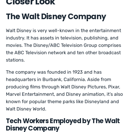
Closer Look
The Walt Disney Company
Walt Disney is very well-known in the entertainment
industry. It has assets in television, publishing, and
movies. The Disney/ABC Television Group comprises
the ABC Television network and ten other broadcast
stations.
The company was founded in 1923 and has
headquarters in Burbank, California. Aside from
producing films through Walt Disney Pictures, Pixar,
Marvel Entertainment, and Disney animation, it’s also
known for popular theme parks like Disneyland and
Walt Disney World.
Tech Workers Employed by The Walt
Disney Company