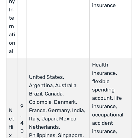
ny
insurance
In
te
rn
ati
on
al
Health
insurance,
United States,
flexible
Argentina, Australia,
spending
Brazil, Canada,
account, life
Colombia, Denmark,
9
insurance,
N
France, Germany, India,
,
occupational
et
Italy, Japan, Mexico,
4
accident
fli
Netherlands,
0
insurance,
x
Philippines, Singapore,