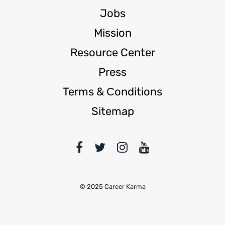
Jobs
Mission
Resource Center
Press
Terms & Сonditions
Sitemap
© 2025 Career Karma