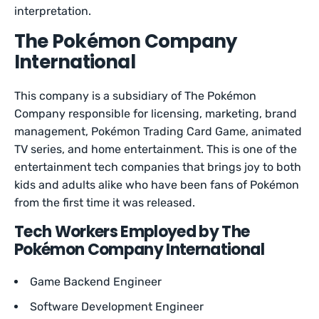
interpretation.
The Pokémon Company
International
This company is a subsidiary of The Pokémon
Company responsible for licensing, marketing, brand
management, Pokémon Trading Card Game, animated
TV series, and home entertainment. This is one of the
entertainment tech companies that brings joy to both
kids and adults alike who have been fans of Pokémon
from the first time it was released.
Tech Workers Employed by The
Pokémon Company International
Game Backend Engineer
Software Development Engineer