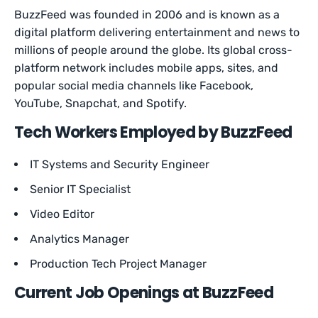
BuzzFeed was founded in 2006 and is known as a
digital platform delivering entertainment and news to
millions of people around the globe. Its global cross-
platform network includes mobile apps, sites, and
popular social media channels like Facebook,
YouTube, Snapchat, and Spotify.
Tech Workers Employed by BuzzFeed
IT Systems and Security Engineer
Senior IT Specialist
Video Editor
Analytics Manager
Production Tech Project Manager
Current Job Openings at BuzzFeed