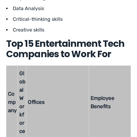
Data Analysis
Critical-thinking skills
Creative skills
Top 15 Entertainment Tech
Companies to Work For
Gl
ob
al
Co
W
Employee
mp
Offices
or
Benefits
any
kf
or
ce