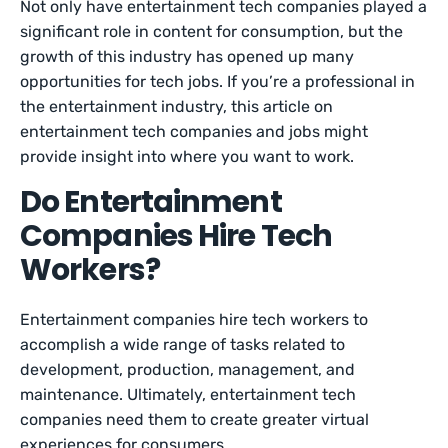
Not only have entertainment tech companies played a
significant role in content for consumption, but the
growth of this industry has opened up many
opportunities for tech jobs. If you’re a professional in
the entertainment industry, this article on
entertainment tech companies and jobs might
provide insight into where you want to work.
Do Entertainment
Companies Hire Tech
Workers?
Entertainment companies hire tech workers to
accomplish a wide range of tasks related to
development, production, management, and
maintenance. Ultimately, entertainment tech
companies need them to create greater virtual
experiences for consumers.