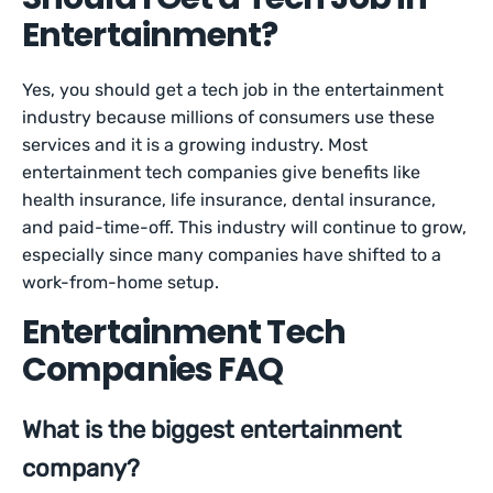
Entertainment?
Yes, you should get a tech job in the entertainment
industry because millions of consumers use these
services and it is a growing industry. Most
entertainment tech companies give benefits like
health insurance, life insurance, dental insurance,
and paid-time-off. This industry will continue to grow,
especially since many companies have shifted to a
work-from-home setup.
Entertainment Tech
Companies FAQ
What is the biggest entertainment
company?