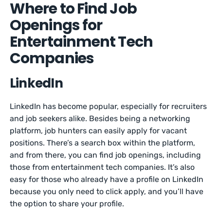
Where to Find Job
Openings for
Entertainment Tech
Companies
LinkedIn
LinkedIn has become popular, especially for recruiters
and job seekers alike. Besides being a networking
platform, job hunters can easily apply for vacant
positions. There’s a search box within the platform,
and from there, you can find job openings, including
those from entertainment tech companies. It’s also
easy for those who already have a profile on LinkedIn
because you only need to click apply, and you’ll have
the option to share your profile.