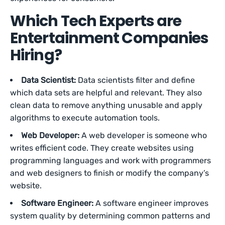
Which Tech Experts are
Entertainment Companies
Hiring?
Data Scientist:
Data scientists filter and define
which data sets are helpful and relevant. They also
clean data to remove anything unusable and apply
algorithms to execute automation tools.
Web Developer:
A web developer is someone who
writes efficient code. They create websites using
programming languages and work with programmers
and web designers to finish or modify the company’s
website.
Software Engineer:
A software engineer improves
system quality by determining common patterns and