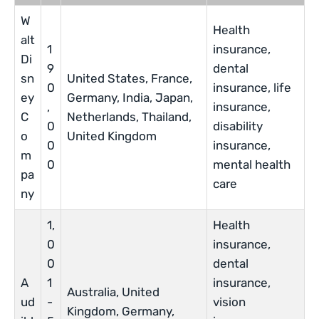
W
Health
alt
1
insurance,
Di
9
dental
sn
United States, France,
0
insurance, life
ey
Germany, India, Japan,
,
insurance,
C
Netherlands, Thailand,
0
disability
o
United Kingdom
0
insurance,
m
0
mental health
pa
care
ny
1,
Health
0
insurance,
0
dental
A
1
insurance,
Australia, United
ud
-
vision
Kingdom, Germany,