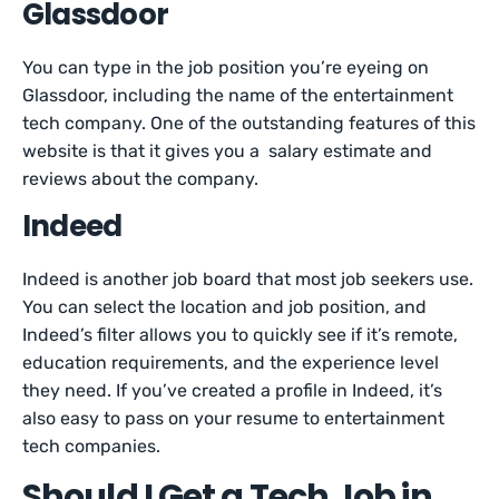
Glassdoor
You can type in the job position you’re eyeing on
Glassdoor, including the name of the entertainment
tech company. One of the outstanding features of this
website is that it gives you a salary estimate and
reviews about the company.
Indeed
Indeed is another job board that most job seekers use.
You can select the location and job position, and
Indeed’s filter allows you to quickly see if it’s remote,
education requirements, and the experience level
they need. If you’ve created a profile in Indeed, it’s
also easy to pass on your resume to entertainment
tech companies.
Should I Get a Tech Job in