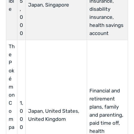
ibl
5
insurance,
Japan, Singapore
e
,
disability
0
insurance,
0
health savings
0
account
Th
e
P
ok
é
m
Financial and
on
retirement
C
1,
plans, family
o
0
Japan, United States,
and parenting,
m
0
United Kingdom
paid time off,
pa
0
health