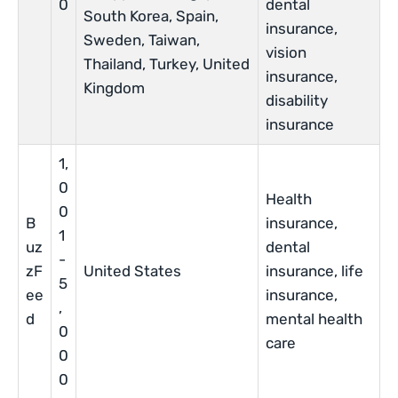
0
dental
South Korea, Spain,
insurance,
Sweden, Taiwan,
vision
Thailand, Turkey, United
insurance,
Kingdom
disability
insurance
1,
0
Health
0
B
insurance,
1
uz
dental
-
zF
United States
insurance, life
5
ee
insurance,
,
d
mental health
0
care
0
0