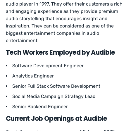
audio player in 1997. They offer their customers a rich
and engaging experience as they provide premium
audio storytelling that encourages insight and
inspiration. They can be considered as one of the
biggest entertainment companies in audio
entertainment.
Tech Workers Employed by Audible
Software Development Engineer
Analytics Engineer
Senior Full Stack Software Development
Social Media Campaign Strategy Lead
Senior Backend Engineer
Current Job Openings at Audible