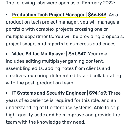
The following jobs were open as of February 2022:
Production Tech Project Manager | $66,843
: As a
production tech project manager, you will manage a
portfolio with complex projects crossing one or
multiple departments. You will be providing proposals,
project scope, and reports to numerous audiences.
Video Editor, Multiplayer | $61,847
: Your role
includes editing multiplayer gaming content,
assembling edits, adding notes from clients and
creatives, exploring different edits, and collaborating
with the post-production team.
IT Systems and Security Engineer | $94,169
: Three
years of experience is required for this role, and an
understanding of IT enterprise systems. Able to ship
high-quality code and help improve and provide the
team with the knowledge they need.