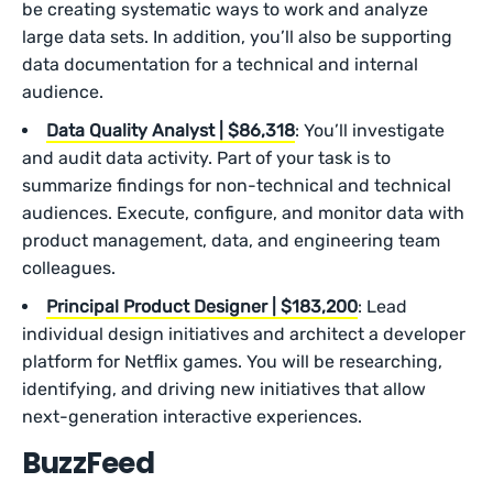
be creating systematic ways to work and analyze
large data sets. In addition, you’ll also be supporting
data documentation for a technical and internal
audience.
Data Quality Analyst | $86,318
: You’ll investigate
and audit data activity. Part of your task is to
summarize findings for non-technical and technical
audiences. Execute, configure, and monitor data with
product management, data, and engineering team
colleagues.
Principal Product Designer | $183,200
: Lead
individual design initiatives and architect a developer
platform for Netflix games. You will be researching,
identifying, and driving new initiatives that allow
next-generation interactive experiences.
BuzzFeed