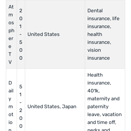
At
2
Dental
m
0
insurance, life
os
1
insurance,
ph
-
United States
health
er
5
insurance,
e
0
vision
T
0
insurance
V
Health
D
insurance,
5
ail
401k,
1
y
maternity and
-
m
United States, Japan
paternity
2
ot
leave, vacation
0
io
and time off,
0
n
perks and