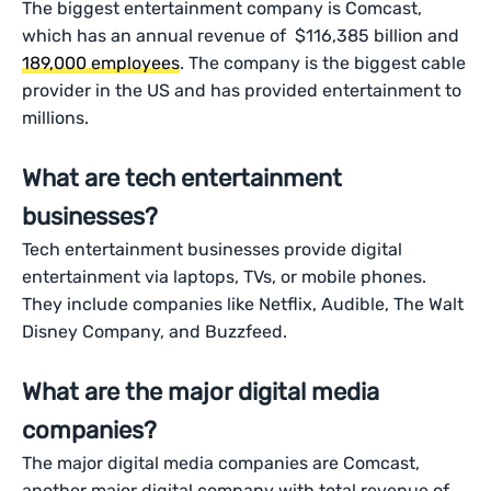
The biggest entertainment company is Comcast,
which has an annual revenue of $116,385 billion and
189,000 employees
. The company is the biggest cable
provider in the US and has provided entertainment to
millions.
What are tech entertainment
businesses?
Tech entertainment businesses provide digital
entertainment via laptops, TVs, or mobile phones.
They include companies like Netflix, Audible, The Walt
Disney Company, and Buzzfeed.
What are the major digital media
companies?
The major digital media companies are Comcast,
another major digital company with total revenue of