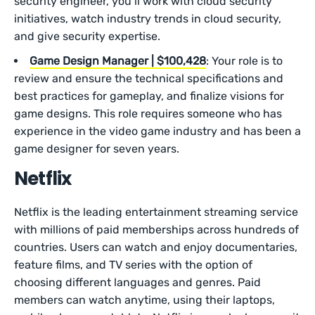
security engineer, you’ll work with cloud security
initiatives, watch industry trends in cloud security,
and give security expertise.
Game Design Manager | $100,428
: Your role is to
review and ensure the technical specifications and
best practices for gameplay, and finalize visions for
game designs. This role requires someone who has
experience in the video game industry and has been a
game designer for seven years.
Netflix
Netflix is the leading entertainment streaming service
with millions of paid memberships across hundreds of
countries. Users can watch and enjoy documentaries,
feature films, and TV series with the option of
choosing different languages and genres. Paid
members can watch anytime, using their laptops,