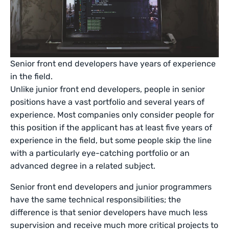
Senior front end developers have years of experience
in the field.
Unlike junior front end developers, people in senior
positions have a vast portfolio and several years of
experience. Most companies only consider people for
this position if the applicant has at least five years of
experience in the field, but some people skip the line
with a particularly eye-catching portfolio or an
advanced degree in a related subject.
Senior front end developers and junior programmers
have the same technical responsibilities; the
difference is that senior developers have much less
supervision and receive much more critical projects to