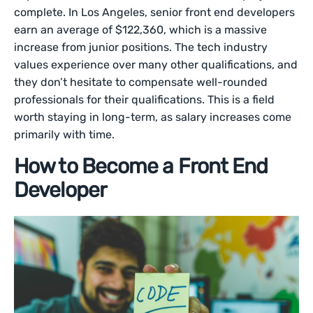
complete. In Los Angeles, senior front end developers
earn an average of $122,360, which is a massive
increase from junior positions. The tech industry
values experience over many other qualifications, and
they don’t hesitate to compensate well-rounded
professionals for their qualifications. This is a field
worth staying in long-term, as salary increases come
primarily with time.
How to Become a Front End
Developer