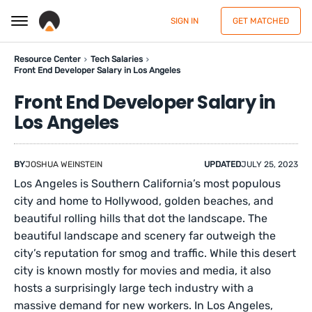
SIGN IN
GET MATCHED
Resource Center
Tech Salaries
Front End Developer Salary in Los Angeles
Front End Developer Salary in
Los Angeles
BY
JOSHUA WEINSTEIN
UPDATED
JULY 25, 2023
Los Angeles is Southern California’s most populous
city and home to Hollywood, golden beaches, and
beautiful rolling hills that dot the landscape. The
beautiful landscape and scenery far outweigh the
city’s reputation for smog and traffic. While this desert
city is known mostly for movies and media, it also
hosts a surprisingly large tech industry with a
massive demand for new workers. In Los Angeles,