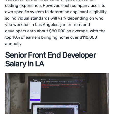
coding experience. However, each company uses its
own specific system to determine applicant eligibility,
so individual standards will vary depending on who
you work for. In Los Angeles, junior front end
developers earn about $80,000 on average, with the
top 10% of earners bringing home over $110,000
annually.
Senior Front End Developer
Salary in LA