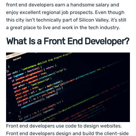
front end developers earn a handsome salary and
enjoy excellent regional job prospects. Even though
this city isn’t technically part of Silicon Valley, it’s still
a great place to live and work in the tech industry.
What Is a Front End Developer?
Front end developers use code to design websites.
Front end developers design and build the client-side