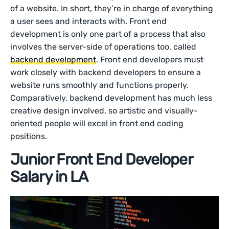
of a website. In short, they’re in charge of everything
a user sees and interacts with. Front end
development is only one part of a process that also
involves the server-side of operations too, called
backend development
. Front end developers must
work closely with backend developers to ensure a
website runs smoothly and functions properly.
Comparatively, backend development has much less
creative design involved, so artistic and visually-
oriented people will excel in front end coding
positions.
Junior Front End Developer
Salary in LA