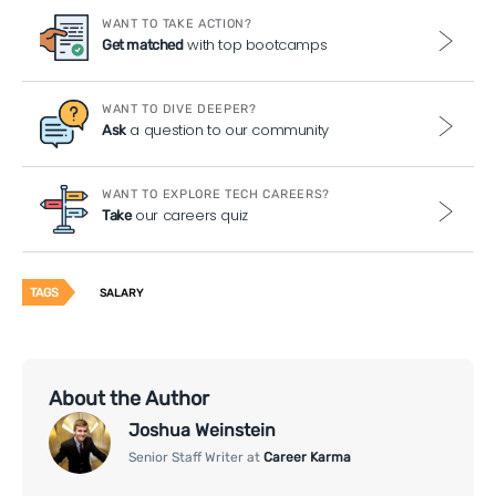
WANT TO TAKE ACTION?
with top bootcamps
Get matched
WANT TO DIVE DEEPER?
a question to our community
Ask
WANT TO EXPLORE TECH CAREERS?
our careers quiz
Take
TAGS
SALARY
About the Author
Joshua Weinstein
Senior Staff Writer at
Career Karma