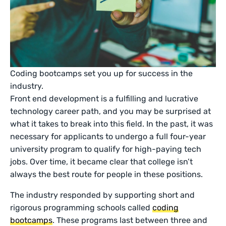
Coding bootcamps set you up for success in the
industry.
Front end development is a fulfilling and lucrative
technology career path, and you may be surprised at
what it takes to break into this field. In the past, it was
necessary for applicants to undergo a full four-year
university program to qualify for high-paying tech
jobs. Over time, it became clear that college isn’t
always the best route for people in these positions.
The industry responded by supporting short and
rigorous programming schools called
coding
bootcamps
. These programs last between three and