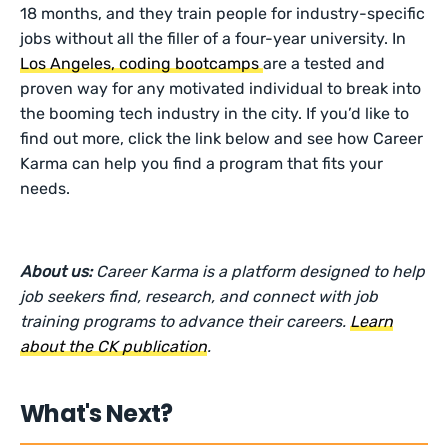
18 months, and they train people for industry-specific
jobs without all the filler of a four-year university. In
Los Angeles, coding bootcamps
are a tested and
proven way for any motivated individual to break into
the booming tech industry in the city. If you’d like to
find out more, click the link below and see how Career
Karma can help you find a program that fits your
needs.
About us:
Career Karma is a platform designed to help
job seekers find, research, and connect with job
training programs to advance their careers.
Learn
about the CK publication
.
What's Next?