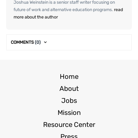
Joshua Weinstein is a senior staff writer focusing on
future of work and alternative education programs.
read
more about the author
COMMENTS
(0)
Home
About
Jobs
Mission
Resource Center
Press