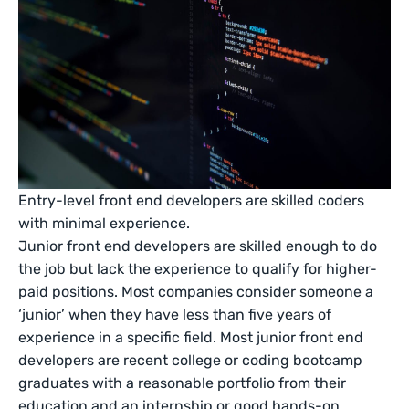
Entry-level front end developers are skilled coders
with minimal experience.
Junior front end developers are skilled enough to do
the job but lack the experience to qualify for higher-
paid positions. Most companies consider someone a
‘junior’ when they have less than five years of
experience in a specific field. Most junior front end
developers are recent college or coding bootcamp
graduates with a reasonable portfolio from their
education and an internship or good hands-on