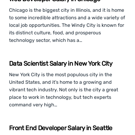
Chicago is the biggest city in Illinois, and it is home
to some incredible attractions and a wide variety of
local job opportunities. The Windy City is known for
its distinct culture, food, and prosperous
technology sector, which has a…
Data Scientist Salary in New York City
New York City is the most populous city in the
United States, and it’s home to a growing and
vibrant tech industry. Not only is the city a great
place to work in technology, but tech experts
command very high…
Front End Developer Salary in Seattle