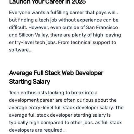
Launch Your Career in 2025
Everyone wants a fulfilling career that pays well,
but finding a tech job without experience can be
difficult. However, even outside of San Francisco
and Silicon Valley, there are plenty of high-paying
entry-level tech jobs. From technical support to
software…
Average Full Stack Web Developer
Starting Salary
Tech enthusiasts looking to break into a
development career are often curious about the
average entry-level full stack developer salary. The
average full stack developer starting salary is
typically high compared to other jobs, as full stack
developers are required…