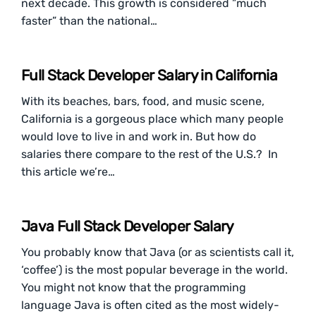
next decade. This growth is considered ”much
faster” than the national…
Full Stack Developer Salary in California
With its beaches, bars, food, and music scene,
California is a gorgeous place which many people
would love to live in and work in. But how do
salaries there compare to the rest of the U.S.? In
this article we’re…
Java Full Stack Developer Salary
You probably know that Java (or as scientists call it,
‘coffee’) is the most popular beverage in the world.
You might not know that the programming
language Java is often cited as the most widely-