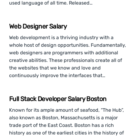
used language of all time. Released…
Web Designer Salary
Web development is a thriving industry with a
whole host of design opportunities. Fundamentally,
web designers are programmers with additional
creative abilities. These professionals create all of
the websites that we know and love and
continuously improve the interfaces that…
Full Stack Developer Salary Boston
Known for its ample amount of seafood, “The Hub”,
also known as Boston, Massachusetts is a major
trade port of the East Coast. Boston has a rich
history as one of the earliest cities in the history of