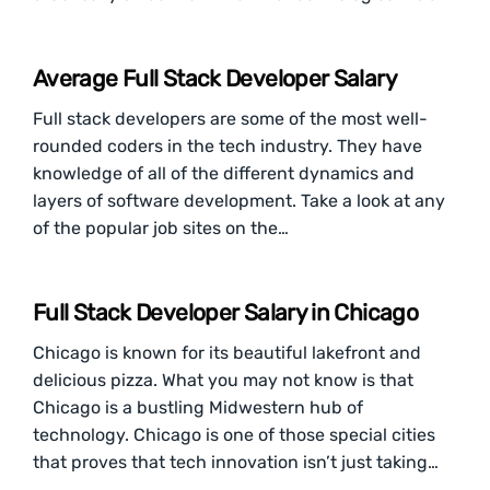
Average Full Stack Developer Salary
Full stack developers are some of the most well-
rounded coders in the tech industry. They have
knowledge of all of the different dynamics and
layers of software development. Take a look at any
of the popular job sites on the…
Full Stack Developer Salary in Chicago
Chicago is known for its beautiful lakefront and
delicious pizza. What you may not know is that
Chicago is a bustling Midwestern hub of
technology. Chicago is one of those special cities
that proves that tech innovation isn’t just taking…