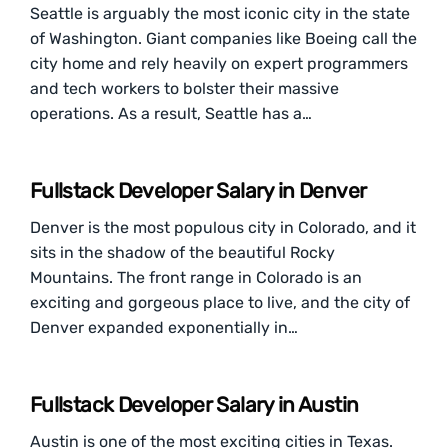
Seattle is arguably the most iconic city in the state
of Washington. Giant companies like Boeing call the
city home and rely heavily on expert programmers
and tech workers to bolster their massive
operations. As a result, Seattle has a…
Fullstack Developer Salary in Denver
Denver is the most populous city in Colorado, and it
sits in the shadow of the beautiful Rocky
Mountains. The front range in Colorado is an
exciting and gorgeous place to live, and the city of
Denver expanded exponentially in…
Fullstack Developer Salary in Austin
Austin is one of the most exciting cities in Texas.