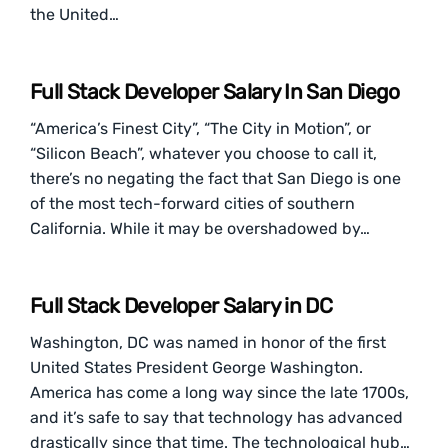
the United…
Full Stack Developer Salary In San Diego
“America’s Finest City”, “The City in Motion”, or
“Silicon Beach”, whatever you choose to call it,
there’s no negating the fact that San Diego is one
of the most tech-forward cities of southern
California. While it may be overshadowed by…
Full Stack Developer Salary in DC
Washington, DC was named in honor of the first
United States President George Washington.
America has come a long way since the late 1700s,
and it’s safe to say that technology has advanced
drastically since that time. The technological hub…