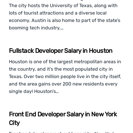
The city hosts the University of Texas, along with
lots of tourist attractions and a diverse local
economy. Austin is also home to part of the state’s
booming tech industry,…
Fullstack Developer Salary in Houston
Houston is one of the largest metropolitan areas in
the country, and it’s the most populated city in
Texas. Over two million people live in the city itself,
and the area gains over 200 new residents every
single day! Houston’s…
Front End Developer Salary in New York
City