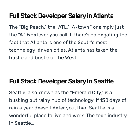
Full Stack Developer Salary in Atlanta
The “Big Peach,” the “ATL,” “A-town,” or simply just
the “A.” Whatever you call it, there’s no negating the
fact that Atlanta is one of the South’s most
technology-driven cities. Atlanta has taken the
hustle and bustle of the West…
Full Stack Developer Salary in Seattle
Seattle, also known as the “Emerald City,” is a
bustling but rainy hub of technology. If 150 days of
rain a year doesn’t deter you, then Seattle is a
wonderful place to live and work. The tech industry
in Seattle…