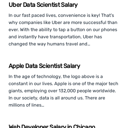
Uber Data Scientist Salary
In our fast paced lives, convenience is key! That’s
why companies like Uber are more successful than
ever. With the ability to tap a button on our phones
and instantly have transportation, Uber has
changed the way humans travel and…
Apple Data Scientist Salary
In the age of technology, the logo above is a
constant in our lives. Apple is one of the major tech
giants, employing over 132,000 people worldwide.
In our society, data is all around us. There are
millions of lines…
Web Developer Salary in Chicago