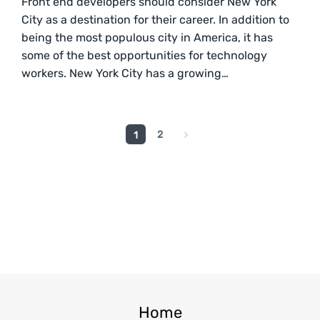
Front end developers should consider New York
City as a destination for their career. In addition to
being the most populous city in America, it has
some of the best opportunities for technology
workers. New York City has a growing…
2
1
Home