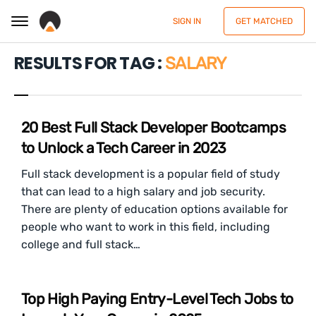
SIGN IN
GET MATCHED
RESULTS FOR TAG :
SALARY
20 Best Full Stack Developer Bootcamps
to Unlock a Tech Career in 2023
Full stack development is a popular field of study
that can lead to a high salary and job security.
There are plenty of education options available for
people who want to work in this field, including
college and full stack…
Top High Paying Entry-Level Tech Jobs to