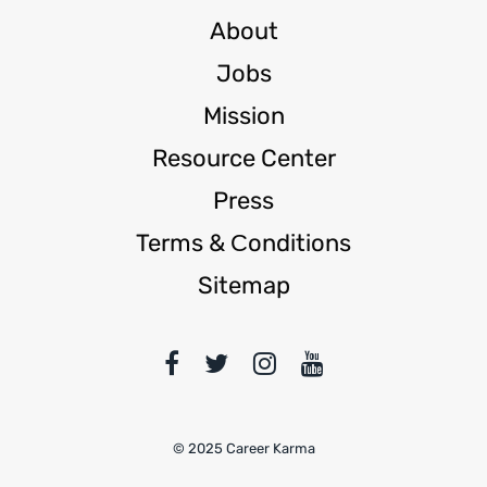
About
Jobs
Mission
Resource Center
Press
Terms & Сonditions
Sitemap
© 2025 Career Karma