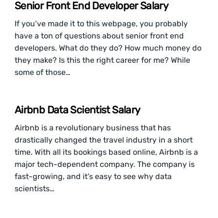
Senior Front End Developer Salary
If you’ve made it to this webpage, you probably
have a ton of questions about senior front end
developers. What do they do? How much money do
they make? Is this the right career for me? While
some of those…
Airbnb Data Scientist Salary
Airbnb is a revolutionary business that has
drastically changed the travel industry in a short
time. With all its bookings based online, Airbnb is a
major tech-dependent company. The company is
fast-growing, and it’s easy to see why data
scientists…