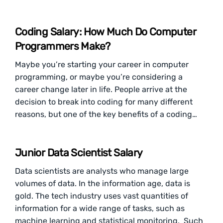
Coding Salary: How Much Do Computer
Programmers Make?
Maybe you’re starting your career in computer
programming, or maybe you’re considering a
career change later in life. People arrive at the
decision to break into coding for many different
reasons, but one of the key benefits of a coding…
Junior Data Scientist Salary
Data scientists are analysts who manage large
volumes of data. In the information age, data is
gold. The tech industry uses vast quantities of
information for a wide range of tasks, such as
machine learning and statistical monitoring. Such