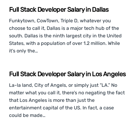
Full Stack Developer Salary in Dallas
Funkytown, CowTown, Triple D, whatever you
choose to call it, Dallas is a major tech hub of the
south. Dallas is the ninth largest city in the United
States, with a population of over 1.2 million. While
it’s only the…
Full Stack Developer Salary in Los Angeles
La-la land, City of Angels, or simply just “LA.” No
matter what you call it, there’s no negating the fact
that Los Angeles is more than just the
entertainment capital of the US. In fact, a case
could be made…