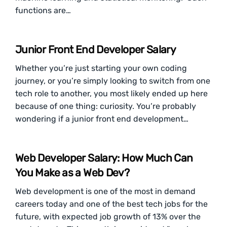
functions are…
Junior Front End Developer Salary
Whether you’re just starting your own coding
journey, or you’re simply looking to switch from one
tech role to another, you most likely ended up here
because of one thing: curiosity. You’re probably
wondering if a junior front end development…
Web Developer Salary: How Much Can
You Make as a Web Dev?
Web development is one of the most in demand
careers today and one of the best tech jobs for the
future, with expected job growth of 13% over the