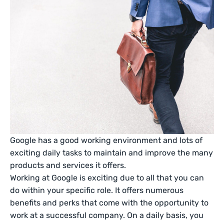
Google has a good working environment and lots of
exciting daily tasks to maintain and improve the many
products and services it offers.
Working at Google is exciting due to all that you can
do within your specific role. It offers numerous
benefits and perks that come with the opportunity to
work at a successful company. On a daily basis, you