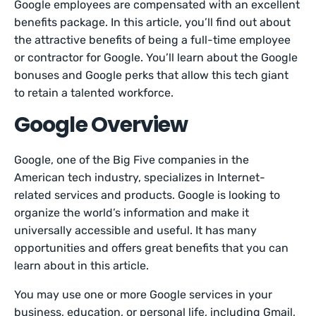
Google employees are compensated with an excellent
benefits package. In this article, you’ll find out about
the attractive benefits of being a full-time employee
or contractor for Google. You’ll learn about the Google
bonuses and Google perks that allow this tech giant
to retain a talented workforce.
Google Overview
Google, one of the Big Five companies in the
American tech industry, specializes in Internet-
related services and products. Google is looking to
organize the world’s information and make it
universally accessible and useful. It has many
opportunities and offers great benefits that you can
learn about in this article.
You may use one or more Google services in your
business, education, or personal life, including Gmail,