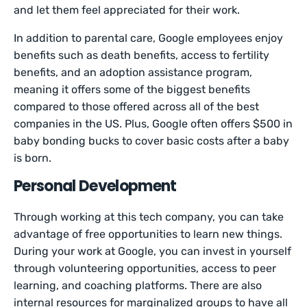
and let them feel appreciated for their work.
In addition to parental care, Google employees enjoy
benefits such as death benefits, access to fertility
benefits, and an adoption assistance program,
meaning it offers some of the biggest benefits
compared to those offered across all of the best
companies in the US. Plus, Google often offers $500 in
baby bonding bucks to cover basic costs after a baby
is born.
Personal Development
Through working at this tech company, you can take
advantage of free opportunities to learn new things.
During your work at Google, you can invest in yourself
through volunteering opportunities, access to peer
learning, and coaching platforms. There are also
internal resources for marginalized groups to have all