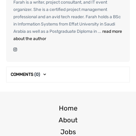
Farah is a writer, project consultant, and IT event
organizer. She is a certified project management
professional and an avid tech reader. Farah holds a BSc
in Information Systems from Effat University in Saudi
Arabia as well as a Postgraduate Diploma in ...
read more
about the author
COMMENTS
(0)
Home
About
Jobs