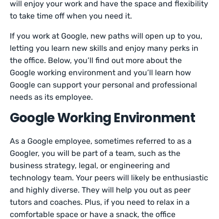
will enjoy your work and have the space and flexibility
to take time off when you need it.
If you work at Google, new paths will open up to you,
letting you learn new skills and enjoy many perks in
the office. Below, you’ll find out more about the
Google working environment and you’ll learn how
Google can support your personal and professional
needs as its employee.
Google Working Environment
As a Google employee, sometimes referred to as a
Googler, you will be part of a team, such as the
business strategy, legal, or engineering and
technology team. Your peers will likely be enthusiastic
and highly diverse. They will help you out as peer
tutors and coaches. Plus, if you need to relax in a
comfortable space or have a snack, the office