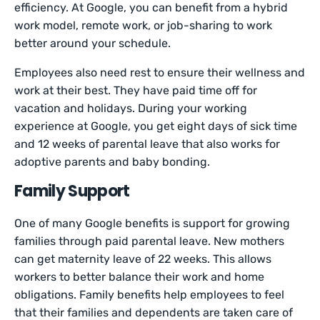
efficiency. At Google, you can benefit from a hybrid
work model, remote work, or job-sharing to work
better around your schedule.
Employees also need rest to ensure their wellness and
work at their best. They have paid time off for
vacation and holidays. During your working
experience at Google, you get eight days of sick time
and 12 weeks of parental leave that also works for
adoptive parents and baby bonding.
Family Support
One of many Google benefits is support for growing
families through paid parental leave. New mothers
can get maternity leave of 22 weeks. This allows
workers to better balance their work and home
obligations. Family benefits help employees to feel
that their families and dependents are taken care of