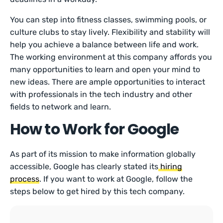
You can step into fitness classes, swimming pools, or
culture clubs to stay lively. Flexibility and stability will
help you achieve a balance between life and work.
The working environment at this company affords you
many opportunities to learn and open your mind to
new ideas. There are ample opportunities to interact
with professionals in the tech industry and other
fields to network and learn.
How to Work for Google
As part of its mission to make information globally
accessible, Google has clearly stated its
hiring
process
. If you want to work at Google, follow the
steps below to get hired by this tech company.