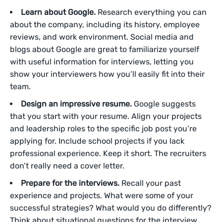
Learn about Google.
Research everything you can
about the company, including its history, employee
reviews, and work environment. Social media and
blogs about Google are great to familiarize yourself
with useful information for interviews, letting you
show your interviewers how you’ll easily fit into their
team.
Design an impressive resume.
Google suggests
that you start with your resume. Align your projects
and leadership roles to the specific job post you’re
applying for. Include school projects if you lack
professional experience. Keep it short. The recruiters
don’t really need a cover letter.
Prepare for the interviews.
Recall your past
experience and projects. What were some of your
successful strategies? What would you do differently?
Think about situational questions for the interview