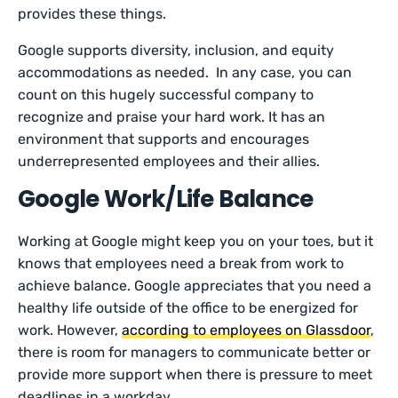
provides these things.
Google supports diversity, inclusion, and equity
accommodations as needed. In any case, you can
count on this hugely successful company to
recognize and praise your hard work. It has an
environment that supports and encourages
underrepresented employees and their allies.
Google Work/Life Balance
Working at Google might keep you on your toes, but it
knows that employees need a break from work to
achieve balance. Google appreciates that you need a
healthy life outside of the office to be energized for
work. However,
according to employees on Glassdoor
,
there is room for managers to communicate better or
provide more support when there is pressure to meet
deadlines in a workday.