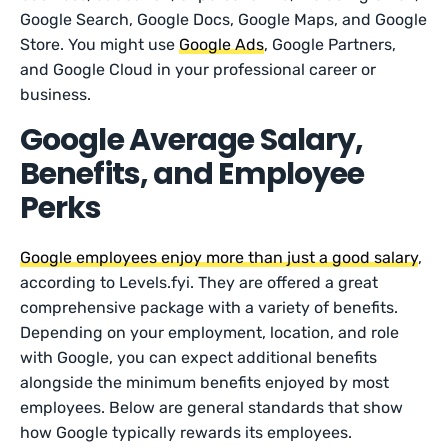
Google Search, Google Docs, Google Maps, and Google
Store. You might use
Google Ads
, Google Partners,
and Google Cloud in your professional career or
business.
Google Average Salary,
Benefits, and Employee
Perks
Google employees enjoy more than just a good salary
,
according to Levels.fyi. They are offered a great
comprehensive package with a variety of benefits.
Depending on your employment, location, and role
with Google, you can expect additional benefits
alongside the minimum benefits enjoyed by most
employees. Below are general standards that show
how Google typically rewards its employees.