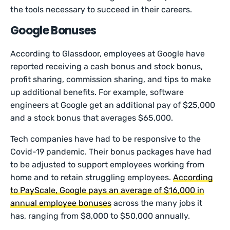
the tools necessary to succeed in their careers.
Google Bonuses
According to Glassdoor, employees at Google have
reported receiving a cash bonus and stock bonus,
profit sharing, commission sharing, and tips to make
up additional benefits. For example, software
engineers at Google get an additional pay of $25,000
and a stock bonus that averages $65,000.
Tech companies have had to be responsive to the
Covid-19 pandemic. Their bonus packages have had
to be adjusted to support employees working from
home and to retain struggling employees.
According
to PayScale, Google pays an average of $16,000 in
annual employee bonuses
across the many jobs it
has, ranging from $8,000 to $50,000 annually.