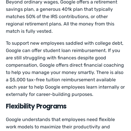
Beyond ordinary wages, Google offers a retirement
savings plan, a generous 401k plan that typically
matches 50% of the IRS contributions, or other
regional retirement plans. All the money from this
match is fully vested.
To support new employees saddled with college debt,
Google can offer student loan reimbursement. If you
are still struggling with finances despite good
compensation, Google offers direct financial coaching
to help you manage your money smartly. There is also
a $5,000 tax-free tuition reimbursement available
each year to help Google employees learn internally or
externally for career-building purposes.
Flexibility Programs
Google understands that employees need flexible
work models to maximize their productivity and