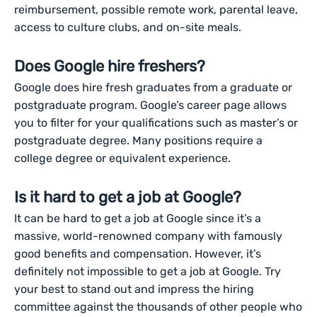
reimbursement, possible remote work, parental leave,
access to culture clubs, and on-site meals.
Does Google hire freshers?
Google does hire fresh graduates from a graduate or
postgraduate program. Google’s career page allows
you to filter for your qualifications such as master’s or
postgraduate degree. Many positions require a
college degree or equivalent experience.
Is it hard to get a job at Google?
It can be hard to get a job at Google since it’s a
massive, world-renowned company with famously
good benefits and compensation. However, it’s
definitely not impossible to get a job at Google. Try
your best to stand out and impress the hiring
committee against the thousands of other people who