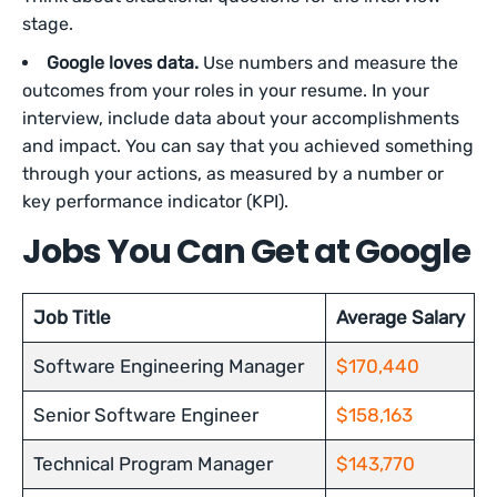
stage.
Google loves data.
Use numbers and measure the
outcomes from your roles in your resume. In your
interview, include data about your accomplishments
and impact. You can say that you achieved something
through your actions, as measured by a number or
key performance indicator (KPI).
Jobs You Can Get at Google
Job Title
Average Salary
Software Engineering Manager
$170,440
Senior Software Engineer
$158,163
Technical Program Manager
$143,770