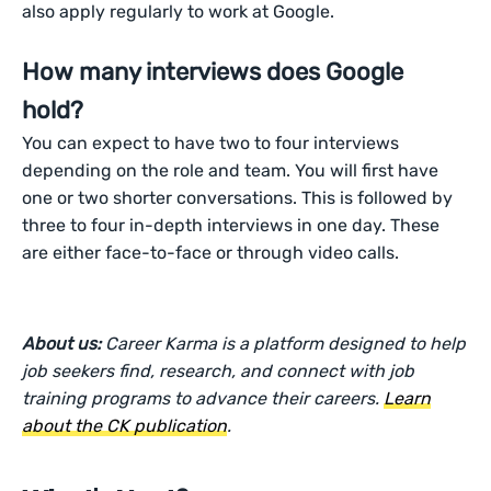
also apply regularly to work at Google.
How many interviews does Google
hold?
You can expect to have two to four interviews
depending on the role and team. You will first have
one or two shorter conversations. This is followed by
three to four in-depth interviews in one day. These
are either face-to-face or through video calls.
About us:
Career Karma is a platform designed to help
job seekers find, research, and connect with job
training programs to advance their careers.
Learn
about the CK publication
.