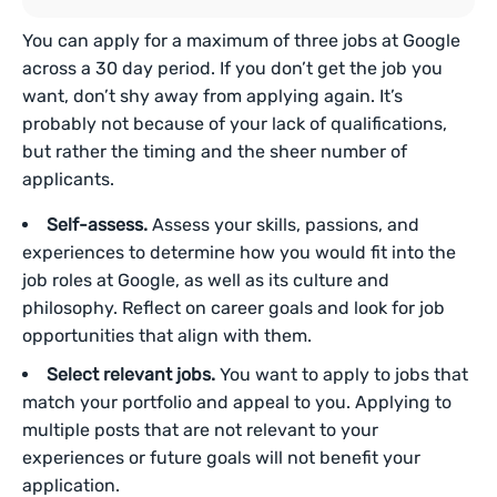
You can apply for a maximum of three jobs at Google
across a 30 day period. If you don’t get the job you
want, don’t shy away from applying again. It’s
probably not because of your lack of qualifications,
but rather the timing and the sheer number of
applicants.
Self-assess.
Assess your skills, passions, and
experiences to determine how you would fit into the
job roles at Google, as well as its culture and
philosophy. Reflect on career goals and look for job
opportunities that align with them.
Select relevant jobs.
You want to apply to jobs that
match your portfolio and appeal to you. Applying to
multiple posts that are not relevant to your
experiences or future goals will not benefit your
application.