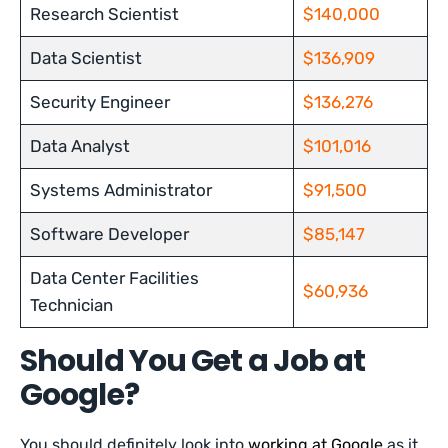
Research Scientist
$140,000
Data Scientist
$136,909
Security Engineer
$136,276
Data Analyst
$101,016
Systems Administrator
$91,500
Software Developer
$85,147
Data Center Facilities
$60,936
Technician
Should You Get a Job at
Google?
You should definitely look into
working at Google
as it