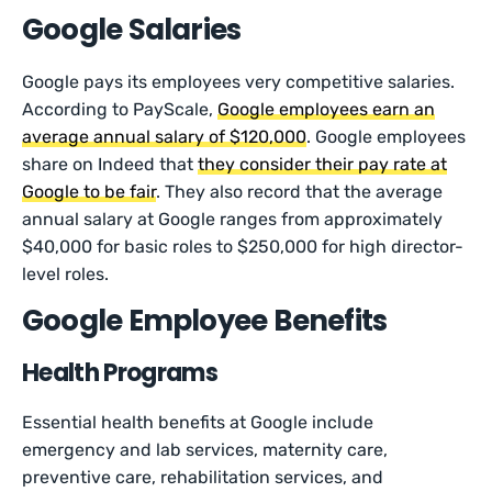
Google Salaries
Google pays its employees very competitive salaries.
According to PayScale,
Google employees earn an
average annual salary of $120,000
. Google employees
share on Indeed that
they consider their pay rate at
Google to be fair
. They also record that the average
annual salary at Google ranges from approximately
$40,000 for basic roles to $250,000 for high director-
level roles.
Google Employee Benefits
Health Programs
Essential health benefits at Google include
emergency and lab services, maternity care,
preventive care, rehabilitation services, and