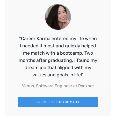
"Career Karma entered my life when
I needed it most and quickly helped
me match with a bootcamp. Two
months after graduating, I found my
dream job that aligned with my
values and goals in life!"
Venus, Software Engineer at Rockbot
FIND YOUR BOOTCAMP MATCH