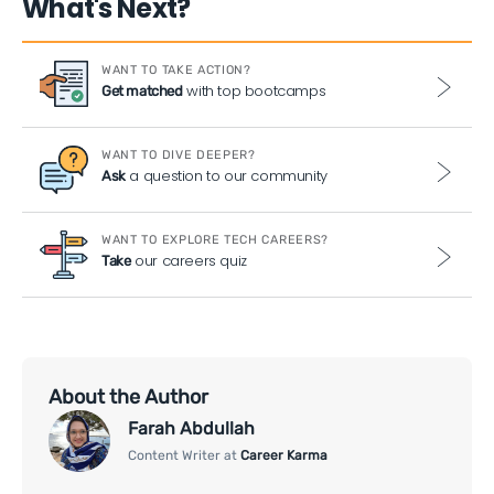
What's Next?
WANT TO TAKE ACTION?
with top bootcamps
Get matched
WANT TO DIVE DEEPER?
a question to our community
Ask
WANT TO EXPLORE TECH CAREERS?
our careers quiz
Take
About the Author
Farah Abdullah
Content Writer at
Career Karma