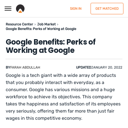
SIGN IN
GET MATCHED
Resource Center
Job Market
Google Benefits: Perks of Working at Google
Google Benefits: Perks of
Working at Google
BY
FARAH ABDULLAH
UPDATED
JANUARY 20, 2022
Google is a tech giant with a wide array of products
that you probably interact with everyday, as a
consumer. Google has various missions and a huge
workforce to achieve its objectives. This company
takes the happiness and satisfaction of its employees
very seriously, offering them far more than just fair
wages in this competitive economy.