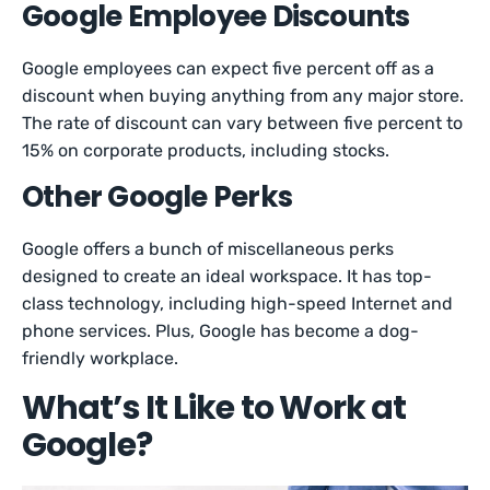
Google Employee Discounts
Google employees can expect five percent off as a
discount when buying anything from any major store.
The rate of discount can vary between five percent to
15% on corporate products, including stocks.
Other Google Perks
Google offers a bunch of miscellaneous perks
designed to create an ideal workspace. It has top-
class technology, including high-speed Internet and
phone services. Plus, Google has become a dog-
friendly workplace.
What’s It Like to Work at
Google?