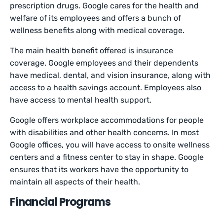
prescription drugs. Google cares for the health and
welfare of its employees and offers a bunch of
wellness benefits along with medical coverage.
The main health benefit offered is insurance
coverage. Google employees and their dependents
have medical, dental, and vision insurance, along with
access to a health savings account. Employees also
have access to mental health support.
Google offers workplace accommodations for people
with disabilities and other health concerns. In most
Google offices, you will have access to onsite wellness
centers and a fitness center to stay in shape. Google
ensures that its workers have the opportunity to
maintain all aspects of their health.
Financial Programs