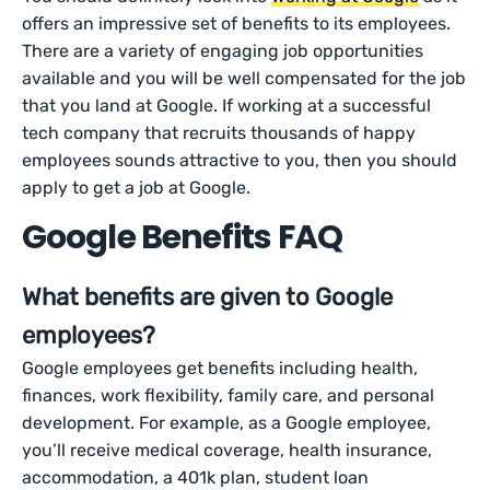
offers an impressive set of benefits to its employees.
There are a variety of engaging job opportunities
available and you will be well compensated for the job
that you land at Google. If working at a successful
tech company that recruits thousands of happy
employees sounds attractive to you, then you should
apply to get a job at Google.
Google Benefits FAQ
What benefits are given to Google
employees?
Google employees get benefits including health,
finances, work flexibility, family care, and personal
development. For example, as a Google employee,
you’ll receive medical coverage, health insurance,
accommodation, a 401k plan, student loan