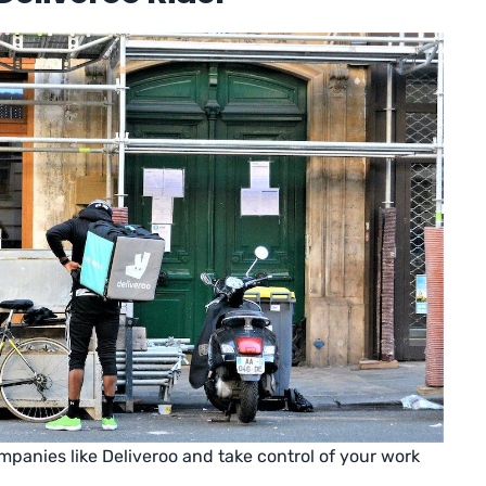
panies like Deliveroo and take control of your work