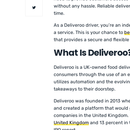
without any hassle. Reliable delive
time.
As a Deliveroo driver, you’re an i
a service. This is your chance to
be
that provides a secure and flexibl
What Is Deliveroo
Deliveroo is a UK-owned food deliv
consumers through the use of an ef
utilizes automation and the evolvi
takeaways to their doorstep.
Deliveroo was founded in 2013 whe
and created a platform that would 
companies in the United Kingdom. 
United Kingdom
and 13 percent in 
IPO report.