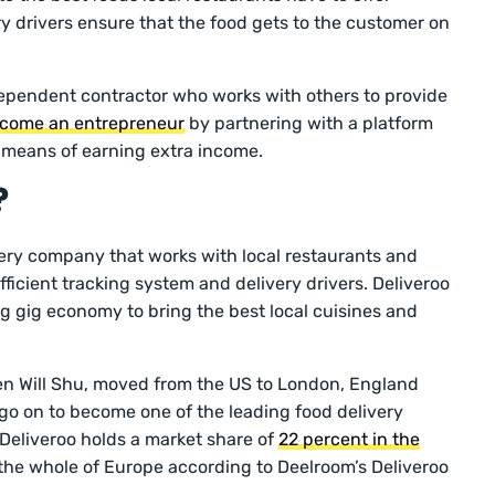
ry drivers ensure that the food gets to the customer on
ndependent contractor who works with others to provide
come an entrepreneur
by partnering with a platform
e means of earning extra income.
?
ery company that works with local restaurants and
ficient tracking system and delivery drivers. Deliveroo
ng gig economy to bring the best local cuisines and
n Will Shu, moved from the US to London, England
go on to become one of the leading food delivery
Deliveroo holds a market share of
22 percent in the
the whole of Europe according to Deelroom’s Deliveroo