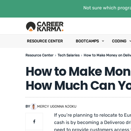
Not sure which progra
RESOURCE CENTER
BOOTCAMPS
CODING
Resource Center
Tech Salaries
How to Make Money on Deliv
How to Make Mone
How Much Can You
BY
MERCY UGONNA NJOKU
If you’re planning to relocate to 
cash is by becoming a Deliveroo dri
need to provide customers access t