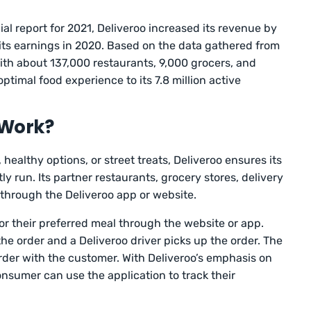
ial report for 2021, Deliveroo increased its revenue by
its earnings in 2020. Based on the data gathered from
ith about 137,000 restaurants, 9,000 grocers, and
optimal food experience to its 7.8 million active
 Work?
 healthy options, or street treats, Deliveroo ensures its
ly run. Its partner restaurants, grocery stores, delivery
 through the Deliveroo app or website.
or their preferred meal through the website or app.
he order and a Deliveroo driver picks up the order. The
order with the customer. With Deliveroo’s emphasis on
onsumer can use the application to track their