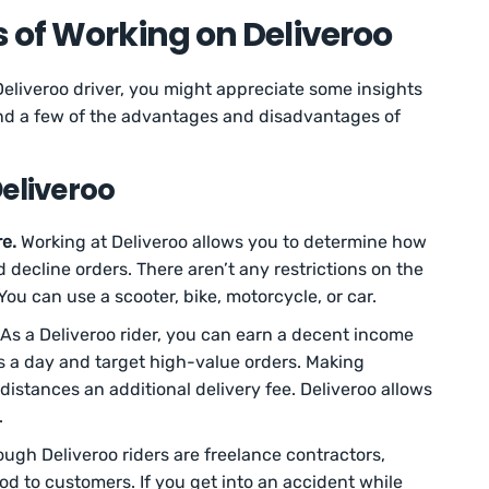
 of Working on Deliveroo
Deliveroo driver, you might appreciate some insights
find a few of the advantages and disadvantages of
eliveroo
e.
Working at Deliveroo allows you to determine how
decline orders. There aren’t any restrictions on the
You can use a scooter, bike, motorcycle, or car.
As a Deliveroo rider, you can earn a decent income
ps a day and target high-value orders. Making
 distances an additional delivery fee. Deliveroo allows
.
ugh Deliveroo riders are freelance contractors,
od to customers. If you get into an accident while