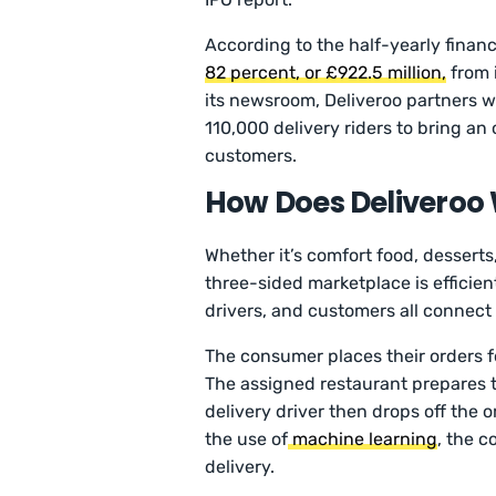
According to the half-yearly financ
82 percent, or £922.5 million,
from 
its newsroom, Deliveroo partners w
110,000 delivery riders to bring an 
customers.
How Does Deliveroo
Whether it’s comfort food, desserts,
three-sided marketplace is efficient
drivers, and customers all connect
The consumer places their orders f
The assigned restaurant prepares t
delivery driver then drops off the 
the use of
machine learning
, the c
delivery.