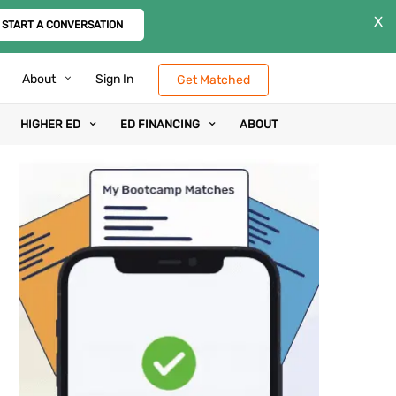
X
START A CONVERSATION
About
Sign In
Get Matched
HIGHER ED
ED FINANCING
ABOUT