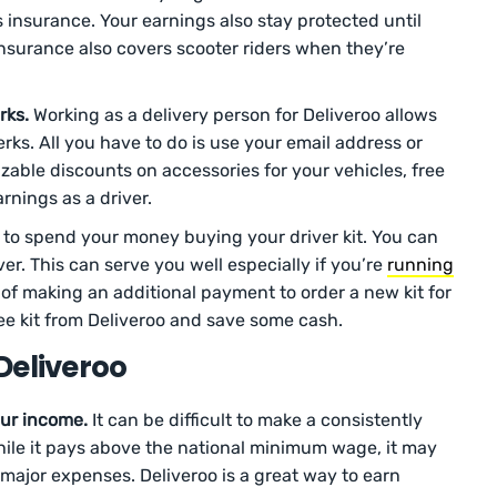
rs insurance. Your earnings also stay protected until
insurance also covers scooter riders when they’re
rks.
Working as a delivery person for Deliveroo allows
rks. All you have to do is use your email address or
izable discounts on accessories for your vehicles, free
rnings as a driver.
 to spend your money buying your driver kit. You can
ver. This can serve you well especially if you’re
running
 of making an additional payment to order a new kit for
ree kit from Deliveroo and save some cash.
Deliveroo
ur income.
It can be difficult to make a consistently
While it pays above the national minimum wage, it may
major expenses. Deliveroo is a great way to earn