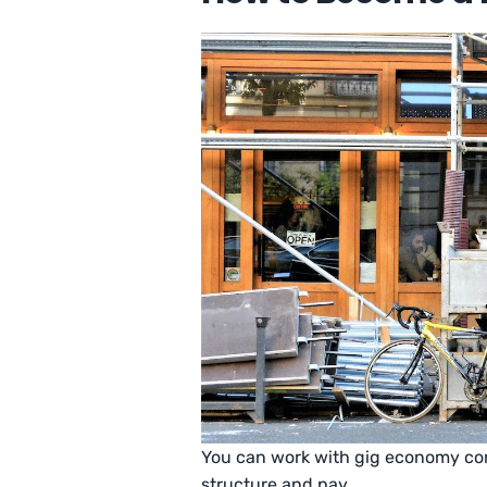
You can work with gig economy com
structure and pay.