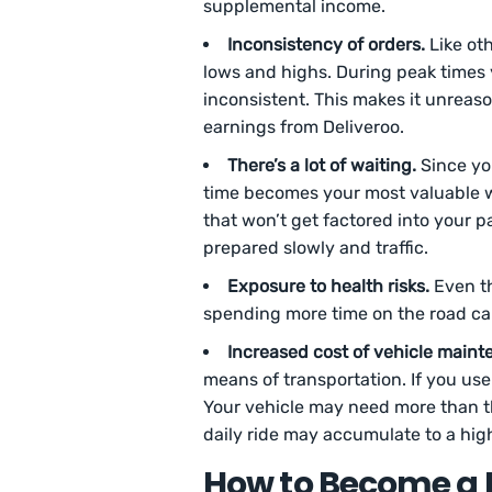
supplemental income.
Inconsistency of orders.
Like oth
lows and highs. During peak times 
inconsistent. This makes it unrea
earnings from Deliveroo.
There’s a lot of waiting.
Since you
time becomes your most valuable w
that won’t get factored into your p
prepared slowly and traffic.
Exposure to health risks.
Even th
spending more time on the road can
Increased cost of vehicle maint
means of transportation. If you use 
Your vehicle may need more than th
daily ride may accumulate to a hig
How to Become a D