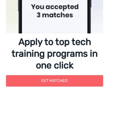
Apply to top tech
training programs in
one click
GET MATCHED