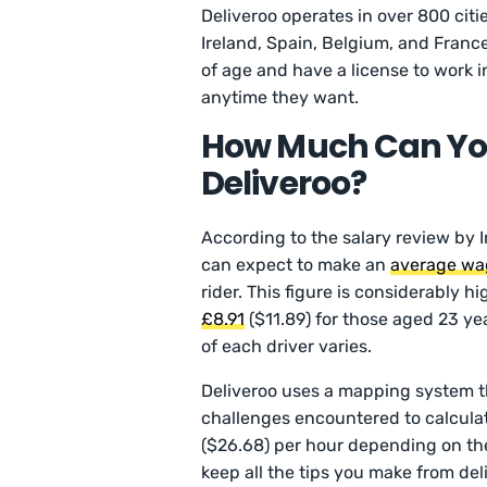
Deliveroo operates in over 800 cit
Ireland, Spain, Belgium, and France
of age and have a license to work i
anytime they want.
How Much Can Yo
Deliveroo?
According to the salary review by 
can expect to make an
average wa
rider. This figure is considerably h
£8.91
($11.89) for those aged 23 ye
of each driver varies.
Deliveroo uses a mapping system th
challenges encountered to calcula
($26.68) per hour depending on the
keep all the tips you make from del