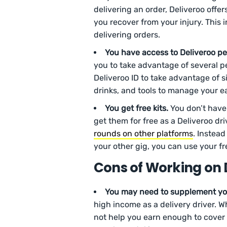
delivering an order, Deliveroo offe
you recover from your injury. This 
delivering orders.
You have access to Deliveroo pe
you to take advantage of several pe
Deliveroo ID to take advantage of s
drinks, and tools to manage your ea
You get free kits.
You don’t have
get them for free as a Deliveroo dri
rounds on other platforms
. Instead
your other gig, you can use your f
Cons of Working on 
You may need to supplement yo
high income as a delivery driver. 
not help you earn enough to cover 