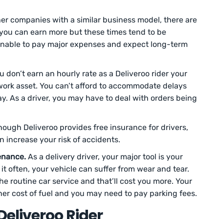
er companies with a similar business model, there are
you can earn more but these times tend to be
sonable to pay major expenses and expect long-term
 don’t earn an hourly rate as a Deliveroo rider your
ork asset. You can’t afford to accommodate delays
ay. As a driver, you may have to deal with orders being
ough Deliveroo provides free insurance for drivers,
 increase your risk of accidents.
enance.
As a delivery driver, your major tool is your
it often, your vehicle can suffer from wear and tear.
e routine car service and that’ll cost you more. Your
her cost of fuel and you may need to pay parking fees.
eliveroo Rider