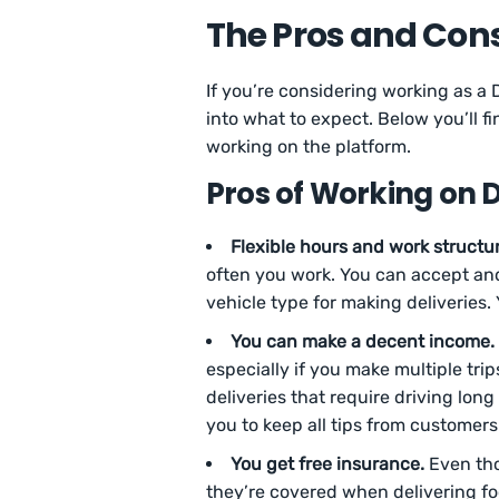
The Pros and Cons
If you’re considering working as a 
into what to expect. Below you’ll 
working on the platform.
Pros of Working on D
Flexible hours and work structur
often you work. You can accept and 
vehicle type for making deliveries. 
You can make a decent income.
especially if you make multiple tri
deliveries that require driving long
you to keep all tips from customers
You get free insurance.
Even tho
they’re covered when delivering fo