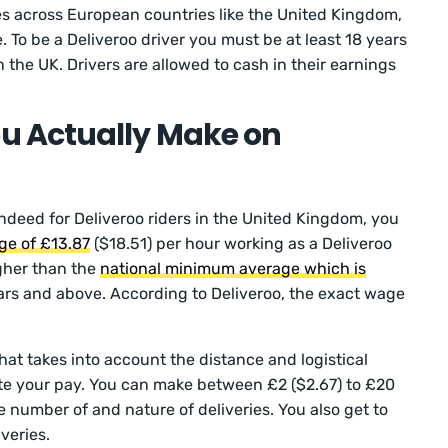
ies across European countries like the United Kingdom,
. To be a Deliveroo driver you must be at least 18 years
n the UK. Drivers are allowed to cash in their earnings
u Actually Make on
Indeed for Deliveroo riders in the United Kingdom, you
ge of £13.87
($18.51) per hour working as a Deliveroo
igher than the
national minimum average which is
ars and above. According to Deliveroo, the exact wage
at takes into account the distance and logistical
te your pay. You can make between £2 ($2.67) to £20
 number of and nature of deliveries. You also get to
iveries.