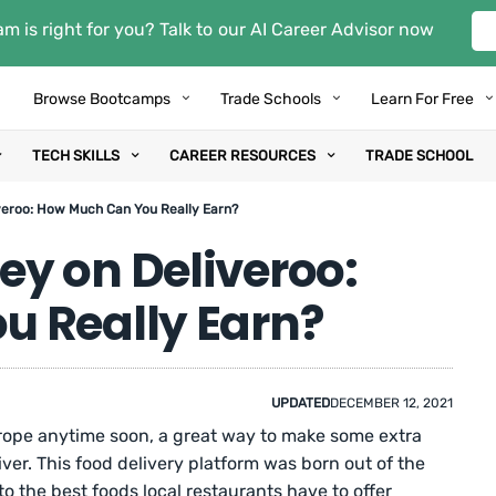
m is right for you? Talk to our AI Career Advisor now
Browse Bootcamps
Trade Schools
Learn For Free
TECH SKILLS
CAREER RESOURCES
TRADE SCHOOL
eroo: How Much Can You Really Earn?
y on Deliveroo:
 Really Earn?
UPDATED
DECEMBER 12, 2021
Europe anytime soon, a great way to make some extra
ver. This food delivery platform was born out of the
o the best foods local restaurants have to offer