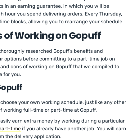
ts in an earning guarantee, in which you will be
h hour you spend delivering orders. Every Thursday,
e time blocks, allowing you to rearrange your schedule.
 of Working on Gopuff
 thoroughly researched Gopuff’s benefits and
our options before committing to a part-time job on
os and cons of working on Gopuff that we compiled to
e for you.
Gopuff
choose your own working schedule, just like any other
f working full-time or part-time at Gopuff.
easily earn extra money by working during a particular
part-time
if you already have another job. You will earn
om the delivery application.