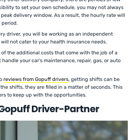
ibility to set your own schedule, you may not always
w peak delivery window. As a result, the hourly rate will
 period.
ery driver, you will be working as an independent
will not cater to your health insurance needs.
f the additional costs that come with the job of a
 handle your car’s maintenance, repair, gas, or auto
to
reviews from Gopuff drivers
, getting shifts can be
e shifts, they are filled in a matter of seconds. This
ers to keep up with the opportunities.
Gopuff Driver-Partner