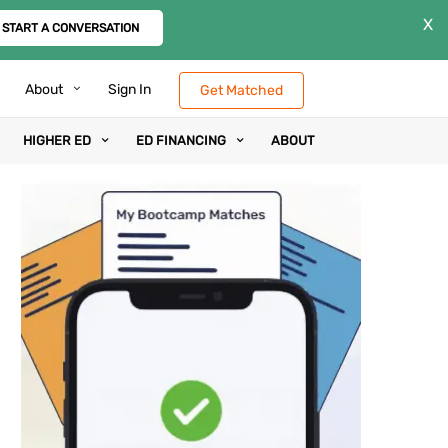
X
START A CONVERSATION
About
Sign In
Get Matched
HIGHER ED
ED FINANCING
ABOUT