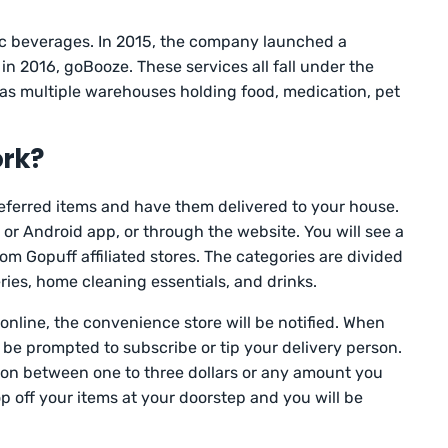
ic beverages. In 2015, the company launched a
 in 2016, goBooze. These services all fall under the
 multiple warehouses holding food, medication, pet
rk?
referred items and have them delivered to your house.
or Android app, or through the website. You will see a
om Gopuff affiliated stores. The categories are divided
ries, home cleaning essentials, and drinks.
online, the convenience store will be notified. When
l be prompted to subscribe or tip your delivery person.
erson between one to three dollars or any amount you
op off your items at your doorstep and you will be