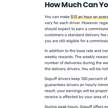
How Much Can You
You can make
$13 an hour on aver
vary for each driver. However, rega
should expect to earn a commission 
customers a standard delivery fee of 
you are still eligible for a commissi
In addition to the base rate and co
weekly rewards. The weekly reward 
number of deliveries during the we
the delivery drivers. You will be no
Gopuff drivers keep 100 percent of t
guarantees drivers an hourly mini
result, your earnings will be propo
receive is affected by your area of 
During peak hours, Gopuff offers p