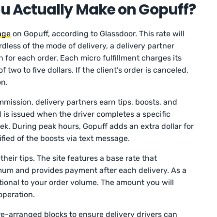
 Actually Make on Gopuff?
age
on Gopuff, according to Glassdoor. This rate will
rdless of the mode of delivery, a delivery partner
for each order. Each micro fulfillment charges its
two to five dollars. If the client’s order is canceled,
on.
mmission, delivery partners earn tips, boosts, and
is issued when the driver completes a specific
ek. During peak hours, Gopuff adds an extra dollar for
tified of the boosts via text message.
heir tips. The site features a base rate that
mum and provides payment after each delivery. As a
rtional to your order volume. The amount you will
operation.
re-arranged blocks to ensure delivery drivers can