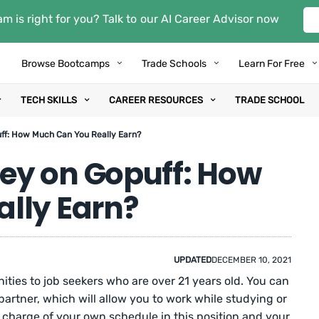
m is right for you? Talk to our AI Career Advisor now
Browse Bootcamps
Trade Schools
Learn For Free
TECH SKILLS
CAREER RESOURCES
TRADE SCHOOL
f: How Much Can You Really Earn?
ey on Gopuff: How
lly Earn?
UPDATED
DECEMBER 10, 2021
ities to job seekers who are over 21 years old. You can
artner, which will allow you to work while studying or
 in charge of your own schedule in this position and your