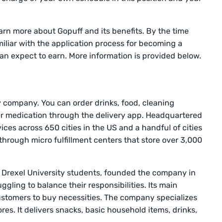
arn more about Gopuff and its benefits. By the time
amiliar with the application process for becoming a
can expect to earn. More information is provided below.
y company. You can order drinks, food, cleaning
er medication through the delivery app. Headquartered
vices across 650 cities in the US and a handful of cities
 through micro fulfillment centers that store over 3,000
wo Drexel University students, founded the company in
gling to balance their responsibilities. Its main
customers to buy necessities. The company specializes
res. It delivers snacks, basic household items, drinks,