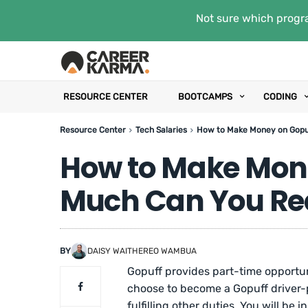
Not sure which progra
RESOURCE CENTER
BOOTCAMPS
CODING
Resource Center
Tech Salaries
How to Make Money on Gopuf
How to Make Mon
Much Can You Rea
BY
DAISY WAITHEREO WAMBUA
Gopuff provides part-time opportun
choose to become a Gopuff driver-p
fulfilling other duties. You will be