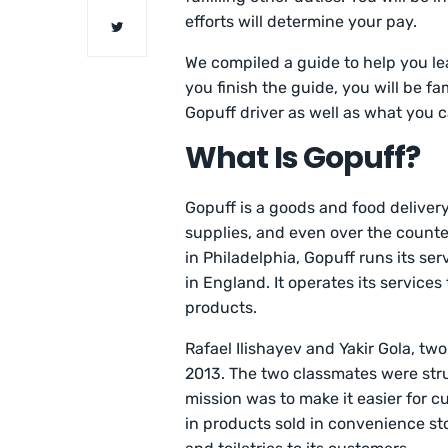
efforts will determine your pay.
We compiled a guide to help you le
you finish the guide, you will be f
Gopuff driver as well as what you 
What Is Gopuff?
Gopuff is a goods and food deliver
supplies, and even over the count
in Philadelphia, Gopuff runs its ser
in England. It operates its services
products.
Rafael Ilishayev and Yakir Gola, t
2013. The two classmates were strug
mission was to make it easier for 
in products sold in convenience sto