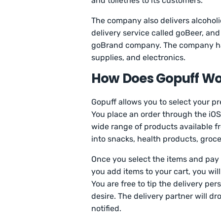
and toiletries to its customers.
The company also delivers alcohol
delivery service called goBeer, and
goBrand company. The company has
supplies, and electronics.
How Does Gopuff Wo
Gopuff allows you to select your p
You place an order through the iOS 
wide range of products available fr
into snacks, health products, groce
Once you select the items and pay 
you add items to your cart, you wil
You are free to tip the delivery p
desire. The delivery partner will dr
notified.