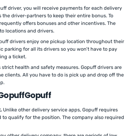
ff driver, you will receive payments for each delivery
the driver-partners to keep their entire bonus. To
frequently offers bonuses and other incentives. The
to locations and drivers.
uff drivers enjoy one pickup location throughout their
 parking for all its drivers so you won’t have to pay
ing a ticket.
 strict health and safety measures. Gopuff drivers are
e clients. All you have to do is pick up and drop off the
ep.
 GopuffGopuff
.
Unlike other delivery service apps, Gopuff requires
old to qualify for the position. The company also required
ny other delivery company, there are periods of low