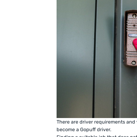
There are driver requirements and 
become a Gopuff driver.