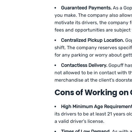
Guaranteed Payments.
As a Gopu
you make. The company also allows 
motivate its drivers, the company 
fees and opportunities are subject 
Centralized Pickup Location.
Gop
shift. The company reserves specific
for any parking or worry about gett
Contactless Delivery.
Gopuff has
not allowed to be in contact with th
merchandise at the client’s doorst
Cons of Working on
High Minimum Age Requirement
its drivers to be at least 21 years 
a valid driver’s license.
Times of Low Demand.
As with a