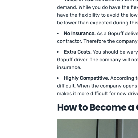
demand. While you do have the flex
have the flexibility to avoid the lo
be lower than expected during this
No Insurance.
As a Gopuff deliv
contractor. Therefore the company 
Extra Costs.
You should be wary o
Gopuff driver. The company will not
insurance.
Highly Competitive.
According 
difficult. When the company opens th
makes it more difficult for new driv
How to Become a 