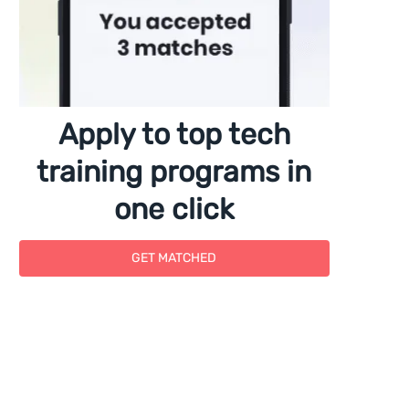
Apply to top tech
training programs in
one click
GET MATCHED