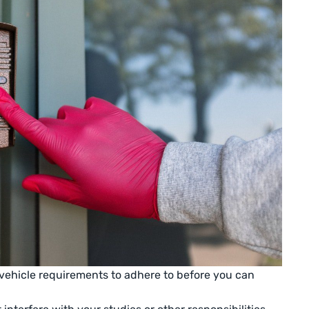
vehicle requirements to adhere to before you can