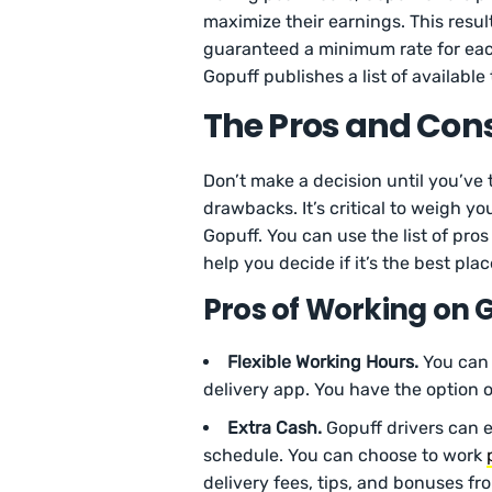
maximize their earnings. This resul
guaranteed a minimum rate for eac
Gopuff publishes a list of availabl
The Pros and Cons
Don’t make a decision until you’ve
drawbacks. It’s critical to weigh y
Gopuff. You can use the list of pr
help you decide if it’s the best plac
Pros of Working on 
Flexible Working Hours.
You can 
delivery app. You have the option o
Extra Cash.
Gopuff drivers can 
schedule. You can choose to work
delivery fees, tips, and bonuses fr