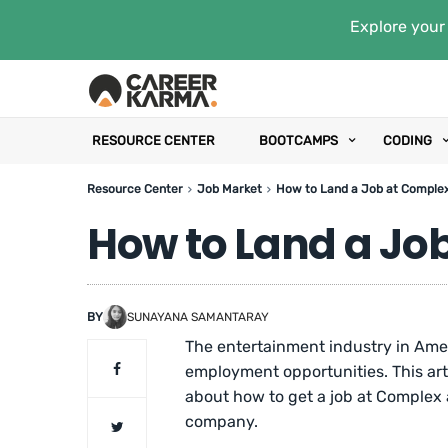
Explore your 
RESOURCE CENTER
BOOTCAMPS
CODING
Resource Center
Job Market
How to Land a Job at Comple
How to Land a Jo
BY
SUNAYANA SAMANTARAY
The entertainment industry in Amer
employment opportunities. This art
about how to get a job at Complex a
company.