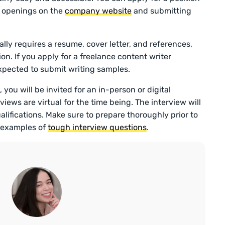
b openings on the
company website
and submitting
ally requires a resume, cover letter, and references,
on. If you apply for a freelance content writer
 expected to submit writing samples.
 you will be invited for an in-person or digital
rviews are virtual for the time being. The interview will
alifications. Make sure to prepare thoroughly prior to
p examples of
tough interview questions
.