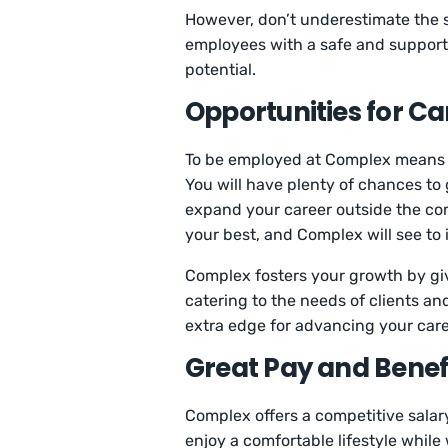
However, don’t underestimate the 
employees with a safe and support
potential.
Opportunities for C
To be employed at Complex means b
You will have plenty of chances to
expand your career outside the co
your best, and Complex will see to 
Complex fosters your growth by giv
catering to the needs of clients and
extra edge for advancing your caree
Great Pay and Benef
Complex offers a competitive salary
enjoy a comfortable lifestyle while