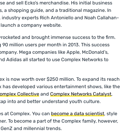
e and sell Ecko’s merchandise. His initial business
, a shopping guide, and a traditional magazine. In
s, industry experts Rich Antoniello and Noah Callahan-
o launch a company website.
rocketed and brought immense success to the firm.
0 million users per month in 2013. This success
ompany. Mega companies like Apple, McDonald’s,
nd Adidas all started to use Complex Networks to
x is now worth over $250 million. To expand its reach
x has developed various entertainment shows, like the
omplex Collective
and
Complex Networks Catalyst
,
 tap into and better understand youth culture.
es at Complex. You can
become a data scientist
, style
nner. To become a part of the Complex family, however,
 GenZ and millennial trends.