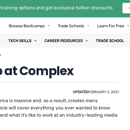
training options and get exclusive tuition discounts
Browse Bootcamps
Trade Schools
Learn For Free
TECH SKILLS
CAREER RESOURCES
TRADE SCHOOL
x
b at Complex
UPDATED
FEBRUARY 2, 2021
ica is massive and, as a result, creates many
icle will cover everything you ever wanted to know
nd what it’s like to work at an industry-leading media