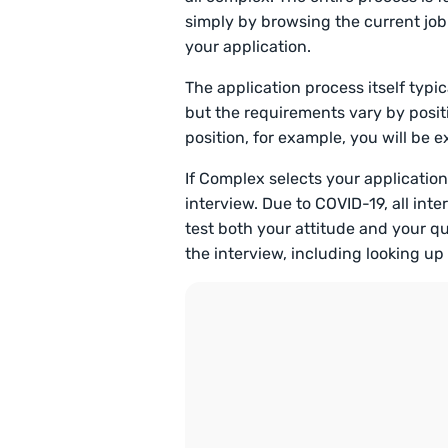
simply by browsing the current jo
your application.
The application process itself typic
but the requirements vary by positi
position, for example, you will be
If Complex selects your application,
interview. Due to COVID-19, all inte
test both your attitude and your qu
the interview, including looking u