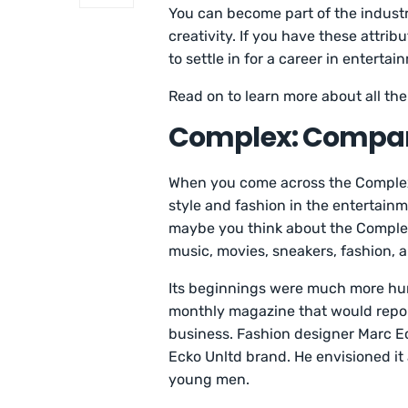
You can become part of the indust
creativity. If you have these attri
to settle in for a career in entertai
Read on to learn more about all the
Complex: Compa
When you come across the Complex
style and fashion in the entertainm
maybe you think about the Complex
music, movies, sneakers, fashion, a
Its beginnings were much more hum
monthly magazine that would report
business. Fashion designer Marc E
Ecko Unltd brand. He envisioned it 
young men.