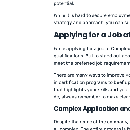
potential.
While it is hard to secure employmen
strategy and approach, you can suc
Applying for a Job 
While applying for a job at Comple
qualifications. But to stand out abo
meet the preferred job requiremen
There are many ways to improve yo
in certification programs to beef 
that highlights your skills and yo
do, always remember to make clear
Complex Application and
Despite the name of the company, t
all complex. The entire process is f