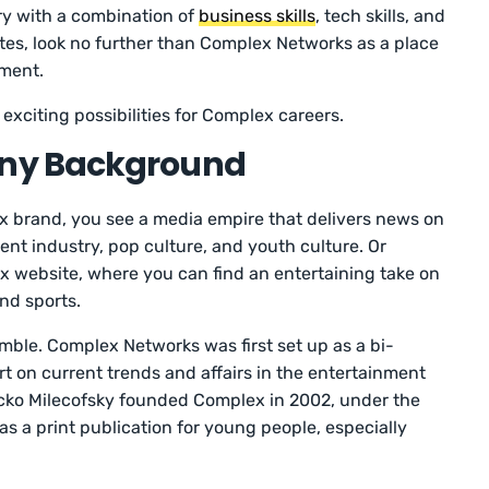
ry with a combination of
business skills
, tech skills, and
butes, look no further than Complex Networks as a place
nment.
 exciting possibilities for Complex careers.
ny Background
 brand, you see a media empire that delivers news on
ent industry, pop culture, and youth culture. Or
 website, where you can find an entertaining take on
nd sports.
ble. Complex Networks was first set up as a bi-
 on current trends and affairs in the entertainment
cko Milecofsky founded Complex in 2002, under the
as a print publication for young people, especially