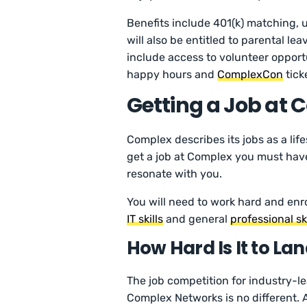
Benefits include 401(k) matching, u
will also be entitled to parental le
include access to volunteer opport
happy hours and
ComplexCon
tick
Getting a Job at
Complex describes its jobs as a lif
get a job at Complex you must hav
resonate with you.
You will need to work hard and enro
IT skills
and general
professional ski
How Hard Is It to La
The job competition for industry-l
Complex Networks is no different. 