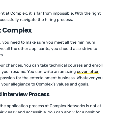
t at Complex, it is far from impossible. With the right
cessfully navigate the hiring process.
at Complex
x, you need to make sure you meet all the minimum
ve all the other applicants, you should also strive to
ts.
ur chances. You can take technical courses and enroll
up your resume. You can write an amazing
cover letter
ur passion for the entertainment business. Whatever you
 your allegiance to Complex’s values and goals.
 Interview Process
he application process at Complex Networks is not at
airly easy and accessible. You can apply for a position