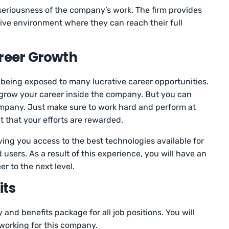
seriousness of the company’s work. The firm provides
ive environment where they can reach their full
areer Growth
eing exposed to many lucrative career opportunities.
 grow your career inside the company. But you can
mpany. Just make sure to work hard and perform at
it that your efforts are rewarded.
ing you access to the best technologies available for
 users. As a result of this experience, you will have an
r to the next level.
its
 and benefits package for all job positions. You will
 working for this company.