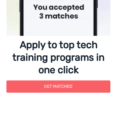
Apply to top tech
training programs in
one click
GET MATCHED