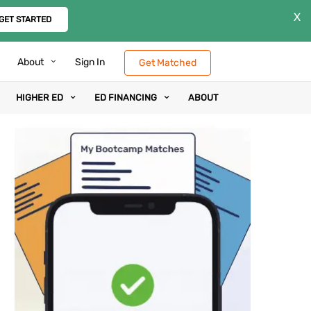
X
GET STARTED
About
Sign In
Get Matched
HIGHER ED
ED FINANCING
ABOUT