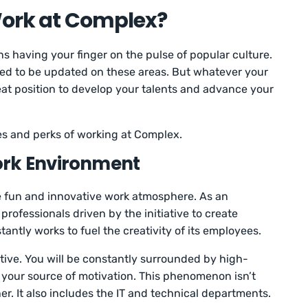
 Work at Complex?
 having your finger on the pulse of popular culture.
need to be updated on these areas. But whatever your
reat position to develop your talents and advance your
es and perks of working at Complex.
ork Environment
 fun and innovative work atmosphere. As an
rofessionals driven by the initiative to create
tly works to fuel the creativity of its employees.
rative. You will be constantly surrounded by high-
 your source of motivation. This phenomenon isn’t
her. It also includes the IT and technical departments.