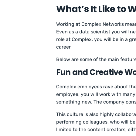
What’s It Like to
Working at Complex Networks means
Even as a data scientist you will 
role at Complex, you will be in a g
career.
Below are some of the main featur
Fun and Creative W
Complex employees rave about the
employee, you will work with many p
something new. The company constan
This culture is also highly collabo
performing colleagues, who will be
limited to the content creators, eit