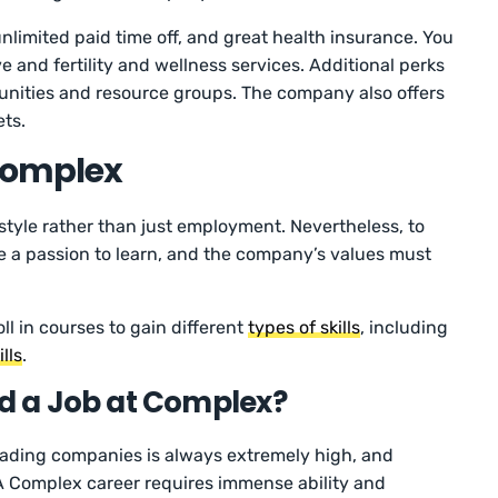
nlimited paid time off, and great health insurance. You
ave and fertility and wellness services. Additional perks
unities and resource groups. The company also offers
ets.
 Complex
estyle rather than just employment. Nevertheless, to
e a passion to learn, and the company’s values must
ll in courses to gain different
types of skills
, including
lls
.
nd a Job at Complex?
eading companies is always extremely high, and
A Complex career requires immense ability and