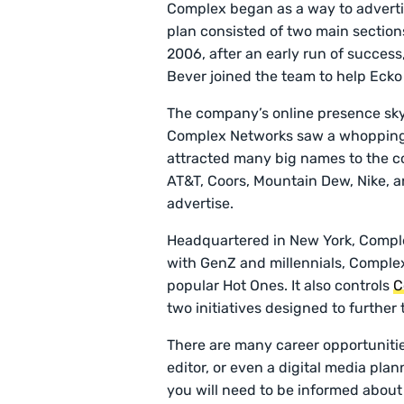
Complex began as a way to advertis
plan consisted of two main sections
2006, after an early run of succes
Bever joined the team to help Eck
The company’s online presence sky
Complex Networks saw a whopping 9
attracted many big names to the c
AT&T, Coors, Mountain Dew, Nike, a
advertise.
Headquartered in New York, Comple
with GenZ and millennials, Comple
popular Hot Ones. It also controls
C
two initiatives designed to further
There are many career opportuniti
editor, or even a digital media pla
you will need to be informed about