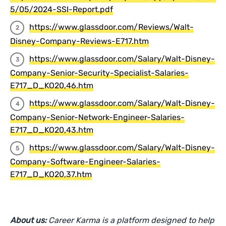
5/05/2024-SSI-Report.pdf
https://www.glassdoor.com/Reviews/Walt-
Disney-Company-Reviews-E717.htm
https://www.glassdoor.com/Salary/Walt-Disney-
Company-Senior-Security-Specialist-Salaries-
E717_D_KO20,46.htm
https://www.glassdoor.com/Salary/Walt-Disney-
Company-Senior-Network-Engineer-Salaries-
E717_D_KO20,43.htm
https://www.glassdoor.com/Salary/Walt-Disney-
Company-Software-Engineer-Salaries-
E717_D_KO20,37.htm
About us:
Career Karma is a platform designed to help