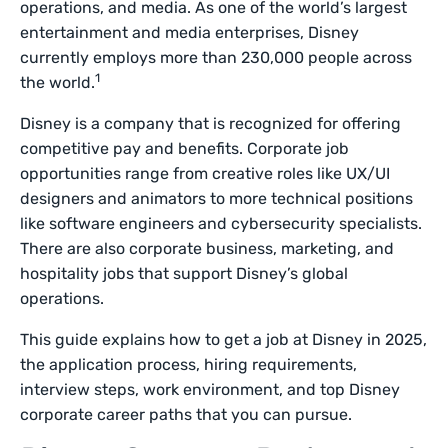
operations, and media. As one of the world’s largest
entertainment and media enterprises, Disney
currently employs more than 230,000 people across
1
the world.
Disney is a company that is recognized for offering
competitive pay and benefits. Corporate job
opportunities range from creative roles like UX/UI
designers and animators to more technical positions
like software engineers and cybersecurity specialists.
There are also corporate business, marketing, and
hospitality jobs that support Disney’s global
operations.
This guide explains how to get a job at Disney in 2025,
the application process, hiring requirements,
interview steps, work environment, and top Disney
corporate career paths that you can pursue.