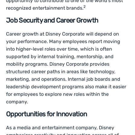
opportunity to contribute to one of the world’s most
2
recognized entertainment brands.
Job Security and Career Growth
Career growth at Disney Corporate will depend on
your performance. Many employees report moving
into higher-level roles over time, which is often
supported by internal training, mentorship, and
mobility programs. Disney Corporate provides
structured career paths in areas like technology,
marketing, and operations. Internal job boards and
leadership development programs also make it easier
for employees to explore new roles within the
company.
Opportunities for Innovation
As a media and entertainment company, Disney