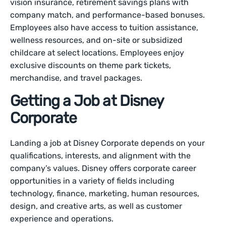
vision insurance, retirement savings plans with
company match, and performance-based bonuses.
Employees also have access to tuition assistance,
wellness resources, and on-site or subsidized
childcare at select locations. Employees enjoy
exclusive discounts on theme park tickets,
merchandise, and travel packages.
Getting a Job at Disney
Corporate
Landing a job at Disney Corporate depends on your
qualifications, interests, and alignment with the
company’s values. Disney offers corporate career
opportunities in a variety of fields including
technology, finance, marketing, human resources,
design, and creative arts, as well as customer
experience and operations.