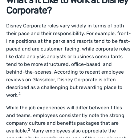
What’s It Like to Work at Disney
Corporate?
Disney Corporate roles vary widely in terms of both
their pace and their responsibility. For example, front-
line positions at the parks and resorts tend to be fast-
paced and are customer-facing, while corporate roles
like data analysis analysts or business consultants
tend to be more structured, office-based, and
behind-the-scenes. According to recent employee
reviews on Glassdoor, Disney Corporate is often
described as a challenging but rewarding place to
2
work.
While the job experiences will differ between titles
and teams, employees consistently note the strong
company culture and benefits packages that are
2
available.
Many employees also appreciate the