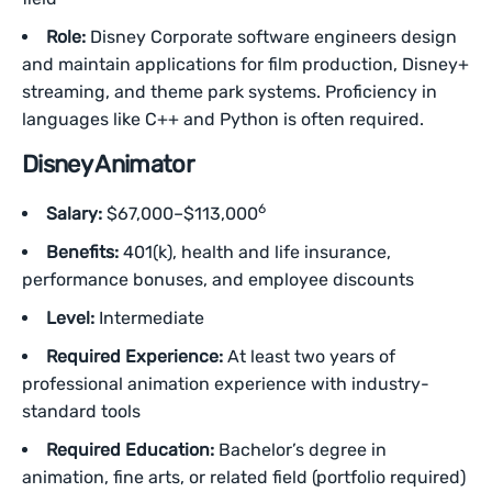
Role:
Disney Corporate software engineers design
and maintain applications for film production, Disney+
streaming, and theme park systems. Proficiency in
languages like C++ and Python is often required.
Disney Animator
6
Salary:
$67,000–$113,000
Benefits:
401(k), health and life insurance,
performance bonuses, and employee discounts
Level:
Intermediate
Required Experience:
At least two years of
professional animation experience with industry-
standard tools
Required Education:
Bachelor’s degree in
animation, fine arts, or related field (portfolio required)