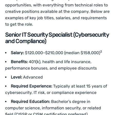
opportunities, with everything from technical roles to
creative positions available at the company. Below are
examples of key job titles, salaries, and requirements
to get the role.
Senior IT Security Specialist (Cybersecurity
and Compliance)
3
Salary:
$120,000–$210,000 (median $158,000)
Benefits:
401(k), health and life insurance,
performance bonuses, and employee discounts
Level:
Advanced
Required Experience:
Typically at least 15 years of
cybersecurity, IT risk, or compliance experience
Required Education:
Bachelor’s degree in
computer science, information security, or related
field (CISSP or CISM certification preferred)