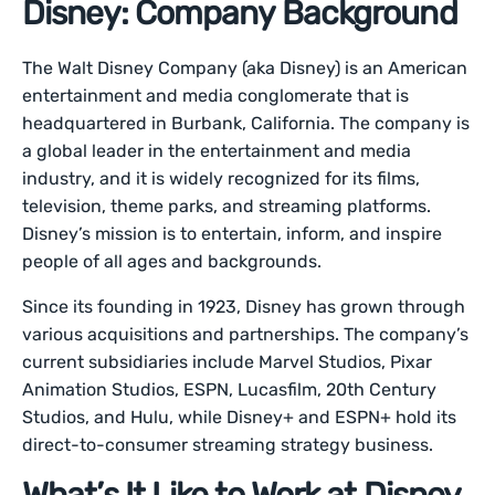
Disney: Company Background
The Walt Disney Company (aka Disney) is an American
entertainment and media conglomerate that is
headquartered in Burbank, California. The company is
a global leader in the entertainment and media
industry, and it is widely recognized for its films,
television, theme parks, and streaming platforms.
Disney’s mission is to entertain, inform, and inspire
people of all ages and backgrounds.
Since its founding in 1923, Disney has grown through
various acquisitions and partnerships. The company’s
current subsidiaries include Marvel Studios, Pixar
Animation Studios, ESPN, Lucasfilm, 20th Century
Studios, and Hulu, while Disney+ and ESPN+ hold its
direct-to-consumer streaming strategy business.