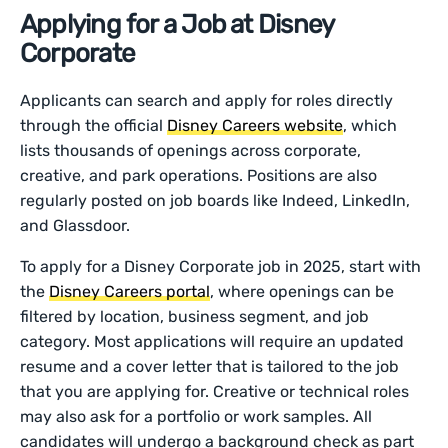
Applying for a Job at Disney
Corporate
Applicants can search and apply for roles directly
through the official
Disney Careers website
, which
lists thousands of openings across corporate,
creative, and park operations. Positions are also
regularly posted on job boards like Indeed, LinkedIn,
and Glassdoor.
To apply for a Disney Corporate job in 2025, start with
the
Disney Careers portal
, where openings can be
filtered by location, business segment, and job
category. Most applications will require an updated
resume and a cover letter that is tailored to the job
that you are applying for. Creative or technical roles
may also ask for a portfolio or work samples. All
candidates will undergo a background check as part