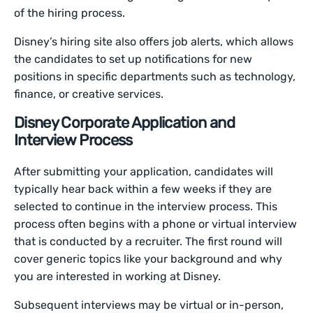
of the hiring process.
Disney’s hiring site also offers job alerts, which allows
the candidates to set up notifications for new
positions in specific departments such as technology,
finance, or creative services.
Disney Corporate Application and
Interview Process
After submitting your application, candidates will
typically hear back within a few weeks if they are
selected to continue in the interview process. This
process often begins with a phone or virtual interview
that is conducted by a recruiter. The first round will
cover generic topics like your background and why
you are interested in working at Disney.
Subsequent interviews may be virtual or in-person,