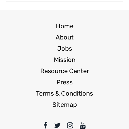
Home
About
Jobs
Mission
Resource Center
Press
Terms & Сonditions
Sitemap