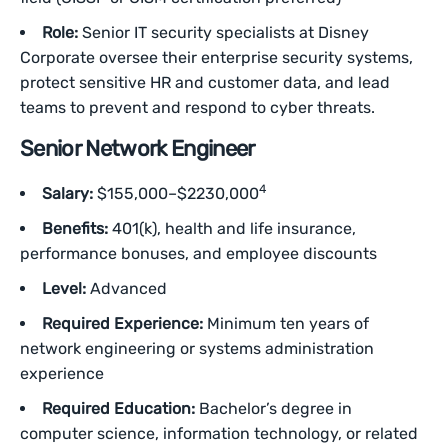
Role:
Senior IT security specialists at Disney
Corporate oversee their enterprise security systems,
protect sensitive HR and customer data, and lead
teams to prevent and respond to cyber threats.
Senior Network Engineer
4
Salary:
$155,000–$2230,000
Benefits:
401(k), health and life insurance,
performance bonuses, and employee discounts
Level:
Advanced
Required Experience:
Minimum ten years of
network engineering or systems administration
experience
Required Education:
Bachelor’s degree in
computer science, information technology, or related