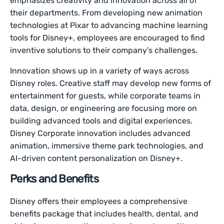
emphasizes creativity and innovation across all of
their departments. From developing new animation
technologies at Pixar to advancing machine learning
tools for Disney+, employees are encouraged to find
inventive solutions to their company’s challenges.
Innovation shows up in a variety of ways across
Disney roles. Creative staff may develop new forms of
entertainment for guests, while corporate teams in
data, design, or engineering are focusing more on
building advanced tools and digital experiences.
Disney Corporate innovation includes advanced
animation, immersive theme park technologies, and
AI-driven content personalization on Disney+.
Perks and Benefits
Disney offers their employees a comprehensive
benefits package that includes health, dental, and