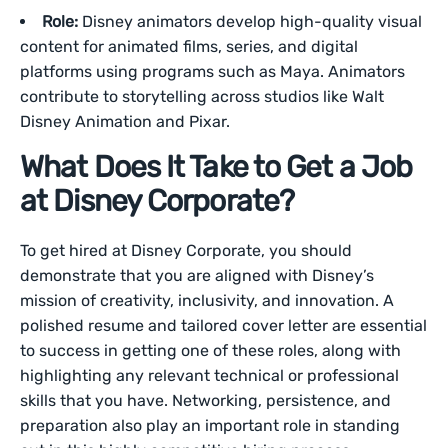
Role:
Disney animators develop high-quality visual
content for animated films, series, and digital
platforms using programs such as Maya. Animators
contribute to storytelling across studios like Walt
Disney Animation and Pixar.
What Does It Take to Get a Job
at Disney Corporate?
To get hired at Disney Corporate, you should
demonstrate that you are aligned with Disney’s
mission of creativity, inclusivity, and innovation. A
polished resume and tailored cover letter are essential
to success in getting one of these roles, along with
highlighting any relevant technical or professional
skills that you have. Networking, persistence, and
preparation also play an important role in standing