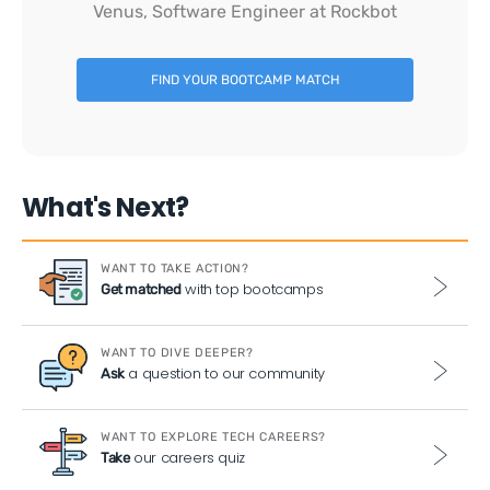
Venus, Software Engineer at Rockbot
FIND YOUR BOOTCAMP MATCH
What's Next?
WANT TO TAKE ACTION?
with top bootcamps
Get matched
WANT TO DIVE DEEPER?
a question to our community
Ask
WANT TO EXPLORE TECH CAREERS?
our careers quiz
Take