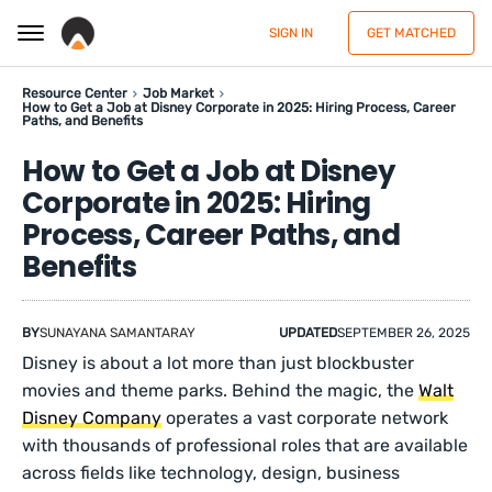
SIGN IN
GET MATCHED
Resource Center
Job Market
How to Get a Job at Disney Corporate in 2025: Hiring Process, Career
Paths, and Benefits
How to Get a Job at Disney
Corporate in 2025: Hiring
Process, Career Paths, and
Benefits
BY
SUNAYANA SAMANTARAY
UPDATED
SEPTEMBER 26, 2025
Disney is about a lot more than just blockbuster
movies and theme parks. Behind the magic, the
Walt
Disney Company
operates a vast corporate network
with thousands of professional roles that are available
across fields like technology, design, business