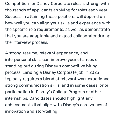
Competition for Disney Corporate roles is strong, with
thousands of applicants applying for roles each year.
Success in attaining these positions will depend on
how well you can align your skills and experience with
the specific role requirements, as well as demonstrate
that you are adaptable and a good collaborator during
the interview process.
A strong resume, relevant experience, and
interpersonal skills can improve your chances of
standing out during Disney’s competitive hiring
process. Landing a Disney Corporate job in 2025
typically requires a blend of relevant work experience,
strong communication skills, and in some cases, prior
participation in Disney’s College Program or other
internships. Candidates should highlight any
achievements that align with Disney’s core values of
innovation and storytelling.