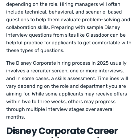
depending on the role. Hiring managers will often
include technical, behavioral, and scenario-based
questions to help them evaluate problem-solving and
collaboration skills. Preparing with sample Disney
interview questions from sites like Glassdoor can be
helpful practice for applicants to get comfortable with
these types of questions.
The Disney Corporate hiring process in 2025 usually
involves a recruiter screen, one or more interviews,
and in some cases, a skills assessment. Timelines will
vary depending on the role and department you are
aiming for. While some applicants may receive offers
within two to three weeks, others may progress
through multiple interview stages over several
months.
Disney Corporate Career