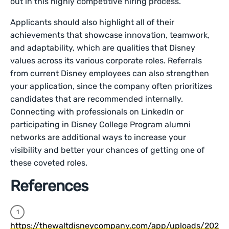
out in this highly competitive hiring process.
Applicants should also highlight all of their
achievements that showcase innovation, teamwork,
and adaptability, which are qualities that Disney
values across its various corporate roles. Referrals
from current Disney employees can also strengthen
your application, since the company often prioritizes
candidates that are recommended internally.
Connecting with professionals on LinkedIn or
participating in Disney College Program alumni
networks are additional ways to increase your
visibility and better your chances of getting one of
these coveted roles.
References
https://thewaltdisneycompany.com/app/uploads/202