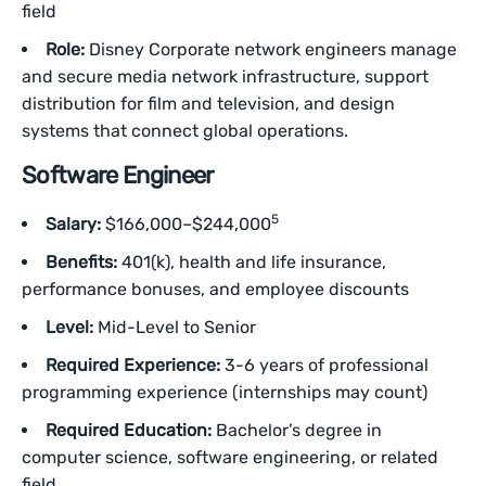
field
Role:
Disney Corporate network engineers manage
and secure media network infrastructure, support
distribution for film and television, and design
systems that connect global operations.
Software Engineer
5
Salary:
$166,000–$244,000
Benefits:
401(k), health and life insurance,
performance bonuses, and employee discounts
Level:
Mid-Level to Senior
Required Experience:
3-6 years of professional
programming experience (internships may count)
Required Education:
Bachelor’s degree in
computer science, software engineering, or related
field