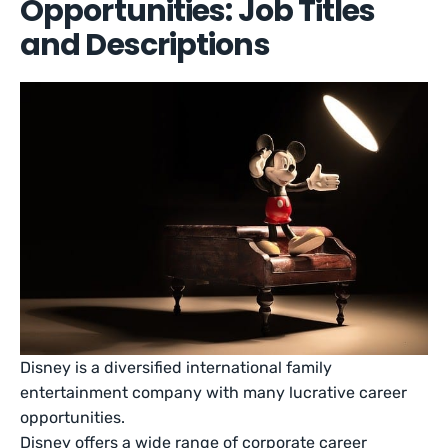
Opportunities: Job Titles
and Descriptions
Disney is a diversified international family
entertainment company with many lucrative career
opportunities.
Disney offers a wide range of corporate career