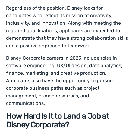
Regardless of the position, Disney looks for
candidates who reflect its mission of creativity,
inclusivity, and innovation. Along with meeting the
required qualifications, applicants are expected to
demonstrate that they have strong collaboration skills
and a positive approach to teamwork.
Disney Corporate careers in 2025 include roles in
software engineering, UX/UI design, data analytics,
finance, marketing, and creative production.
Applicants also have the opportunity to pursue
corporate business paths such as project
management, human resources, and
communications.
How Hard Is It to Land a Job at
Disney Corporate?