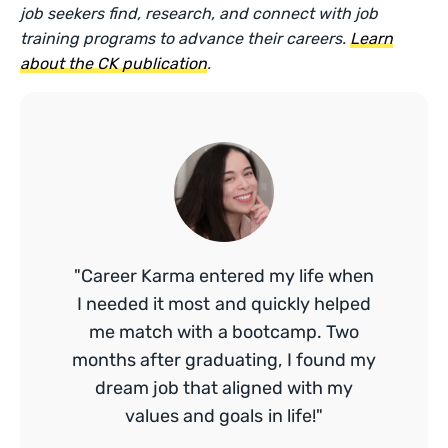
job seekers find, research, and connect with job
training programs to advance their careers.
Learn
about the CK publication
.
"Career Karma entered my life when
I needed it most and quickly helped
me match with a bootcamp. Two
months after graduating, I found my
dream job that aligned with my
values and goals in life!"