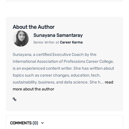
About the Author
Sunayana Samantaray
Senior Writer at
Career Karma
Sunayana, a certified Executive Coach by the
International Association of Professions Career College,
is an experienced content writer. She has written about
topics such as career changes, education, tech,
sustainability, business, and data science. She h...
read
more about the author
COMMENTS
(0)