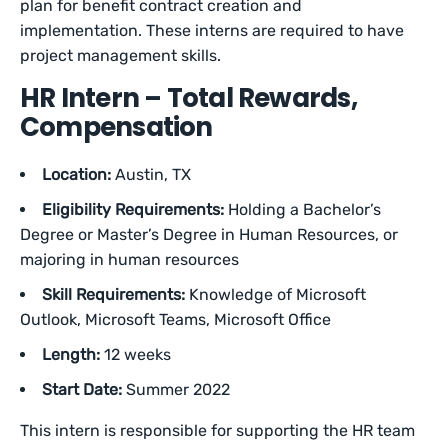
plan for benefit contract creation and
implementation. These interns are required to have
project management skills.
HR Intern – Total Rewards,
Compensation
Location:
Austin, TX
Eligibility Requirements:
Holding a
Bachelor’s
Degree or Master’s Degree in Human Resources, or
majoring in human resources
Skill Requirements:
Knowledge of Microsoft
Outlook, Microsoft Teams, Microsoft Office
Length:
12 weeks
Start Date:
Summer 2022
This intern is responsible for supporting the HR team