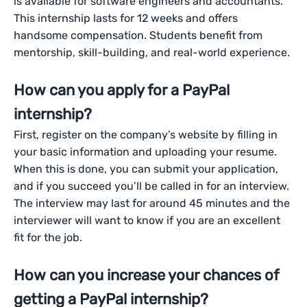
is available for software engineers and accountants.
This internship lasts for 12 weeks and offers
handsome compensation. Students benefit from
mentorship, skill-building, and real-world experience.
How can you apply for a PayPal
internship?
First, register on the company’s website by filling in
your basic information and uploading your resume.
When this is done, you can submit your application,
and if you succeed you’ll be called in for an interview.
The interview may last for around 45 minutes and the
interviewer will want to know if you are an excellent
fit for the job.
How can you increase your chances of
getting a PayPal internship?