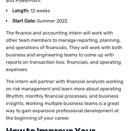
and PowerPoint
Length:
12 weeks
Start Date:
Summer 2022
The finance and accounting intern will work with
other team members to manage reporting, planning,
and operations of financials. They will work with both
business and engineering teams to come up with
reports on transaction loss, financials, and operating
expenses.
The intern will partner with financial analysts working
on risk management and learn more about operating
Rhythm, monthly financial processes, and business
insights. Working multiple business teams is a great
way to gain expansive professional development at
the beginning of your career.