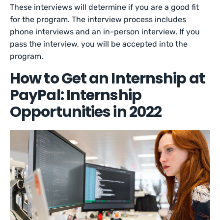
These interviews will determine if you are a good fit
for the program. The interview process includes
phone interviews and an in-person interview. If you
pass the interview, you will be accepted into the
program.
How to Get an Internship at
PayPal: Internship
Opportunities in 2022