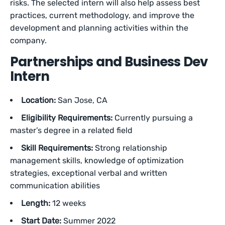
risks. The selected intern will also help assess best
practices, current methodology, and improve the
development and planning activities within the
company.
Partnerships and Business Dev
Intern
Location:
San Jose, CA
Eligibility Requirements:
Currently pursuing a
master’s degree in a related field
Skill Requirements:
Strong relationship
management skills, knowledge of optimization
strategies, exceptional verbal and written
communication abilities
Length:
12 weeks
Start Date:
Summer 2022