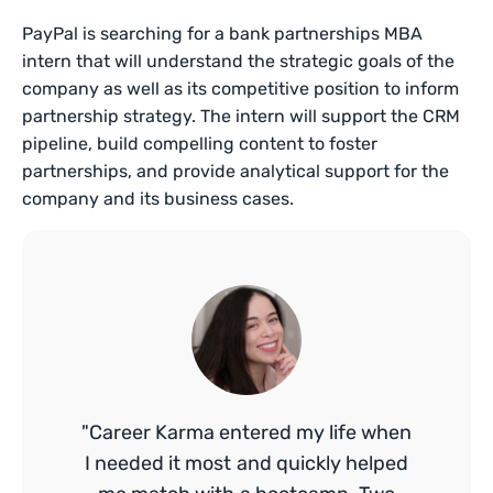
PayPal is searching for a bank partnerships MBA
intern that will understand the strategic goals of the
company as well as its competitive position to inform
partnership strategy. The intern will support the CRM
pipeline, build compelling content to foster
partnerships, and provide analytical support for the
company and its business cases.
"Career Karma entered my life when
I needed it most and quickly helped