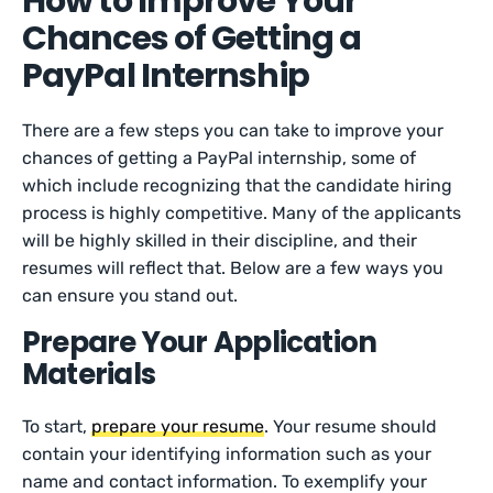
How to Improve Your
Chances of Getting a
PayPal Internship
There are a few steps you can take to improve your
chances of getting a PayPal internship, some of
which include recognizing that the candidate hiring
process is highly competitive. Many of the applicants
will be highly skilled in their discipline, and their
resumes will reflect that. Below are a few ways you
can ensure you stand out.
Prepare Your Application
Materials
To start,
prepare your resume
. Your resume should
contain your identifying information such as your
name and contact information. To exemplify your