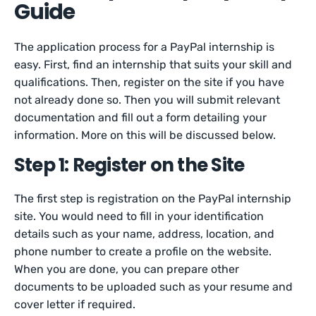
Guide
The application process for a PayPal internship is
easy. First, find an internship that suits your skill and
qualifications. Then, register on the site if you have
not already done so. Then you will submit relevant
documentation and fill out a form detailing your
information. More on this will be discussed below.
Step 1: Register on the Site
The first step is registration on the PayPal internship
site. You would need to fill in your identification
details such as your name, address, location, and
phone number to create a profile on the website.
When you are done, you can prepare other
documents to be uploaded such as your resume and
cover letter if required.