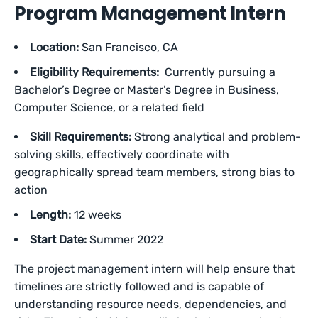
Program Management Intern
Location:
San Francisco, CA
Eligibility Requirements:
Currently pursuing a
Bachelor’s Degree or Master’s Degree in Business,
Computer Science, or a related field
Skill Requirements:
Strong analytical and problem-
solving skills, effectively coordinate with
geographically spread team members, strong bias to
action
Length:
12 weeks
Start Date:
Summer 2022
The project management intern will help ensure that
timelines are strictly followed and is capable of
understanding resource needs, dependencies, and