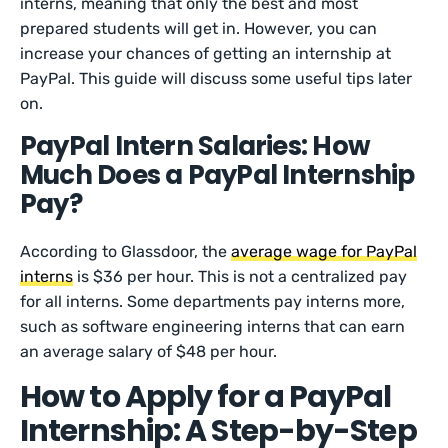
interns, meaning that only the best and most
prepared students will get in. However, you can
increase your chances of getting an internship at
PayPal. This guide will discuss some useful tips later
on.
PayPal Intern Salaries: How
Much Does a PayPal Internship
Pay?
According to Glassdoor, the
average wage for PayPal
interns
is $36 per hour. This is not a centralized pay
for all interns. Some departments pay interns more,
such as software engineering interns that can earn
an average salary of $48 per hour.
How to Apply for a PayPal
Internship: A Step-by-Step