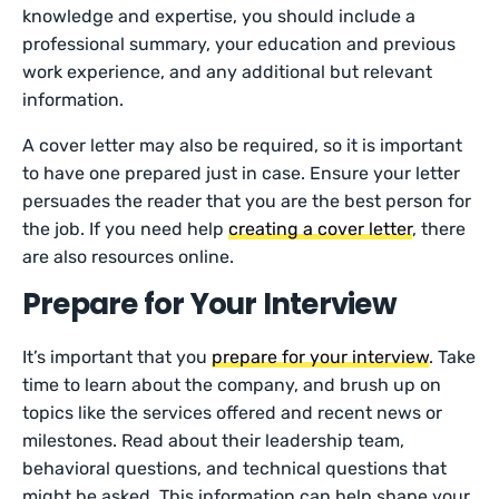
knowledge and expertise, you should include a
professional summary, your education and previous
work experience, and any additional but relevant
information.
A cover letter may also be required, so it is important
to have one prepared just in case. Ensure your letter
persuades the reader that you are the best person for
the job. If you need help
creating a cover letter
, there
are also resources online.
Prepare for Your Interview
It’s important that you
prepare for your interview
. Take
time to learn about the company, and brush up on
topics like the services offered and recent news or
milestones. Read about their leadership team,
behavioral questions, and technical questions that
might be asked. This information can help shape your