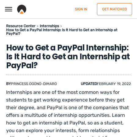
SIGN IN
GET MATCHED
Resource Center
Internships
How to Get a PayPal Internship: Is It Hard to Get an Internship at
PayPal?
How to Get a PayPal Internship:
Is It Hard to Get an Internship at
PayPal?
BY
PRINCESS OGONO-DIMARO
UPDATED
FEBRUARY 19, 2022
Internships are one of the most common ways for
students to get working experience before they get
their degree, and PayPal is one of the companies that
offers a multitude of internship opportunities. Learn
how to get an internship at PayPal, so as a student,
you can explore your interests, form relationships