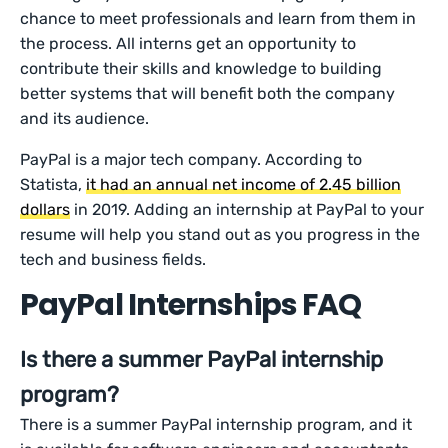
chance to meet professionals and learn from them in
the process. All interns get an opportunity to
contribute their skills and knowledge to building
better systems that will benefit both the company
and its audience.
PayPal is a major tech company. According to
Statista,
it had an annual net income of 2.45 billion
dollars
in 2019. Adding an internship at PayPal to your
resume will help you stand out as you progress in the
tech and business fields.
PayPal Internships FAQ
Is there a summer PayPal internship
program?
There is a summer PayPal internship program, and it