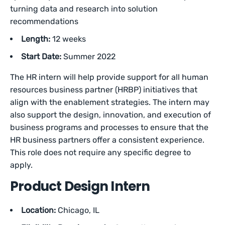
turning data and research into solution
recommendations
Length:
12 weeks
Start Date:
Summer 2022
The HR intern will help provide support for all human
resources business partner (HRBP) initiatives that
align with the enablement strategies. The intern may
also support the design, innovation, and execution of
business programs and processes to ensure that the
HR business partners offer a consistent experience.
This role does not require any specific degree to
apply.
Product Design Intern
Location:
Chicago, IL