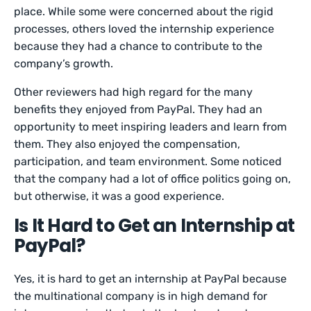
place. While some were concerned about the rigid
processes, others loved the internship experience
because they had a chance to contribute to the
company’s growth.
Other reviewers had high regard for the many
benefits they enjoyed from PayPal. They had an
opportunity to meet inspiring leaders and learn from
them. They also enjoyed the compensation,
participation, and team environment. Some noticed
that the company had a lot of office politics going on,
but otherwise, it was a good experience.
Is It Hard to Get an Internship at
PayPal?
Yes, it is hard to get an internship at PayPal because
the multinational company is in high demand for