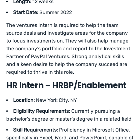
Length:
12 weeks
Start Date:
Summer 2022
The ventures intern is required to help the team
source deals and investigate areas for the company
to focus investments on. They will also help manage
the company’s portfolio and report to the Investment
Partner of PayPal Ventures. Strong analytical skills
and a keen desire to help the company succeed are
required to thrive in this role.
HR Intern – HRBP/Enablement
Location:
New York City, NY
Eligibility Requirements:
Currently pursuing a
bachelor’s degree or master’s degree in a related field
Skill Requirements:
Proficiency in Microsoft Office,
specifically in Excel, Word, and PowerPoint, capable of