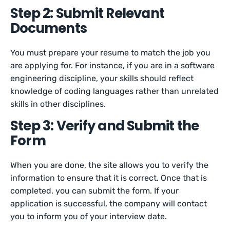
Step 2: Submit Relevant
Documents
You must prepare your resume to match the job you
are applying for. For instance, if you are in a software
engineering discipline, your skills should reflect
knowledge of coding languages rather than unrelated
skills in other disciplines.
Step 3: Verify and Submit the
Form
When you are done, the site allows you to verify the
information to ensure that it is correct. Once that is
completed, you can submit the form. If your
application is successful, the company will contact
you to inform you of your interview date.