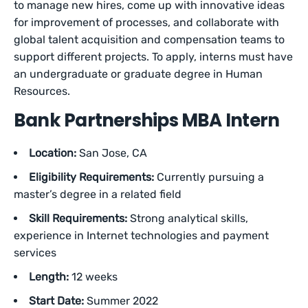
to manage new hires, come up with innovative ideas
for improvement of processes, and collaborate with
global talent acquisition and compensation teams to
support different projects. To apply, interns must have
an undergraduate or graduate degree in Human
Resources.
Bank Partnerships MBA Intern
Location:
San Jose, CA
Eligibility Requirements:
Currently pursuing a
master’s degree in a related field
Skill Requirements:
Strong analytical skills,
experience in Internet technologies and payment
services
Length:
12 weeks
Start Date:
Summer 2022