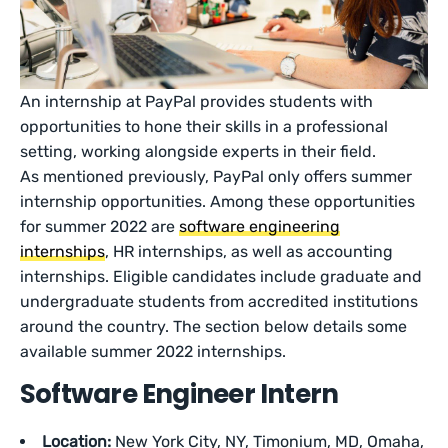
An internship at PayPal provides students with
opportunities to hone their skills in a professional
setting, working alongside experts in their field.
As mentioned previously, PayPal only offers summer
internship opportunities. Among these opportunities
for summer 2022 are
software engineering
internships
, HR internships, as well as accounting
internships. Eligible candidates include graduate and
undergraduate students from accredited institutions
around the country. The section below details some
available summer 2022 internships.
Software Engineer Intern
Location:
New York City, NY, Timonium, MD, Omaha,