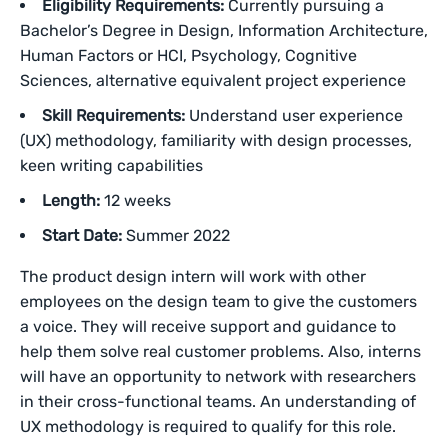
Eligibility Requirements:
Currently pursuing a
Bachelor’s Degree in Design, Information Architecture,
Human Factors or HCI, Psychology, Cognitive
Sciences, alternative equivalent project experience
Skill Requirements:
Understand user experience
(UX) methodology, familiarity with design processes,
keen writing capabilities
Length:
12 weeks
Start Date:
Summer 2022
The product design intern will work with other
employees on the design team to give the customers
a voice. They will receive support and guidance to
help them solve real customer problems. Also, interns
will have an opportunity to network with researchers
in their cross-functional teams. An understanding of
UX methodology is required to qualify for this role.