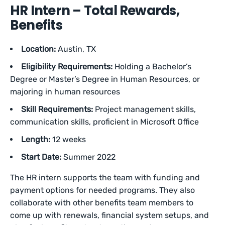
HR Intern – Total Rewards,
Benefits
Location:
Austin, TX
Eligibility Requirements:
Holding a Bachelor’s
Degree or Master’s Degree in Human Resources, or
majoring in human resources
Skill Requirements:
Project management skills,
communication skills, proficient in Microsoft Office
Length:
12 weeks
Start Date:
Summer 2022
The HR intern supports the team with funding and
payment options for needed programs. They also
collaborate with other benefits team members to
come up with renewals, financial system setups, and