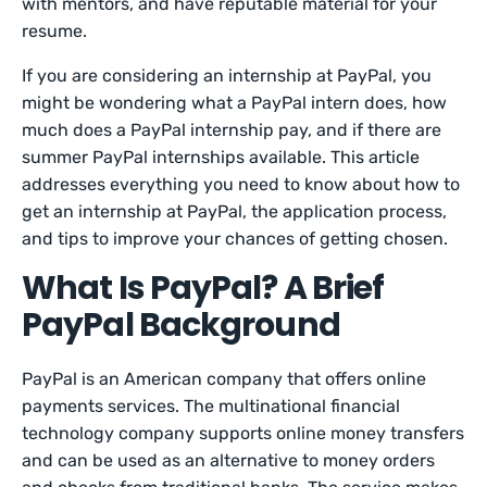
with mentors, and have reputable material for your
resume.
If you are considering an internship at PayPal, you
might be wondering what a PayPal intern does, how
much does a PayPal internship pay, and if there are
summer PayPal internships available. This article
addresses everything you need to know about how to
get an internship at PayPal, the application process,
and tips to improve your chances of getting chosen.
What Is PayPal? A Brief
PayPal Background
PayPal is an American company that offers online
payments services. The multinational financial
technology company supports online money transfers
and can be used as an alternative to money orders