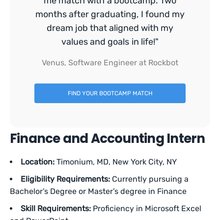
me match with a bootcamp. Two
months after graduating, I found my
dream job that aligned with my
values and goals in life!"
Venus, Software Engineer at Rockbot
FIND YOUR BOOTCAMP MATCH
Finance and Accounting Intern
Location:
Timonium,
MD, New York City, NY
Eligibility Requirements:
Currently pursuing a
Bachelor’s Degree or Master’s degree in Finance
Skill Requirements:
Proficiency in Microsoft Excel