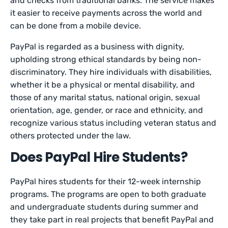
and checks from traditional banks. The service makes
it easier to receive payments across the world and
can be done from a mobile device.
PayPal is regarded as a business with dignity,
upholding strong ethical standards by being non-
discriminatory. They hire individuals with disabilities,
whether it be a physical or mental disability, and
those of any marital status, national origin, sexual
orientation, age, gender, or race and ethnicity, and
recognize various status including veteran status and
others protected under the law.
Does PayPal Hire Students?
PayPal hires students for their 12-week internship
programs. The programs are open to both graduate
and undergraduate students during summer and
they take part in real projects that benefit PayPal and