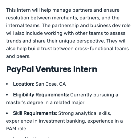
This intern will help manage partners and ensure
resolution between merchants, partners, and the
internal teams. The partnership and business dev role
will also include working with other teams to assess
trends and share their unique perspective. They will
also help build trust between cross-functional teams
and peers.
PayPal Ventures Intern
Location:
San Jose, CA
Eligibility Requirements:
Currently pursuing a
master’s degree in a related major
Skill Requirements:
Strong analytical skills,
experience in investment banking, experience in a
PAM role