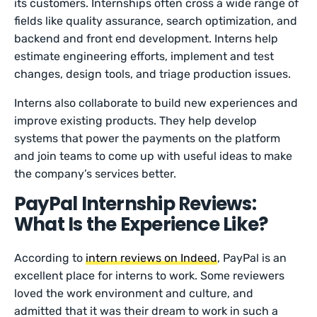
its customers. Internships often cross a wide range of
fields like quality assurance, search optimization, and
backend and front end development. Interns help
estimate engineering efforts, implement and test
changes, design tools, and triage production issues.
Interns also collaborate to build new experiences and
improve existing products. They help develop
systems that power the payments on the platform
and join teams to come up with useful ideas to make
the company’s services better.
PayPal Internship Reviews:
What Is the Experience Like?
According to
intern reviews on Indeed
, PayPal is an
excellent place for interns to work. Some reviewers
loved the work environment and culture, and
admitted that it was their dream to work in such a