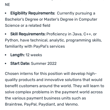
NE
Eligibility Requirements:
Currently pursuing a
Bachelor’s Degree or Master’s Degree in Computer
Science or a related field
Skill Requirements:
Proficiency in Java, C++, or
Python, have technical, analytic, programming skills,
familiarity with PayPal’s services
Length:
12 weeks
Start Date:
Summer 2022
Chosen interns for this position will develop high-
quality products and innovative solutions that would
benefit customers around the world. They will learn to
solve complex problems in the payment world across
the various payment business units such as
Braintree, PayPal, Paydiant, and Venmo.