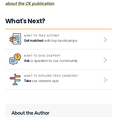
about the CK publication
.
What's Next?
WANT TO TAKE ACTION?
with top bootcamps
Get matched
WANT TO DIVE DEEPER?
a question to our community
Ask
WANT TO EXPLORE TECH CAREERS?
our careers quiz
Take
About the Author