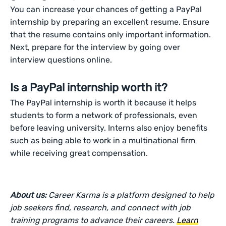
You can increase your chances of getting a PayPal
internship by preparing an excellent resume. Ensure
that the resume contains only important information.
Next, prepare for the interview by going over
interview questions online.
Is a PayPal internship worth it?
The PayPal internship is worth it because it helps
students to form a network of professionals, even
before leaving university. Interns also enjoy benefits
such as being able to work in a multinational firm
while receiving great compensation.
About us:
Career Karma is a platform designed to help
job seekers find, research, and connect with job
training programs to advance their careers.
Learn