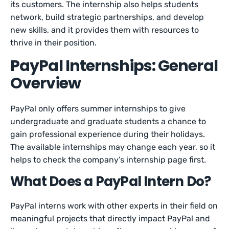
its customers. The internship also helps students
network, build strategic partnerships, and develop
new skills, and it provides them with resources to
thrive in their position.
PayPal Internships: General
Overview
PayPal only offers summer internships to give
undergraduate and graduate students a chance to
gain professional experience during their holidays.
The available internships may change each year, so it
helps to check the company’s internship page first.
What Does a PayPal Intern Do?
PayPal interns work with other experts in their field on
meaningful projects that directly impact PayPal and