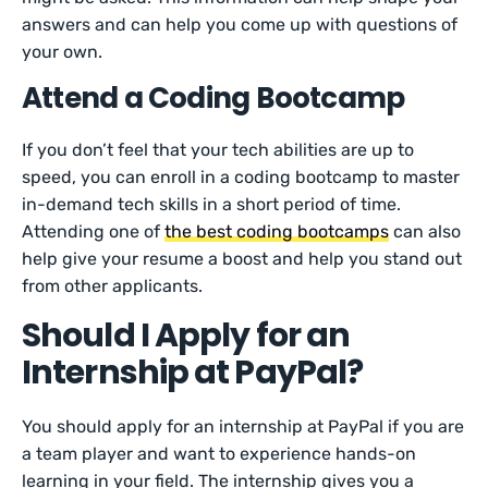
answers and can help you come up with questions of
your own.
Attend a Coding Bootcamp
If you don’t feel that your tech abilities are up to
speed, you can enroll in a coding bootcamp to master
in-demand tech skills in a short period of time.
Attending one of
the best coding bootcamps
can also
help give your resume a boost and help you stand out
from other applicants.
Should I Apply for an
Internship at PayPal?
You should apply for an internship at PayPal if you are
a team player and want to experience hands-on
learning in your field. The internship gives you a