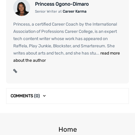
Princess Ogono-Dimaro
Senior Writer at
Career Karma
Princess, a certified Career Coach by the International
Association of Professions Career College, is an expert
tech content writer whose work has appeared on
Raffela, Play Junkie, Blockster, and Smartereum. She
writes about arts and tech, and she has stu...
read more
about the author
COMMENTS
(0)
Home