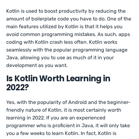
Kotlin is used to boost productivity by reducing the
amount of boilerplate code you have to do. One of the
main features utilized by Kotlin is that it helps you
avoid common programming mistakes. As such, apps
coding with Kotlin crash less often. Kotlin works
seamlessly with the popular programming language
Java, allowing you to use as much of it in your
development as you want.
Is Kotlin Worth Learning in
2022?
Yes, with the popularity of Android and the beginner-
friendly nature of Kotlin, it is most certainly worth
learning in 2022. If you are an experienced
programmer who is proficient in Java, it will only take
you a few weeks to learn Kotlin. In fact, Kotlin is