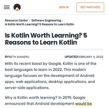
SIGN IN
GET MATCHED
Resource Center
Software Engineering
Is Kotlin Worth Learning? 5 Reasons to Learn Kotlin
Is Kotlin Worth Learning? 5
Reasons to Learn Kotlin
BY
BETH WAWERU
UPDATED
FEBRUARY 4, 2022
With its recent boost by Google, Kotlin is one of the
best languages to learn in 2022. This modern
language focuses on the development of Android
apps, web applications, desktop applications, and
server-side applications.
Why is Kotlin worth learning? In 2019, Google
announced that Android development
would be