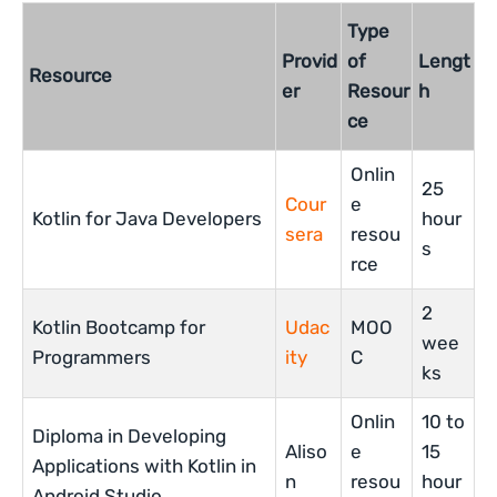
Type
Provid
of
Lengt
Resource
er
Resour
h
ce
Onlin
25
Cour
e
Kotlin for Java Developers
hour
sera
resou
s
rce
2
Kotlin Bootcamp for
Udac
MOO
wee
Programmers
ity
C
ks
Onlin
10 to
Diploma in Developing
Aliso
e
15
Applications with Kotlin in
n
resou
hour
Android Studio