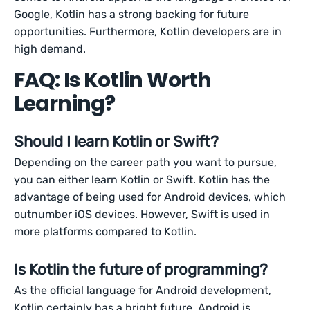
Google, Kotlin has a strong backing for future
opportunities. Furthermore, Kotlin developers are in
high demand.
FAQ: Is Kotlin Worth
Learning?
Should I learn Kotlin or Swift?
Depending on the career path you want to pursue,
you can either learn Kotlin or Swift. Kotlin has the
advantage of being used for Android devices, which
outnumber iOS devices. However, Swift is used in
more platforms compared to Kotlin.
Is Kotlin the future of programming?
As the official language for Android development,
Kotlin certainly has a bright future. Android is