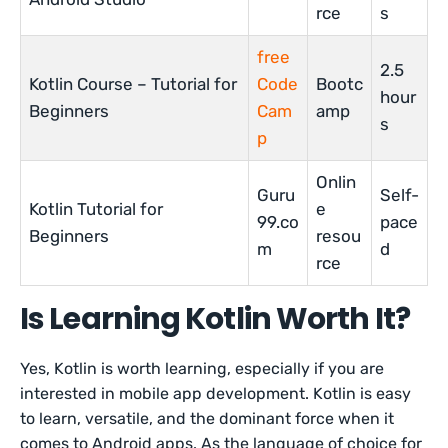
rce
s
free
2.5
Kotlin Course – Tutorial for
Code
Bootc
hour
Beginners
Cam
amp
s
p
Onlin
Guru
Self-
Kotlin Tutorial for
e
99.co
pace
Beginners
resou
m
d
rce
Is Learning Kotlin Worth It?
Yes, Kotlin is worth learning, especially if you are
interested in mobile app development. Kotlin is easy
to learn, versatile, and the dominant force when it
comes to Android apps. As the language of choice for