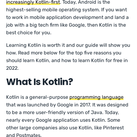
increasingly Kotlin-first
. Today, Android is the
highest-selling mobile operating system. If you want
to work in mobile application development and land a
job with a big tech firm like Google, then Kotlin is the
best choice for you.
Learning Kotlin is worth it and our guide will show you
how. Read more below for the top five reasons you
should learn Kotlin, and how to learn Kotlin for free in
2022.
What Is Kotlin?
Kotlin is a general-purpose
programming language
that was launched by Google in 2017. It was designed
to be a more user-friendly version of Java. Today,
nearly every Google application uses Kotlin. Some
other large companies also use Kotlin, like Pinterest
and Postmates.