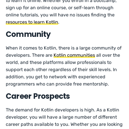
to learn it online. Whether you enroll in a bootcamp,
sign up for an online course, or self-learn through
online tutorials, you will have no issues finding the
resources to learn Kotlin
.
Community
When it comes to Kotlin, there is a large community of
developers. There are
Kotlin communities
all over the
world, and these platforms allow professionals to
support each other regardless of their skill levels. In
addition, you get to network with experienced
programmers who can provide free mentorship.
Career Prospects
The demand for Kotlin developers is high. As a Kotlin
developer, you will have a large number of different
career paths available to you. Whether you are looking