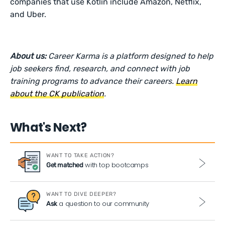
companies that use Kotlin include Amazon, Netflix,
and Uber.
About us:
Career Karma is a platform designed to help
job seekers find, research, and connect with job
training programs to advance their careers.
Learn
about the CK publication
.
What's Next?
WANT TO TAKE ACTION?
with top bootcamps
Get matched
WANT TO DIVE DEEPER?
a question to our community
Ask