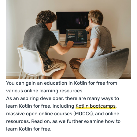
You can gain an education in Kotlin for free from
various online learning resources.
As an aspiring developer, there are many ways to
learn Kotlin for free, including
Kotlin bootcamps
,
massive open online courses (MOOCs), and online
resources. Read on, as we further examine how to
learn Kotlin for free.