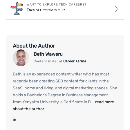
WANT TO EXPLORE TECH CAREERS?
our careers quiz
Take
About the Author
Beth Waweru
Content Writer at
Career Karma
Beth is an experienced content writer who has most
recently been creating SEO content for clients in the
SaaS, home and living, and digital marketing spaces. She
holds a Bachelor's Degree in Business Management
from Kenyatta University, a Certificate in D...
read more
about the author