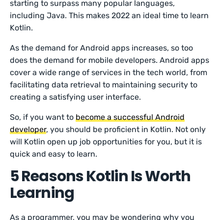
starting to surpass many popular languages,
including Java. This makes 2022 an ideal time to learn
Kotlin.
As the demand for Android apps increases, so too
does the demand for mobile developers. Android apps
cover a wide range of services in the tech world, from
facilitating data retrieval to maintaining security to
creating a satisfying user interface.
So, if you want to
become a successful Android
developer
, you should be proficient in Kotlin. Not only
will Kotlin open up job opportunities for you, but it is
quick and easy to learn.
5 Reasons Kotlin Is Worth
Learning
As a programmer, you may be wondering why you