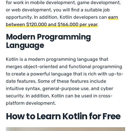
for work in mobile development, game development,
or web development, you will find a suitable job
opportunity. In addition, Kotlin developers can
earn
between $120,000 and $166,000 per year
.
Modern Programming
Language
Kotlin is a modern programming language that
merges object-oriented and functional programming
to create a powerful language that is rich with up-to-
date features. Some of these features include
intuitive syntax, general-purpose use, and cyber
security. In addition, Kotlin can be used in cross-
platform development.
How to Learn Kotlin for Free