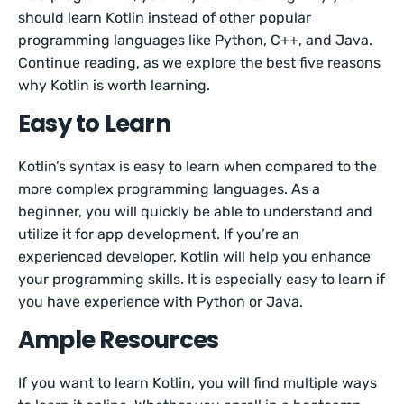
should learn Kotlin instead of other popular
programming languages like Python, C++, and Java.
Continue reading, as we explore the best five reasons
why Kotlin is worth learning.
Easy to Learn
Kotlin’s syntax is easy to learn when compared to the
more complex programming languages. As a
beginner, you will quickly be able to understand and
utilize it for app development. If you’re an
experienced developer, Kotlin will help you enhance
your programming skills. It is especially easy to learn if
you have experience with Python or Java.
Ample Resources
If you want to learn Kotlin, you will find multiple ways