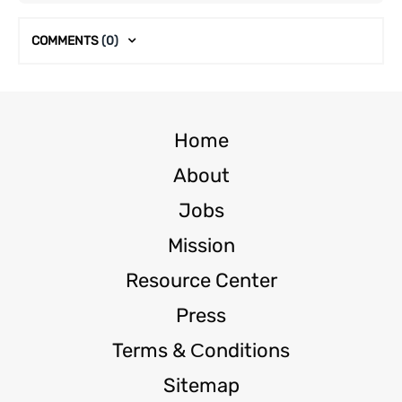
COMMENTS
(0)
Home
About
Jobs
Mission
Resource Center
Press
Terms & Сonditions
Sitemap