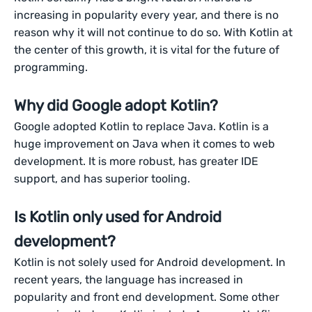
increasing in popularity every year, and there is no
reason why it will not continue to do so. With Kotlin at
the center of this growth, it is vital for the future of
programming.
Why did Google adopt Kotlin?
Google adopted Kotlin to replace Java. Kotlin is a
huge improvement on Java when it comes to web
development. It is more robust, has greater IDE
support, and has superior tooling.
Is Kotlin only used for Android
development?
Kotlin is not solely used for Android development. In
recent years, the language has increased in
popularity and front end development. Some other