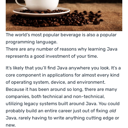
The world’s most popular beverage is also a popular
programming language.
There are any number of reasons why learning Java
represents a good investment of your time.
It’s likely that you’ll find Java anywhere you look. It’s a
core component in applications for almost every kind
of operating system, device, and environment.
Because it has been around so long, there are many
companies, both technical and non-technical,
utilizing legacy systems built around Java. You could
probably build an entire career just out of fixing
old
Java, rarely having to write anything cutting edge or
new.