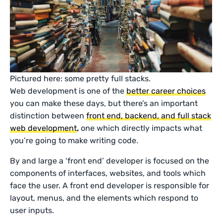
Pictured here: some pretty full stacks.
Web development is one of the
better career choices
you can make these days, but there’s an important
distinction between
front end, backend, and full stack
web development
,
one which directly impacts what
you’re going to make writing code.
By and large a ‘front end’ developer is focused on the
components of interfaces, websites, and tools which
face the user. A front end developer is responsible for
layout, menus, and the elements which respond to
user inputs.