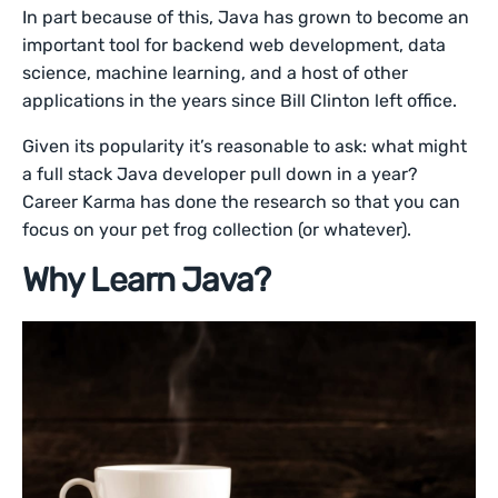
In part because of this, Java has grown to become an
important tool for backend web development, data
science, machine learning, and a host of other
applications in the years since Bill Clinton left office.
Given its popularity it’s reasonable to ask: what might
a full stack Java developer pull down in a year?
Career Karma has done the research so that you can
focus on your pet frog collection (or whatever).
Why Learn Java?