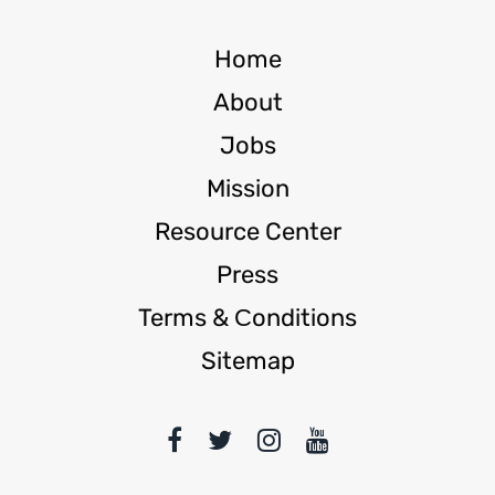
Home
About
Jobs
Mission
Resource Center
Press
Terms & Сonditions
Sitemap