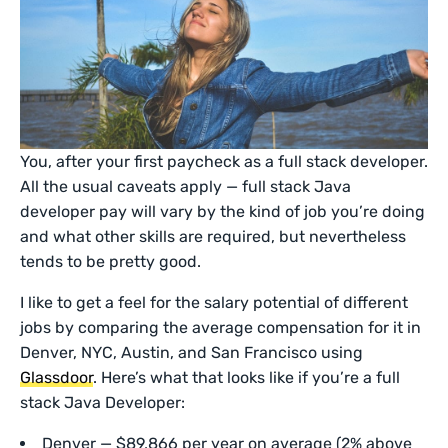
You, after your first paycheck as a full stack developer.
All the usual caveats apply — full stack Java
developer pay will vary by the kind of job you’re doing
and what other skills are required, but nevertheless
tends to be pretty good.
I like to get a feel for the salary potential of different
jobs by comparing the average compensation for it in
Denver, NYC, Austin, and San Francisco using
Glassdoor
. Here’s what that looks like if you’re a full
stack Java Developer:
Denver — $89,866 per year on average (2% above