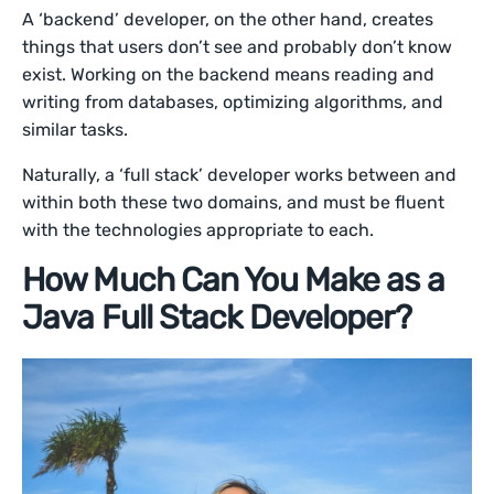
A ‘backend’ developer, on the other hand, creates
things that users don’t see and probably don’t know
exist. Working on the backend means reading and
writing from databases, optimizing algorithms, and
similar tasks.
Naturally, a ‘full stack’ developer works between and
within both these two domains, and must be fluent
with the technologies appropriate to each.
How Much Can You Make as a
Java Full Stack Developer?