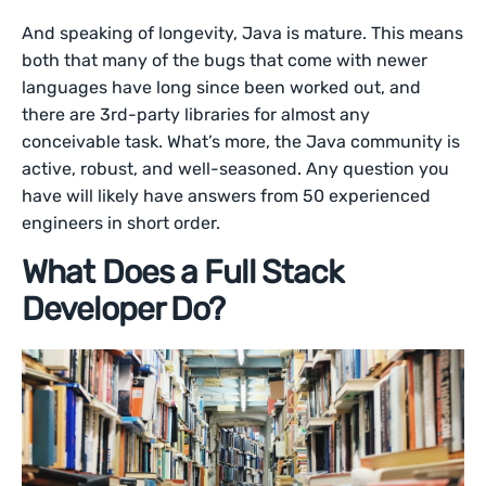
And speaking of longevity, Java is mature. This means
both that many of the bugs that come with newer
languages have long since been worked out, and
there are 3rd-party libraries for almost any
conceivable task. What’s more, the Java community is
active, robust, and well-seasoned. Any question you
have will likely have answers from 50 experienced
engineers in short order.
What Does a Full Stack
Developer Do?