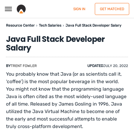
SIGN IN
GET MATCHED
Resource Center
Tech Salaries
Java Full Stack Developer Salary
Java Full Stack Developer
Salary
BY
TRENT FOWLER
UPDATED
JULY 20, 2022
You probably know that Java (or as scientists call it,
‘coffee’) is the most popular beverage in the world.
You might not know that the programming language
Java is often cited as the most widely-used language
of all time. Released by James Gosling in 1996, Java
utilized the Java Virtual Machine to become one of
the early and most successful attempts to enable
truly cross-platform development.