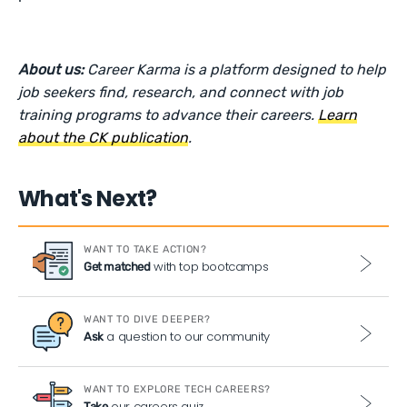
About us:
Career Karma is a platform designed to help
job seekers find, research, and connect with job
training programs to advance their careers.
Learn
about the CK publication
.
What's Next?
WANT TO TAKE ACTION?
with top bootcamps
Get matched
WANT TO DIVE DEEPER?
a question to our community
Ask
WANT TO EXPLORE TECH CAREERS?
our careers quiz
Take