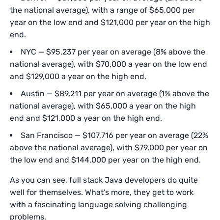
the national average), with a range of $65,000 per
year on the low end and $121,000 per year on the high
end.
NYC — $95,237 per year on average (8% above the
national average), with $70,000 a year on the low end
and $129,000 a year on the high end.
Austin — $89,211 per year on average (1% above the
national average), with $65,000 a year on the high
end and $121,000 a year on the high end.
San Francisco — $107,716 per year on average (22%
above the national average), with $79,000 per year on
the low end and $144,000 per year on the high end.
As you can see, full stack Java developers do quite
well for themselves. What’s more, they get to work
with a fascinating language solving challenging
problems.