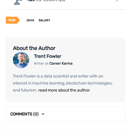
TAGS
JAVA
SALARY
About the Author
Trent Fowler
Writer at
Career Karma
Trent Fowler is a data scientist and writer with an
interest in machine learning, blockchain technologies,
and futurism.
read more about the author
COMMENTS
(0)