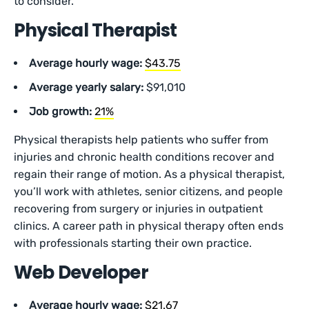
to consider.
Physical Therapist
Average hourly wage:
$43.75
Average yearly salary:
$91,010
Job growth:
21%
Physical therapists help patients who suffer from
injuries and chronic health conditions recover and
regain their range of motion. As a physical therapist,
you’ll work with athletes, senior citizens, and people
recovering from surgery or injuries in outpatient
clinics. A career path in physical therapy often ends
with professionals starting their own practice.
Web Developer
Average hourly wage:
$21.67