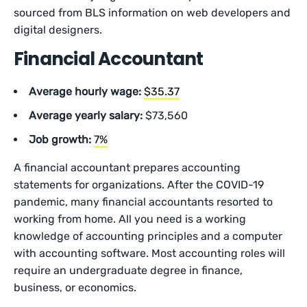
sourced from BLS information on web developers and
digital designers.
Financial Accountant
Average hourly wage:
$35.37
Average yearly salary:
$73,560
Job growth:
7%
A financial accountant prepares accounting
statements for organizations. After the COVID-19
pandemic, many financial accountants resorted to
working from home. All you need is a working
knowledge of accounting principles and a computer
with accounting software. Most accounting roles will
require an undergraduate degree in finance,
business, or economics.