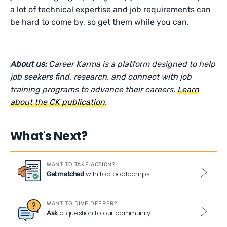
a lot of technical expertise and job requirements can
be hard to come by, so get them while you can.
About us:
Career Karma is a platform designed to help
job seekers find, research, and connect with job
training programs to advance their careers.
Learn
about the CK publication
.
What's Next?
WANT TO TAKE ACTION?
with top bootcamps
Get matched
WANT TO DIVE DEEPER?
a question to our community
Ask