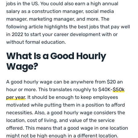
jobs in the US. You could also earn a high annual
salary as a construction manager, social media
manager, marketing manager, and more. The
following article highlights the best jobs that pay well
in 2022 to start your career development with or
without formal education.
What Is a Good Hourly
Wage?
A good hourly wage can be anywhere from $20 an
hour or more. This translates roughly to $40K-
$50k
per year
. It should be enough to keep employees
motivated while putting them in a position to afford
necessities. Also, a good hourly wage considers the
location, cost of living, and value of the service
offered. This means that a good wage in one location
might not be high enough in a different location.