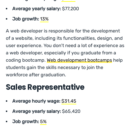
Average yearly salary:
$77,200
Job growth:
13%
A web developer is responsible for the development
of a website, including its functionalities, design, and
user experience. You don’t need a lot of experience as
a web developer, especially if you graduate from a
coding bootcamp.
Web development bootcamps
help
students gain the skills necessary to join the
workforce after graduation.
Sales Representative
Average hourly wage:
$31.45
Average yearly salary:
$65,420
Job growth:
5%