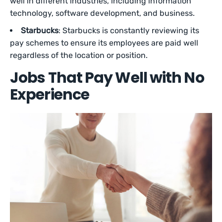
well in different industries, including information
technology, software development, and business.
Starbucks
: Starbucks is constantly reviewing its
pay schemes to ensure its employees are paid well
regardless of the location or position.
Jobs That Pay Well with No
Experience