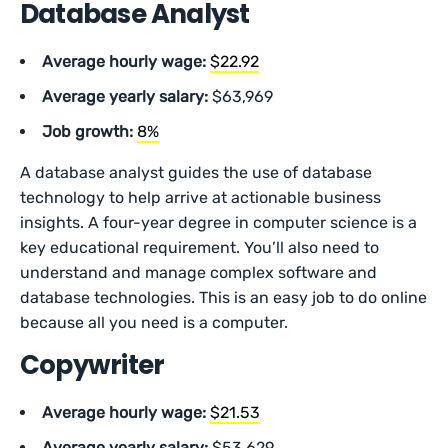
Database Analyst
Average hourly wage:
$22.92
Average yearly salary:
$63,969
Job growth:
8%
A database analyst guides the use of database
technology to help arrive at actionable business
insights. A four-year degree in computer science is a
key educational requirement. You’ll also need to
understand and manage complex software and
database technologies. This is an easy job to do online
because all you need is a computer.
Copywriter
Average hourly wage:
$21.53
Average yearly salary:
$53,629