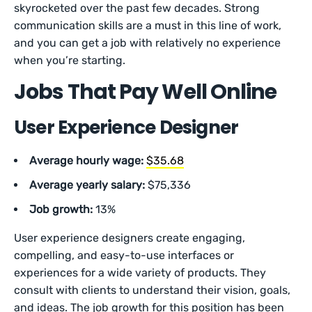
skyrocketed over the past few decades. Strong
communication skills are a must in this line of work,
and you can get a job with relatively no experience
when you’re starting.
Jobs That Pay Well Online
User Experience Designer
Average hourly wage:
$35.68
Average yearly salary:
$75,336
Job growth:
13%
User experience designers create engaging,
compelling, and easy-to-use interfaces or
experiences for a wide variety of products. They
consult with clients to understand their vision, goals,
and ideas. The job growth for this position has been