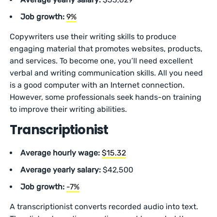
Job growth:
9%
Copywriters use their writing skills to produce
engaging material that promotes websites, products,
and services. To become one, you’ll need excellent
verbal and writing communication skills. All you need
is a good computer with an Internet connection.
However, some professionals seek hands-on training
to improve their writing abilities.
Transcriptionist
Average hourly wage:
$15.32
Average yearly salary:
$42,500
Job growth:
-7%
A transcriptionist converts recorded audio into text.