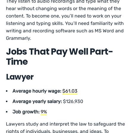
They listen to audio recordings and type what they
hear without changing words or the meaning of the
content. To become one, you’ll need to work on your
listening and typing skills. You’ll need familiarity with
writing and recording software such as MS Word and
Grammarly.
Jobs That Pay Well Part-
Time
Lawyer
Average hourly wage:
$61.03
Average yearly salary:
$126,930
Job growth:
9%
Lawyers study and interpret the law to safeguard the
rights of individuals, businesses, and ideas. To