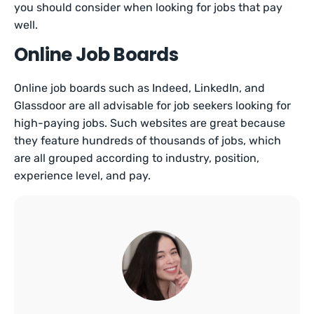
you should consider when looking for jobs that pay
well.
Online Job Boards
Online job boards such as Indeed, LinkedIn, and
Glassdoor are all advisable for job seekers looking for
high-paying jobs. Such websites are great because
they feature hundreds of thousands of jobs, which
are all grouped according to industry, position,
experience level, and pay.