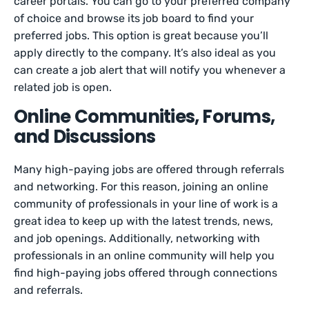
career portals. You can go to your preferred company
of choice and browse its job board to find your
preferred jobs. This option is great because you’ll
apply directly to the company. It’s also ideal as you
can create a job alert that will notify you whenever a
related job is open.
Online Communities, Forums,
and Discussions
Many high-paying jobs are offered through referrals
and networking. For this reason, joining an online
community of professionals in your line of work is a
great idea to keep up with the latest trends, news,
and job openings. Additionally, networking with
professionals in an online community will help you
find high-paying jobs offered through connections
and referrals.