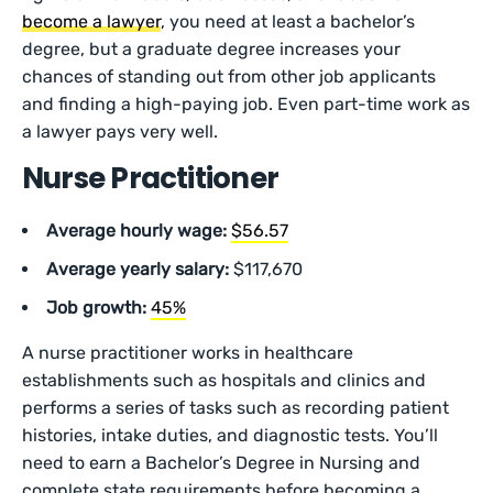
become a lawyer
, you need at least a bachelor’s
degree, but a graduate degree increases your
chances of standing out from other job applicants
and finding a high-paying job. Even part-time work as
a lawyer pays very well.
Nurse Practitioner
Average hourly wage:
$56.57
Average yearly salary:
$117,670
Job growth:
45%
A nurse practitioner works in healthcare
establishments such as hospitals and clinics and
performs a series of tasks such as recording patient
histories, intake duties, and diagnostic tests. You’ll
need to earn a Bachelor’s Degree in Nursing and
complete state requirements before becoming a