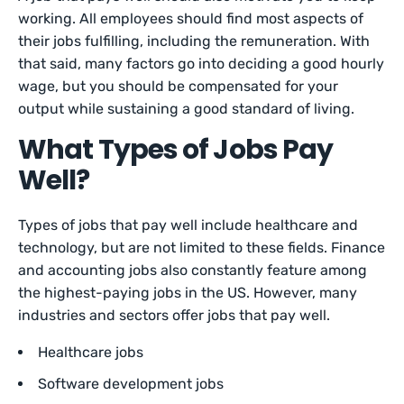
working. All employees should find most aspects of
their jobs fulfilling, including the remuneration. With
that said, many factors go into deciding a good hourly
wage, but you should be compensated for your
output while sustaining a good standard of living.
What Types of Jobs Pay
Well?
Types of jobs that pay well include healthcare and
technology, but are not limited to these fields. Finance
and accounting jobs also constantly feature among
the highest-paying jobs in the US. However, many
industries and sectors offer jobs that pay well.
Healthcare jobs
Software development jobs