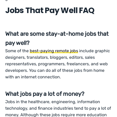
Jobs That Pay Well FAQ
What are some stay-at-home jobs that
pay well?
Some of the
best-paying remote jobs
include graphic
designers, translators, bloggers, editors, sales
representatives, programmers, freelancers, and web
developers. You can do all of these jobs from home
with an internet connection.
What jobs pay a lot of money?
Jobs in the healthcare, engineering, information
technology, and finance industries tend to pay a lot of
money. Although these jobs require more education