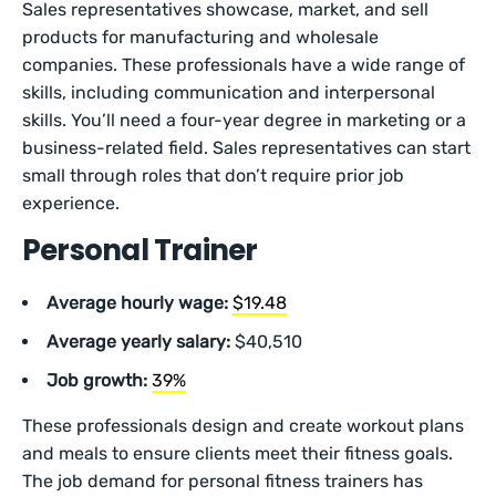
Sales representatives showcase, market, and sell
products for manufacturing and wholesale
companies. These professionals have a wide range of
skills, including communication and interpersonal
skills. You’ll need a four-year degree in marketing or a
business-related field. Sales representatives can start
small through roles that don’t require prior job
experience.
Personal Trainer
Average hourly wage:
$19.48
Average yearly salary:
$40,510
Job growth:
39%
These professionals design and create workout plans
and meals to ensure clients meet their fitness goals.
The job demand for personal fitness trainers has