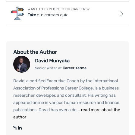
WANT TO EXPLORE TECH CAREERS?
our careers quiz
Take
About the Author
David Munyaka
Senior Writer at
Career Karma
David, a certified Executive Coach by the International
Association of Professions Career College, is a business
researcher, developer, and consultant. His writing has
appeared online in various human resource and finance
publications. David has over a de...
read more about the
author