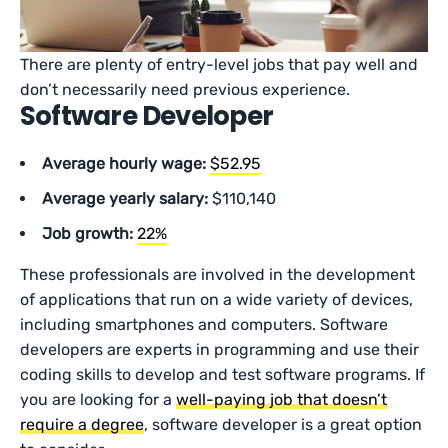
There are plenty of entry-level jobs that pay well and
don’t necessarily need previous experience.
Software Developer
Average hourly wage:
$52.95
Average yearly salary:
$110,140
Job growth:
22%
These professionals are involved in the development
of applications that run on a wide variety of devices,
including smartphones and computers. Software
developers are experts in programming and use their
coding skills to develop and test software programs. If
you are looking for a
well-paying job that doesn’t
require a degree
, software developer is a great option