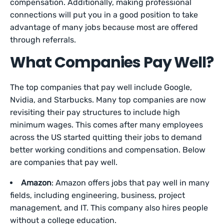
compensation. Additionally, making professional
connections will put you in a good position to take
advantage of many jobs because most are offered
through referrals.
What Companies Pay Well?
The top companies that pay well include Google,
Nvidia, and Starbucks. Many top companies are now
revisiting their pay structures to include high
minimum wages. This comes after many employees
across the US started quitting their jobs to demand
better working conditions and compensation. Below
are companies that pay well.
Amazon
: Amazon offers jobs that pay well in many
fields, including engineering, business, project
management, and IT. This company also hires people
without a college education.