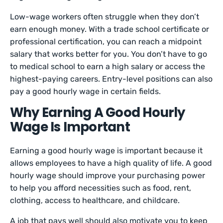
Low-wage workers often struggle when they don’t
earn enough money. With a trade school certificate or
professional certification, you can reach a midpoint
salary that works better for you. You don’t have to go
to medical school to earn a high salary or access the
highest-paying careers. Entry-level positions can also
pay a good hourly wage in certain fields.
Why Earning A Good Hourly
Wage Is Important
Earning a good hourly wage is important because it
allows employees to have a high quality of life. A good
hourly wage should improve your purchasing power
to help you afford necessities such as food, rent,
clothing, access to healthcare, and childcare.
A job that pays well should also motivate you to keep