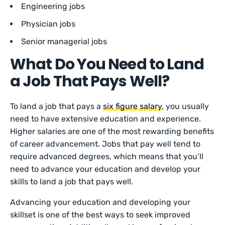
Engineering jobs
Physician jobs
Senior managerial jobs
What Do You Need to Land
a Job That Pays Well?
To land a job that pays a
six figure salary
, you usually
need to have extensive education and experience.
Higher salaries are one of the most rewarding benefits
of career advancement. Jobs that pay well tend to
require advanced degrees, which means that you’ll
need to advance your education and develop your
skills to land a job that pays well.
Advancing your education and developing your
skillset is one of the best ways to seek improved