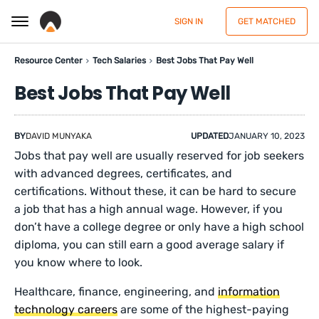
SIGN IN
GET MATCHED
Resource Center
Tech Salaries
Best Jobs That Pay Well
Best Jobs That Pay Well
BY
DAVID MUNYAKA
UPDATED
JANUARY 10, 2023
Jobs that pay well are usually reserved for job seekers
with advanced degrees, certificates, and
certifications. Without these, it can be hard to secure
a job that has a high annual wage. However, if you
don’t have a college degree or only have a high school
diploma, you can still earn a good average salary if
you know where to look.
Healthcare, finance, engineering, and
information
technology careers
are some of the highest-paying