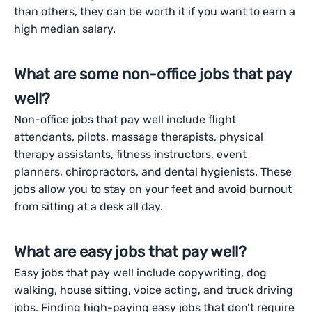
than others, they can be worth it if you want to earn a
high median salary.
What are some non-office jobs that pay
well?
Non-office jobs that pay well include flight
attendants, pilots, massage therapists, physical
therapy assistants, fitness instructors, event
planners, chiropractors, and dental hygienists. These
jobs allow you to stay on your feet and avoid burnout
from sitting at a desk all day.
What are easy jobs that pay well?
Easy jobs that pay well include copywriting, dog
walking, house sitting, voice acting, and truck driving
jobs. Finding high-paying easy jobs that don’t require