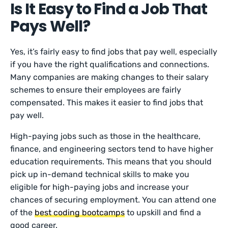
Is It Easy to Find a Job That
Pays Well?
Yes, it’s fairly easy to find jobs that pay well, especially
if you have the right qualifications and connections.
Many companies are making changes to their salary
schemes to ensure their employees are fairly
compensated. This makes it easier to find jobs that
pay well.
High-paying jobs such as those in the healthcare,
finance, and engineering sectors tend to have higher
education requirements. This means that you should
pick up in-demand technical skills to make you
eligible for high-paying jobs and increase your
chances of securing employment. You can attend one
of the
best coding bootcamps
to upskill and find a
good career.