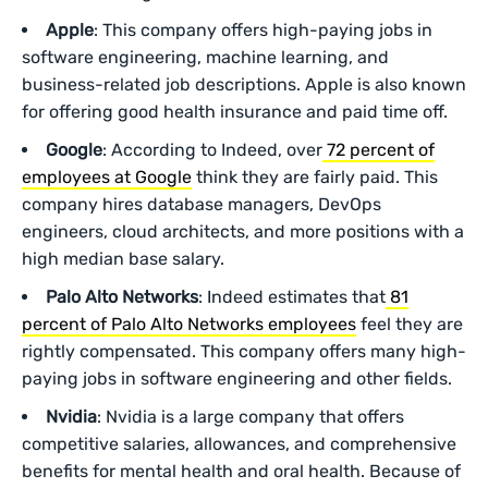
Apple
: This company offers high-paying jobs in
software engineering, machine learning, and
business-related job descriptions. Apple is also known
for offering good health insurance and paid time off.
Google
: According to Indeed, over
72 percent of
employees at Google
think they are fairly paid. This
company hires database managers, DevOps
engineers, cloud architects, and more positions with a
high median base salary.
Palo Alto Networks
: Indeed estimates that
81
percent of Palo Alto Networks employees
feel they are
rightly compensated. This company offers many high-
paying jobs in software engineering and other fields.
Nvidia
: Nvidia is a large company that offers
competitive salaries, allowances, and comprehensive
benefits for mental health and oral health. Because of