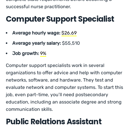
successful nurse practitioner.
Computer Support Specialist
Average hourly wage:
$26.69
Average yearly salary:
$55,510
Job growth:
9%
Computer support specialists work in several
organizations to offer advice and help with computer
networks, software, and hardware. They test and
evaluate network and computer systems. To start this
job, even part-time, you’ll need postsecondary
education, including an associate degree and strong
communication skills.
Public Relations Assistant