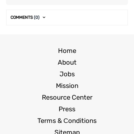
COMMENTS
(0)
Home
About
Jobs
Mission
Resource Center
Press
Terms & Сonditions
Sitemap