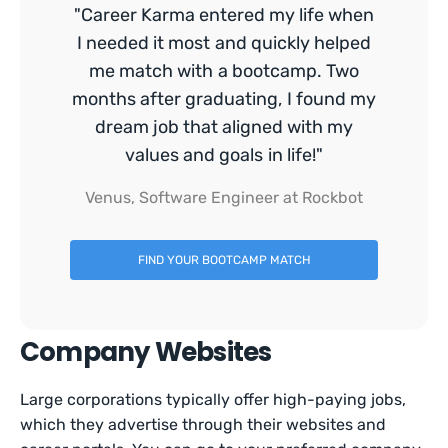
"Career Karma entered my life when
I needed it most and quickly helped
me match with a bootcamp. Two
months after graduating, I found my
dream job that aligned with my
values and goals in life!"
Venus, Software Engineer at Rockbot
FIND YOUR BOOTCAMP MATCH
Company Websites
Large corporations typically offer high-paying jobs,
which they advertise through their websites and