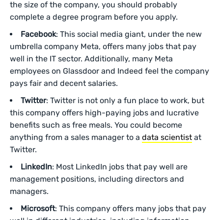
the size of the company, you should probably
complete a degree program before you apply.
Facebook
: This social media giant, under the new
umbrella company Meta, offers many jobs that pay
well in the IT sector. Additionally, many Meta
employees on Glassdoor and Indeed feel the company
pays fair and decent salaries.
Twitter
: Twitter is not only a fun place to work, but
this company offers high-paying jobs and lucrative
benefits such as free meals. You could become
anything from a sales manager to a
data scientist
at
Twitter.
LinkedIn
: Most LinkedIn jobs that pay well are
management positions, including directors and
managers.
Microsoft
: This company offers many jobs that pay