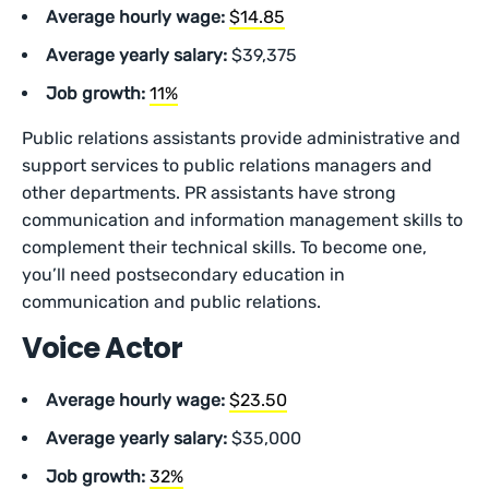
Average hourly wage:
$14.85
Average yearly salary:
$39,375
Job growth:
11%
Public relations assistants provide administrative and
support services to public relations managers and
other departments. PR assistants have strong
communication and information management skills to
complement their technical skills. To become one,
you’ll need postsecondary education in
communication and public relations.
Voice Actor
Average hourly wage:
$23.50
Average yearly salary:
$35,000
Job growth:
32%