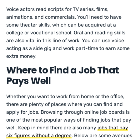
Voice actors read scripts for TV series, films,
animations, and commercials. You’ll need to have
some theater skills, which can be acquired at a
college or vocational school. Oral and reading skills
are also vital in this line of work. You can use voice
acting as a side gig and work part-time to earn some
extra money.
Where to Find a Job That
Pays Well
Whether you want to work from home or the office,
there are plenty of places where you can find and
apply for jobs. Browsing through online job boards is
one of the most popular ways of finding jobs that pay
well. Keep in mind there are also many
jobs that pay
six figures without a degree
. Below are some avenues